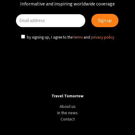
Informative and inspiring worldwide coverage
by signing up, I agree to the
terms
and
privacy policy
Travel Tomorrow
About us
In the news
Contact