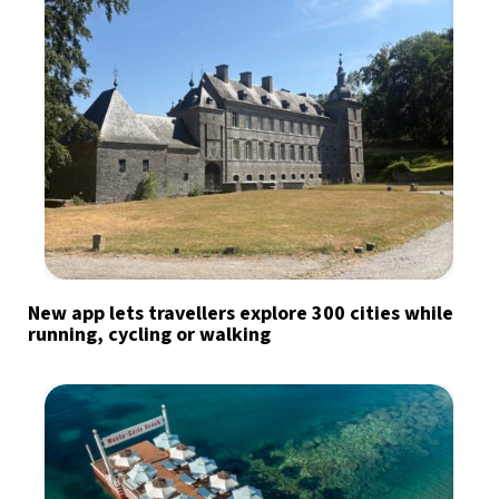
New app lets travellers explore 300 cities while
running, cycling or walking