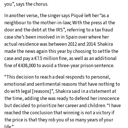
you”, says the chorus.
In another verse, the singer says Piqué left her “as a
neighbour to the mother-in-law; With the press at the
door and the debt at the IRS”, referring to a tax fraud
case she’s been involved in in Spain over where her
actual residence was between 2012 and 2014. Shakira
made the news again this year by choosing to settle the
case and pay a €7.5 million fine, as well as an additional
fine of €438,000 to avoid a three-year prison sentence.
“This decision to reach a deal responds to personal,
emotional and sentimental reasons that have nothing to
do with legal [reasons]”, Shakira said in a statement at
the time, adding she was ready to defend her innocence
but decided to prioritize her career and children. “I have
reached the conclusion that winning is not a victory if
the price is that they rob you of so many years of your
life.”