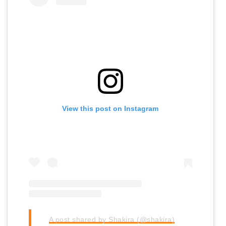
View this post on Instagram
A post shared by Shakira (@shakira)