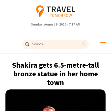
Sunday, August 9, 2026 - 7:17 AM
Shakira gets 6.5-metre-tall
bronze statue in her home
town