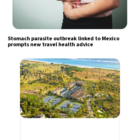
Stomach parasite outbreak linked to Mexico
prompts new travel health advice