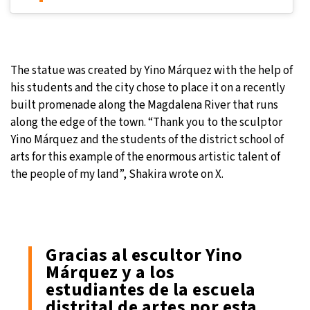
The statue was created by Yino Márquez with the help of
his students and the city chose to place it on a recently
built promenade along the Magdalena River that runs
along the edge of the town. “Thank you to the sculptor
Yino Márquez and the students of the district school of
arts for this example of the enormous artistic talent of
the people of my land”, Shakira wrote on X.
Gracias al escultor Yino
Márquez y a los
estudiantes de la escuela
distrital de artes por esta