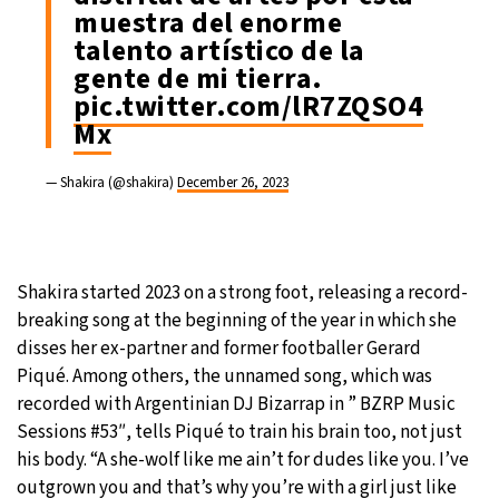
muestra del enorme
talento artístico de la
gente de mi tierra.
pic.twitter.com/lR7ZQSO4
Mx
— Shakira (@shakira)
December 26, 2023
Shakira started 2023 on a strong foot, releasing a record-
breaking song at the beginning of the year in which she
disses her ex-partner and former footballer Gerard
Piqué. Among others, the unnamed song, which was
recorded with Argentinian DJ Bizarrap in ” BZRP Music
Sessions #53″, tells Piqué to train his brain too, not just
his body. “A she-wolf like me ain’t for dudes like you. I’ve
outgrown you and that’s why you’re with a girl just like