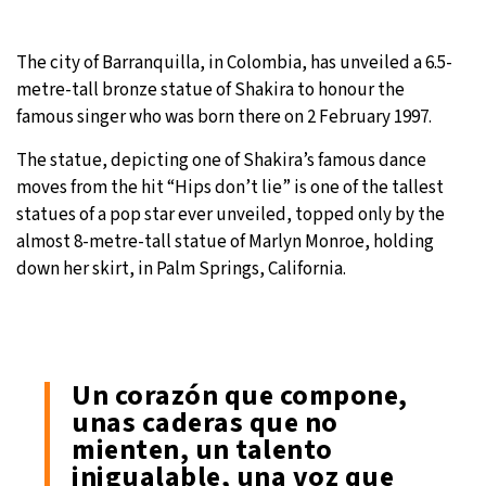
The city of Barranquilla, in Colombia, has unveiled a 6.5-
metre-tall bronze statue of Shakira to honour the
famous singer who was born there on 2 February 1997.
The statue, depicting one of Shakira’s famous dance
moves from the hit “Hips don’t lie” is one of the tallest
statues of a pop star ever unveiled, topped only by the
almost 8-metre-tall statue of Marlyn Monroe, holding
down her skirt, in Palm Springs, California.
Un corazón que compone,
unas caderas que no
mienten, un talento
inigualable, una voz que