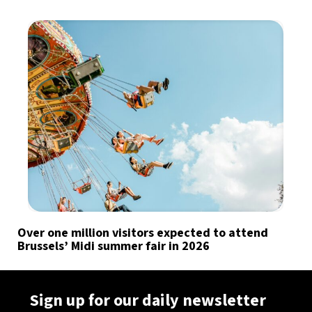
Over one million visitors expected to attend
Brussels’ Midi summer fair in 2026
Sign up for our daily newsletter