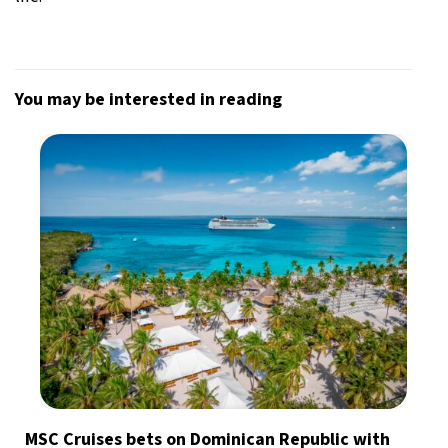
You may be interested in reading
MSC Cruises bets on Dominican Republic with