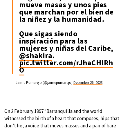
mueve masas y unos pies
que marchan por el bien de
la niñez y la humanidad.
Que sigas siendo
inspiración para las
mujeres y niñas del Caribe,
@shakira
.
pic.twitter.com/rJhaCHlRh
O
— Jaime Pumarejo (@jaimepumarejo)
December 26, 2023
On 2 February 1997 “Barranquilla and the world
witnessed the birth of a heart that composes, hips that
don’t lie, a voice that moves masses and a pair of bare