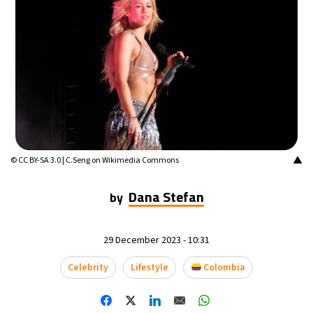
▲
© CC BY-SA 3.0 | C.Seng on Wikimedia Commons
Dana Stefan
by
29 December 2023 - 10:31
Celebrity
Lifestyle
Colombia