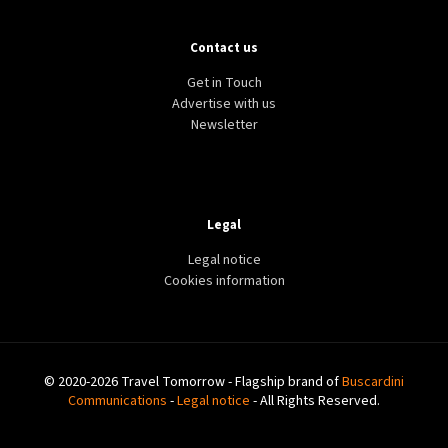
Contact us
Get in Touch
Advertise with us
Newsletter
Legal
Legal notice
Cookies information
© 2020-2026 Travel Tomorrow - Flagship brand of
Buscardini
Communications
-
Legal notice
- All Rights Reserved.