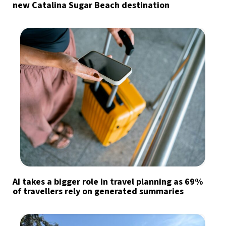
new Catalina Sugar Beach destination
AI takes a bigger role in travel planning as 69%
of travellers rely on generated summaries