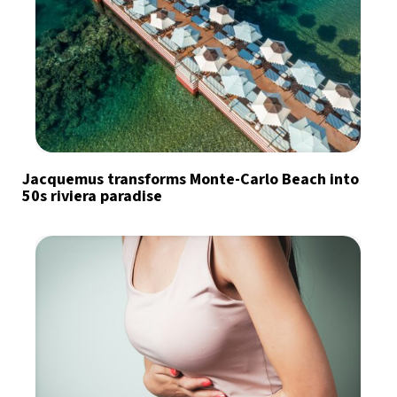
Jacquemus transforms Monte-Carlo Beach into
50s riviera paradise