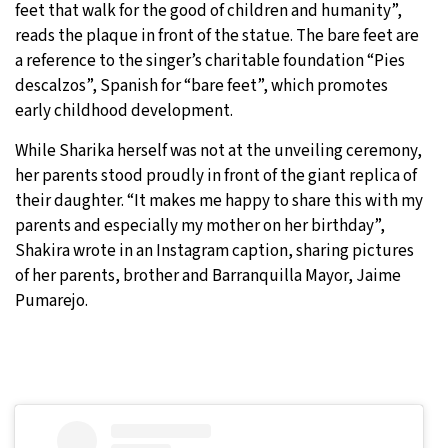
feet that walk for the good of children and humanity”,
reads the plaque in front of the statue. The bare feet are
a reference to the singer’s charitable foundation “Pies
descalzos”, Spanish for “bare feet”, which promotes
early childhood development.
While Sharika herself was not at the unveiling ceremony,
her parents stood proudly in front of the giant replica of
their daughter. “It makes me happy to share this with my
parents and especially my mother on her birthday”,
Shakira wrote in an Instagram caption, sharing pictures
of her parents, brother and Barranquilla Mayor, Jaime
Pumarejo.