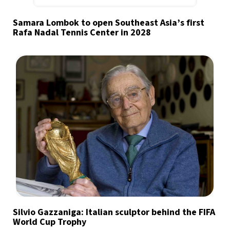
Samara Lombok to open Southeast Asia’s first
Rafa Nadal Tennis Center in 2028
Silvio Gazzaniga: Italian sculptor behind the FIFA
World Cup Trophy