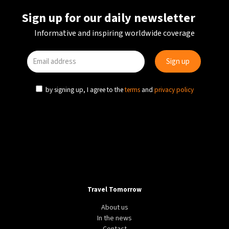
Sign up for our daily newsletter
Informative and inspiring worldwide coverage
by signing up, I agree to the
terms
and
privacy policy
Travel Tomorrow
About us
In the news