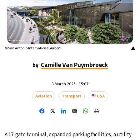
20°C
Mexico City
- 3:39 AM
31°C
Seoul
- 6:39 PM
35°C
Dubai
- 1:39 PM
▲
© San Antonio International Airport
32°C
Beijing
- 5:39 PM
Camille Van Puymbroeck
by
26°C
Toronto
- 5:39 AM
3 March 2025 - 15:07
34°C
Rome
- 11:39 AM
Aviation
Transport
USA
34°C
Madrid
- 11:39 AM
31°C
Berlin
- 11:39 AM
A 17-gate terminal, expanded parking facilities, a utility
9°C
Sydney
- 7:39 PM