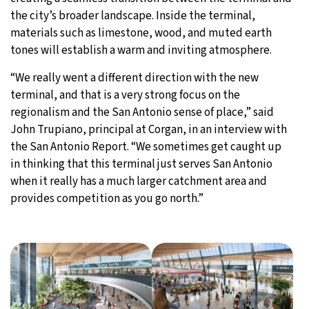
the city’s broader landscape. Inside the terminal,
materials such as limestone, wood, and muted earth
tones will establish a warm and inviting atmosphere.
“We really went a different direction with the new
terminal, and that is a very strong focus on the
regionalism and the San Antonio sense of place,” said
John Trupiano, principal at Corgan, in an interview with
the San Antonio Report. “We sometimes get caught up
in thinking that this terminal just serves San Antonio
when it really has a much larger catchment area and
provides competition as you go north.”