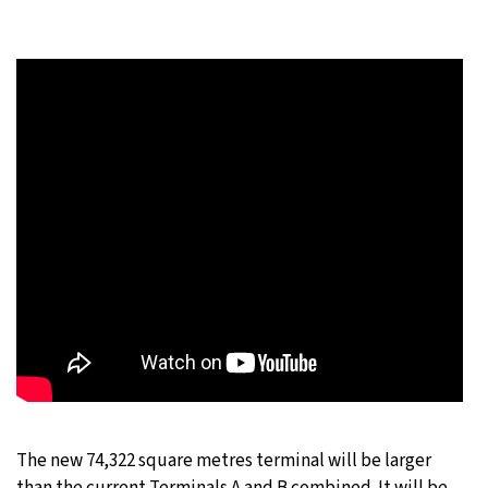
The new 74,322 square metres terminal will be larger
than the current Terminals A and B combined. It will be