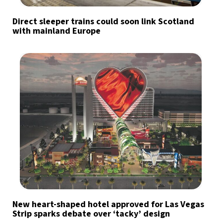
Direct sleeper trains could soon link Scotland
with mainland Europe
New heart-shaped hotel approved for Las Vegas
Strip sparks debate over ‘tacky’ design