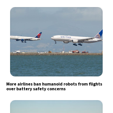
More airlines ban humanoid robots from flights
over battery safety concerns