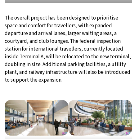
The overall project has been designed to prioritise
space and comfort for travellers, with expanded
departure and arrival lanes, larger waiting areas, a
courtyard, and club lounges. The federal inspection
station for international travellers, currently located
inside Terminal A, will be relocated to the new terminal,
doubling in size. Additional parking facilities, a utility
plant, and railway infrastructure will also be introduced
to support the expansion.