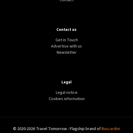
Contact
Contact us
Get in Touch
Advertise with us
Newsletter
Legal
Legal notice
Cookies information
© 2020-2026 Travel Tomorrow - Flagship brand of
Buscardini