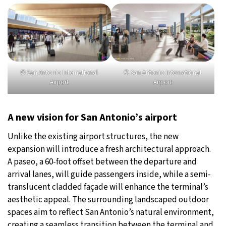
© San Antonio International
© San Antonio International
Airport
Airport
A new vision for San Antonio’s airport
Unlike the existing airport structures, the new
expansion will introduce a fresh architectural approach.
A paseo, a 60-foot offset between the departure and
arrival lanes, will guide passengers inside, while a semi-
translucent cladded façade will enhance the terminal’s
aesthetic appeal. The surrounding landscaped outdoor
spaces aim to reflect San Antonio’s natural environment,
creating a seamless transition between the terminal and