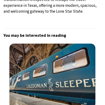
experience in Texas, offering a more modern, spacious,
and welcoming gateway to the Lone Star State.
You may be interested in reading