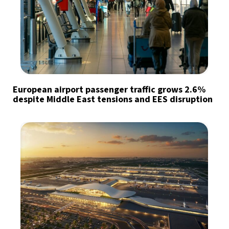
European airport passenger traffic grows 2.6%
despite Middle East tensions and EES disruption