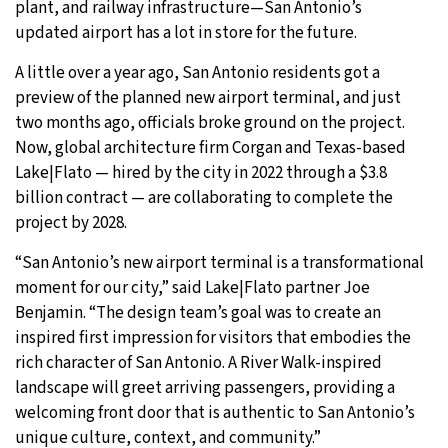
plant, and railway infrastructure—San Antonio’s
updated airport has a lot in store for the future.
27°C
Moscow
- 12:39 PM
A little over a year ago, San Antonio residents got a
26°C
Tokyo
- 6:39 PM
preview of the planned new airport terminal, and just
two months ago, officials broke ground on the project.
28°C
New York
- 5:39 AM
Now, global architecture firm Corgan and Texas-based
Lake|Flato — hired by the city in 2022 through a $3.8
25°C
London
- 10:39 AM
billion contract — are collaborating to complete the
project by 2028.
“San Antonio’s new airport terminal is a transformational
moment for our city,” said Lake|Flato partner Joe
Benjamin. “The design team’s goal was to create an
inspired first impression for visitors that embodies the
rich character of San Antonio. A River Walk-inspired
landscape will greet arriving passengers, providing a
welcoming front door that is authentic to San Antonio’s
unique culture, context, and community.”