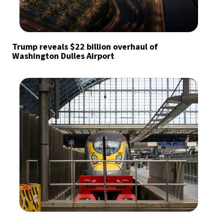
Trump reveals $22 billion overhaul of
Washington Dulles Airport