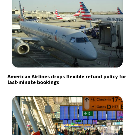
American Airlines drops flexible refund policy for
last-minute bookings