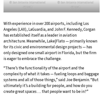
© San Antonio International
© San Antonio International
Airport
Airport
With experience in over 200 airports, including Los
Angeles (LAX), LaGuardia, and John F. Kennedy, Corgan
has established itself as a leader in aviation
architecture. Meanwhile, Lake|Flato — primarily known
for its civic and environmental design projects — has
only designed one small airport in Florida, but the firm
is eager to embrace the challenge.
“There’s the functionality of the airport and the
complexity of what it takes — fueling loops and baggage
systems and all of those things,” said Joe Benjamin. “But
ultimately it’s a building for people, and how do you
create great spaces … that people want to be in?”