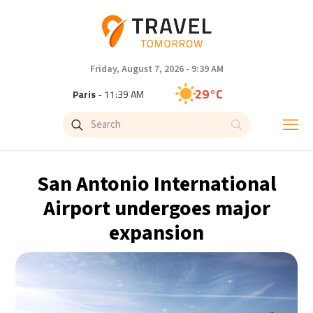
Friday, August 7, 2026 - 9:39 AM
29°C
Paris
- 11:39 AM
27°C
Brussels
- 11:39 AM
29°C
Istanbul
- 12:39 PM
San Antonio International
30°C
Singapore
- 5:39 PM
Airport undergoes major
expansion
28°C
Bangkok
- 4:39 PM
15°C
Cape Town
- 11:39 AM
14°C
Buenos Aires
- 6:39 AM