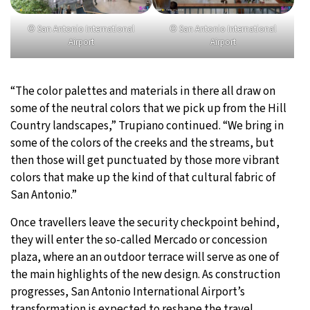
© San Antonio International
© San Antonio International
Airport
Airport
“The color palettes and materials in there all draw on
some of the neutral colors that we pick up from the Hill
Country landscapes,” Trupiano continued. “We bring in
some of the colors of the creeks and the streams, but
then those will get punctuated by those more vibrant
colors that make up the kind of that cultural fabric of
San Antonio.”
Once travellers leave the security checkpoint behind,
they will enter the so-called Mercado or concession
plaza, where an an outdoor terrace will serve as one of
the main highlights of the new design. As construction
progresses, San Antonio International Airport’s
transformation is expected to reshape the travel