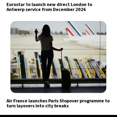
Eurostar to launch new direct London to
Antwerp service from December 2026
Air France launches Paris Stopover programme to
turn layovers into city breaks