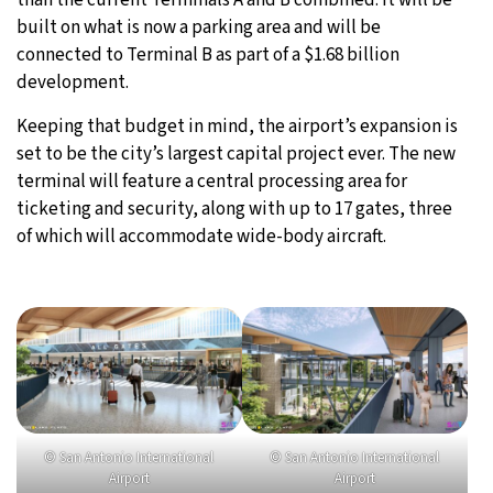
built on what is now a parking area and will be
connected to Terminal B as part of a $1.68 billion
development.
Keeping that budget in mind, the airport’s expansion is
set to be the city’s largest capital project ever. The new
terminal will feature a central processing area for
ticketing and security, along with up to 17 gates, three
of which will accommodate wide-body aircraft.
© San Antonio International
© San Antonio International
Airport
Airport