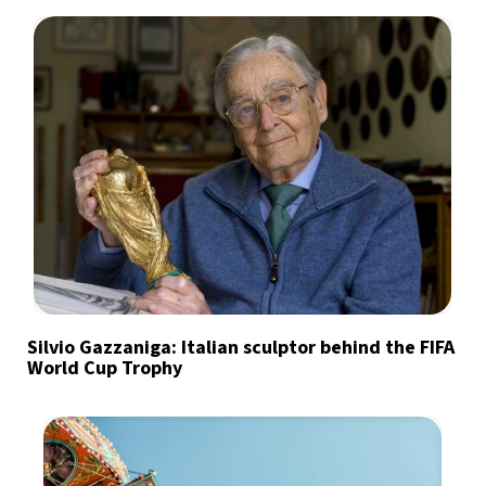
Silvio Gazzaniga: Italian sculptor behind the FIFA
World Cup Trophy