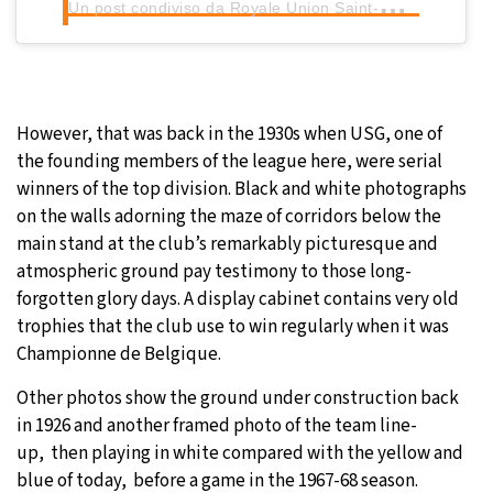
U
n post condiviso da Royale Union Saint-Gilloise (@rusg.brussels)
However, that was back in the 1930s when USG, one of
the founding members of the league here, were serial
winners of the top division. Black and white photographs
on the walls adorning the maze of corridors below the
main stand at the club’s remarkably picturesque and
atmospheric ground pay testimony to those long-
forgotten glory days. A display cabinet contains very old
trophies that the club use to win regularly when it was
Championne de Belgique.
Other photos show the ground under construction back
in 1926 and another framed photo of the team line-
up, then playing in white compared with the yellow and
blue of today, before a game in the 1967-68 season.