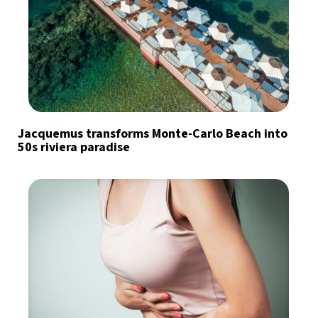
Jacquemus transforms Monte-Carlo Beach into
50s riviera paradise