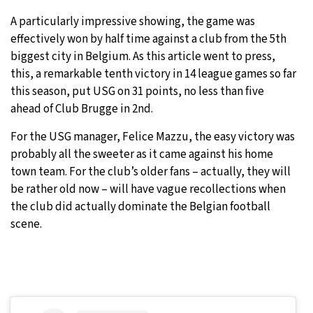
A particularly impressive showing, the game was
effectively won by half time against a club from the 5th
biggest city in Belgium. As this article went to press,
this, a remarkable tenth victory in 14 league games so far
this season, put USG on 31 points, no less than five
ahead of Club Brugge in 2nd.
For the USG manager, Felice Mazzu, the easy victory was
probably all the sweeter as it came against his home
town team. For the club’s older fans – actually, they will
be rather old now – will have vague recollections when
the club did actually dominate the Belgian football
scene.