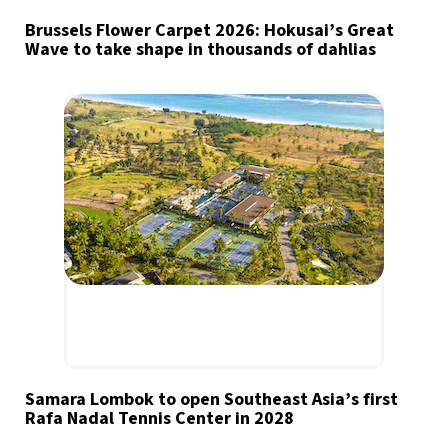
Brussels Flower Carpet 2026: Hokusai’s Great
Wave to take shape in thousands of dahlias
Samara Lombok to open Southeast Asia’s first
Rafa Nadal Tennis Center in 2028