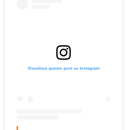
Visualizza questo post su Instagram