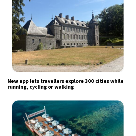
New app lets travellers explore 300 cities while
running, cycling or walking