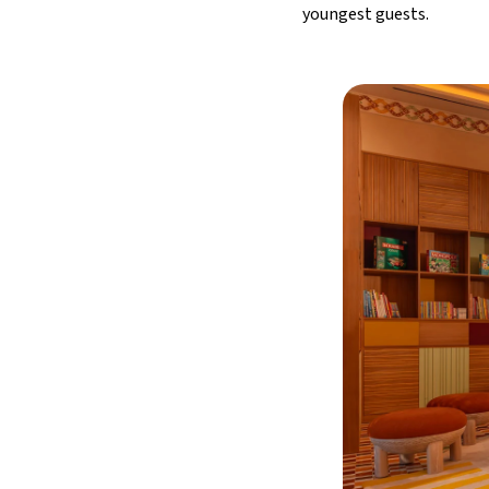
youngest guests.