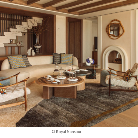
© Royal Mansour