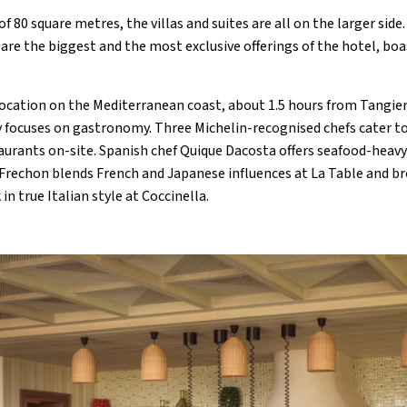
 80 square metres, the villas and suites are all on the larger side.
 are the biggest and the most exclusive offerings of the hotel, boa
location on the Mediterranean coast, about 1.5 hours from Tangie
 focuses on gastronomy. Three Michelin-recognised chefs cater to 
aurants on-site. Spanish chef Quique Dacosta offers seafood-heavy 
 Frechon blends French and Japanese influences at La Table and b
in true Italian style at Coccinella.