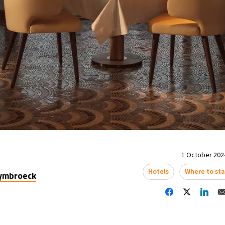
1 October 2024
Hotels
Where to st
uymbroeck