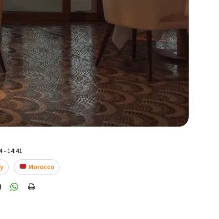
 - 14:41
ay
Morocco