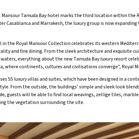
l Mansour Tamuda Bay hotel marks the third location within the 
fter Casablanca and Marrakesh, the luxury group is now expanding
el in the Royal Mansour Collection celebrates its western Mediter
ality and fine dining. From the sleek architecture and exquisite cu
waters, everything about the new Tamuda Bay luxury resort celeb
ea, where continents, cultures and civilisations converge”, Royal 
es 55 luxury villas and suites, which have been designed in a co
yle. From the outside, the buildings’ simple and sleek look blends
de, guests will be able to find local weavings, zellige tiles, marbl
ing the vegetation surrounding the site.