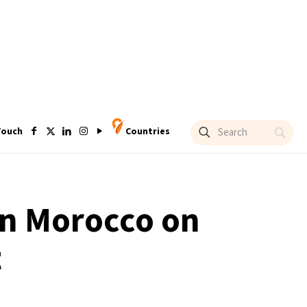
Touch
Countries
in Morocco on
t