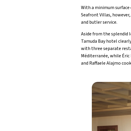
With a minimum surface of
Seafront Villas, however,
and butler service.
Aside from the splendid 
Tamuda Bay hotel clearly
with three separate rest
Méditerranée, while Éric
and Raffaele Alajmo cook 