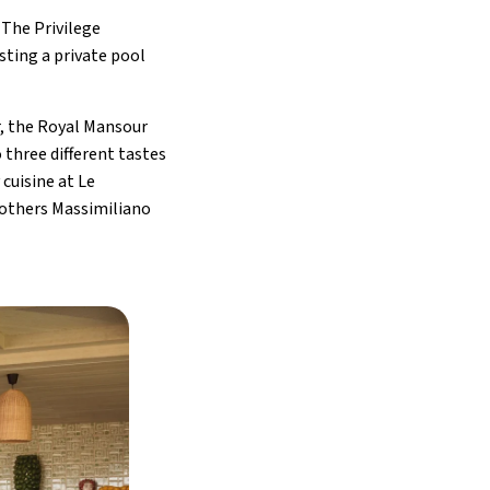
 The Privilege
sting a private pool
r, the Royal Mansour
three different tastes
cuisine at Le
rothers Massimiliano