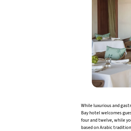
While luxurious and gas
Bay hotel welcomes guests
four and twelve, while yo
based on Arabic tradition