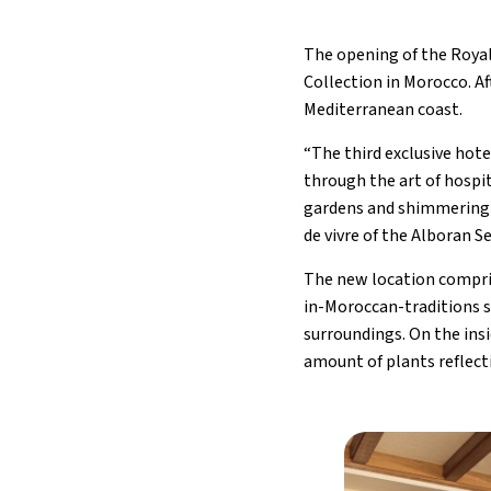
The opening of the Roya
Collection in Morocco. A
Mediterranean coast.
“The third exclusive hot
through the art of hospit
gardens and shimmering 
de vivre of the Alboran S
The new location compris
in-Moroccan-traditions st
surroundings. On the insi
amount of plants reflect