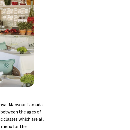
 Royal Mansour Tamuda
en between the ages of
c classes which are all
l menu for the