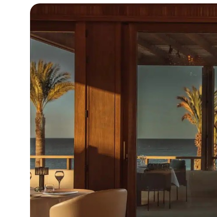
15°C
Cape Town
- 6:22 AM
14°C
Buenos Aires
- 1:22 AM
19°C
Mexico City
- 10:22 PM
31°C
Seoul
- 1:22 PM
35°C
Dubai
- 8:22 AM
32°C
Beijing
- 12:22 PM
24°C
Toronto
- 12:22 AM
34°C
Rome
- 6:22 AM
34°C
Madrid
- 6:22 AM