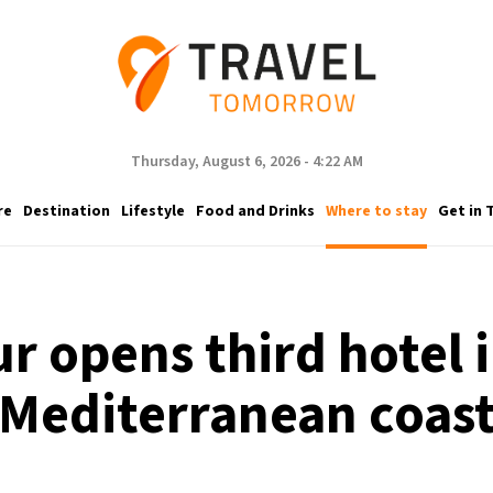
Thursday, August 6, 2026 - 4:22 AM
re
Destination
Lifestyle
Food and Drinks
Where to stay
Get in 
r opens third hotel 
Mediterranean coas