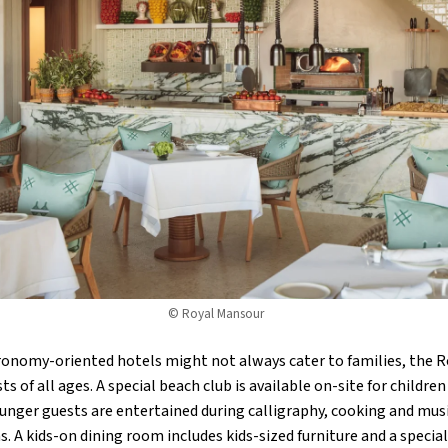
© Royal Mansour
tronomy-oriented hotels might not always cater to families, the
 of all ages. A special beach club is available on-site for childr
unger guests are entertained during calligraphy, cooking and musi
s. A kids-on dining room includes kids-sized furniture and a specia