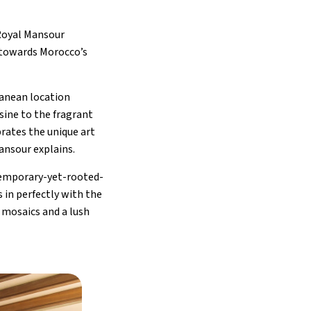
Royal Mansour
 towards Morocco’s
ranean location
isine to the fragrant
rates the unique art
Mansour explains.
ntemporary-yet-rooted-
 in perfectly with the
e mosaics and a lush