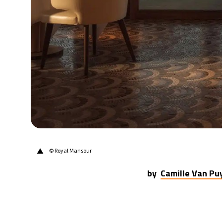
31°C
Berlin
- 6:22 AM
9°C
Sydney
- 2:22 PM
28°C
Moscow
- 7:22 AM
26°C
Tokyo
- 1:22 PM
28°C
New York
- 12:22 AM
▲
© Royal Mansour
by
Camille Van P