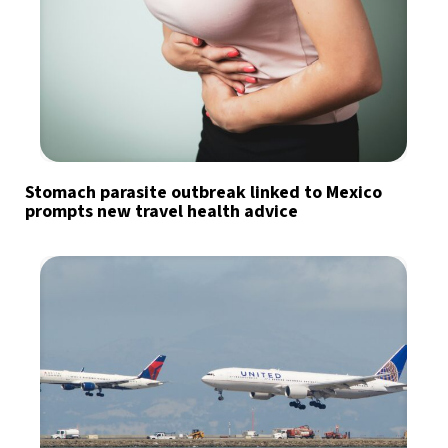
Stomach parasite outbreak linked to Mexico
prompts new travel health advice