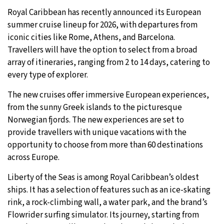
Royal Caribbean has recently announced its European
5°C
Sydney
- 9:28 AM
summer cruise lineup for 2026, with departures from
iconic cities like Rome, Athens, and Barcelona.
21°C
Moscow
- 2:28 AM
Travellers will have the option to select from a broad
array of itineraries, ranging from 2 to 14 days, catering to
23°C
Tokyo
- 8:28 AM
every type of explorer.
26°C
New York
- 7:28 PM
The new cruises offer immersive European experiences,
from the sunny Greek islands to the picturesque
Norwegian fjords. The new experiences are set to
provide travellers with unique vacations with the
opportunity to choose from more than 60 destinations
across Europe.
Liberty of the Seas is among Royal Caribbean’s oldest
ships. It has a selection of features such as an ice-skating
rink, a rock-climbing wall, a water park, and the brand’s
Flowrider surfing simulator. Its journey, starting from