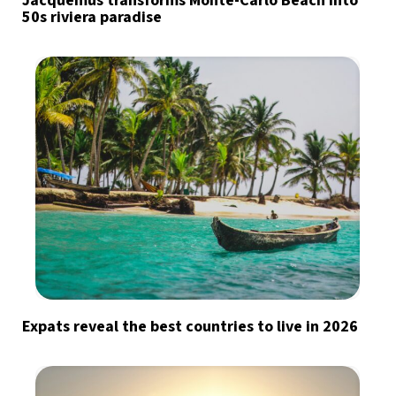
Jacquemus transforms Monte-Carlo Beach into
50s riviera paradise
Expats reveal the best countries to live in 2026