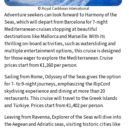
© Royal Caribbean International
Adventure seekers can look forward to Harmony of the
Seas, which will depart from Barcelona for 7-night
Mediterranean cruises stopping at beautiful
destinations like Mallorca and Marseille. With its
thrilling on-board activities, such as watersliding and
multiple entertainment options, this cruise is designed
for those eager to explore the Mediterranean. Cruise
prices start from €1,260 per person.
Sailing from Rome, Odyssey of the Seas gives the option
for 7- to 9-night journeys, emphasizing the RipCord
skydiving experience and dining at more than 20
restaurants. This cruise will travel to the Greek Islands
and Türkiye. Prices start from €1,402 per person.
Leaving from Ravenna, Explorer of the Seas will dive into
the Aegean and Adriatic seas, visiting historic cities like