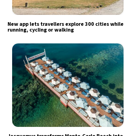
New app lets travellers explore 300 cities while
running, cycling or walking