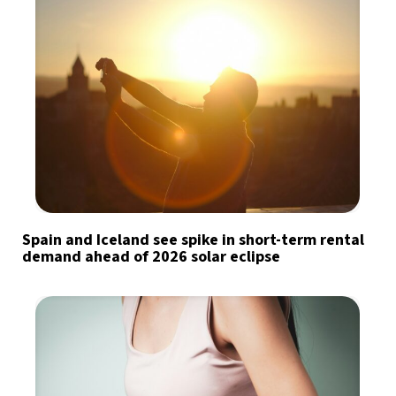
Spain and Iceland see spike in short-term rental
demand ahead of 2026 solar eclipse