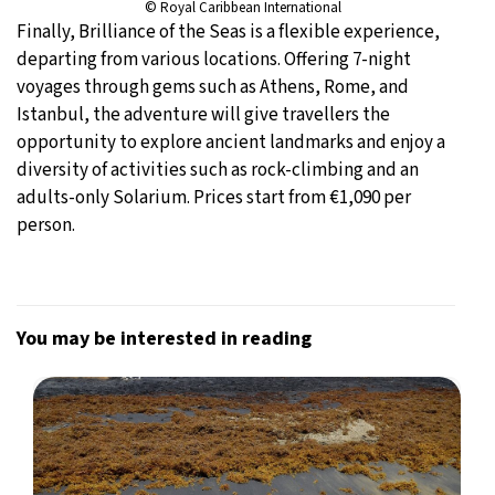
© Royal Caribbean International
Finally, Brilliance of the Seas is a flexible experience,
departing from various locations. Offering 7-night
voyages through gems such as Athens, Rome, and
Istanbul, the adventure will give travellers the
opportunity to explore ancient landmarks and enjoy a
diversity of activities such as rock-climbing and an
adults-only Solarium. Prices start from €1,090 per
person.
You may be interested in reading