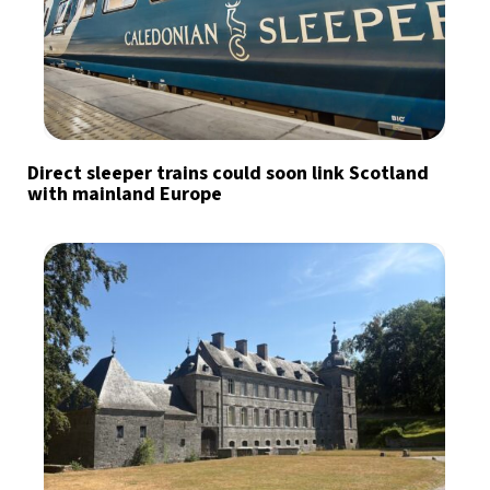
Direct sleeper trains could soon link Scotland
with mainland Europe