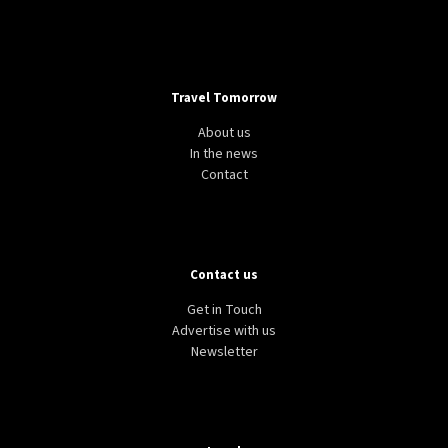
Travel Tomorrow
About us
In the news
Contact
Contact us
Get in Touch
Advertise with us
Newsletter