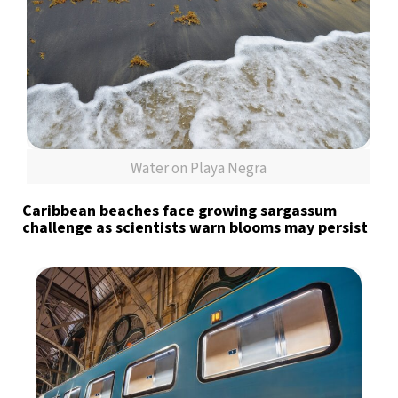
Water on Playa Negra
Caribbean beaches face growing sargassum
challenge as scientists warn blooms may persist