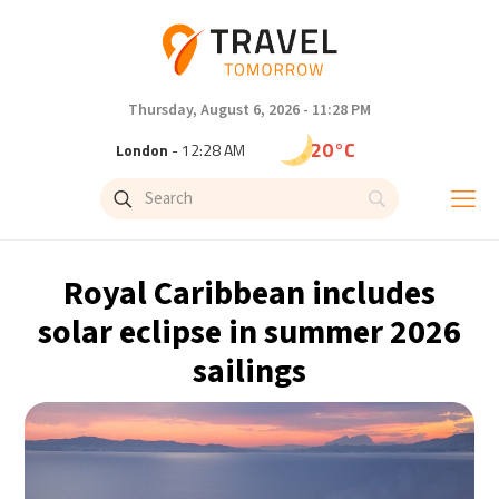
Thursday, August 6, 2026 - 11:28 PM
20°C
London
- 12:28 AM
23°C
Paris
- 1:28 AM
20°C
Brussels
- 1:28 AM
Royal Caribbean includes
26°C
Istanbul
- 2:28 AM
solar eclipse in summer 2026
sailings
29°C
Singapore
- 7:28 AM
29°C
Bangkok
- 6:28 AM
14°C
Cape Town
- 1:28 AM