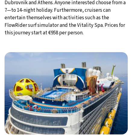
Dubrovnik and Athens. Anyone interested choose from a
7—to 14-night holiday. Furthermore, cruisers can
entertain themselves with activities such as the
FlowRider surf simulator and the Vitality Spa. Prices for
this journey start at €958 per person.