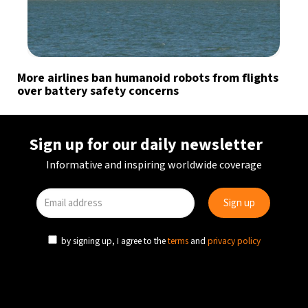
More airlines ban humanoid robots from flights
over battery safety concerns
Sign up for our daily newsletter
Informative and inspiring worldwide coverage
by signing up, I agree to the
terms
and
privacy policy