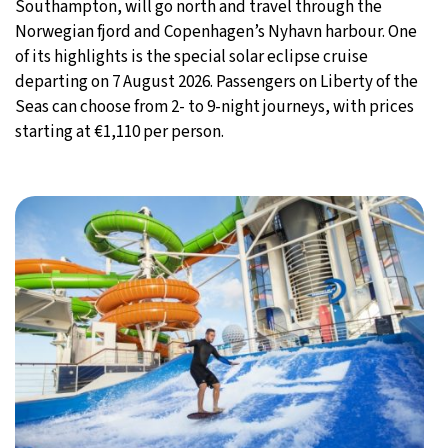
Southampton, will go north and travel through the
Norwegian fjord and Copenhagen’s Nyhavn harbour. One
of its highlights is the special solar eclipse cruise
departing on 7 August 2026. Passengers on Liberty of the
Seas can choose from 2- to 9-night journeys, with prices
starting at €1,110 per person.