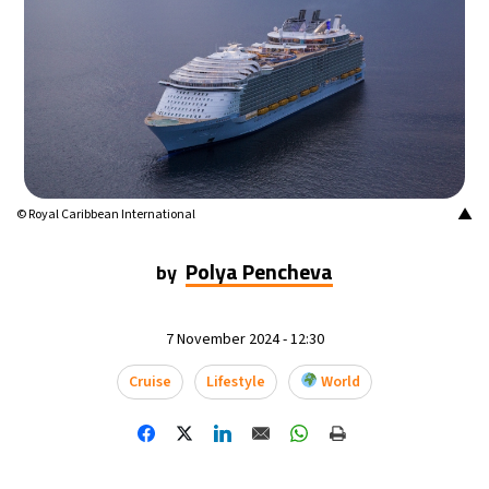
15°C
Buenos Aires
- 8:28 PM
24°C
Mexico City
- 5:28 PM
29°C
Seoul
- 8:28 AM
34°C
Dubai
- 3:28 AM
▲
© Royal Caribbean International
28°C
Beijing
- 7:28 AM
Polya Pencheva
by
30°C
Toronto
- 7:28 PM
7 November 2024 - 12:30
28°C
Rome
- 1:28 AM
Cruise
Lifestyle
World
30°C
Madrid
- 1:28 AM
22°C
Berlin
- 1:28 AM