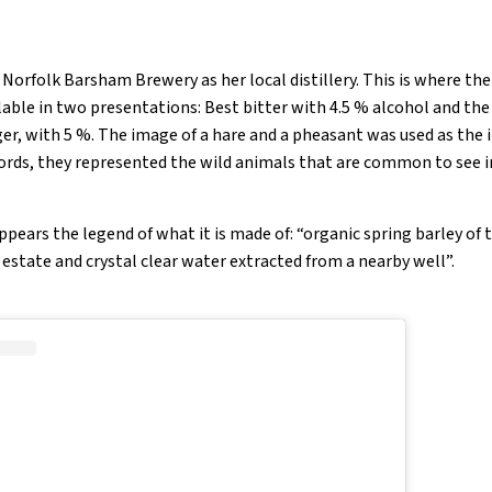
Norfolk Barsham Brewery as her local distillery. This is where th
ailable in two presentations: Best bitter with 4.5 % alcohol and the
nger, with 5 %. The image of a hare and a pheasant was used as the
ords, they represented the wild animals that are common to see i
 appears the legend of what it is made of: “organic spring barley of 
estate and crystal clear water extracted from a nearby well”.