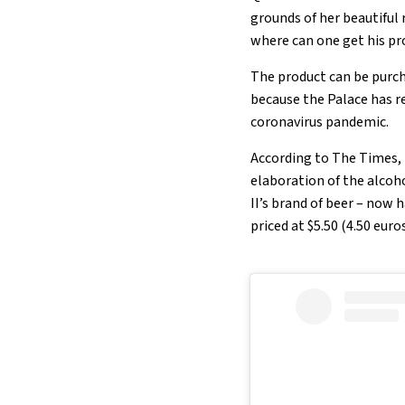
grounds of her beautiful 
where can one get his pro
The product can be purch
because the Palace has r
coronavirus pandemic.
According to The Times, 
elaboration of the alcoh
II’s brand of beer – now 
priced at $5.50 (4.50 euro