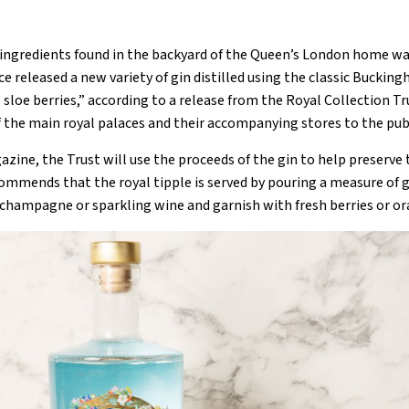
 ingredients found in the backyard of the Queen’s London home wa
ace released a new variety of gin distilled using the classic Bucki
loe berries,” according to a release from the Royal Collection Tru
 the main royal palaces and their accompanying stores to the publ
zine, the Trust will use the proceeds of the gin to help preserve
ecommends that the royal tipple is served by pouring a measure of gi
“champagne or sparkling wine and garnish with fresh berries or or