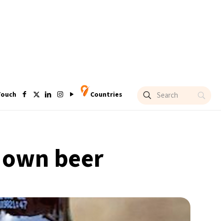
Touch
Countries
 own beer