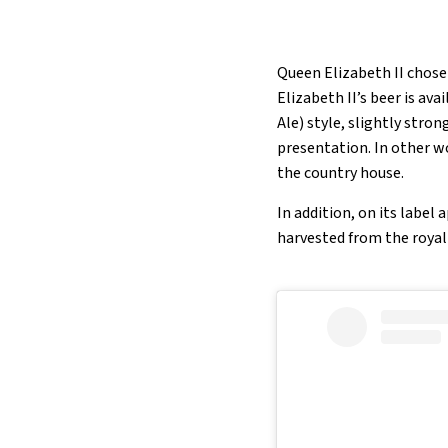
Queen Elizabeth II chose 
Elizabeth II’s beer is av
Ale) style, slightly stro
presentation. In other w
the country house.
In addition, on its label
harvested from the royal 