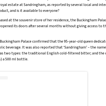
royal estate at Sandringham, as reported by several local and int
duct, and is it available to everyone?
ased at the souvenir store of her residence, the Buckingham Palac
eopened its doors after several months without giving access to t
Buckingham Palace confirmed that the 95-year-old queen dedicate
olic beverage. It was also reported that ‘Sandringham’ – the nam
has two types: the traditional English cold-filtered bitter; and the
s) a 500 ml bottle.