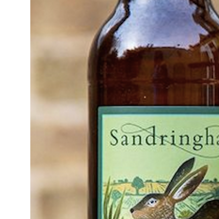
14°C
Cape Town
- 6:59 PM
12°C
Buenos Aires
- 1:59 PM
20°C
Mexico City
- 10:59 AM
31°C
Seoul
- 1:59 AM
34°C
Dubai
- 8:59 PM
25°C
Beijing
- 12:59 AM
23°C
Toronto
- 12:59 PM
34°C
Rome
- 6:59 PM
37°C
Madrid
- 6:59 PM