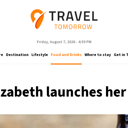
Friday, August 7, 2026 - 4:59 PM
re
Destination
Lifestyle
Food and Drinks
Where to stay
Get in 
izabeth launches her