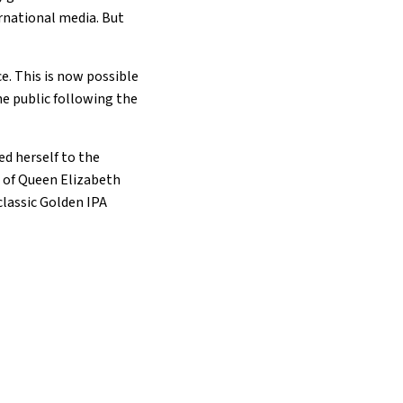
ernational media. But
e. This is now possible
he public following the
d herself to the
e of Queen Elizabeth
 classic Golden IPA