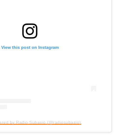
View this post on Instagram
hared by Radio Subasio (@radiosubasio)