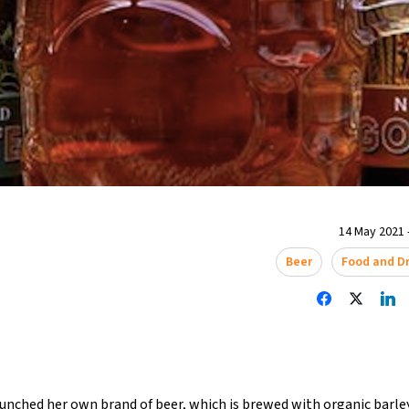
14 May 2021 
Beer
Food and Dr
aunched her own brand of beer, which is brewed with organic barl