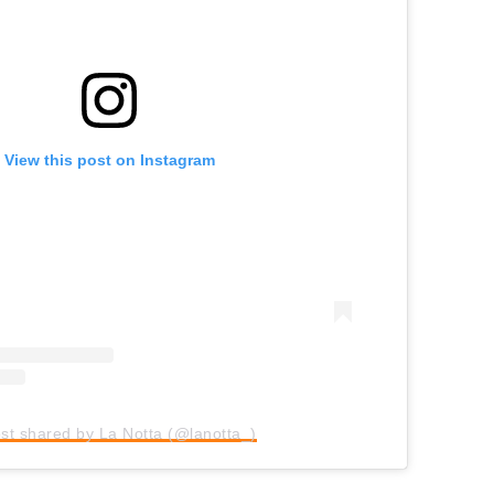
View this post on Instagram
st shared by La Notta (@lanotta_)