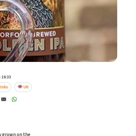
- 16:33
inks
UK
ey grown on the