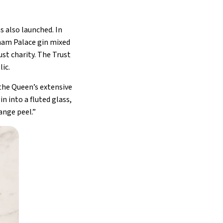
s also launched. In
ngham Palace gin mixed
st charity. The Trust
ic.
 the Queen’s extensive
n into a fluted glass,
ange peel.”