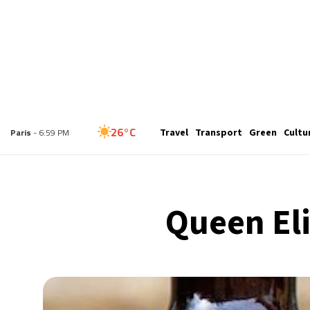
26°C
London
- 5:59 PM
Travel
Transport
Green
Cultu
26°C
Paris
- 6:59 PM
24°C
Brussels
- 6:59 PM
Queen El
29°C
Istanbul
- 7:59 PM
30°C
Singapore
- 12:59 AM
29°C
Bangkok
- 11:59 PM