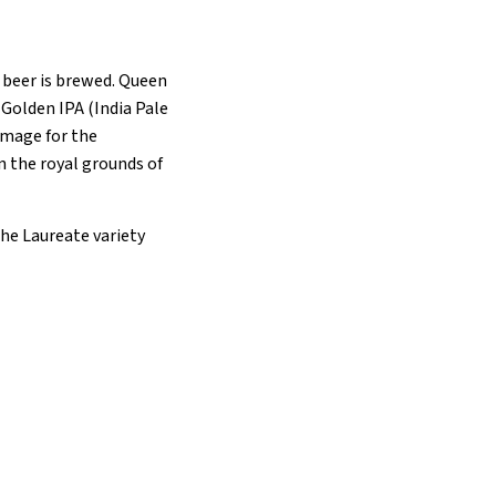
e beer is brewed. Queen
 Golden IPA (India Pale
 image for the
n the royal grounds of
the Laureate variety