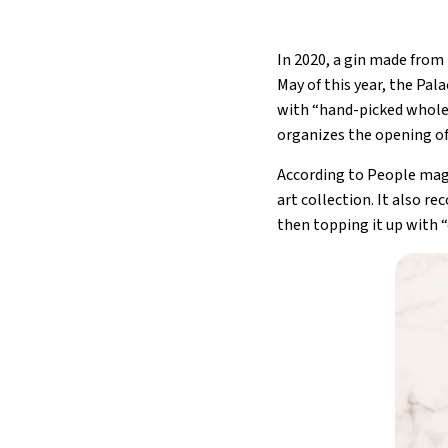
In 2020, a gin made from
May of this year, the Pal
with “hand-picked whole s
organizes the opening of
According to People maga
art collection. It also r
then topping it up with 