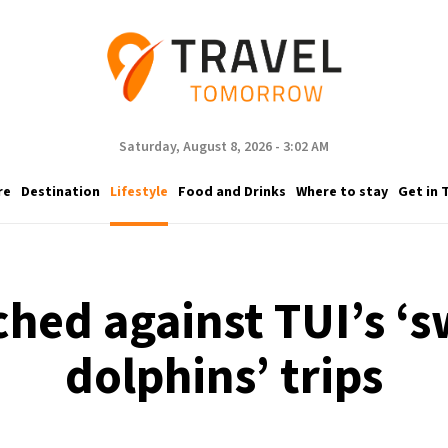
Saturday, August 8, 2026 - 3:02 AM
re
Destination
Lifestyle
Food and Drinks
Where to stay
Get in 
ched against TUI’s 
dolphins’ trips