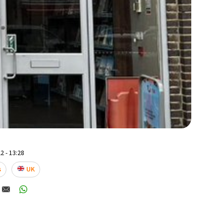
2 - 13:28
s
UK