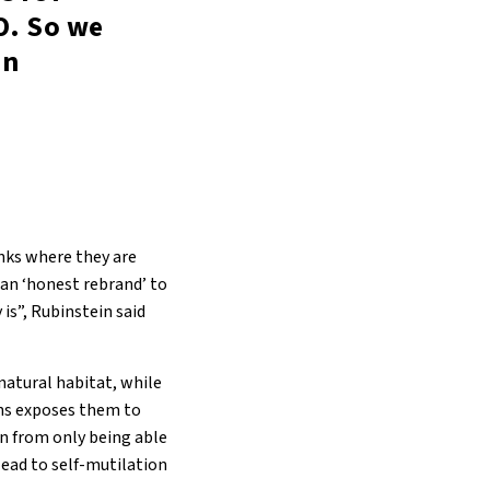
O. So we
in
anks where they are
 an ‘honest rebrand’ to
is”, Rubinstein said
natural habitat, while
ons exposes them to
on from only being able
lead to self-mutilation