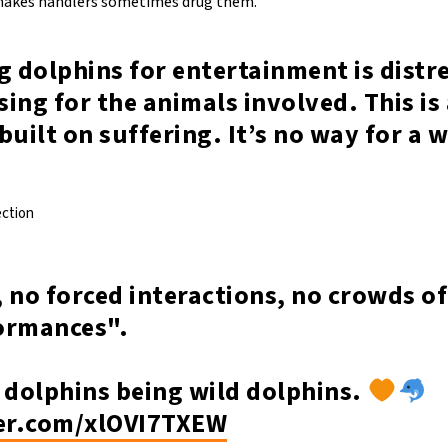
 makes handlers sometimes drug them.
g dolphins for entertainment is distr
ing for the animals involved. This is
built on suffering. It’s no way for a 
ection
 no forced interactions, no crowds of
ormances".
 dolphins being wild dolphins.
ter.com/xlOVI7TXEW