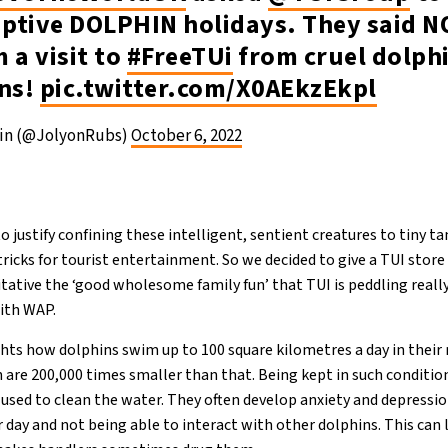
aptive DOLPHIN holidays. They said N
 a visit to
#FreeTUi
from cruel dolph
ons!
pic.twitter.com/X0AEkzEkpl
ein (@JolyonRubs)
October 6, 2022
o justify confining these intelligent, sentient creatures to tiny t
tricks for tourist entertainment. So we decided to give a TUI store
tative the ‘good wholesome family fun’ that TUI is peddling really 
ith WAP.
hts how dolphins swim up to 100 square kilometres a day in their 
in are 200,000 times smaller than that. Being kept in such conditi
 used to clean the water. They often develop anxiety and depressi
 day and not being able to interact with other dolphins. This can 