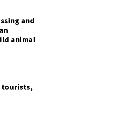
essing and
 an
wild animal
 tourists,