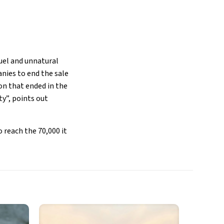
ruel and unnatural
anies to end the sale
on that ended in the
ty”, points out
 reach the 70,000 it