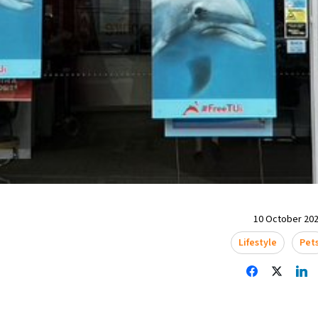
10 October 202
Lifestyle
Pet