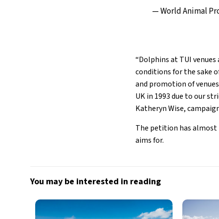
— World Animal P
“Dolphins at TUI venues a
conditions for the sake o
and promotion of venues 
UK in 1993 due to our str
Katheryn Wise, campaign
The petition has almost r
aims for.
You may be interested in reading