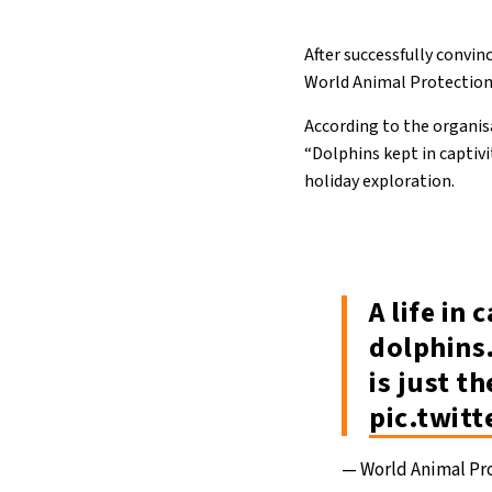
After successfully convin
World Animal Protection’
According to the organis
“Dolphins kept in captivi
holiday exploration.
A life in 
dolphins.
is just t
pic.twit
— World Animal P