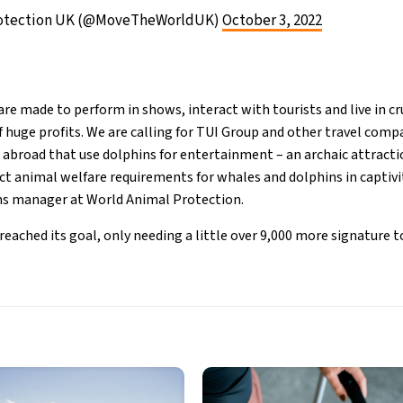
rotection UK (@MoveTheWorldUK)
October 3, 2022
re made to perform in shows, interact with tourists and live in c
f huge profits. We are calling for TUI Group and other travel comp
abroad that use dolphins for entertainment – an archaic attracti
ict animal welfare requirements for whales and dolphins in captivi
s manager at World Animal Protection.
eached its goal, only needing a little over 9,000 more signature to