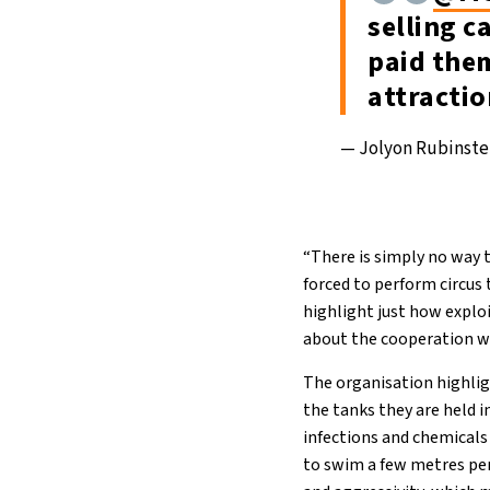
selling c
paid them
attracti
— Jolyon Rubinst
“There is simply no way t
forced to perform circus 
highlight just how exploi
about the cooperation w
The organisation highlig
the tanks they are held 
infections and chemicals
to swim a few metres per