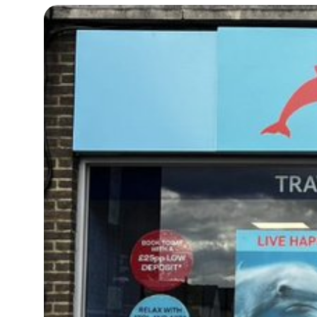
17°C
Cape Town
- 5:02 AM
11°C
Buenos Aires
- 12:02 AM
16°C
Mexico City
- 9:02 PM
32°C
Seoul
- 12:02 PM
34°C
Dubai
- 7:02 AM
26°C
Beijing
- 11:02 AM
22°C
Toronto
- 11:02 PM
36°C
Rome
- 5:02 AM
37°C
Madrid
- 5:02 AM