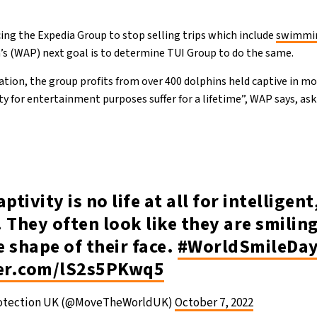
cing the Expedia Group to stop selling trips which include
swimmin
s (WAP) next goal is to determine TUI Group to do the same.
ation, the group profits from over 400 dolphins held captive in mo
ty for entertainment purposes suffer for a lifetime”, WAP says, as
captivity is no life at all for intelligent
 They often look like they are smiling
he shape of their face.
#WorldSmileDa
ter.com/lS2s5PKwq5
rotection UK (@MoveTheWorldUK)
October 7, 2022