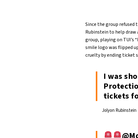
Since the group refused 
Rubinstein to help draw 
group, playing on TUI’s 
smile logo was flipped u
cruelty by ending ticket 
I was sh
Protectio
tickets f
Jolyon Rubinstein
@Mo