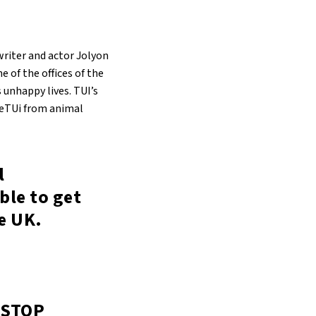
riter and actor Jolyon
e of the offices of the
 unhappy lives. TUI’s
eeTUi from animal
l
ible to get
he UK.
 STOP