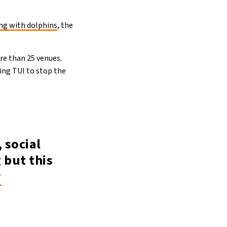
g with dolphins
, the
re than 25 venues.
king TUI to stop the
, social
 but this
y