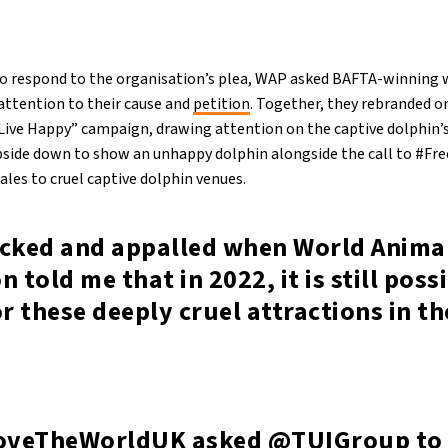
to respond to the organisation’s plea, WAP asked BAFTA-winning w
attention to their cause and
petition
. Together, they rebranded on
“Live Happy” campaign, drawing attention on the captive dolphin’s
pside down to show an unhappy dolphin alongside the call to #Fr
sales to cruel captive dolphin venues.
ocked and appalled when World Anima
n told me that in 2022, it is still poss
or these deeply cruel attractions in t
veTheWorldUK
asked
@TUIGroup
to