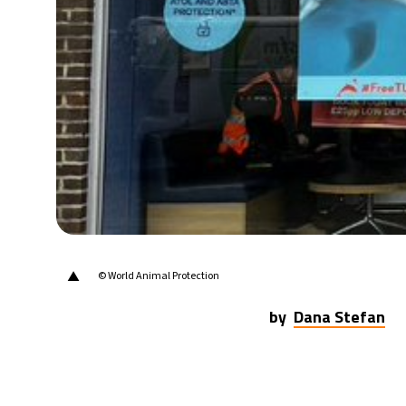
21°C
Berlin
- 5:02 AM
9°C
Sydney
- 1:02 PM
29°C
Moscow
- 6:02 AM
28°C
Tokyo
- 12:02 PM
31°C
New York
- 11:02 PM
▲
© World Animal Protection
by
Dana Stefan