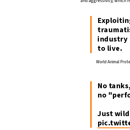
and aggressivity, which
Exploitin
traumatis
industry 
to live.
World Animal Prot
No tanks,
no "perf
Just wild
pic.twit