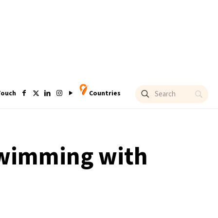
Touch
Countries
‘swimming with