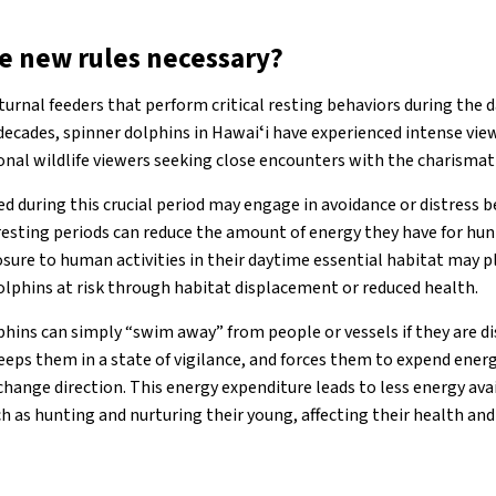
e new rules necessary?
urnal feeders that perform critical resting behaviors during the da
 decades, spinner dolphins in Hawaiʻi have experienced intense vi
onal wildlife viewers seeking close encounters with the charism
d during this crucial period may engage in avoidance or distress be
resting periods can reduce the amount of energy they have for hun
osure to human activities in their daytime essential habitat may p
olphins at risk through habitat displacement or reduced health.
hins can simply “swim away” from people or vessels if they are di
 keeps them in a state of vigilance, and forces them to expend energ
ange direction. This energy expenditure leads to less energy avai
 as hunting and nurturing their young, affecting their health and a