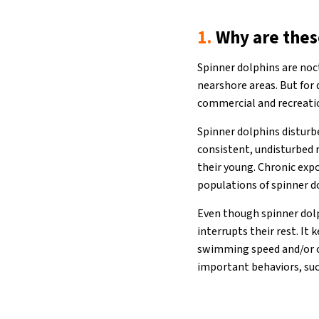
1.
Why are thes
Spinner dolphins are noct
nearshore areas. But for
commercial and recreati
Spinner dolphins disturbe
consistent, undisturbed 
their young. Chronic exp
populations of spinner d
Even though spinner dolp
interrupts their rest. It
swimming speed and/or ch
important behaviors, such