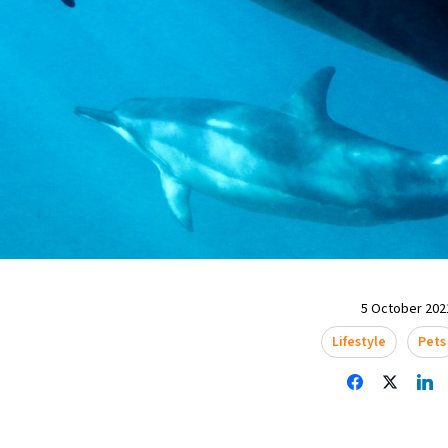
5 October 2021
Lifestyle
Pets