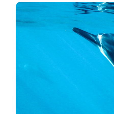
15°C
Cape Town
- 8:52 PM
14°C
Buenos Aires
- 3:52 PM
16°C
Mexico City
- 12:52 PM
35°C
Seoul
- 3:52 AM
39°C
Dubai
- 10:52 PM
36°C
Beijing
- 2:52 AM
16°C
Toronto
- 2:52 PM
34°C
Rome
- 8:52 PM
28°C
Madrid
- 8:52 PM