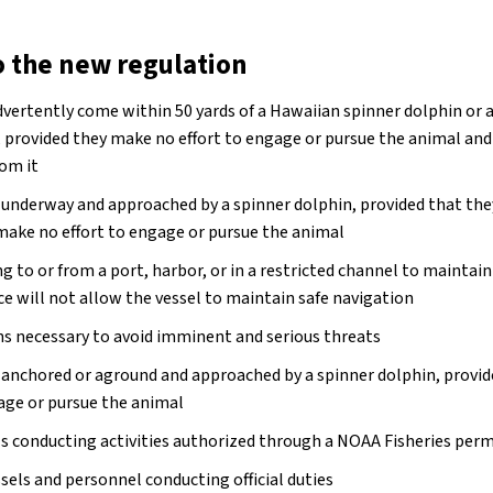
o the new regulation
vertently come within 50 yards of a Hawaiian spinner dolphin or 
, provided they make no effort to engage or pursue the animal an
om it
e underway and approached by a spinner dolphin, provided that th
make no effort to engage or pursue the animal
ng to or from a port, harbor, or in a restricted channel to mainta
ce will not allow the vessel to maintain safe navigation
ns necessary to avoid imminent and serious threats
e anchored or aground and approached by a spinner dolphin, provi
gage or pursue the animal
ls conducting activities authorized through a NOAA Fisheries perm
els and personnel conducting official duties