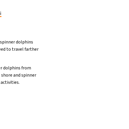
i
f spinner dolphins
ed to travel farther
er dolphins from
o shore and spinner
ctivities.