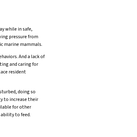
y while in safe,
ewing pressure from
atic marine mammals.
haviors. And a lack of
ting and caring for
lace resident
sturbed, doing so
y to increase their
lable for other
bility to feed.