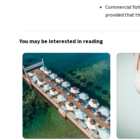
Commercial fishi
provided that t
You may be interested in reading