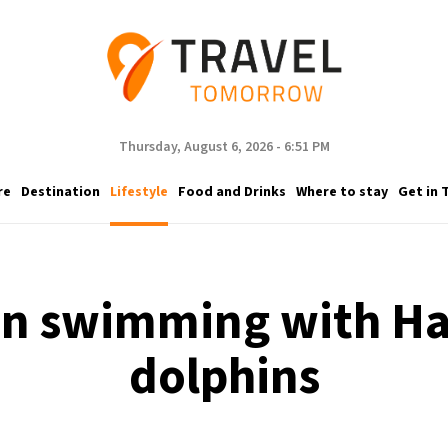
Thursday, August 6, 2026 - 6:51 PM
re
Destination
Lifestyle
Food and Drinks
Where to stay
Get in 
n swimming with Ha
dolphins