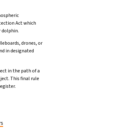
mospheric
tection Act which
 dolphin.
dleboards, drones, or
and in designated
ect in the path of a
ect. This final rule
Register.
rs