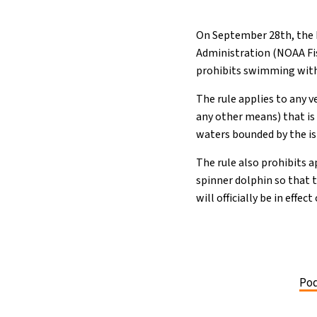
On September 28th, the N
Administration (NOAA Fis
prohibits swimming with,
The rule applies to any v
any other means) that is
waters bounded by the is
The rule also prohibits a
spinner dolphin so that t
will officially be in effe
Pod