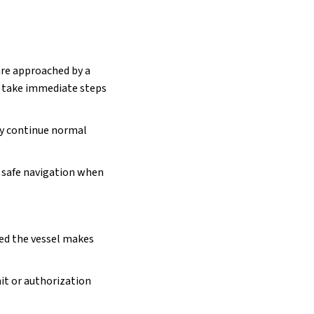
are approached by a
d take immediate steps
ey continue normal
in safe navigation when
ded the vessel makes
it or authorization