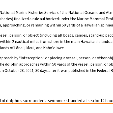
ational Marine Fisheries Service of the National Oceanic and At
heries) finalized a rule authorized under the Marine Mammal Pro
 approaching, or remaining within 50 yards of a Hawaiian spinner
essel, person, or object (including all boats, canoes, stand-up pad
 within 2 nautical miles from shore in the main Hawaiian Islands 
lands of Lāna‘i, Maui, and Kahoʻolawe.
pproach by “interception” or placing a vessel, person, or other obj
he dolphin approaches within 50 yards of the vessel, person, or obj
ct on October 28, 2021, 30 days after it was published in the Federal 
 of dolphins surrounded a swimmer stranded at sea for 12 hou