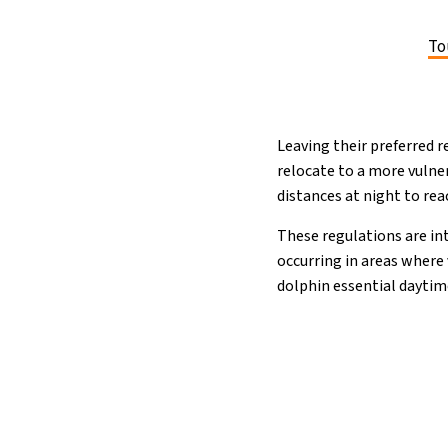
To
Leaving their preferred r
relocate to a more vulner
distances at night to rea
These regulations are i
occurring in areas where
dolphin essential daytim