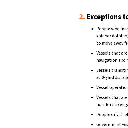
2.
Exceptions t
People who inad
spinner dolphin
to move away fr
Vessels that ar
navigation and 
Vessels transiti
a 50-yard distan
Vessel operatio
Vessels that ar
no effort to en
People or vesse
Government vess