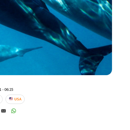
 - 06:25
USA