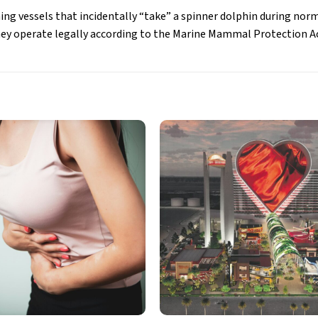
ng vessels that incidentally “take” a spinner dolphin during norm
hey operate legally according to the Marine Mammal Protection A