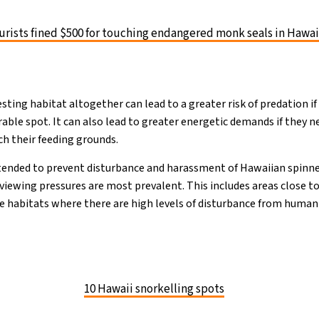
urists fined $500 for touching endangered monk seals in Hawai
esting habitat altogether can lead to a greater risk of predation i
able spot. It can also lead to greater energetic demands if they ne
ch their feeding grounds.
ntended to prevent disturbance and harassment of Hawaiian spinn
 viewing pressures are most prevalent. This includes areas close t
e habitats where there are high levels of disturbance from human a
10 Hawaii snorkelling spots