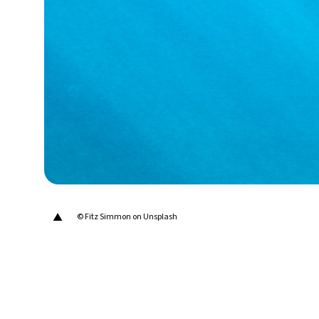
28°C
Berlin
- 8:52 PM
12°C
Sydney
- 4:52 AM
27°C
Moscow
- 9:52 PM
30°C
Tokyo
- 3:52 AM
22°C
New York
- 2:52 PM
▲
© Fitz Simmon on Unsplash