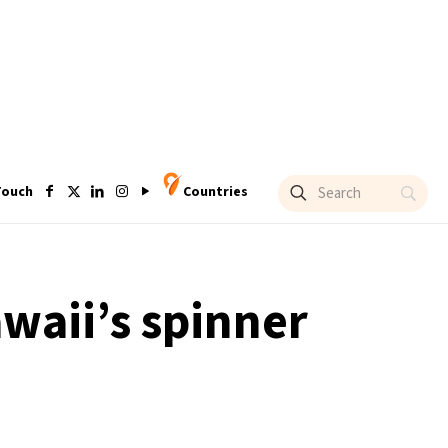
Touch
Countries
waii’s spinner