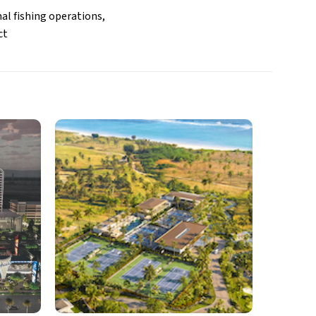
al fishing operations,
ct