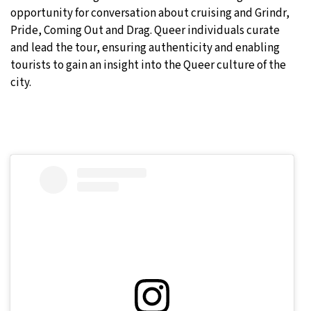
opportunity for conversation about cruising and Grindr,
Pride, Coming Out and Drag. Queer individuals curate
and lead the tour, ensuring authenticity and enabling
tourists to gain an insight into the Queer culture of the
city.