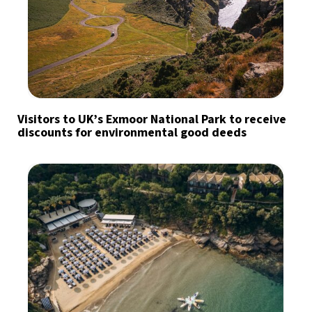
Visitors to UK’s Exmoor National Park to receive
discounts for environmental good deeds