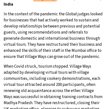
India
In the context of the pandemic the Global judges looked
for businesses that had actively worked to sustain and
develop relationships between previous and potential
guests, using recommendations and referrals to
generate domestic and international business through
virtual tours. They have restructured their business and
enhanced the skills of their staff in the Mumbai office to
ensure that Village Ways can grow out of the pandemic.
When Covid struck, tourism stopped. Village Ways
adapted by developing virtual tours with village
communities, including cookery demonstrations, each
virtual tour attracted around 200 participants, often
renewing old acquaintance across the ether. Village
Ways was successful in obtaining training contracts from
Madhya Pradesh. They have restructured, closing their
UK marketing office, planning to outsource marketing