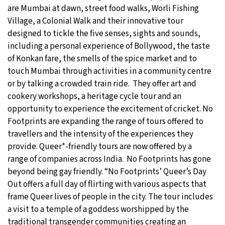
are Mumbai at dawn, street food walks, Worli Fishing
Village, a Colonial Walk and their innovative tour
designed to tickle the five senses, sights and sounds,
including a personal experience of Bollywood, the taste
of Konkan fare, the smells of the spice market and to
touch Mumbai through activities in a community centre
or by talking a crowded train ride. They offer art and
cookery workshops, a heritage cycle tour and an
opportunity to experience the excitement of cricket. No
Footprints are expanding the range of tours offered to
travellers and the intensity of the experiences they
provide. Queer*-friendly tours are now offered by a
range of companies across India. No Footprints has gone
beyond being gay friendly. “No Footprints’ Queer’s Day
Out offers a full day of flirting with various aspects that
frame Queer lives of people in the city. The tour includes
a visit to a temple of a goddess worshipped by the
traditional transgender communities creating an