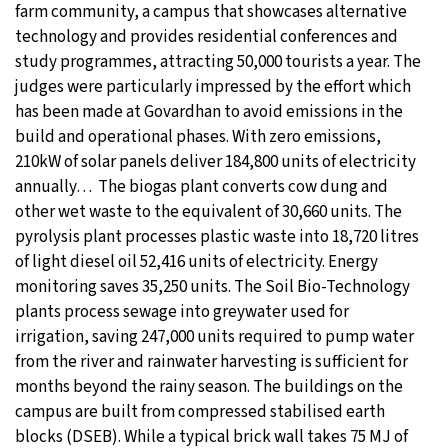
farm community, a campus that showcases alternative
technology and provides residential conferences and
study programmes, attracting 50,000 tourists a year. The
judges were particularly impressed by the effort which
has been made at Govardhan to avoid emissions in the
build and operational phases. With zero emissions,
210kW of solar panels deliver 184,800 units of electricity
annually… The biogas plant converts cow dung and
other wet waste to the equivalent of 30,660 units. The
pyrolysis plant processes plastic waste into 18,720 litres
of light diesel oil 52,416 units of electricity. Energy
monitoring saves 35,250 units. The Soil Bio-Technology
plants process sewage into greywater used for
irrigation, saving 247,000 units required to pump water
from the river and rainwater harvesting is sufficient for
months beyond the rainy season. The buildings on the
campus are built from compressed stabilised earth
blocks (DSEB). While a typical brick wall takes 75 MJ of