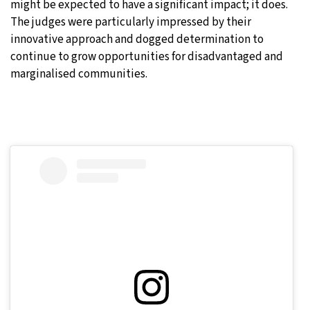
might be expected to have a significant impact; it does.
The judges were particularly impressed by their
innovative approach and dogged determination to
continue to grow opportunities for disadvantaged and
marginalised communities.