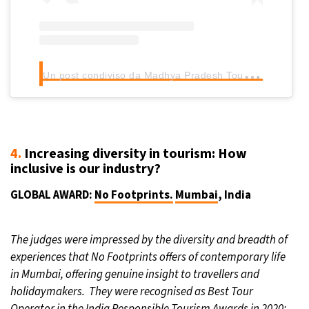
U
n post condiviso da Madhya Pradesh Tourism (@mptourism)
4.
Increasing diversity in tourism: How
inclusive is our industry?
GLOBAL AWARD:
No Footprints.
Mumbai
, India
The judges were impressed by the diversity and breadth of
experiences that No Footprints offers of contemporary life
in Mumbai, offering genuine insight to travellers and
holidaymakers. They were recognised as Best Tour
Operator in the India Responsible Tourism Awards in 2020: