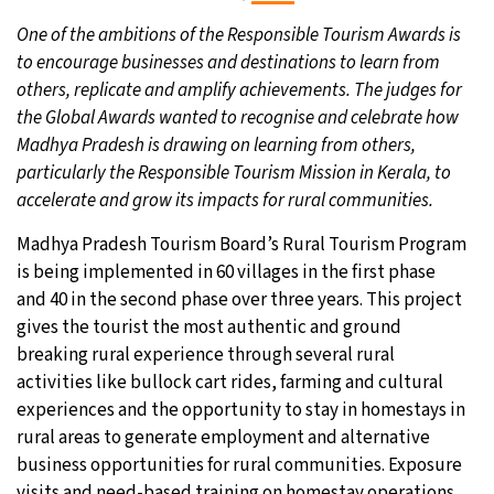
One of the ambitions of the Responsible Tourism Awards is
to encourage businesses and destinations to learn from
others, replicate and amplify achievements. The judges for
the Global Awards wanted to recognise and celebrate how
Madhya Pradesh is drawing on learning from others,
particularly the Responsible Tourism Mission in Kerala, to
accelerate and grow its impacts for rural communities.
Madhya Pradesh Tourism Board’s Rural Tourism Program
is being implemented in 60 villages in the first phase
and 40 in the second phase over three years. This project
gives the tourist the most authentic and ground
breaking rural experience through several rural
activities like bullock cart rides, farming and cultural
experiences and the opportunity to stay in homestays in
rural areas to generate employment and alternative
business opportunities for rural communities. Exposure
visits and need-based training on homestay operations,