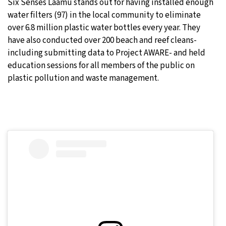
Six Senses Laamu stands out for having installed enough
water filters (97) in the local community to eliminate
over 6.8 million plastic water bottles every year. They
have also conducted over 200 beach and reef cleans-
including submitting data to Project AWARE- and held
education sessions for all members of the public on
plastic pollution and waste management.