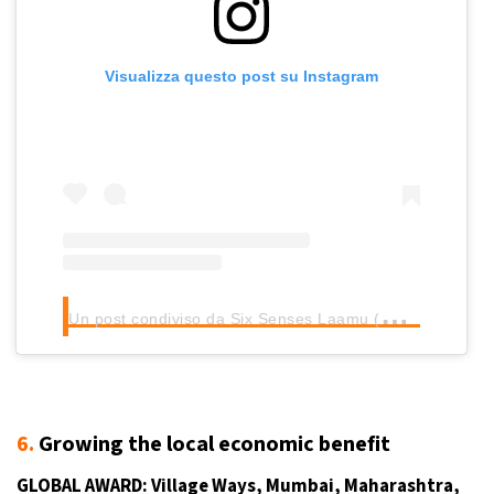
Visualizza questo post su Instagram
U
n post condiviso da Six Senses Laamu (@sixsenseslaamu)
6.
Growing the local economic benefit
GLOBAL AWARD:
Village Ways
, Mumbai, Maharashtra,