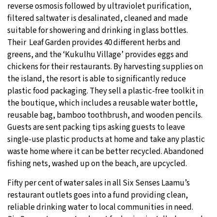
reverse osmosis followed by ultraviolet purification,
filtered saltwater is desalinated, cleaned and made
suitable for showering and drinking in glass bottles.
Their Leaf Garden provides 40 different herbs and
greens, and the ‘Kukulhu Village’ provides eggs and
chickens for their restaurants. By harvesting supplies on
the island, the resort is able to significantly reduce
plastic food packaging. They sell a plastic-free toolkit in
the boutique, which includes a reusable water bottle,
reusable bag, bamboo toothbrush, and wooden pencils.
Guests are sent packing tips asking guests to leave
single-use plastic products at home and take any plastic
waste home where it can be better recycled. Abandoned
fishing nets, washed up on the beach, are upcycled.
Fifty per cent of water sales in all Six Senses Laamu’s
restaurant outlets goes into a fund providing clean,
reliable drinking water to local communities in need.