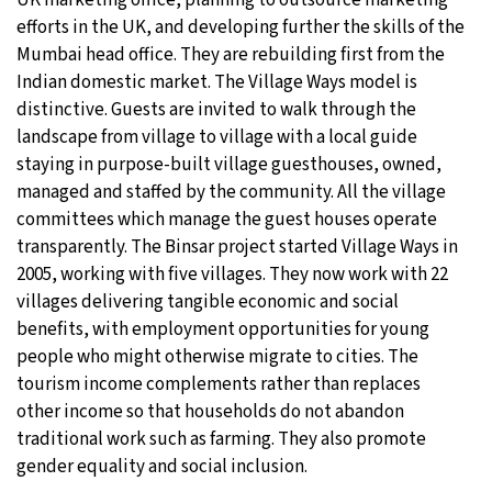
efforts in the UK, and developing further the skills of the
Mumbai head office. They are rebuilding first from the
Indian domestic market. The Village Ways model is
distinctive. Guests are invited to walk through the
landscape from village to village with a local guide
staying in purpose-built village guesthouses, owned,
managed and staffed by the community. All the village
committees which manage the guest houses operate
transparently. The Binsar project started Village Ways in
2005, working with five villages. They now work with 22
villages delivering tangible economic and social
benefits, with employment opportunities for young
people who might otherwise migrate to cities. The
tourism income complements rather than replaces
other income so that households do not abandon
traditional work such as farming. They also promote
gender equality and social inclusion.