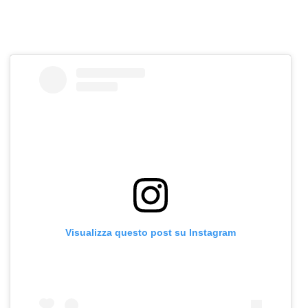
Visualizza questo post su Instagram