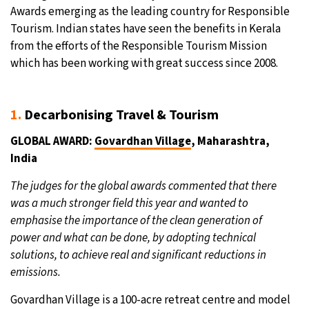
Awards emerging as the leading country for Responsible
Tourism. Indian states have seen the benefits in Kerala
from the efforts of the Responsible Tourism Mission
which has been working with great success since 2008.
1.
Decarbonising Travel & Tourism
GLOBAL AWARD:
Govardhan Village
, Maharashtra,
India
The judges for the global awards commented that there
was a much stronger field this year and wanted to
emphasise the importance of the clean generation of
power and what can be done, by adopting technical
solutions, to achieve real and significant reductions in
emissions.
Govardhan Village is a 100-acre retreat centre and model