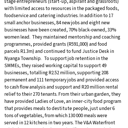
stage entrepreneurs (start-up, aspirant and grassroots)
with limited access to resources in the packaged foods,
foodservice and catering industries. In addition to 17
small anchor businesses, 84 new jobs and eight new
businesses have been created, 70% black-owned, 33%
women lead. They maintained mentorship and coaching
programmes, provided grants (R591,000) and food
parcels R1.3m) and continued to fund Justice Desk in
Nyanga Township. To support job retention in the
SMMEs, they raised working capital to support 49
businesses, totalling R2.52 million, supporting 208
permanent and 111 temporary jobs and provided access
to cash flow analysis and support and R20 million rental
relief to their 270 tenants. From their urban garden, they
have provided Ladies of Love, an inner-city food program
that provides meals to destitute people, just under 6
tons of vegetables, from which 130 000 meals were
served in 12 kitchens in two years. The V&A Waterfront