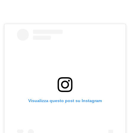
Visualizza questo post su Instagram