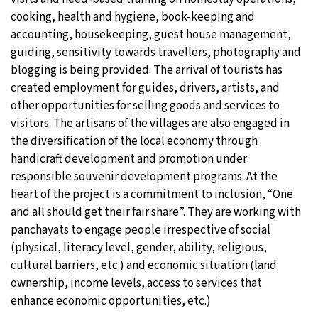
cooking, health and hygiene, book-keeping and
accounting, housekeeping, guest house management,
guiding, sensitivity towards travellers, photography and
blogging is being provided. The arrival of tourists has
created employment for guides, drivers, artists, and
other opportunities for selling goods and services to
visitors. The artisans of the villages are also engaged in
the diversification of the local economy through
handicraft development and promotion under
responsible souvenir development programs. At the
heart of the project is a commitment to inclusion, “One
and all should get their fair share”. They are working with
panchayats to engage people irrespective of social
(physical, literacy level, gender, ability, religious,
cultural barriers, etc.) and economic situation (land
ownership, income levels, access to services that
enhance economic opportunities, etc.)