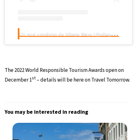
U
n post condiviso da Village Ways (@villageways)
The 2022 World Responsible Tourism Awards open on
st
December 1
– details will be here on Travel Tomorrow.
You may be interested in reading