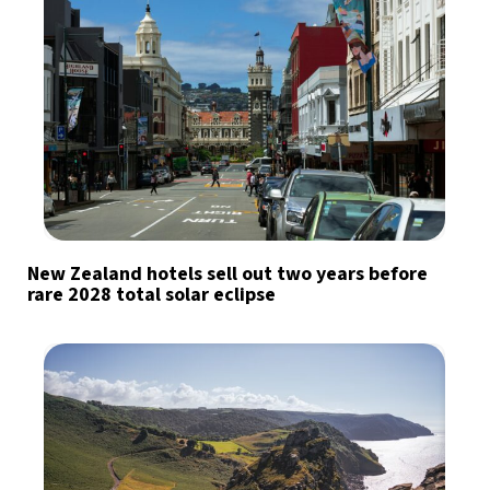
New Zealand hotels sell out two years before
rare 2028 total solar eclipse