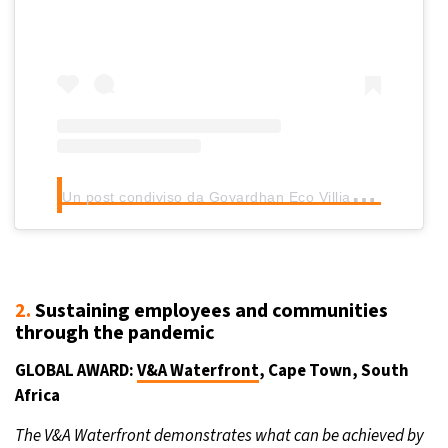
U
n post condiviso da Govardhan Eco Villiage (@govardhanecovilliage)
2.
Sustaining employees and communities
through the pandemic
GLOBAL AWARD:
V&A Waterfront
, Cape Town, South
Africa
The V&A Waterfront demonstrates what can be achieved by