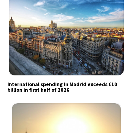
International spending in Madrid exceeds €10
billion in first half of 2026