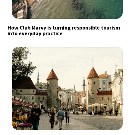
How Club Marvy is turning responsible tourism
into everyday practice