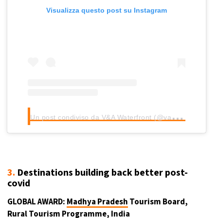
Visualizza questo post su Instagram
U
n post condiviso da V&A Waterfront (@vandawaterfront)
3.
Destinations building back better post-
covid
GLOBAL AWARD:
Madhya Pradesh
Tourism Board,
Rural Tourism Programme,
India