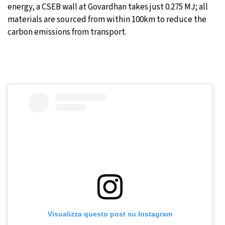
energy, a CSEB wall at Govardhan takes just 0.275 MJ; all
materials are sourced from within 100km to reduce the
carbon emissions from transport.
Visualizza questo post su Instagram