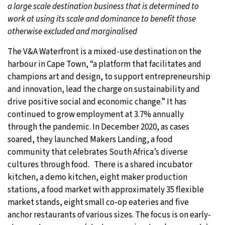
a large scale destination business that is determined to
work at using its scale and dominance to benefit those
otherwise excluded and marginalised
The V&A Waterfront is a mixed-use destination on the
harbour in Cape Town, “a platform that facilitates and
champions art and design, to support entrepreneurship
and innovation, lead the charge on sustainability and
drive positive social and economic change.” It has
continued to grow employment at 3.7% annually
through the pandemic. In December 2020, as cases
soared, they launched Makers Landing, a food
community that celebrates South Africa’s diverse
cultures through food. There is a shared incubator
kitchen, a demo kitchen, eight maker production
stations, a food market with approximately 35 flexible
market stands, eight small co-op eateries and five
anchor restaurants of various sizes. The focus is on early-