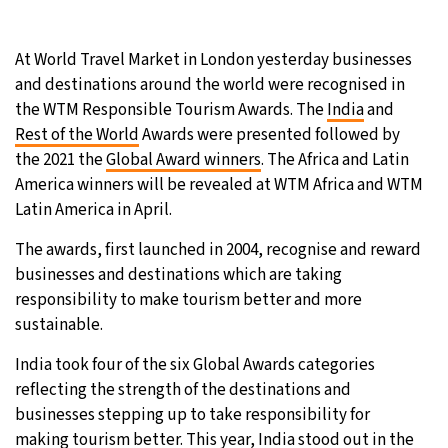
9°C
Sydney
- 7:08 PM
At World Travel Market in London yesterday businesses
and destinations around the world were recognised in
31°C
Moscow
- 12:08 PM
the WTM Responsible Tourism Awards. The
India
and
Rest of the World
Awards were presented followed by
28°C
Tokyo
- 6:08 PM
the 2021 the
Global Award winners
. The Africa and Latin
America winners will be revealed at WTM Africa and WTM
29°C
New York
- 5:08 AM
Latin America in April.
The awards, first launched in 2004, recognise and reward
businesses and destinations which are taking
responsibility to make tourism better and more
sustainable.
India took four of the six Global Awards categories
reflecting the strength of the destinations and
businesses stepping up to take responsibility for
making tourism better. This year, India stood out in the