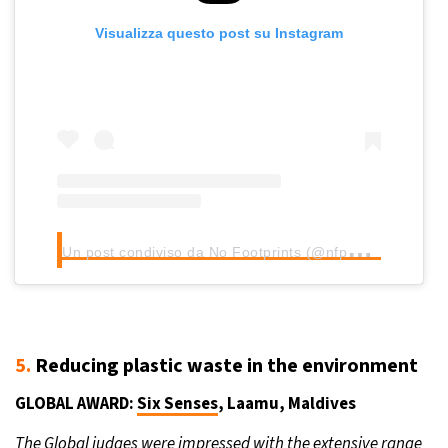
Visualizza questo post su Instagram
U
n post condiviso da No Footprints (@nfpexplore)
5.
Reducing plastic waste in the environment
GLOBAL AWARD:
Six Senses
, Laamu, Maldives
The Global judges were impressed with the extensive range