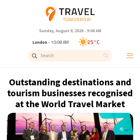
Sunday, August 9, 2026 - 9:08 AM
25°C
London
- 10:08 AM
26°C
Paris
- 11:08 AM
23°C
Brussels
- 11:08 AM
Outstanding destinations and
31°C
Istanbul
- 12:08 PM
tourism businesses recognised
at the World Travel Market
31°C
Singapore
- 5:08 PM
28°C
Bangkok
- 4:08 PM
19°C
Cape Town
- 11:08 AM