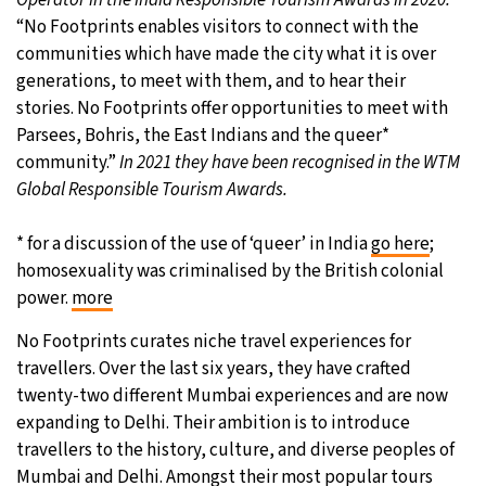
“No Footprints enables visitors to connect with the
communities which have made the city what it is over
generations, to meet with them, and to hear their
stories. No Footprints offer opportunities to meet with
Parsees, Bohris, the East Indians and the queer*
community.”
In 2021 they have been recognised in the WTM
Global Responsible Tourism Awards.
* for a discussion of the use of ‘queer’ in India
go here
;
homosexuality was criminalised by the British colonial
power.
more
No Footprints curates niche travel experiences for
travellers. Over the last six years, they have crafted
twenty-two different Mumbai experiences and are now
expanding to Delhi. Their ambition is to introduce
travellers to the history, culture, and diverse peoples of
Mumbai and Delhi. Amongst their most popular tours