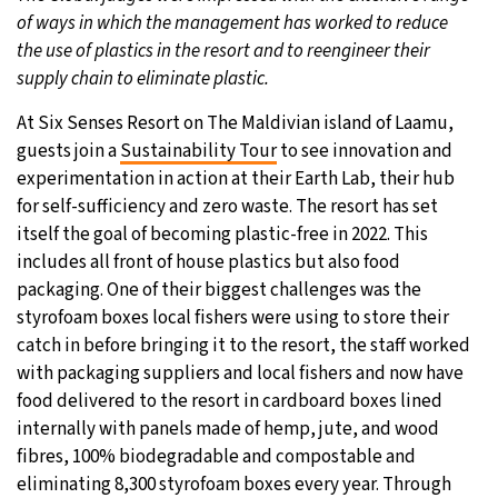
of ways in which the management has worked to reduce
the use of plastics in the resort and to reengineer their
supply chain to eliminate plastic.
At Six Senses Resort on The Maldivian island of Laamu,
guests join a
Sustainability Tour
to see innovation and
experimentation in action at their Earth Lab, their hub
for self-sufficiency and zero waste. The resort has set
itself the goal of becoming plastic-free in 2022. This
includes all front of house plastics but also food
packaging. One of their biggest challenges was the
styrofoam boxes local fishers were using to store their
catch in before bringing it to the resort, the staff worked
with packaging suppliers and local fishers and now have
food delivered to the resort in cardboard boxes lined
internally with panels made of hemp, jute, and wood
fibres, 100% biodegradable and compostable and
eliminating 8,300 styrofoam boxes every year. Through