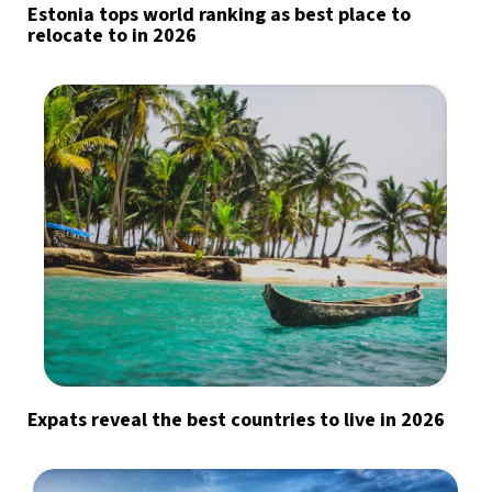
Estonia tops world ranking as best place to
relocate to in 2026
Expats reveal the best countries to live in 2026