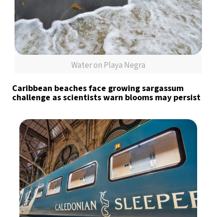
Water on Playa Negra
Caribbean beaches face growing sargassum
challenge as scientists warn blooms may persist