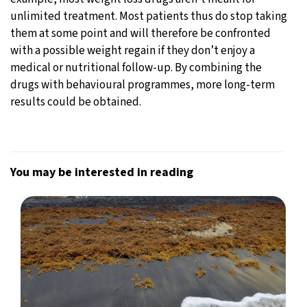
unlimited treatment. Most patients thus do stop taking
them at some point and will therefore be confronted
with a possible weight regain if they don’t enjoy a
medical or nutritional follow-up. By combining the
drugs with behavioural programmes, more long-term
results could be obtained.
You may be interested in reading