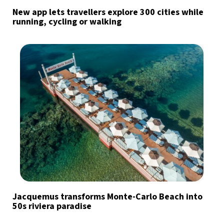
New app lets travellers explore 300 cities while
running, cycling or walking
Jacquemus transforms Monte-Carlo Beach into
50s riviera paradise