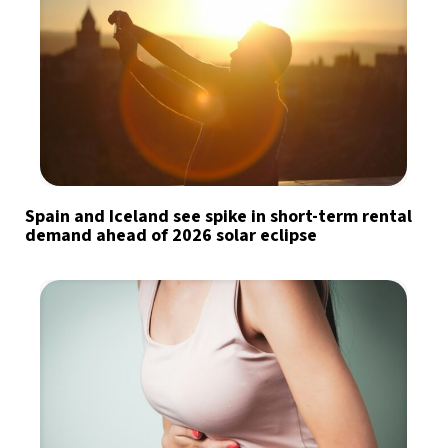
Spain and Iceland see spike in short-term rental
demand ahead of 2026 solar eclipse