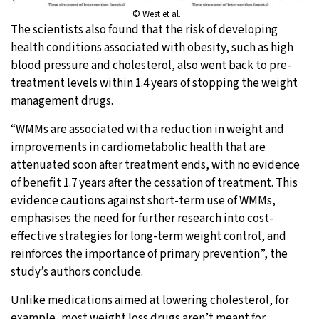
© West et al.
The scientists also found that the risk of developing
health conditions associated with obesity, such as high
blood pressure and cholesterol, also went back to pre-
treatment levels within 1.4 years of stopping the weight
management drugs.
“WMMs are associated with a reduction in weight and
improvements in cardiometabolic health that are
attenuated soon after treatment ends, with no evidence
of benefit 1.7 years after the cessation of treatment. This
evidence cautions against short-term use of WMMs,
emphasises the need for further research into cost-
effective strategies for long-term weight control, and
reinforces the importance of primary prevention”, the
study’s authors conclude.
Unlike medications aimed at lowering cholesterol, for
example, most weight loss drugs aren’t meant for