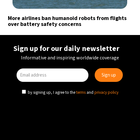
More airlines ban humanoid robots from flights
over battery safety concerns
Sign up for our daily newsletter
Informative and inspiring worldwide coverage
by signing up, I agree to the
terms
and
privacy policy