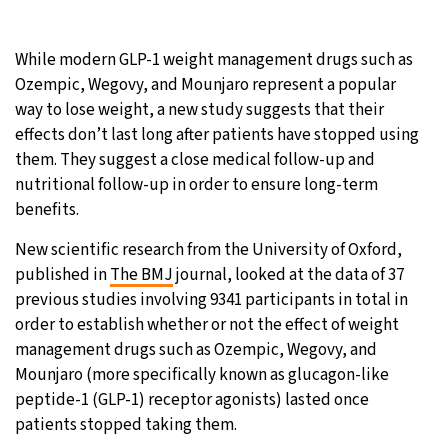
19°C
Moscow
- 6:22 PM
While modern GLP-1 weight management drugs such as
Ozempic, Wegovy, and Mounjaro represent a popular
28°C
Tokyo
- 12:22 AM
way to lose weight, a new study suggests that their
effects don’t last long after patients have stopped using
25°C
New York
- 11:22 AM
them. They suggest a close medical follow-up and
nutritional follow-up in order to ensure long-term
16°C
London
- 4:22 PM
benefits.
New scientific research from the University of Oxford,
published in
The BMJ
journal, looked at the data of 37
previous studies involving 9341 participants in total in
order to establish whether or not the effect of weight
management drugs such as Ozempic, Wegovy, and
Mounjaro (more specifically known as glucagon-like
peptide-1 (GLP-1) receptor agonists) lasted once
patients stopped taking them.