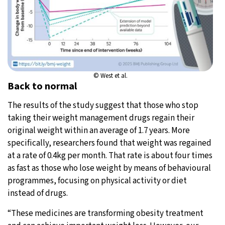
© West et al.
Back to normal
The results of the study suggest that those who stop
taking their weight management drugs regain their
original weight within an average of 1.7 years. More
specifically, researchers found that weight was regained
at a rate of 0.4kg per month. That rate is about four times
as fast as those who lose weight by means of behavioural
programmes, focusing on physical activity or diet
instead of drugs.
“These medicines are transforming obesity treatment