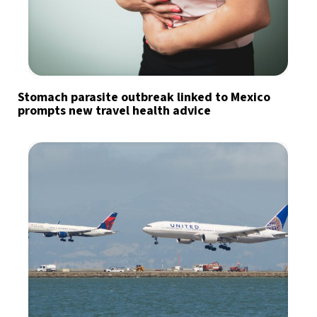
Stomach parasite outbreak linked to Mexico
prompts new travel health advice