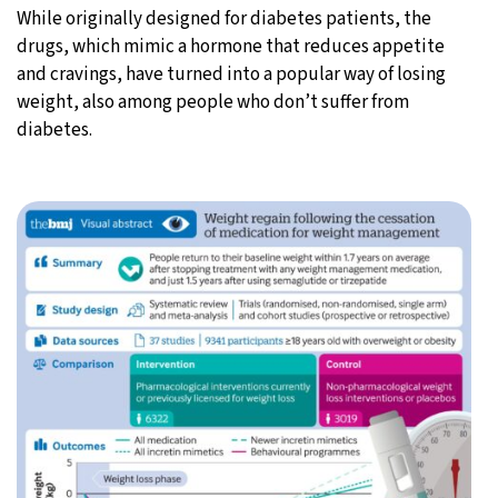
While originally designed for diabetes patients, the
drugs, which mimic a hormone that reduces appetite
and cravings, have turned into a popular way of losing
weight, also among people who don’t suffer from
diabetes.