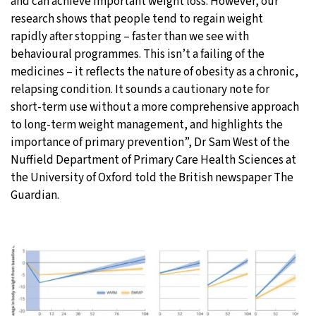
and can achieve important weight loss. However, our
research shows that people tend to regain weight
rapidly after stopping – faster than we see with
behavioural programmes. This isn’t a failing of the
medicines – it reflects the nature of obesity as a chronic,
relapsing condition. It sounds a cautionary note for
short-term use without a more comprehensive approach
to long-term weight management, and highlights the
importance of primary prevention”, Dr Sam West of the
Nuffield Department of Primary Care Health Sciences at
the University of Oxford told the British newspaper The
Guardian.