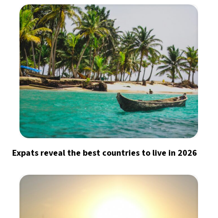
Expats reveal the best countries to live in 2026