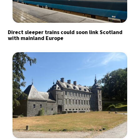
Direct sleeper trains could soon link Scotland
with mainland Europe