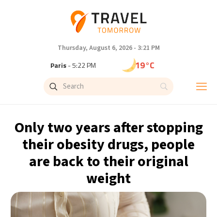
Thursday, August 6, 2026 - 3:21 PM
19°C
Paris
- 5:22 PM
16°C
Brussels
- 5:22 PM
24°C
Istanbul
- 6:22 PM
Only two years after stopping
30°C
Singapore
- 11:22 PM
their obesity drugs, people
are back to their original
29°C
Bangkok
- 10:22 PM
weight
13°C
Cape Town
- 5:22 PM
15°C
Buenos Aires
- 12:22 PM