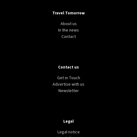
Travel Tomorrow
About us
In the news
Contact
Contact us
Get in Touch
Advertise with us
Newsletter
Legal
Legal notice