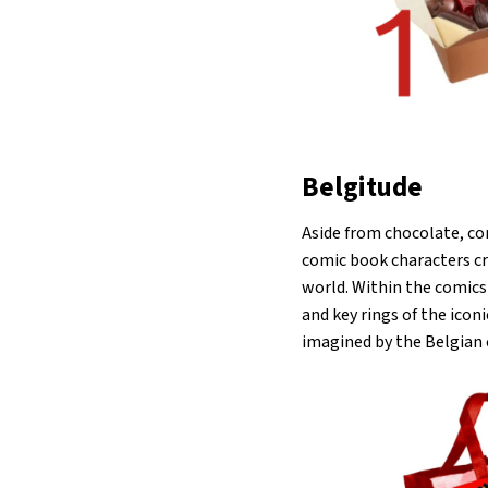
Belgitude
Aside from chocolate, com
comic book characters cr
world. Within the comics 
and key rings of the ico
imagined by the Belgian 