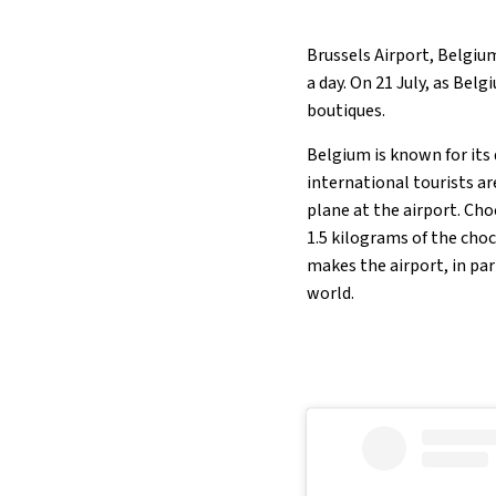
Brussels Airport, Belgium
a day. On 21 July, as Bel
boutiques.
Belgium is known for its
international tourists a
plane at the airport. Cho
1.5 kilograms of the choc
makes the airport, in pa
world.