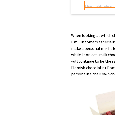
When looking at which ch
list. Customers especiall
make a personal mix fit 
while Leonidas’ milk cho
will continue to be the 
Flemish chocolatier Domi
personalise their own ch