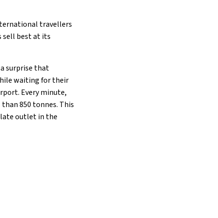
nternational travellers
sell best at its
a surprise that
ile waiting for their
irport. Every minute,
s than 850 tonnes. This
late outlet in the