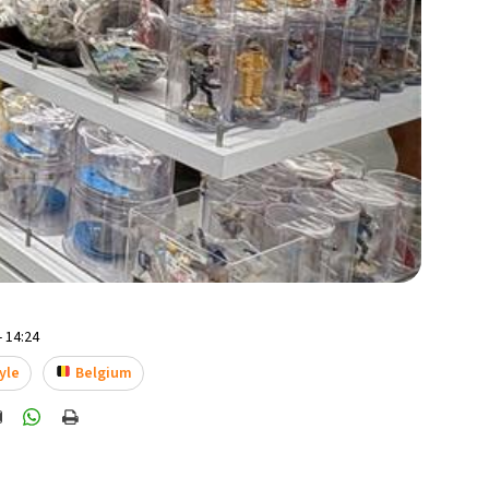
- 14:24
yle
Belgium