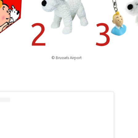
© Brussels Airport