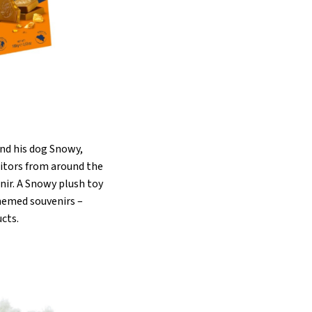
and his dog Snowy,
sitors from around the
enir. A Snowy plush toy
themed souvenirs –
ucts.