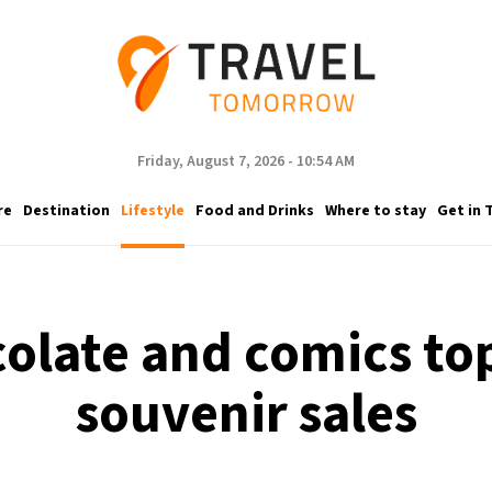
Friday, August 7, 2026 - 10:54 AM
re
Destination
Lifestyle
Food and Drinks
Where to stay
Get in 
colate and comics top
souvenir sales