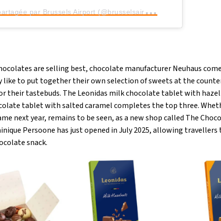
U
ne publication partagée par Brussels Airport (@brusselsairport)
ocolates are selling best, chocolate manufacturer Neuhaus comes
y like to put together their own selection of sweets at the count
for their tastebuds. The Leonidas milk chocolate tablet with haze
colate tablet with salted caramel completes the top three. Wheth
same next year, remains to be seen, as a new shop called The Choc
nique Persoone has just opened in July 2025, allowing travellers 
ocolate snack.