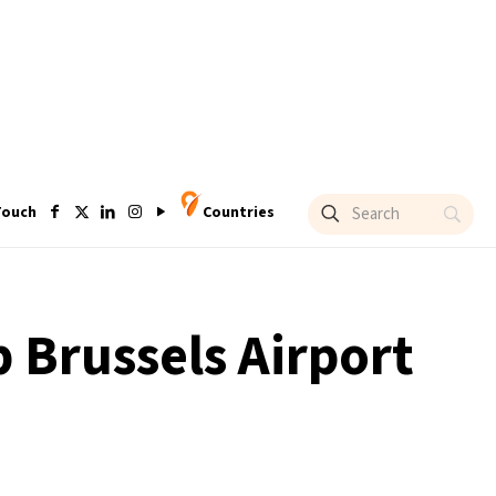
Touch
Countries
 Brussels Airport