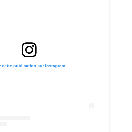
r cette publication sur Instagram