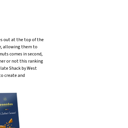
 out at the top of the
er, allowing them to
lnuts comes in second,
er or not this ranking
olate Shack by West
to create and