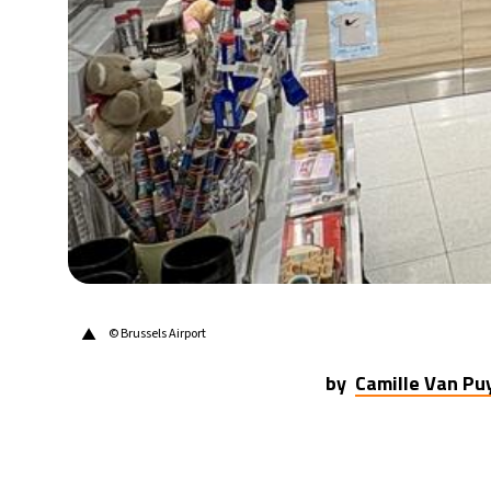
30°C
Berlin
- 12:54 PM
10°C
Sydney
- 8:54 PM
29°C
Moscow
- 1:54 PM
28°C
Tokyo
- 7:54 PM
23°C
New York
- 6:54 AM
▲
© Brussels Airport
by
Camille Van P