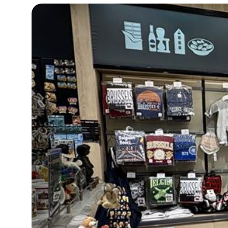
15°C
Cape Town
- 12:54 PM
14°C
Buenos Aires
- 7:54 AM
15°C
Mexico City
- 4:54 AM
33°C
Seoul
- 7:54 PM
38°C
Dubai
- 2:54 PM
34°C
Beijing
- 6:54 PM
15°C
Toronto
- 6:54 AM
35°C
Rome
- 12:54 PM
30°C
Madrid
- 12:54 PM