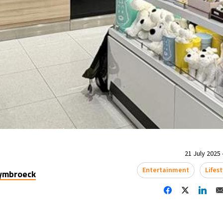
21 July 2025 
Entertainment
Lifest
uymbroeck