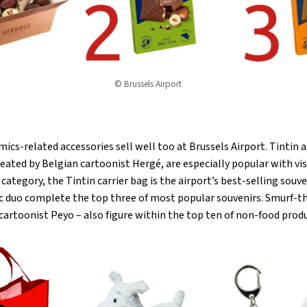
© Brussels Airport
ics-related accessories sell well too at Brussels Airport. Tintin 
eated by Belgian cartoonist Hergé, are especially popular with vi
category, the Tintin carrier bag is the airport’s best-selling souv
nic duo complete the top three of most popular souvenirs. Smurf-
cartoonist Peyo – also figure within the top ten of non-food prod