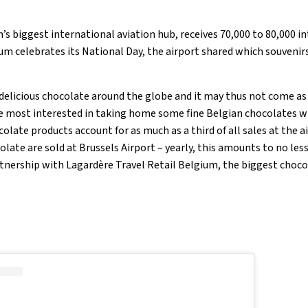
’s biggest international aviation hub, receives 70,000 to 80,000 i
gium celebrates its National Day, the airport shared which souvenirs 
 delicious chocolate around the globe and it may thus not come as 
re most interested in taking home some fine Belgian chocolates wh
colate products account for as much as a third of all sales at the a
olate are sold at Brussels Airport – yearly, this amounts to no les
rtnership with Lagardère Travel Retail Belgium, the biggest choco