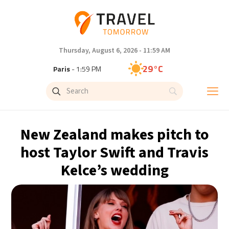
Thursday, August 6, 2026 - 11:59 AM
29°C
Paris
- 1:59 PM
26°C
Brussels
- 1:59 PM
32°C
Istanbul
- 2:59 PM
New Zealand makes pitch to
30°C
Singapore
- 7:59 PM
host Taylor Swift and Travis
Kelce’s wedding
28°C
Bangkok
- 6:59 PM
15°C
Cape Town
- 1:59 PM
13°C
Buenos Aires
- 8:59 AM