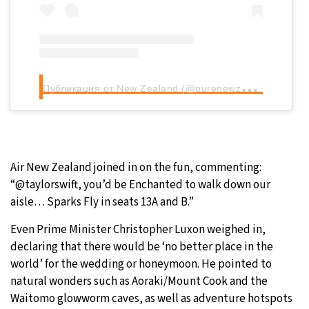
П
убликация от New Zealand (@purenewzealand)
Air New Zealand joined in on the fun, commenting:
“@taylorswift, you’d be Enchanted to walk down our
aisle… Sparks Fly in seats 13A and B.”
Even Prime Minister Christopher Luxon weighed in,
declaring that there would be ‘no better place in the
world’ for the wedding or honeymoon. He pointed to
natural wonders such as Aoraki/Mount Cook and the
Waitomo glowworm caves, as well as adventure hotspots