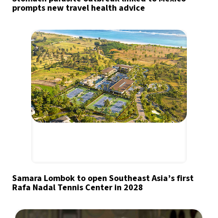
prompts new travel health advice
Samara Lombok to open Southeast Asia’s first
Rafa Nadal Tennis Center in 2028