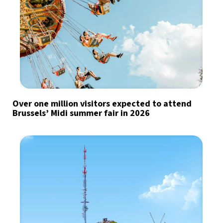
Over one million visitors expected to attend
Brussels’ Midi summer fair in 2026