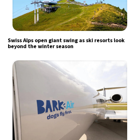
Swiss Alps open giant swing as ski resorts look
beyond the winter season