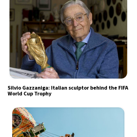
Silvio Gazzaniga: Italian sculptor behind the FIFA
World Cup Trophy