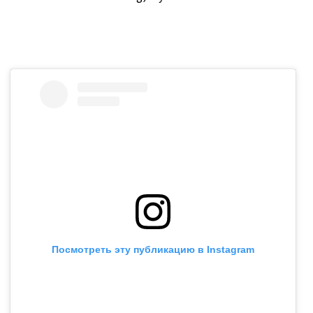
Посмотреть эту публикацию в Instagram