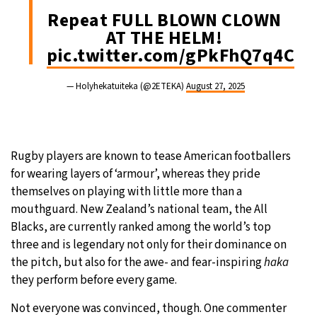
Repeat FULL BLOWN CLOWN
AT THE HELM!
pic.twitter.com/gPkFhQ7q4C
— Holyhekatuiteka (@2ETEKA)
August 27, 2025
Rugby players are known to tease American footballers
for wearing layers of ‘armour’, whereas they pride
themselves on playing with little more than a
mouthguard. New Zealand’s national team, the All
Blacks, are currently ranked among the world’s top
three and is legendary not only for their dominance on
the pitch, but also for the awe- and fear-inspiring
haka
they perform before every game.
Not everyone was convinced, though. One commenter