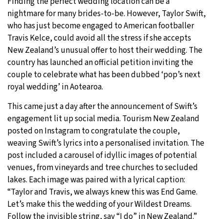
Finding the perfect wedding location can be a
nightmare for many brides-to-be. However, Taylor Swift,
29°C
Moscow
- 2:59 PM
who has just become engaged to American footballer
Travis Kelce, could avoid all the stress if she accepts
27°C
Tokyo
- 8:59 PM
New Zealand’s unusual offer to host their wedding. The
country has launched an official petition inviting the
25°C
New York
- 7:59 AM
couple to celebrate what has been dubbed ‘pop’s next
royal wedding’ in Aotearoa.
25°C
London
- 12:59 PM
This came just a day after the announcement of Swift’s
engagement lit up social media. Tourism New Zealand
posted on Instagram to congratulate the couple,
weaving Swift’s lyrics into a personalised invitation. The
post included a carousel of idyllic images of potential
venues, from vineyards and tree churches to secluded
lakes. Each image was paired with a lyrical caption:
“Taylor and Travis, we always knew this was End Game.
Let’s make this the wedding of your Wildest Dreams.
Follow the invisible string, say “I do” in New Zealand.”