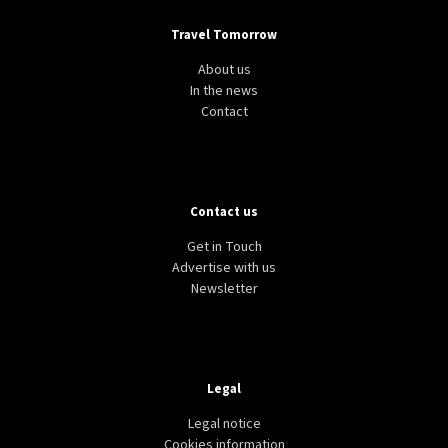
Travel Tomorrow
About us
In the news
Contact
Contact us
Get in Touch
Advertise with us
Newsletter
Legal
Legal notice
Cookies information