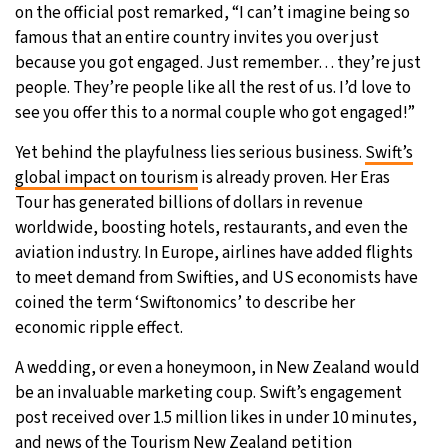
on the official post remarked, “I can’t imagine being so
famous that an entire country invites you over just
because you got engaged. Just remember… they’re just
people. They’re people like all the rest of us. I’d love to
see you offer this to a normal couple who got engaged!”
Yet behind the playfulness lies serious business.
Swift’s
global impact on tourism
is already proven. Her Eras
Tour has generated billions of dollars in revenue
worldwide, boosting hotels, restaurants, and even the
aviation industry. In Europe, airlines have added flights
to meet demand from Swifties, and US economists have
coined the term ‘Swiftonomics’ to describe her
economic ripple effect.
A wedding, or even a honeymoon, in New Zealand would
be an invaluable marketing coup. Swift’s engagement
post received over 1.5 million likes in under 10 minutes,
and news of the Tourism New Zealand petition