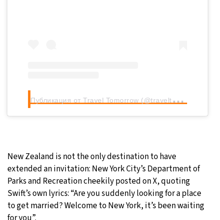
П
убликация от Travel Tomorrow (@traveltomorrow.eu)
New Zealand is not the only destination to have
extended an invitation: New York City’s Department of
Parks and Recreation cheekily posted on X, quoting
Swift’s own lyrics: “Are you suddenly looking for a place
to get married? Welcome to New York, it’s been waiting
for you”.