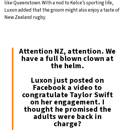
like Queenstown. With a nod to Kelce’s sporting life,
Luxon added that the groom might also enjoy a taste of
New Zealand rugby.
Attention NZ, attention. We
have a full blown clown at
the helm.
Luxon just posted on
Facebook a video to
congratulate Taylor Swift
on her engagement. I
thought he promised the
adults were back in
charge?