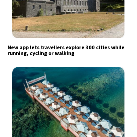
New app lets travellers explore 300 cities while
running, cycling or walking