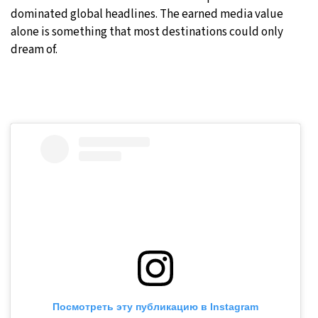
dominated global headlines. The earned media value
alone is something that most destinations could only
dream of.
Посмотреть эту публикацию в Instagram