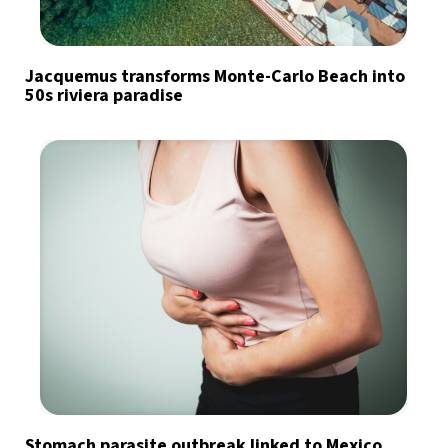
Jacquemus transforms Monte-Carlo Beach into
50s riviera paradise
Stomach parasite outbreak linked to Mexico