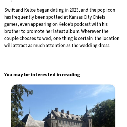
Swift and Kelce began dating in 2023, and the pop icon
has frequently been spotted at Kansas City Chiefs
games, even appearing on Kelce’s podcast with his
brother to promote her latest album. Wherever the
couple chooses to wed, one thing is certain: the location
will attract as much attention as the wedding dress.
You may be interested in reading