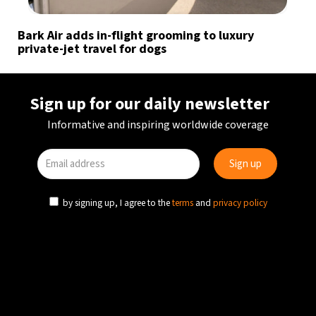
Bark Air adds in-flight grooming to luxury
private-jet travel for dogs
Sign up for our daily newsletter
Informative and inspiring worldwide coverage
by signing up, I agree to the
terms
and
privacy policy