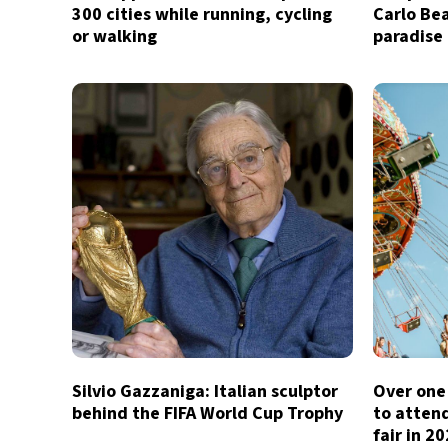
300 cities while running, cycling
Carlo Bea
or walking
paradise
Silvio Gazzaniga: Italian sculptor
Over one 
behind the FIFA World Cup Trophy
to atten
fair in 2