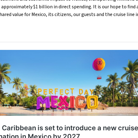
approximately $1 billion in direct spending. It is our hope to fin
ared value for Mexico, its citizens, our guests and the cruise line 