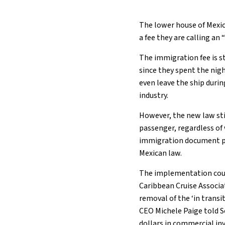
The lower house of Mexic
a fee they are calling an
The immigration fee is s
since they spent the nigh
even leave the ship durin
industry.
However, the new law sti
passenger, regardless of
immigration document pa
Mexican law.
The implementation could
Caribbean Cruise Associa
removal of the ‘in trans
CEO Michele Paige told Se
dollars in commercial in