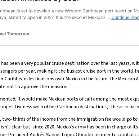
 has been a very popular cruise destination over the last years,
sengers per year, making it the busiest cruise port in the world. In
 Caribbean destinations over Mexico in the future, the Mexican A
ate not to approve the measure.
emented, it would make Mexican ports of call among the most expe
competitiveness with other Caribbean destinations,” the associati
d, two-thirds of the income from the immigration fee would go to 
sn’t clear but, since 2020, Mexico’s army has been in charge of it
er President Andrés Manuel López Obrador in order to combat c