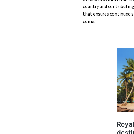
country and contributing 
that ensures continued sh
come.”