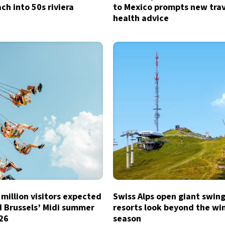
ch into 50s riviera
to Mexico prompts new tra
health advice
million visitors expected
Swiss Alps open giant swing
d Brussels’ Midi summer
resorts look beyond the wi
026
season