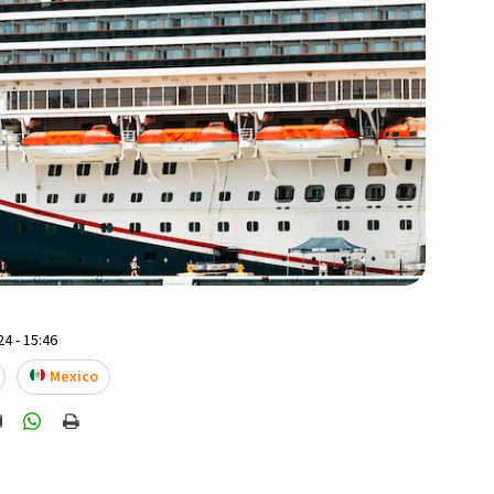
4 - 15:46
Mexico