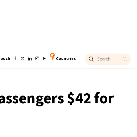
Touch
Countries
passengers $42 for