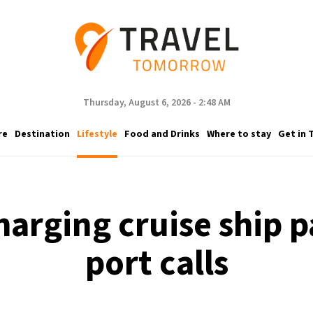
Thursday, August 6, 2026 - 2:48 AM
re
Destination
Lifestyle
Food and Drinks
Where to stay
Get in 
harging cruise ship 
port calls