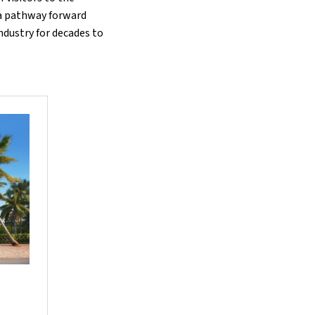
d a pathway forward
industry for decades to