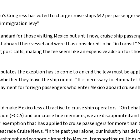
o’s Congress has voted to charge cruise ships $42 per passenger 
 “immigration levy”.
tandard for those visiting Mexico but until now, cruise ship pass
t aboard their vessel and were thus considered to be “in transit”
g port calls, making the fee seem like an expensive add-on for thos
pulates the exeption has to come to an end the levy must be appli
 whether they leave the ship or not. “It is necessary to eliminate
yment for foreign passengers who enter Mexico aboard cruise shi
 make Mexico less attractive to cruise ship operators. “On behalf
tion (FCCA) and our cruise line members, we are disappointed and 
it’ exemption that has applied to cruise passengers for more than
atrade Cruise News. “In the past year alone, our industry has deliv
vestment and economic impact to Mexico, transporting millions of