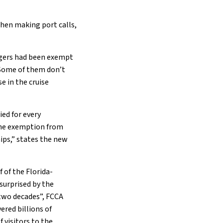
when making port calls,
engers had been exempt
. Some of them don’t
e in the cruise
ed for every
 the exemption from
ps,” states the new
 of the Florida-
surprised by the
 two decades”, FCCA
ered billions of
 visitors to the