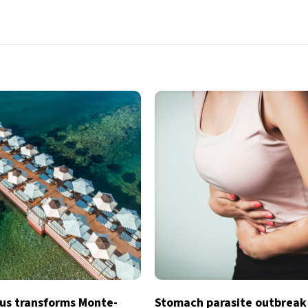
s transforms Monte-
Stomach parasite outbreak