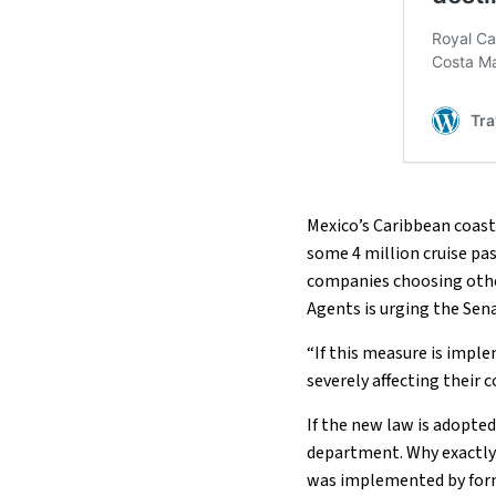
Mexico’s Caribbean coast
some 4 million cruise pas
companies choosing other
Agents is urging the Sen
“If this measure is impl
severely affecting their 
If the new law is adopte
department. Why exactly i
was implemented by form