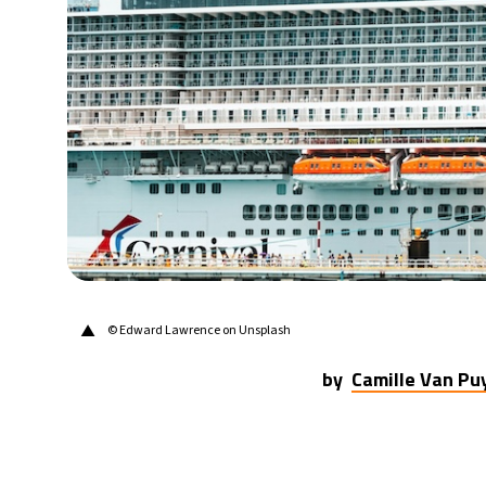
29°C
Berlin
- 4:48 AM
6°C
Sydney
- 12:48 PM
25°C
Moscow
- 5:48 AM
24°C
Tokyo
- 11:48 AM
29°C
New York
- 10:48 PM
▲
© Edward Lawrence on Unsplash
by
Camille Van P