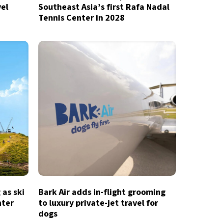
vel
Southeast Asia’s first Rafa Nadal
Tennis Center in 2028
 as ski
Bark Air adds in-flight grooming
nter
to luxury private-jet travel for
dogs