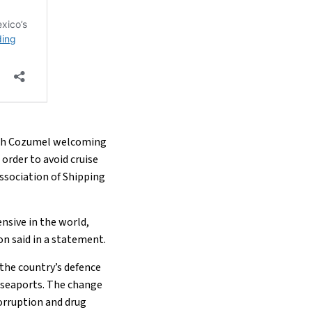
 with Cozumel welcoming
 order to avoid cruise
ssociation of Shipping
nsive in the world,
on said in a statement.
the country’s defence
s seaports. The change
orruption and drug