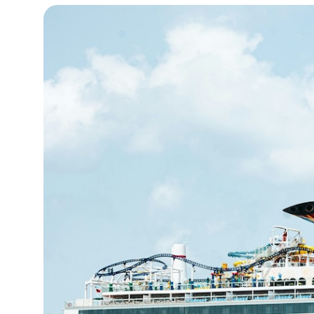
14°C
Cape Town
- 4:48 AM
16°C
Buenos Aires
- 11:48 PM
21°C
Mexico City
- 8:48 PM
30°C
Seoul
- 11:48 AM
36°C
Dubai
- 6:48 AM
31°C
Beijing
- 10:48 AM
28°C
Toronto
- 10:48 PM
31°C
Rome
- 4:48 AM
35°C
Madrid
- 4:48 AM