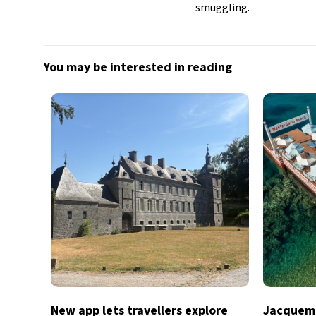
smuggling.
You may be interested in reading
New app lets travellers explore
Jacquemu