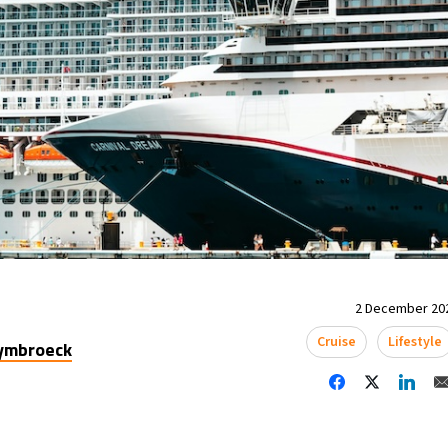
2 December 202
Cruise
Lifestyle
uymbroeck