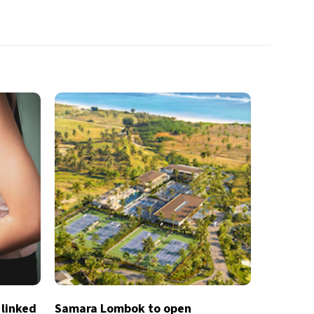
 linked
Samara Lombok to open