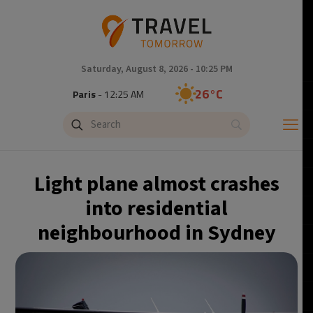
Saturday, August 8, 2026 - 10:25 PM
26°C
Paris
- 12:25 AM
24°C
Brussels
- 12:25 AM
31°C
Istanbul
- 1:25 AM
Light plane almost crashes
30°C
Singapore
- 6:25 AM
into residential
neighbourhood in Sydney
29°C
Bangkok
- 5:25 AM
16°C
Cape Town
- 12:25 AM
11°C
Buenos Aires
- 7:25 PM