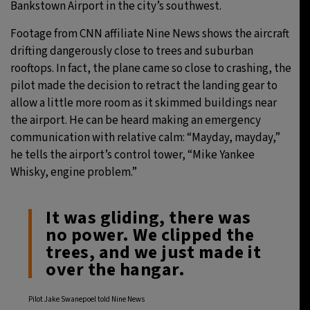
Bankstown Airport in the city’s southwest.
Footage from CNN affiliate Nine News shows the aircraft
drifting dangerously close to trees and suburban
rooftops. In fact, the plane came so close to crashing, the
pilot made the decision to retract the landing gear to
allow a little more room as it skimmed buildings near
the airport. He can be heard making an emergency
communication with relative calm: “Mayday, mayday,”
he tells the airport’s control tower, “Mike Yankee
Whisky, engine problem.”
It was gliding, there was
no power. We clipped the
trees, and we just made it
over the hangar.
Pilot Jake Swanepoel told Nine News