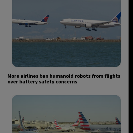
More airlines ban humanoid robots from flights
over battery safety concerns