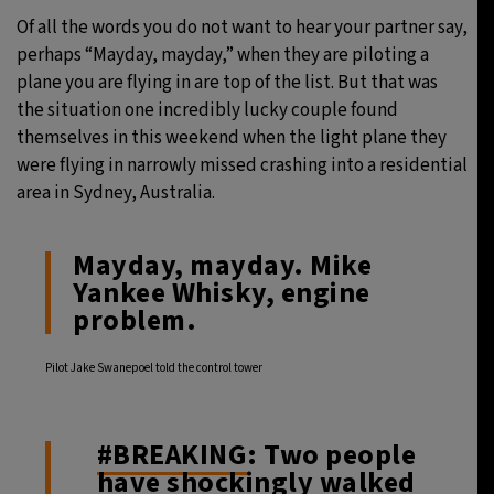
Of all the words you do not want to hear your partner say,
29°C
Moscow
- 1:25 AM
perhaps “Mayday, mayday,” when they are piloting a
plane you are flying in are top of the list. But that was
28°C
Tokyo
- 7:25 AM
the situation one incredibly lucky couple found
themselves in this weekend when the light plane they
32°C
New York
- 6:25 PM
were flying in narrowly missed crashing into a residential
area in Sydney, Australia.
26°C
London
- 11:25 PM
Mayday, mayday. Mike
Yankee Whisky, engine
problem.
Pilot Jake Swanepoel told the control tower
#BREAKING
: Two people
have shockingly walked