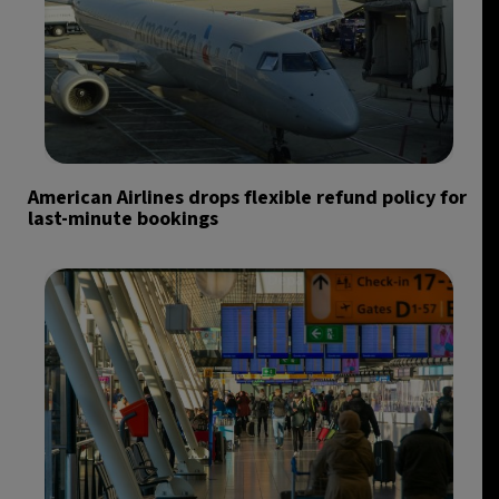
American Airlines drops flexible refund policy for
last-minute bookings