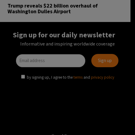
Trump reveals $22 billion overhaul of
Washington Dulles Airport
Sign up for our daily newsletter
Informative and inspiring worldwide coverage
by signing up, I agree to the
terms
and
privacy policy