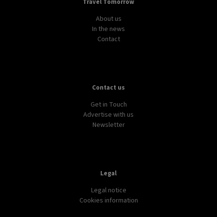
Travel Tomorrow
About us
In the news
Contact
Contact us
Get in Touch
Advertise with us
Newsletter
Legal
Legal notice
Cookies information