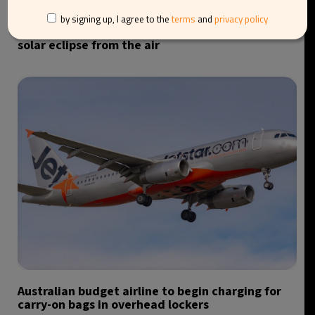
by signing up, I agree to the
terms
and
privacy policy
Iberia launches special flight to observe total
solar eclipse from the air
Australian budget airline to begin charging for
carry-on bags in overhead lockers