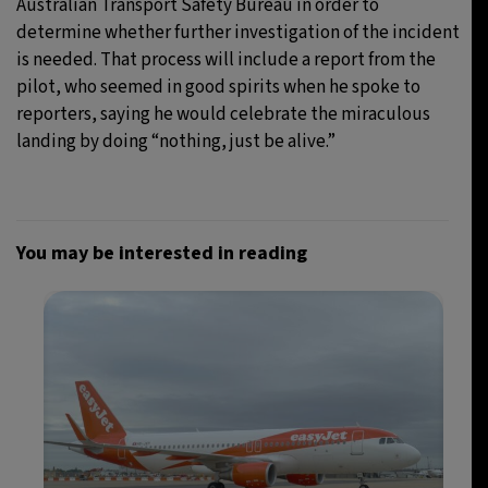
Australian Transport Safety Bureau in order to
determine whether further investigation of the incident
is needed. That process will include a report from the
pilot, who seemed in good spirits when he spoke to
reporters, saying he would celebrate the miraculous
landing by doing “nothing, just be alive.”
You may be interested in reading