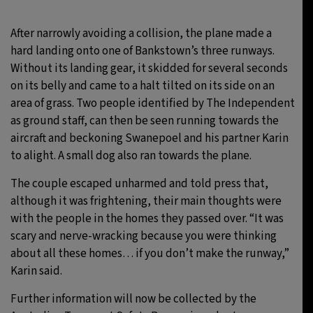
After narrowly avoiding a collision, the plane made a
hard landing onto one of Bankstown’s three runways.
Without its landing gear, it skidded for several seconds
on its belly and came to a halt tilted on its side on an
area of grass. Two people identified by The Independent
as ground staff, can then be seen running towards the
aircraft and beckoning Swanepoel and his partner Karin
to alight. A small dog also ran towards the plane.
The couple escaped unharmed and told press that,
although it was frightening, their main thoughts were
with the people in the homes they passed over. “It was
scary and nerve-wracking because you were thinking
about all these homes… if you don’t make the runway,”
Karin said.
Further information will now be collected by the