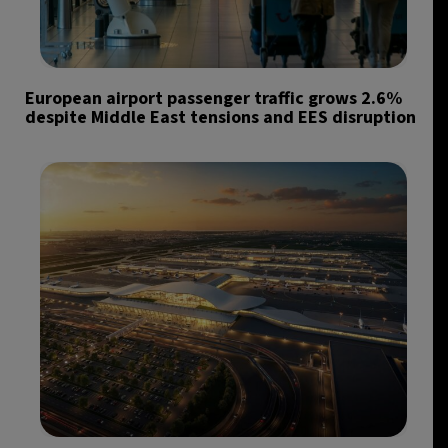
European airport passenger traffic grows 2.6%
despite Middle East tensions and EES disruption