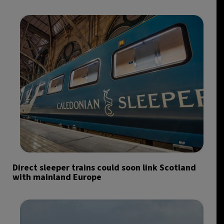
Direct sleeper trains could soon link Scotland
with mainland Europe