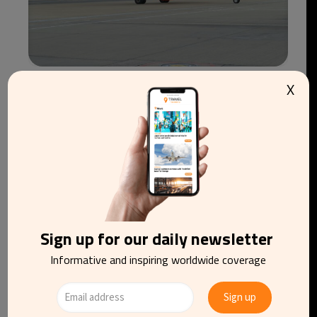
X
easyJet agrees €6.6bn takeover by Apollo after
rival bidder withdraws
Sign up for our daily newsletter
Informative and inspiring worldwide coverage