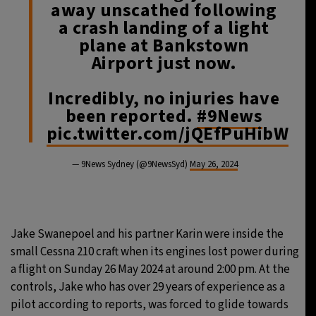
away unscathed following
a crash landing of a light
plane at Bankstown
Airport just now.
Incredibly, no injuries have
been reported.
#9News
pic.twitter.com/jQEfPuHibW
— 9News Sydney (@9NewsSyd)
May 26, 2024
Jake Swanepoel and his partner Karin were inside the
small Cessna 210 craft when its engines lost power during
a flight on Sunday 26 May 2024 at around 2:00 pm. At the
controls, Jake who has over 29 years of experience as a
pilot according to reports, was forced to glide towards