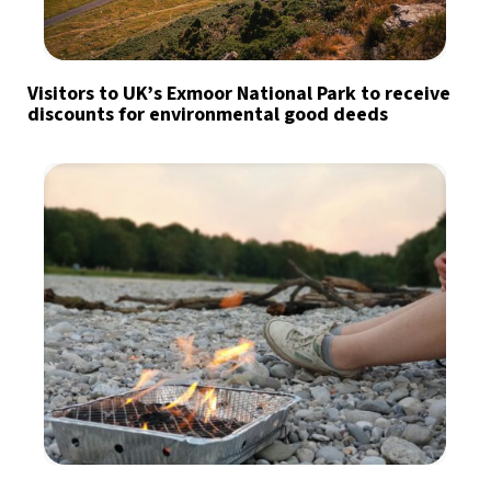
Visitors to UK’s Exmoor National Park to receive
discounts for environmental good deeds