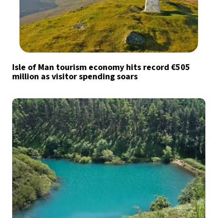
Isle of Man tourism economy hits record €505
million as visitor spending soars