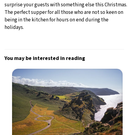
surprise your guests with something else this Christmas.
The perfect supper for all those who are not so keen on
being in the kitchen for hours on end during the
holidays.
You may be interested in reading