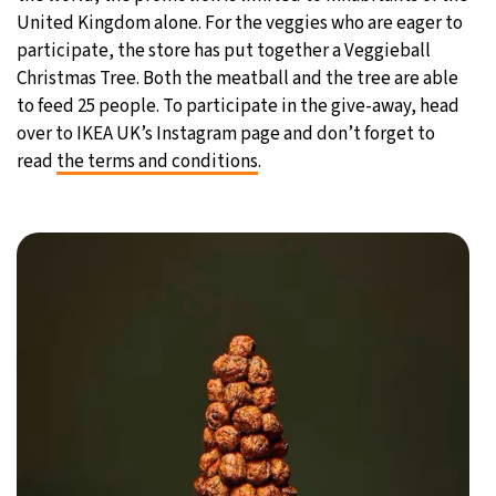
United Kingdom alone. For the veggies who are eager to
participate, the store has put together a Veggieball
Christmas Tree. Both the meatball and the tree are able
to feed 25 people. To participate in the give-away, head
over to IKEA UK’s Instagram page and don’t forget to
read
the terms and conditions
.