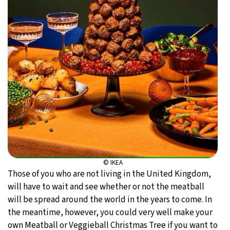
© IKEA
Those of you who are not living in the United Kingdom,
will have to wait and see whether or not the meatball
will be spread around the world in the years to come. In
the meantime, however, you could very well make your
own Meatball or Veggieball Christmas Tree if you want to