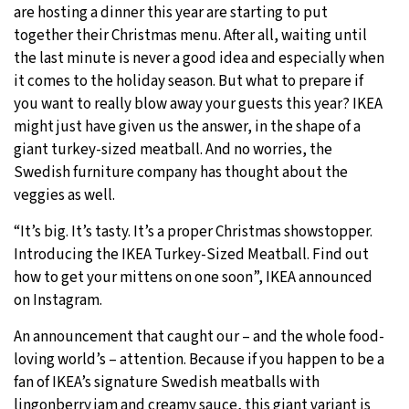
are hosting a dinner this year are starting to put
together their Christmas menu. After all, waiting until
the last minute is never a good idea and especially when
it comes to the holiday season. But what to prepare if
you want to really blow away your guests this year? IKEA
might just have given us the answer, in the shape of a
giant turkey-sized meatball. And no worries, the
Swedish furniture company has thought about the
veggies as well.
“It’s big. It’s tasty. It’s a proper Christmas showstopper.
Introducing the IKEA Turkey-Sized Meatball. Find out
how to get your mittens on one soon”, IKEA announced
on Instagram.
An announcement that caught our – and the whole food-
loving world’s – attention. Because if you happen to be a
fan of IKEA’s signature Swedish meatballs with
lingonberry jam and creamy sauce, this giant variant is