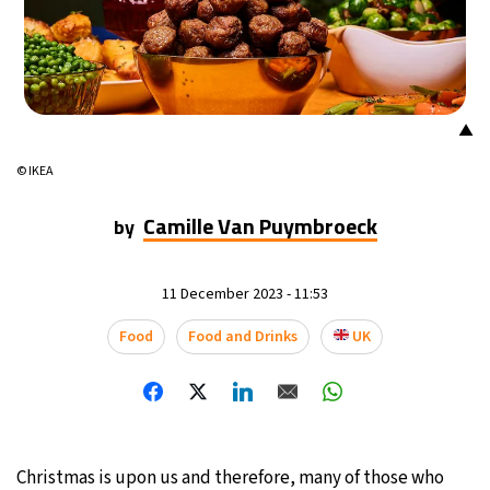
▲
© IKEA
Camille Van Puymbroeck
by
11 December 2023 - 11:53
Food
Food and Drinks
UK
Christmas is upon us and therefore, many of those who