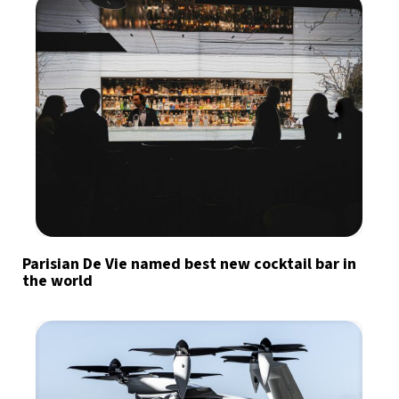
Parisian De Vie named best new cocktail bar in
the world