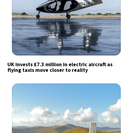
UK invests £7.3 million in electric aircraft as
flying taxis move closer to reality