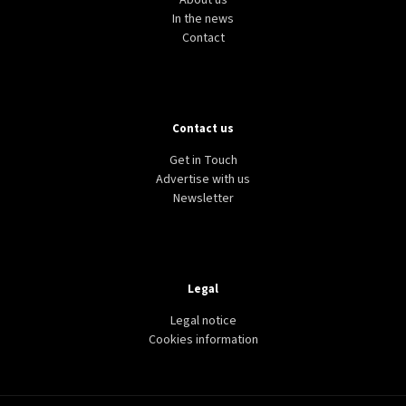
About us
In the news
Contact
Contact us
Get in Touch
Advertise with us
Newsletter
Legal
Legal notice
Cookies information