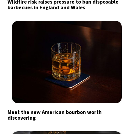
Wildfire risk raises pressure to ban disposable
barbecues in England and Wales
Meet the new American bourbon worth
discovering