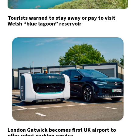
Tourists warned to stay away or pay to visit
Welsh “blue lagoon” reservoir
London Gatwick becomes first UK airport to
offer robot parking service