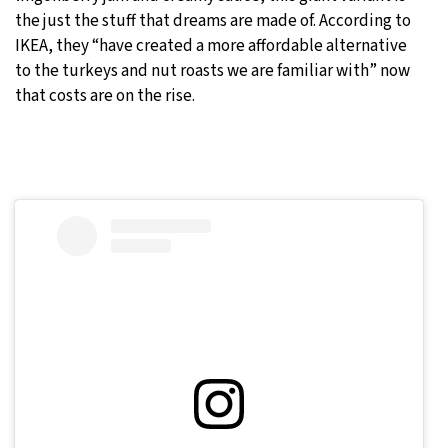
the just the stuff that dreams are made of. According to
IKEA, they “have created a more affordable alternative
to the turkeys and nut roasts we are familiar with” now
that costs are on the rise.