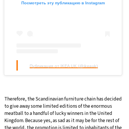
Посмотреть эту публикацию в Instagram
Публикация от IKEA UK (@ikeauk)
Therefore, the Scandinavian furniture chain has decided
to give away some limited editions of the enormous
meatball to a handful of lucky winners in the United
Kingdom. Because yes, as sad as it may be for the rest of
the world, the promotion is limited to inhabitants of the