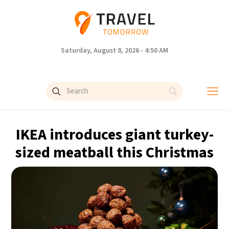
Saturday, August 8, 2026 - 4:50 AM
IKEA introduces giant turkey-
sized meatball this Christmas