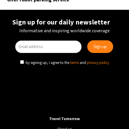
Sign up for our daily newsletter
Informative and inspiring worldwide coverage
by signing up, I agree to the
terms
and
privacy policy
Travel Tomorrow