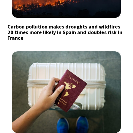
Carbon pollution makes droughts and wildfires
20 times more likely in Spain and doubles risk in
France