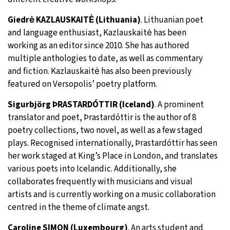
Giedrė KAZLAUSKAITĖ (Lithuania)
. Lithuanian poet
and language enthusiast, Kazlauskaitė has been
working as an editor since 2010. She has authored
multiple anthologies to date, as well as commentary
and fiction. Kazlauskaitė has also been previously
featured on Versopolis’ poetry platform.
Sigurbjörg ÞRASTARDÓTTIR (Iceland)
. A prominent
translator and poet, Þrastardóttir is the author of 8
poetry collections, two novel, as well as a few staged
plays. Recognised internationally, Þrastardóttir has seen
her work staged at King’s Place in London, and translates
various poets into Icelandic. Additionally, she
collaborates frequently with musicians and visual
artists and is currently working on a music collaboration
centred in the theme of climate angst.
Caroline SIMON (Luxembourg)
. An arts student and