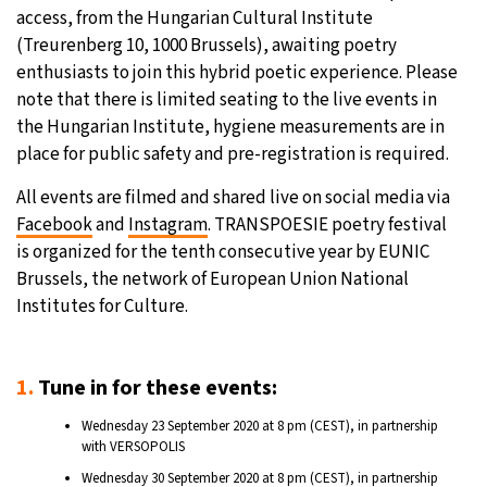
access, from the Hungarian Cultural Institute
(Treurenberg 10, 1000 Brussels), awaiting poetry
enthusiasts to join this hybrid poetic experience. Please
note that there is limited seating to the live events in
the Hungarian Institute, hygiene measurements are in
place for public safety and pre-registration is required.
All events are filmed and shared live on social media via
Facebook
and
Instagram
. TRANSPOESIE poetry festival
is organized for the tenth consecutive year by EUNIC
Brussels, the network of European Union National
Institutes for Culture.
1.
Tune in for these events:
Wednesday 23 September 2020 at 8 pm (CEST), in partnership
with VERSOPOLIS
Wednesday 30 September 2020 at 8 pm (CEST), in partnership