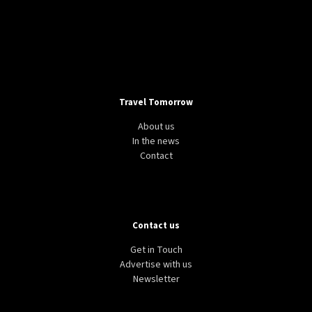
Travel Tomorrow
About us
In the news
Contact
Contact us
Get in Touch
Advertise with us
Newsletter