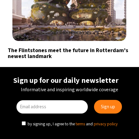
The Flintstones meet the future in Rotterdam’s
newest landmark
Sign up for our daily newsletter
Informative and inspiring worldwide coverage
by signing up, I agree to the
terms
and
privacy policy