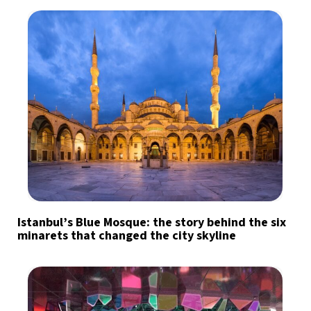
Istanbul’s Blue Mosque: the story behind the six
minarets that changed the city skyline