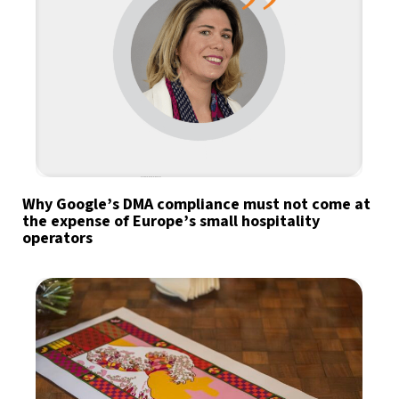
Why Google’s DMA compliance must not come at
the expense of Europe’s small hospitality
operators