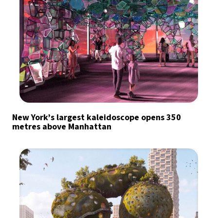
New York’s largest kaleidoscope opens 350
metres above Manhattan