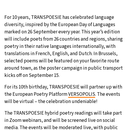
20°C
Moscow
- 9:16 AM
For 10 years, TRANSPOESIE has celebrated language
diversity, inspired by the European Day of Languages
32°C
Tokyo
- 3:16 PM
marked on 26 September every year. This year’s edition
will include poets from 26 countries and regions, sharing
25°C
New York
- 2:16 AM
poetry in their native languages internationally, with
translations in French, English, and Dutch. In Brussels,
14°C
London
- 7:16 AM
selected poems will be featured on your favorite route
around town, as the poster campaign in public transport
kicks off on September 15.
For its 10th birthday, TRANSPOESIE will partner up with
the European Poetry Platform
VERSOPOLIS
. The events
will be virtual – the celebration undeniable!
The TRANSPOESIE hybrid poetry readings will take part
in Zoom webinars, and will be screened live on social
media. The events will be moderated live, with public