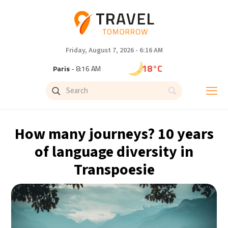
Friday, August 7, 2026 - 6:16 AM
18°C
Paris
- 8:16 AM
15°C
Brussels
- 8:16 AM
24°C
Istanbul
- 9:16 AM
How many journeys? 10 years
31°C
Singapore
- 2:16 PM
of language diversity in
Transpoesie
32°C
Bangkok
- 1:16 PM
12°C
Cape Town
- 8:16 AM
14°C
Buenos Aires
- 3:16 AM