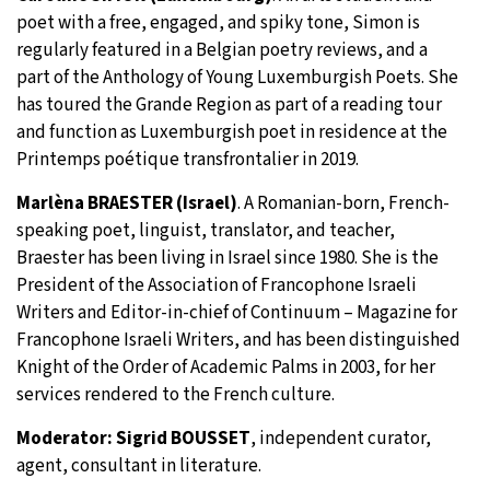
poet with a free, engaged, and spiky tone, Simon is
regularly featured in a Belgian poetry reviews, and a
part of the Anthology of Young Luxemburgish Poets. She
has toured the Grande Region as part of a reading tour
and function as Luxemburgish poet in residence at the
Printemps poétique transfrontalier in 2019.
Marlèna BRAESTER (Israel)
. A Romanian-born, French-
speaking poet, linguist, translator, and teacher,
Braester has been living in Israel since 1980. She is the
President of the Association of Francophone Israeli
Writers and Editor-in-chief of Continuum – Magazine for
Francophone Israeli Writers, and has been distinguished
Knight of the Order of Academic Palms in 2003, for her
services rendered to the French culture.
Moderator: Sigrid BOUSSET
, independent curator,
agent, consultant in literature.