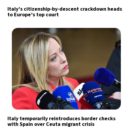
Italy’s citizenship-by-descent crackdown heads
to Europe’s top court
Italy temporarily reintroduces border checks
with Spain over Ceuta migrant crisis