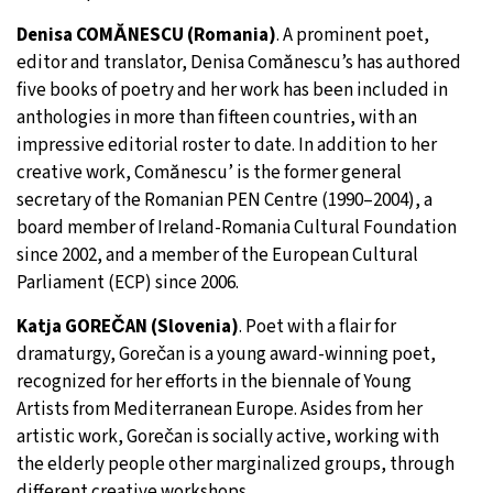
Denisa COMĂNESCU (Romania)
. A prominent poet,
editor and translator, Denisa Comănescu’s has authored
five books of poetry and her work has been included in
anthologies in more than fifteen countries, with an
impressive editorial roster to date. In addition to her
creative work, Comănescu’ is the former general
secretary of the Romanian PEN Centre (1990–2004), a
board member of Ireland-Romania Cultural Foundation
since 2002, and a member of the European Cultural
Parliament (ECP) since 2006.
Katja GOREČAN (Slovenia)
. Poet with a flair for
dramaturgy, Gorečan is a young award-winning poet,
recognized for her efforts in the biennale of Young
Artists from Mediterranean Europe. Asides from her
artistic work, Gorečan is socially active, working with
the elderly people other marginalized groups, through
different creative workshops.