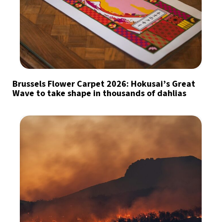
Brussels Flower Carpet 2026: Hokusai’s Great
Wave to take shape in thousands of dahlias