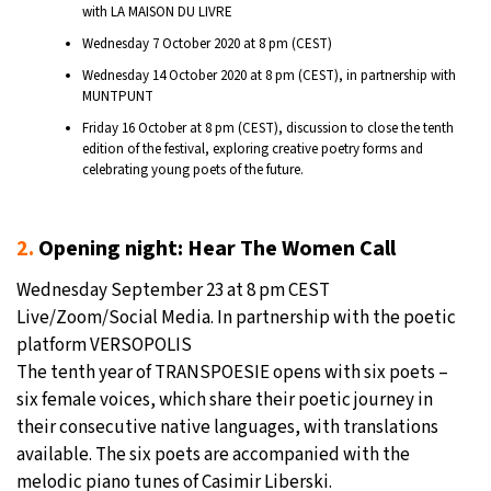
with LA MAISON DU LIVRE
Wednesday 7 October 2020 at 8 pm (CEST)
Wednesday 14 October 2020 at 8 pm (CEST), in partnership with
MUNTPUNT
Friday 16 October at 8 pm (CEST), discussion to close the tenth
edition of the festival, exploring creative poetry forms and
celebrating young poets of the future.
2.
Opening night: Hear The Women Call
Wednesday September 23 at 8 pm CEST
Live/Zoom/Social Media. In partnership with the poetic
platform VERSOPOLIS
The tenth year of TRANSPOESIE opens with six poets –
six female voices, which share their poetic journey in
their consecutive native languages, with translations
available. The six poets are accompanied with the
melodic piano tunes of Casimir Liberski.