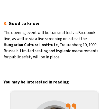
3.
Good to know
The opening event will be transmitted via Facebook
live, as well as via a live screening on-site at the
Hungarian Cultural Institute
, Treurenberg 10, 1000
Brussels. Limited seating and hygienic measurements
for public safety will be in place.
You may be interested in reading