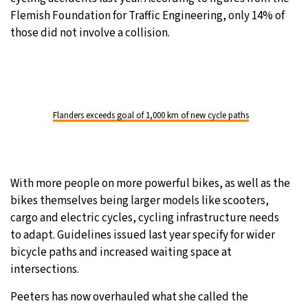
Flemish Foundation for Traffic Engineering, only 14% of
those did not involve a collision.
Flanders exceeds goal of 1,000 km of new cycle paths
With more people on more powerful bikes, as well as the
bikes themselves being larger models like scooters,
cargo and electric cycles, cycling infrastructure needs
to adapt. Guidelines issued last year specify for wider
bicycle paths and increased waiting space at
intersections.
Peeters has now overhauled what she called the