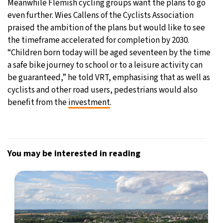
Meanwhile Flemish cycling groups want the plans to go
even further. Wies Callens of the Cyclists Association
praised the ambition of the plans but would like to see
the timeframe accelerated for completion by 2030.
“Children born today will be aged seventeen by the time
a safe bike journey to school or to a leisure activity can
be guaranteed,” he told VRT, emphasising that as well as
cyclists and other road users, pedestrians would also
benefit from the
investment
.
You may be interested in reading