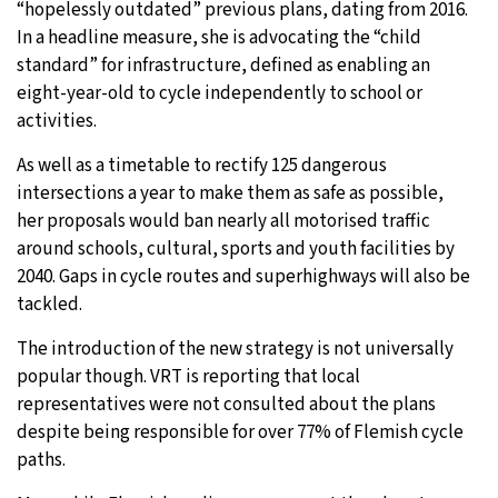
“hopelessly outdated” previous plans, dating from 2016.
In a headline measure, she is advocating the “child
standard” for infrastructure, defined as enabling an
eight-year-old to cycle independently to school or
activities.
As well as a timetable to rectify 125 dangerous
intersections a year to make them as safe as possible,
her proposals would ban nearly all motorised traffic
around schools, cultural, sports and youth facilities by
2040. Gaps in cycle routes and superhighways will also be
tackled.
The introduction of the new strategy is not universally
popular though. VRT is reporting that local
representatives were not consulted about the plans
despite being responsible for over 77% of Flemish cycle
paths.