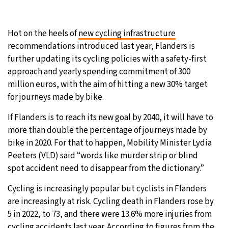
27°C
Moscow
- 7:13 PM
Hot on the heels of
new cycling infrastructure
28°C
Tokyo
- 1:13 AM
recommendations introduced last year, Flanders is
further updating its cycling policies with a safety-first
33°C
New York
- 12:13 PM
approach and yearly spending commitment of 300
million euros, with the aim of hitting a new 30% target
26°C
London
- 5:13 PM
for journeys made by bike.
If Flanders is to reach its new goal by 2040, it will have to
more than double the percentage of journeys made by
bike in 2020. For that to happen, Mobility Minister Lydia
Peeters (VLD) said “words like murder strip or blind
spot accident need to disappear from the dictionary.”
Cycling is increasingly popular but cyclists in Flanders
are increasingly at risk. Cycling death in Flanders rose by
5 in 2022, to 73, and there were 13.6% more injuries from
cycling accidents last year. According to figures from the