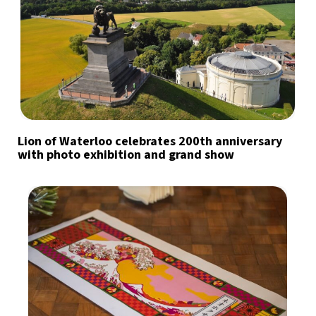
Lion of Waterloo celebrates 200th anniversary
with photo exhibition and grand show