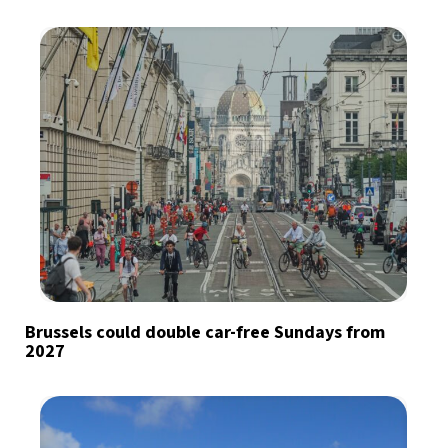
Brussels could double car-free Sundays from
2027