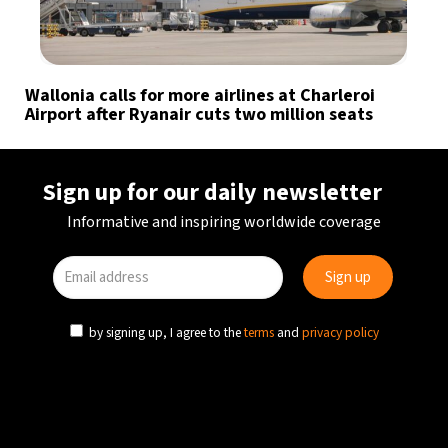
Wallonia calls for more airlines at Charleroi
Airport after Ryanair cuts two million seats
Sign up for our daily newsletter
Informative and inspiring worldwide coverage
by signing up, I agree to the
terms
and
privacy policy