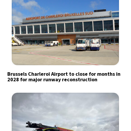
Brussels Charleroi Airport to close for months in
2028 for major runway reconstruction