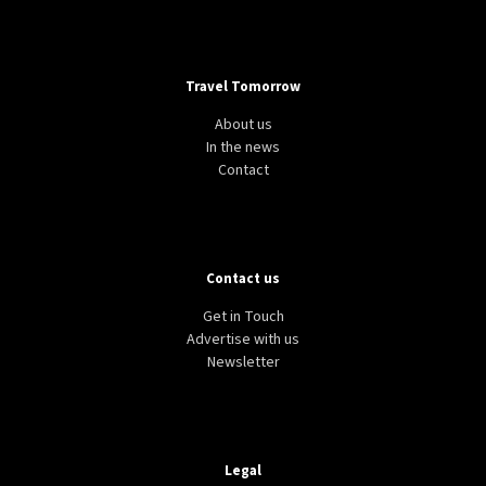
Travel Tomorrow
About us
In the news
Contact
Contact us
Get in Touch
Advertise with us
Newsletter
Legal