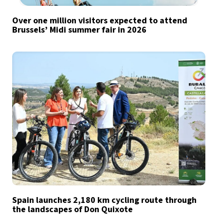
Over one million visitors expected to attend
Brussels’ Midi summer fair in 2026
Spain launches 2,180 km cycling route through
the landscapes of Don Quixote