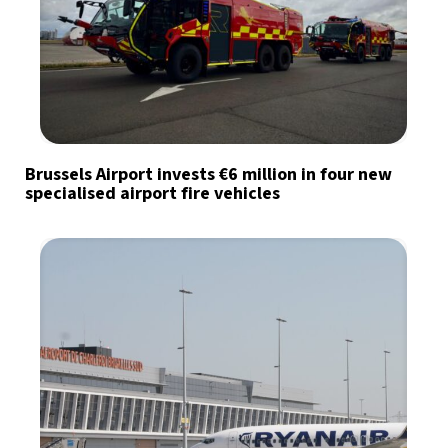
Brussels Airport invests €6 million in four new
specialised airport fire vehicles