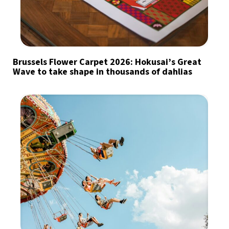
Brussels Flower Carpet 2026: Hokusai’s Great
Wave to take shape in thousands of dahlias