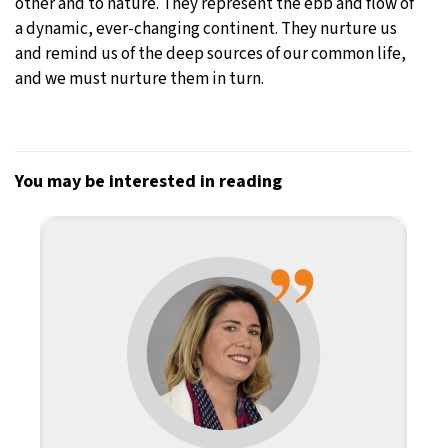
other and to nature. They represent the ebb and flow of
a dynamic, ever-changing continent. They nurture us
and remind us of the deep sources of our common life,
and we must nurture them in turn.
You may be interested in reading