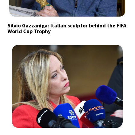
Silvio Gazzaniga: Italian sculptor behind the FIFA
World Cup Trophy