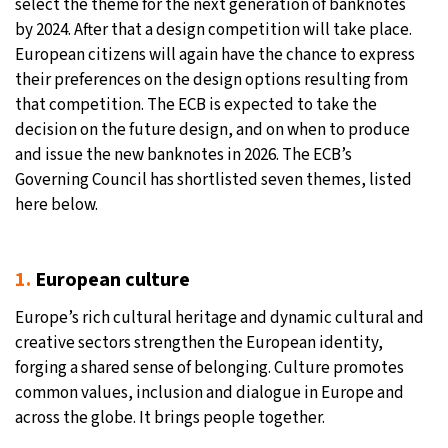
select the theme for the next generation of banknotes
by 2024. After that a design competition will take place.
European citizens will again have the chance to express
their preferences on the design options resulting from
that competition. The ECB is expected to take the
decision on the future design, and on when to produce
and issue the new banknotes in 2026. The ECB’s
Governing Council has shortlisted seven themes, listed
here below.
1.
European culture
Europe’s rich cultural heritage and dynamic cultural and
creative sectors strengthen the European identity,
forging a shared sense of belonging. Culture promotes
common values, inclusion and dialogue in Europe and
across the globe. It brings people together.