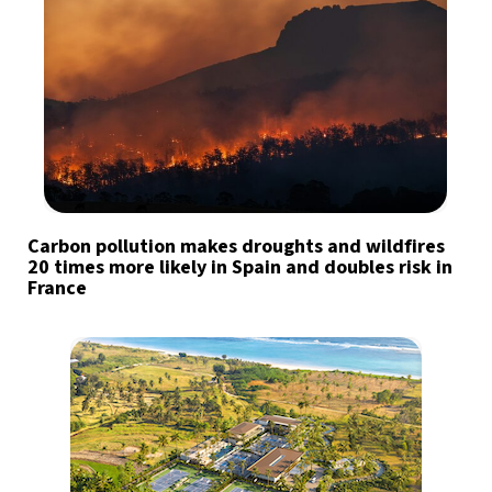
Carbon pollution makes droughts and wildfires
20 times more likely in Spain and doubles risk in
France