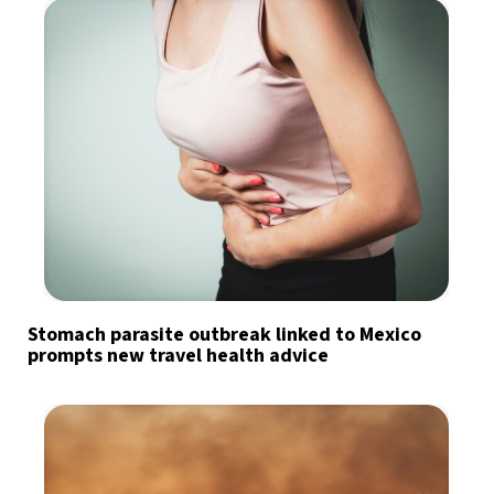
Stomach parasite outbreak linked to Mexico
prompts new travel health advice