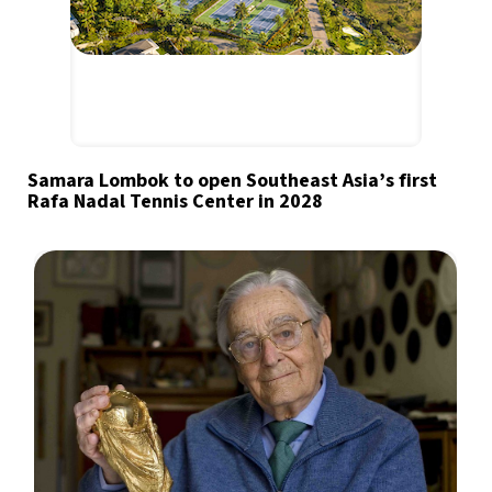
Samara Lombok to open Southeast Asia’s first
Rafa Nadal Tennis Center in 2028