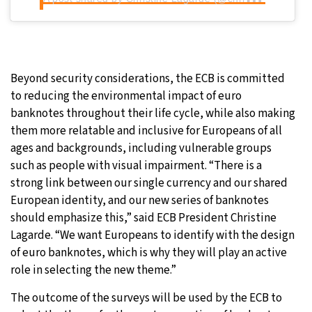
Beyond security considerations, the ECB is committed
to reducing the environmental impact of euro
banknotes throughout their life cycle, while also making
them more relatable and inclusive for Europeans of all
ages and backgrounds, including vulnerable groups
such as people with visual impairment. “There is a
strong link between our single currency and our shared
European identity, and our new series of banknotes
should emphasize this,” said ECB President Christine
Lagarde. “We want Europeans to identify with the design
of euro banknotes, which is why they will play an active
role in selecting the new theme.”
The outcome of the surveys will be used by the ECB to