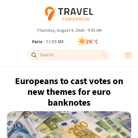
Thursday, August 6, 2026 - 9:55 AM
26°C
Paris
- 11:55 AM
26°C
Brussels
- 11:55 AM
28°C
Istanbul
- 12:55 PM
Europeans to cast votes on
29°C
Singapore
- 5:55 PM
new themes for euro
banknotes
28°C
Bangkok
- 4:55 PM
15°C
Cape Town
- 11:55 AM
16°C
Buenos Aires
- 6:55 AM