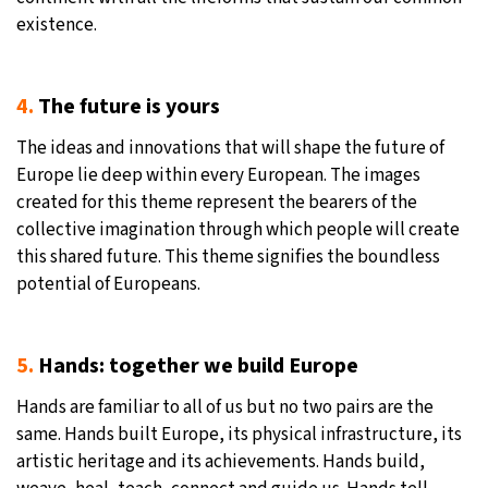
existence.
4.
The future is yours
The ideas and innovations that will shape the future of
Europe lie deep within every European. The images
created for this theme represent the bearers of the
collective imagination through which people will create
this shared future. This theme signifies the boundless
potential of Europeans.
5.
Hands: together we build Europe
Hands are familiar to all of us but no two pairs are the
same. Hands built Europe, its physical infrastructure, its
artistic heritage and its achievements. Hands build,