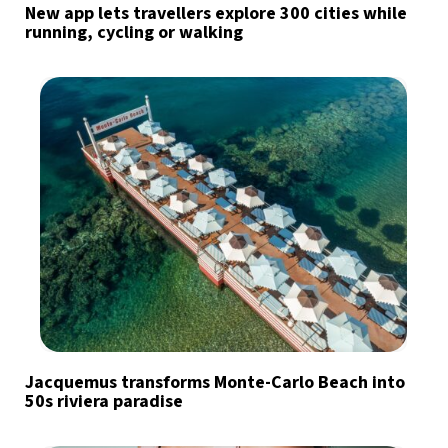
New app lets travellers explore 300 cities while
running, cycling or walking
Jacquemus transforms Monte-Carlo Beach into
50s riviera paradise