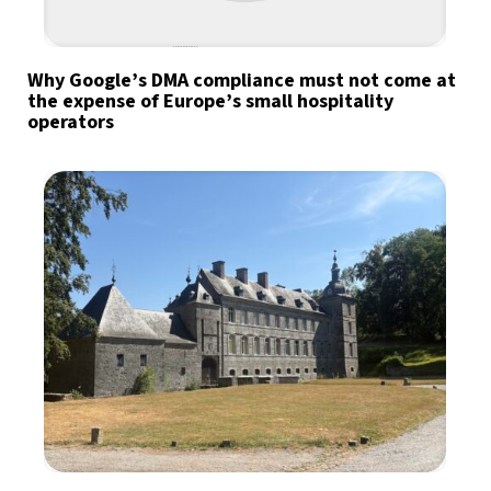
Why Google’s DMA compliance must not come at
the expense of Europe’s small hospitality
operators