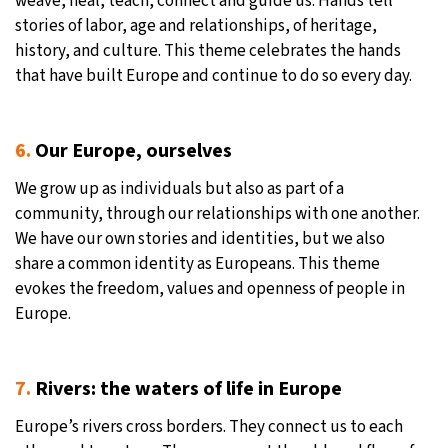
weave, heal, teach, connect and guide us. Hands tell
stories of labor, age and relationships, of heritage,
history, and culture. This theme celebrates the hands
that have built Europe and continue to do so every day.
6.
Our Europe, ourselves
We grow up as individuals but also as part of a
community, through our relationships with one another.
We have our own stories and identities, but we also
share a common identity as Europeans. This theme
evokes the freedom, values and openness of people in
Europe.
7.
Rivers: the waters of life in Europe
Europe’s rivers cross borders. They connect us to each