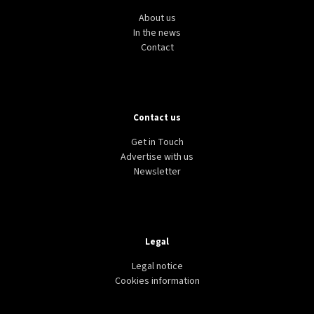
About us
In the news
Contact
Contact us
Get in Touch
Advertise with us
Newsletter
Legal
Legal notice
Cookies information