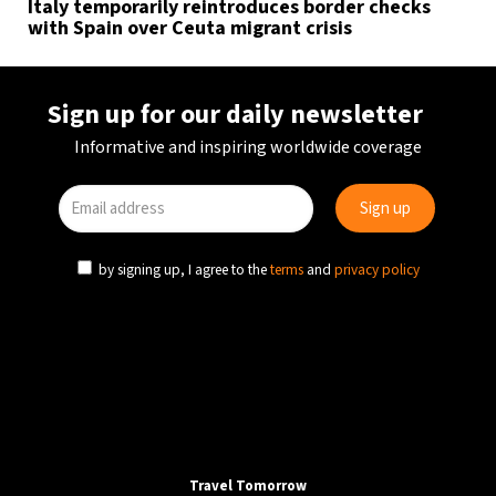
Italy temporarily reintroduces border checks
with Spain over Ceuta migrant crisis
Sign up for our daily newsletter
Informative and inspiring worldwide coverage
by signing up, I agree to the
terms
and
privacy policy
Travel Tomorrow