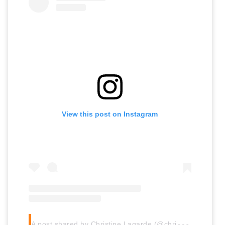
View this post on Instagram
A
post shared by Christine Lagarde (@christinelagarde)