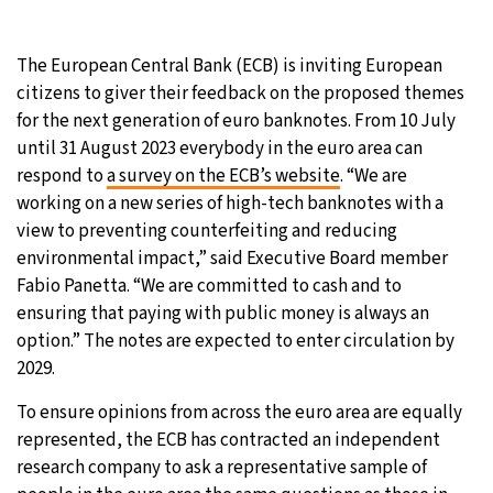
26°C
Moscow
- 12:55 PM
The European Central Bank (ECB) is inviting European
citizens to giver their feedback on the proposed themes
24°C
Tokyo
- 6:55 PM
for the next generation of euro banknotes. From 10 July
until 31 August 2023 everybody in the euro area can
29°C
New York
- 5:55 AM
respond to
a survey on the ECB’s website
. “We are
working on a new series of high-tech banknotes with a
25°C
London
- 10:55 AM
view to preventing counterfeiting and reducing
environmental impact,” said Executive Board member
Fabio Panetta. “We are committed to cash and to
ensuring that paying with public money is always an
option.” The notes are expected to enter circulation by
2029.
To ensure opinions from across the euro area are equally
represented, the ECB has contracted an independent
research company to ask a representative sample of