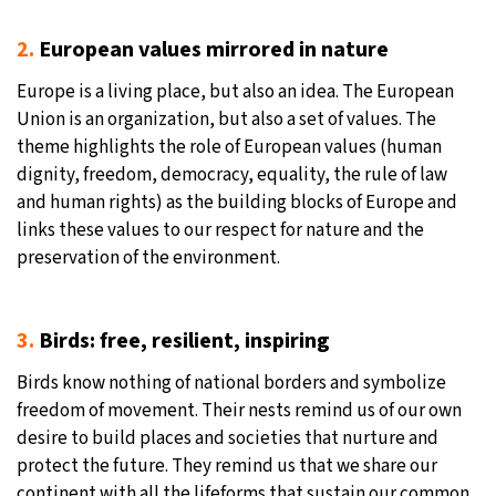
2.
European values mirrored in nature
Europe is a living place, but also an idea. The European
Union is an organization, but also a set of values. The
theme highlights the role of European values (human
dignity, freedom, democracy, equality, the rule of law
and human rights) as the building blocks of Europe and
links these values to our respect for nature and the
preservation of the environment.
3.
Birds: free, resilient, inspiring
Birds know nothing of national borders and symbolize
freedom of movement. Their nests remind us of our own
desire to build places and societies that nurture and
protect the future. They remind us that we share our
continent with all the lifeforms that sustain our common