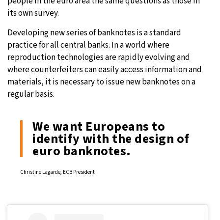
people in the euro area the same questions as those in
its own survey.
Developing new series of banknotes is a standard
practice for all central banks. In a world where
reproduction technologies are rapidly evolving and
where counterfeiters can easily access information and
materials, it is necessary to issue new banknotes on a
regular basis.
We want Europeans to
identify with the design of
euro banknotes.
Christine Lagarde, ECB President