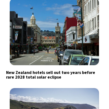
New Zealand hotels sell out two years before
rare 2028 total solar eclipse