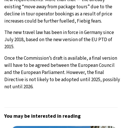
existing “move away from package tours” due to the
decline in tour operator bookings as a result of price
increases could be further fuelled, Fiebig fears.
The new travel law has been in force in Germany since
July 2018, based on the new version of the EU PTD of
2015.
Once the Commission’s draft is available, a final version
will have to be agreed between the European Council
and the European Parliament. However, the final
Directive is not likely to be adopted until 2025, possibly
not until 2026.
You may be interested in reading