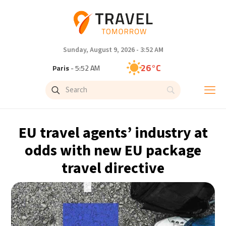
Sunday, August 9, 2026 - 3:52 AM
26°C
Paris
- 5:52 AM
24°C
Brussels
- 5:52 AM
31°C
Istanbul
- 6:52 AM
EU travel agents’ industry at
30°C
Singapore
- 11:52 AM
odds with new EU package
travel directive
28°C
Bangkok
- 10:52 AM
19°C
Cape Town
- 5:52 AM
8°C
Buenos Aires
- 12:52 AM