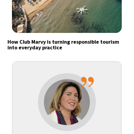
How Club Marvy is turning responsible tourism
into everyday practice