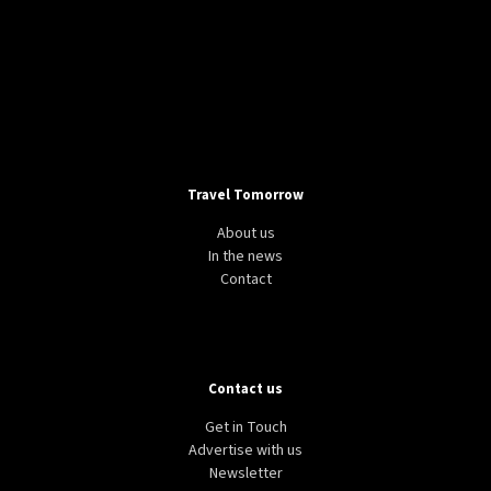
Travel Tomorrow
About us
In the news
Contact
Contact us
Get in Touch
Advertise with us
Newsletter