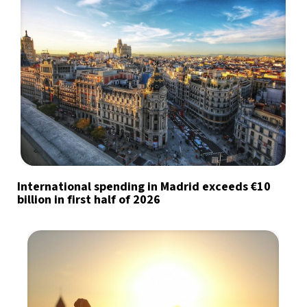
International spending in Madrid exceeds €10
billion in first half of 2026