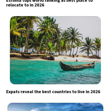
Estonia tops world ranking as best place to
relocate to in 2026
Expats reveal the best countries to live in 2026