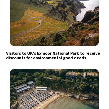
Visitors to UK’s Exmoor National Park to receive
discounts for environmental good deeds