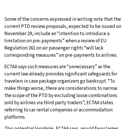
Some of the concerns expressed in writing note that the
current PTD review proposals, expected to be issued on
November 29, include an “intention to introduce a
limitation on pre-payments” when a review of EU
Regulation 261 on air passenger rights “will lack
corresponding measures” on pre-payments to airlines.
ECTAA says such measures are “unnecessary” as the
current law already provides significant safeguards for
travelers in case package organizers go bankrupt. “To
make things worse, there are considerations to narrow
the scope of the PTD by excluding loose combinations
sold by airlines via third party traders”, ECTAA states
referring to car rental companies or accommodation
platforms.
This potential loophole, ECTAA says, would favor larger