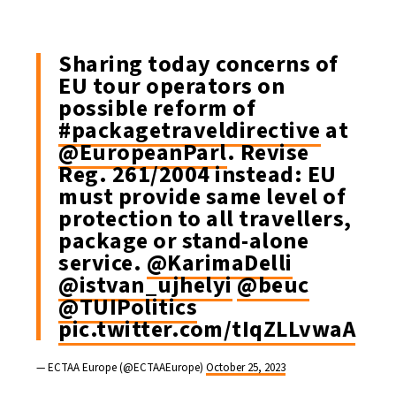
Sharing today concerns of
EU tour operators on
possible reform of
#packagetraveldirective
at
@EuropeanParl
. Revise
Reg. 261/2004 instead: EU
must provide same level of
protection to all travellers,
package or stand-alone
service.
@KarimaDelli
@istvan_ujhelyi
@beuc
@TUIPolitics
pic.twitter.com/tIqZLLvwaA
— ECTAA Europe (@ECTAAEurope)
October 25, 2023