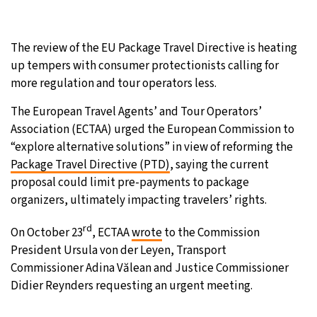
31°C
Moscow
- 6:52 AM
The review of the EU Package Travel Directive is heating
28°C
Tokyo
- 12:52 PM
up tempers with consumer protectionists calling for
more regulation and tour operators less.
30°C
New York
- 11:52 PM
The European Travel Agents’ and Tour Operators’
Association (ECTAA) urged the European Commission to
25°C
London
- 4:52 AM
“explore alternative solutions” in view of reforming the
Package Travel Directive (PTD)
, saying the current
proposal could limit pre-payments to package
organizers, ultimately impacting travelers’ rights.
rd
On October 23
, ECTAA
wrote
to the Commission
President Ursula von der Leyen, Transport
Commissioner Adina Vălean and Justice Commissioner
Didier Reynders requesting an urgent meeting.