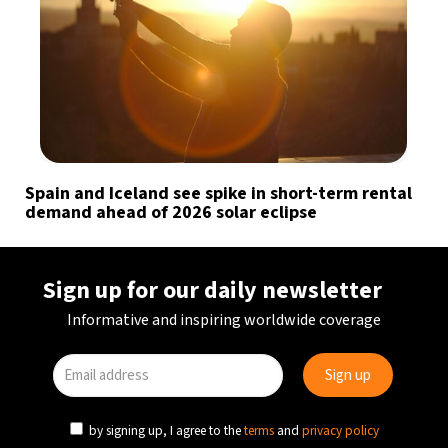
Spain and Iceland see spike in short-term rental
demand ahead of 2026 solar eclipse
Sign up for our daily newsletter
Informative and inspiring worldwide coverage
by signing up, I agree to the
terms
and
privacy policy