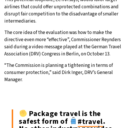
airlines that could offer unprotected combinations and
disrupt fair competition to the disadvantage of smaller
intermediaries.
The core idea of the evaluation was how to make the
directive even more “effective”, Commissioner Reynders
said during a video message played at the German Travel
Association (DRV) Congress in Berlin, on October 13.
“The Commission is planning a tightening in terms of
consumer protection,” said Dirk Inger, DRV’s General
Manager.
Package travel is the
safest form of
#travel
.