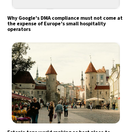
Why Google’s DMA compliance must not come at
the expense of Europe’s small hospitality
operators