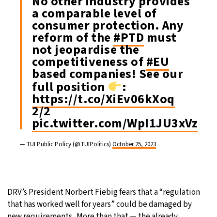
No other industry provides
a comparable level of
consumer protection. Any
reform of the
#PTD
must
not jeopardise the
competitiveness of
#EU
based companies! See our
full position
:
https://t.co/XiEv06kXoq
2/2
pic.twitter.com/WpI1JU3xVz
— TUI Public Policy (@TUIPolitics)
October 25, 2023
DRV’s President Norbert Fiebig fears that a “regulation
that has worked well for years” could be damaged by
new requirements. More than that — the already