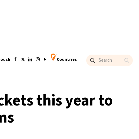
Touch
Countries
ckets this year to
ns