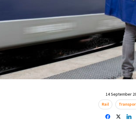
14 September 20
Rail
Transpor