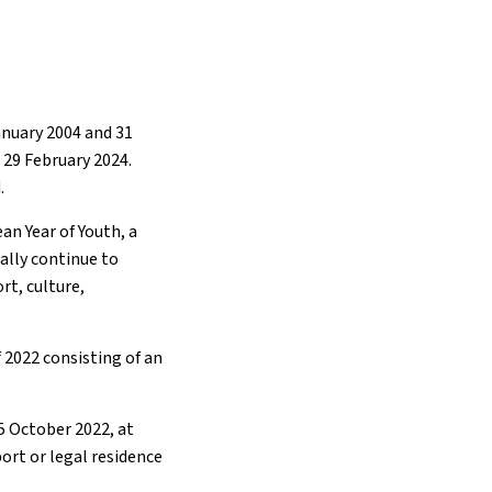
anuary 2004 and 31
 29 February 2024.
.
an Year of Youth, a
nally continue to
rt, culture,
 2022 consisting of an
5 October 2022, at
port or legal residence