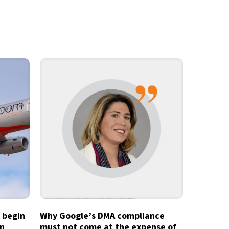
o begin
Why Google’s DMA compliance
in
must not come at the expense of