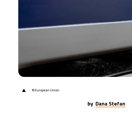
▲
© European Union
by
Dana Stefan