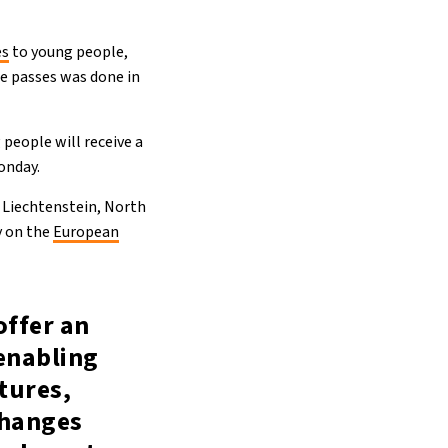
es
to young people,
ee passes was done in
 people will receive a
onday.
 Liechtenstein, North
y on the
European
offer an
enabling
tures,
changes