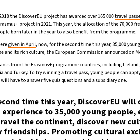
n 2018 the DiscoverEU project has awarded over 165 000
travel pass
rasmus+ project in 2021. This year, the allocation of the 70,000 fr
ople born later in the year to also benefit from the programme.
were
given in April
, now, for the second time this year, 35,000 young
ope and its rich culture, the European Commission announced on M
icants from the Erasmus+ programme countries, including Iceland,
a and Turkey. To try winning a travel pass, young people can appl
 will have to answer five quiz questions and a subsidiary one.
econd time this year, DiscoverEU will 
g experience to 35,000 young people, 
ravel the continent, discover new cul
w friendships. Promoting cultural ex