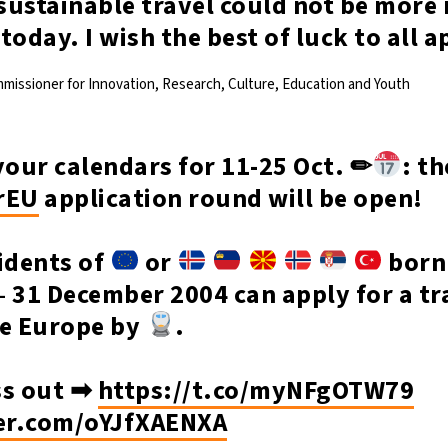
ustainable travel could not be more 
s today. I wish the best of luck to all 
mmissioner for Innovation, Research, Culture, Education and Youth
our calendars for 11-25 Oct. ✏
: th
rEU
application round will be open!
idents of
or
born
 31 December 2004 can apply for a tr
re Europe by
.
ss out ➡
https://t.co/myNFgOTW79
ter.com/oYJfXAENXA