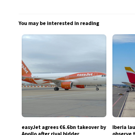
You may be interested in reading
easyJet agrees €6.6bn takeover by
Iberia la
Apollo after rival bidder
observe t