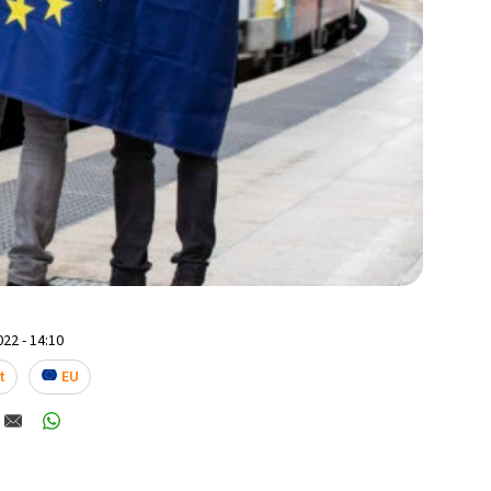
22 - 14:10
t
EU