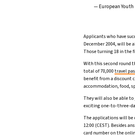
— European Youth
Applicants who have succ
December 2004, will be a
Those turning 18 in the fi
With this second round th
total of 70,000
travel pa
benefit from a discount c
accommodation, food, spor
They will also be able to
exciting one-to-three-da
The applications will be
12:00 (CEST). Besides ans
card number on the onlin