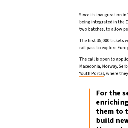
Since its inauguration i
being integrated in the E
two batches, to allow pe
The first 35,000 tickets 
rail pass to explore Eur
The call is open to appl
Macedonia, Norway, Serbi
Youth Portal
, where they
For the s
enrichin
them to t
build ne