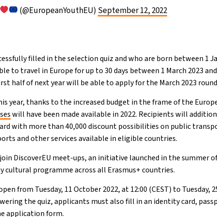
(@EuropeanYouthEU)
September 12, 2022
essfully filled in the selection quiz and who are born between 1 J
ble to travel in Europe for up to 30 days between 1 March 2023 and
rst half of next year will be able to apply for the March 2023 round
is year, thanks to the increased budget in the frame of the Europe
sses
will have been made available in 2022. Recipients will additio
ard with more than 40,000 discount possibilities on public transpo
ts and other services available in eligible countries.
 join DiscoverEU meet-ups, an initiative launched in the summer of
y cultural programme across all Erasmus+ countries.
 open from Tuesday, 11 October 2022, at 12:00 (CEST) to Tuesday, 2
wering the quiz, applicants must also fill in an identity card, pass
e application form.