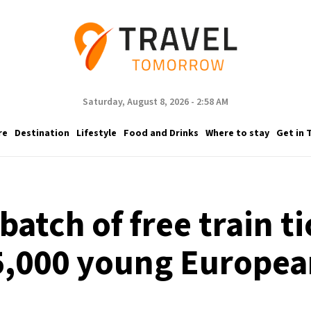
Saturday, August 8, 2026 - 2:58 AM
re
Destination
Lifestyle
Food and Drinks
Where to stay
Get in 
atch of free train ti
5,000 young Europea