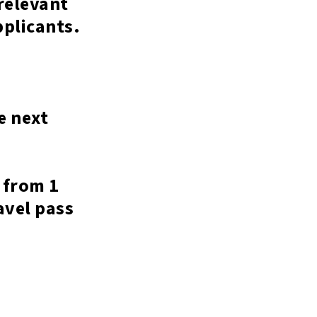
relevant
applicants.
e next
 from 1
avel pass