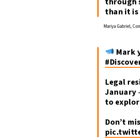
through s
than it i
Mariya Gabriel, Co
Mark y
#Discove
Legal res
January –
to explo
Don’t mi
pic.twit