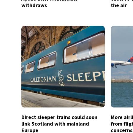
withdraws
the air
Direct sleeper trains could soon
More air
link Scotland with mainland
from flig
Europe
concerns