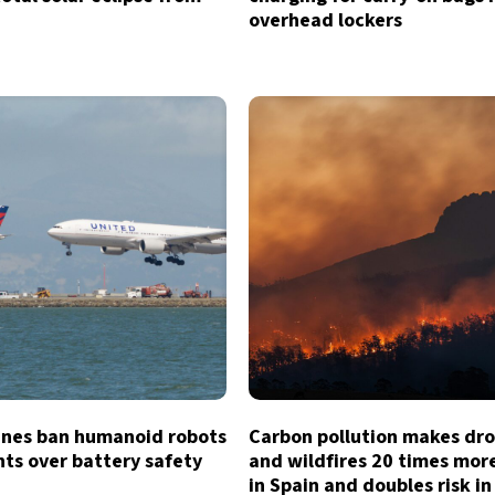
overhead lockers
lines ban humanoid robots
Carbon pollution makes dr
hts over battery safety
and wildfires 20 times more
in Spain and doubles risk in