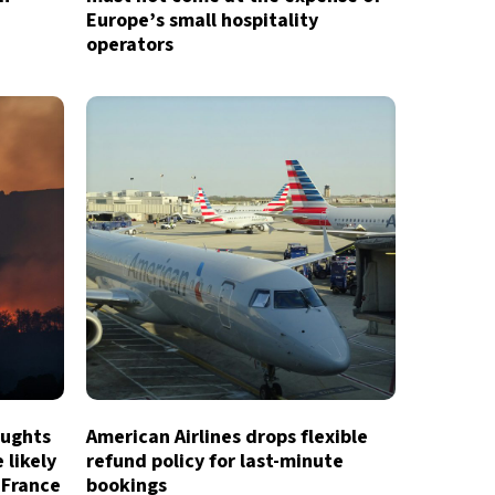
Europe’s small hospitality
operators
oughts
American Airlines drops flexible
 likely
refund policy for last-minute
 France
bookings