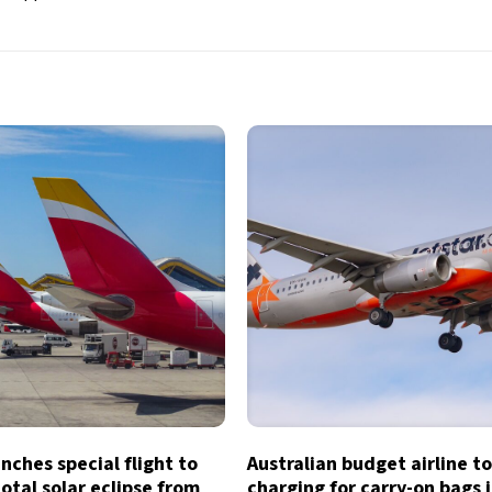
unches special flight to
Australian budget airline t
otal solar eclipse from
charging for carry-on bags 