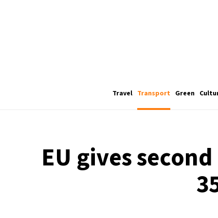
Travel
Transport
Green
Cultu
EU gives second b
3