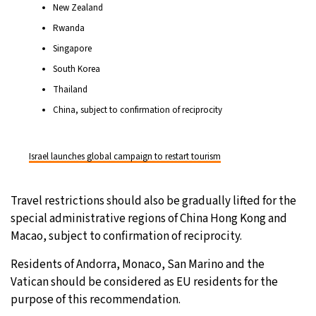
New Zealand
Rwanda
Singapore
South Korea
Thailand
China, subject to confirmation of reciprocity
Israel launches global campaign to restart tourism
Travel restrictions should also be gradually lifted for the
special administrative regions of China Hong Kong and
Macao, subject to confirmation of reciprocity.
Residents of Andorra, Monaco, San Marino and the
Vatican should be considered as EU residents for the
purpose of this recommendation.