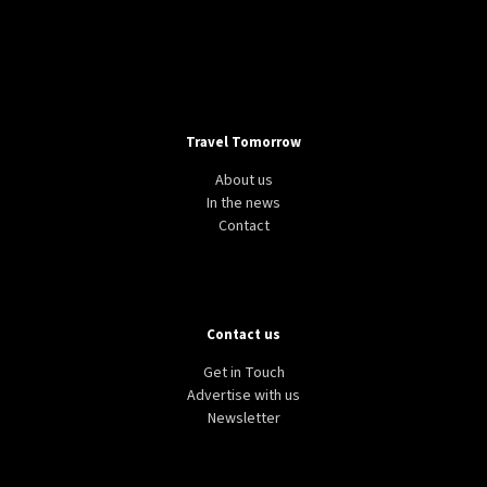
Travel Tomorrow
About us
In the news
Contact
Contact us
Get in Touch
Advertise with us
Newsletter