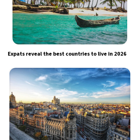
Expats reveal the best countries to live in 2026