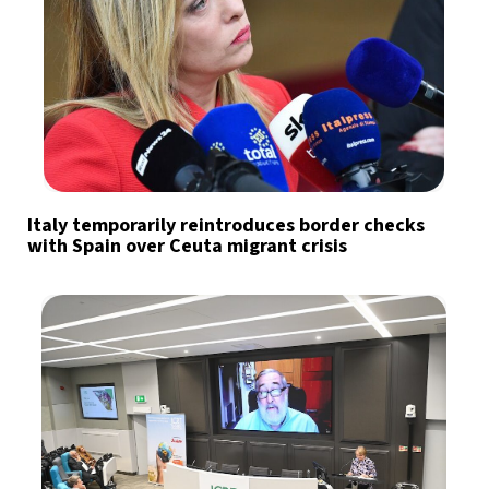
Italy temporarily reintroduces border checks
with Spain over Ceuta migrant crisis