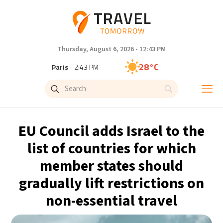
Thursday, August 6, 2026 - 12:43 PM
28°C
Paris
- 2:43 PM
27°C
Brussels
- 2:43 PM
27°C
Istanbul
- 3:43 PM
EU Council adds Israel to the
30°C
Singapore
- 8:43 PM
list of countries for which
member states should
28°C
Bangkok
- 7:43 PM
gradually lift restrictions on
15°C
Cape Town
- 2:43 PM
non-essential travel
14°C
Buenos Aires
- 9:43 AM