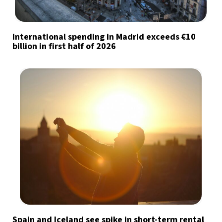
International spending in Madrid exceeds €10
billion in first half of 2026
Spain and Iceland see spike in short-term rental