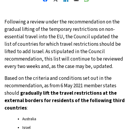
27°C
Moscow
- 3:43 PM
Following a review under the recommendation on the
25°C
Tokyo
- 9:43 PM
gradual lifting of the temporary restrictions on non-
essential travel into the EU, the Council updated the
28°C
New York
- 8:43 AM
list of countries for which travel restrictions should be
lifted to add Israel. As stipulated in the Council
25°C
London
- 1:43 PM
recommendation, this list will continue to be reviewed
every two weeks and, as the case may be, updated.
Based on the criteria and conditions set out in the
recommendation, as from 6 May 2021 member states
should
gradually lift the travel restrictions at the
external borders for residents of the following third
countries
:
Australia
Israel