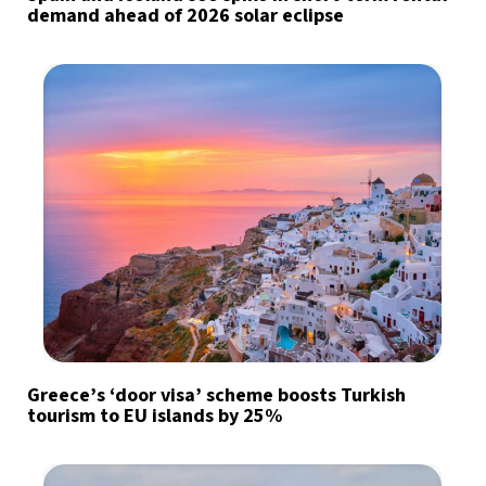
demand ahead of 2026 solar eclipse
Greece’s ‘door visa’ scheme boosts Turkish
tourism to EU islands by 25%