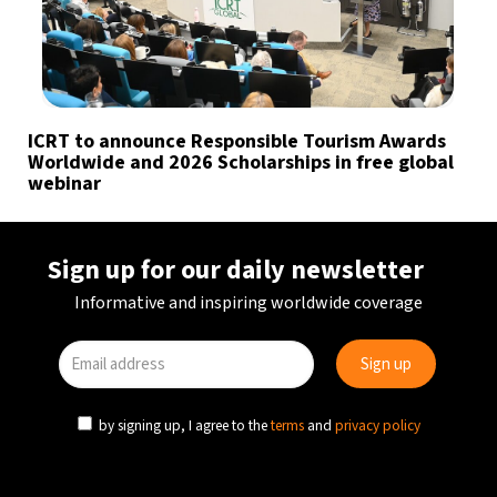
ICRT to announce Responsible Tourism Awards
Worldwide and 2026 Scholarships in free global
webinar
Sign up for our daily newsletter
Informative and inspiring worldwide coverage
by signing up, I agree to the
terms
and
privacy policy