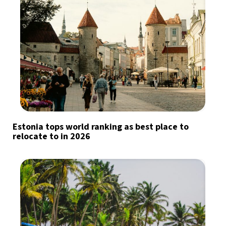
Estonia tops world ranking as best place to
relocate to in 2026