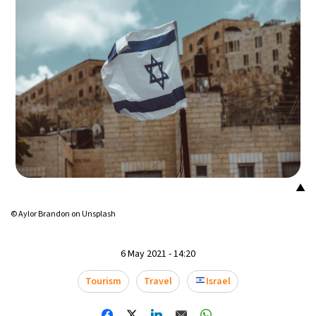
18°C
Mexico City
- 6:43 AM
31°C
Seoul
- 9:43 PM
35°C
Dubai
- 4:43 PM
32°C
Beijing
- 8:43 PM
26°C
Toronto
- 8:43 AM
▲
35°C
Rome
- 2:43 PM
© Aylor Brandon on Unsplash
34°C
Madrid
- 2:43 PM
6 May 2021 - 14:20
31°C
Berlin
- 2:43 PM
Tourism
Travel
Israel
8°C
Sydney
- 10:43 PM