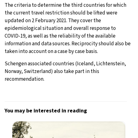
The criteria to determine the third countries for which
the current travel restriction should be lifted were
updated on 2 February 2021. They cover the
epidemiological situation and overall response to
COVID-19, as well as the reliability of the available
information and data sources. Reciprocity should also be
taken into account on a case by case basis.
Schengen associated countries (Iceland, Lichtenstein,
Norway, Switzerland) also take part in this
recommendation.
You may be interested in reading