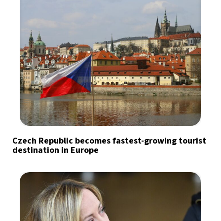
Czech Republic becomes fastest-growing tourist
destination in Europe