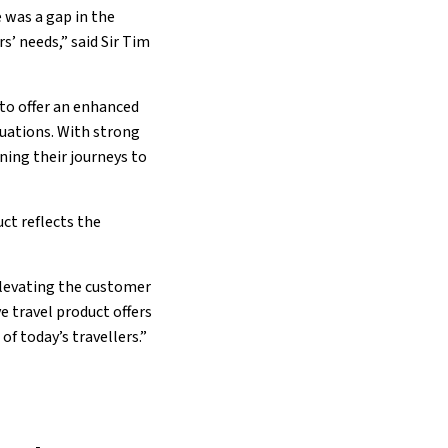
 was a gap in the
s’ needs,” said Sir Tim
 to offer an enhanced
ituations. With strong
ning their journeys to
ct reflects the
elevating the customer
 travel product offers
f today’s travellers.”