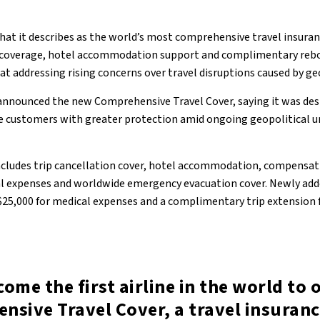
at it describes as the world’s most comprehensive travel insuran
l coverage, hotel accommodation support and complimentary reb
 at addressing rising concerns over travel disruptions caused by ge
announced the new Comprehensive Travel Cover, saying it was des
e customers with greater protection amid ongoing geopolitical u
ncludes trip cancellation cover, hotel accommodation, compensat
al expenses and worldwide emergency evacuation cover. Newly add
25,000 for medical expenses and a complimentary trip extension f
ome the first airline in the world to 
nsive Travel Cover, a travel insuran