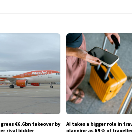
agrees €6.6bn takeover by
AI takes a bigger role in tra
ter rival bidder
planning as 69% of traveller