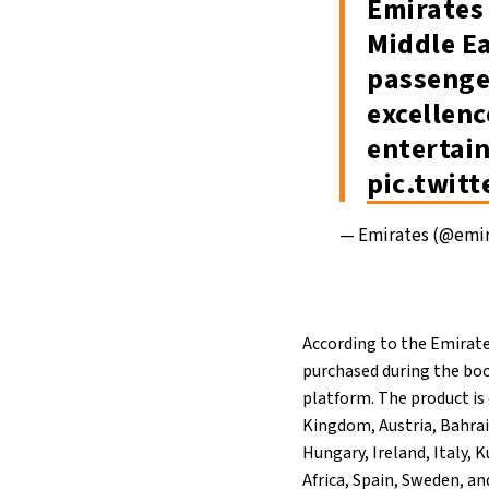
Emirates 
Middle Ea
passenger
excellenc
entertai
pic.twit
— Emirates (@emi
According to the Emirat
purchased during the boo
platform. The product is 
Kingdom, Austria, Bahrai
Hungary, Ireland, Italy,
Africa, Spain, Sweden, an