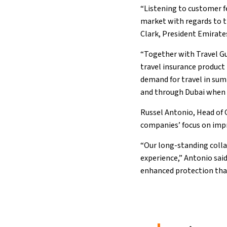
“Listening to customer f
market with regards to tr
Clark, President Emirates
“Together with Travel Gua
travel insurance product 
demand for travel in sum
and through Dubai when 
Russel Antonio, Head of 
companies’ focus on imp
“Our long-standing coll
experience,” Antonio sai
enhanced protection that