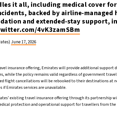
les it all, including medical cover for
ncidents, backed by airline-managed 
ation and extended-stay support, in
.twitter.com/4vK3zamSBm
rates)
June 17, 2026
avel insurance offering, Emirates will provide additional support d
es, while the policy remains valid regardless of government travel
ted flight cancellations will be rebooked to their destinations at n
s if Emirates services are unavailable.
tes’ existing travel insurance offering through its partnership wi
dical protection and operational support for travellers from t