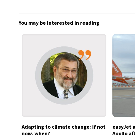
You may be interested in reading
Adapting to climate change: if not
easyJet 
now, when?
Apollo af