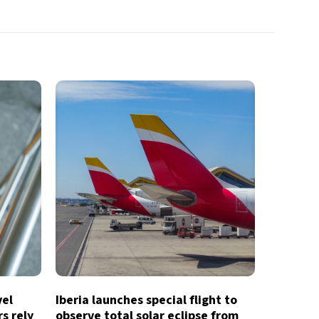
vel
Iberia launches special flight to
s rely
observe total solar eclipse from