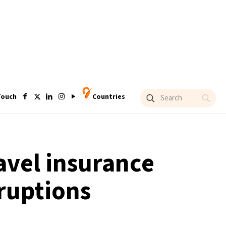
Touch
Countries
ravel insurance
sruptions