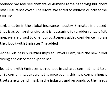
eedback, we realised that travel demand remains strong but there
avel insurance cover. Therefore, we acted to address our customer
 Airline.
rd, a leader in the global insurance industry, Emirates is pleased
that is as comprehensive as it is reassuring for a wider range of s
mer, we are proud to offer our customers added confidence in plan
they book with Emirates,” he added.
Global Business & Partnerships at Travel Guard, said the new produ
roving the customer experience.
aboration with Emirates is grounded in a shared commitment to 
d. “By combining our strengths once again, this new comprehensive
 sets a new benchmark in the industry and responds to the needs o