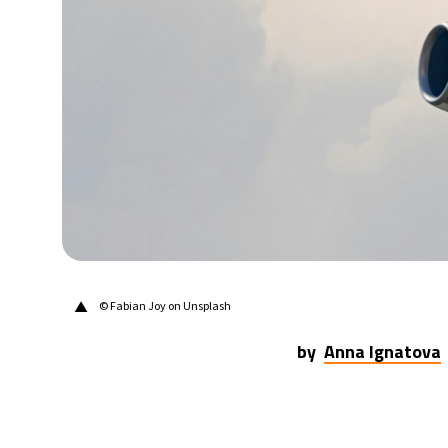
▲
© Fabian Joy on Unsplash
by
Anna Ignatova