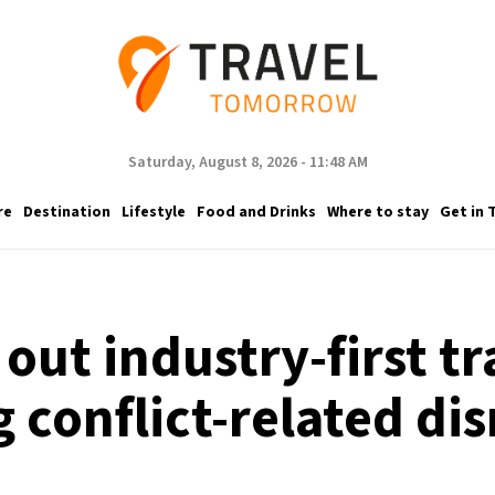
Saturday, August 8, 2026 - 11:48 AM
re
Destination
Lifestyle
Food and Drinks
Where to stay
Get in 
 out industry-first t
 conflict-related di