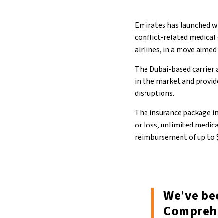
Emirates has launched wh
conflict-related medica
airlines, in a move aimed
The Dubai-based carrier 
in the market and provid
disruptions.
The insurance package i
or loss, unlimited medic
reimbursement of up to $
We’ve bec
Comprehe