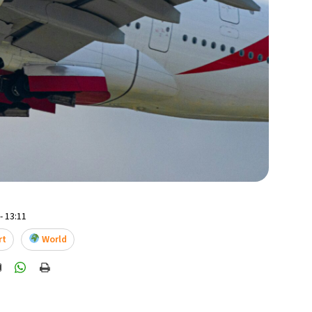
- 13:11
rt
World