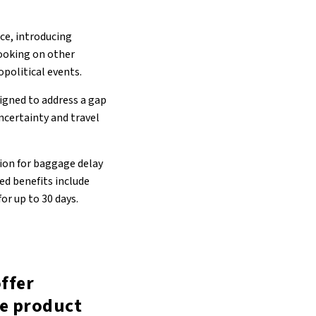
ce, introducing
ooking on other
opolitical events.
igned to address a gap
ncertainty and travel
ion for baggage delay
ed benefits include
or up to 30 days.
offer
ce product