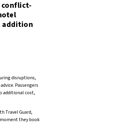
 conflict-
hotel
 addition
uring disruptions,
 advice. Passengers
o additional cost,
th Travel Guard,
he moment they book