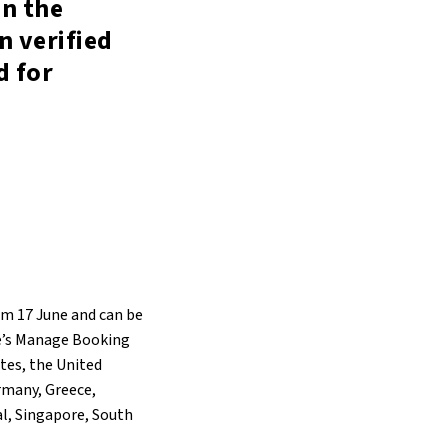
in the
n verified
d for
om 17 June and can be
ne’s Manage Booking
ates, the United
rmany, Greece,
al, Singapore, South