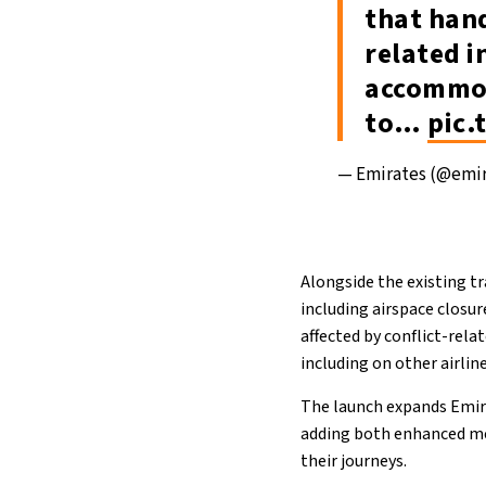
that hand
related i
accommod
to…
pic
— Emirates (@emi
Alongside the existing tr
including airspace closur
affected by conflict-rela
including on other airline
The launch expands Emira
adding both enhanced me
their journeys.