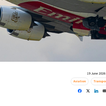
19 June 2026 
Aviation
Transpo