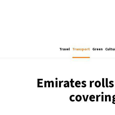
Travel
Transport
Green
Cultu
Emirates rolls
covering