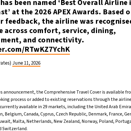
has been named ‘Best Overall Airline 
st’ at the 2026 APEX Awards. Based o
 feedback, the airline was recognise
e across comfort, service, dining,
nment, and connectivity.
ter.com/RTwKZ7YchK
rates)
June 11, 2026
es announcement, the Comprehensive Travel Cover is available fr
king process or added to existing reservations through the airli
currently available in 29 markets, including the United Arab Emir
n, Belgium, Canada, Cyprus, Czech Republic, Denmark, France, Ge
 Kuwait, Malta, Netherlands, New Zealand, Norway, Poland, Portug
d Switzerland.