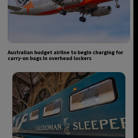
Australian budget airline to begin charging for
carry-on bags in overhead lockers