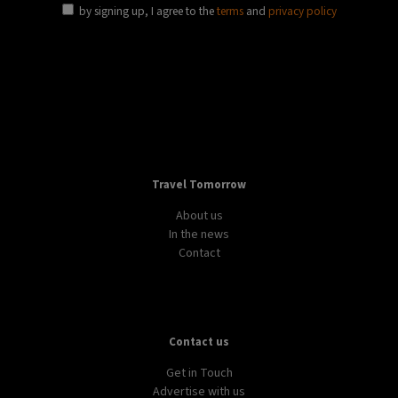
by signing up, I agree to the
terms
and
privacy policy
Travel Tomorrow
About us
In the news
Contact
Contact us
Get in Touch
Advertise with us