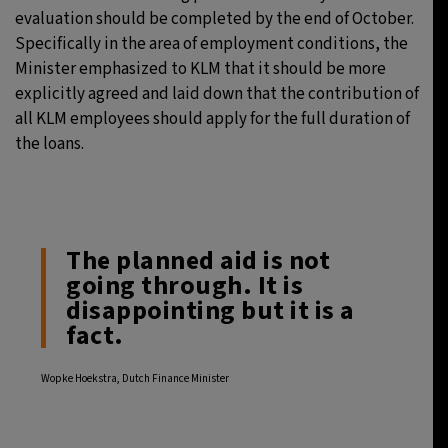
evaluation should be completed by the end of October.
Specifically in the area of employment conditions, the
Minister emphasized to KLM that it should be more
explicitly agreed and laid down that the contribution of
all KLM employees should apply for the full duration of
the loans.
The planned aid is not
going through. It is
disappointing but it is a
fact.
Wopke Hoekstra, Dutch Finance Minister