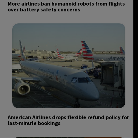
More airlines ban humanoid robots from flights
over battery safety concerns
American Airlines drops flexible refund policy for
last-minute bookings