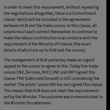
In order to meet this requirement, without repeating
the negotiations altogether, there is a ‘commitment
clause’ which will be included in the agreements
between KLM and the trade unions. In this clause, all
unions must each commit themselves to continue to
make the labour contribution in accordance with the
requirement of the Ministry of Finance (the exact
details of which are up to KLM and the unions).
The management of KLM yesterday made an urgent
appeal to the unions to agree to this. Today five trade
unions CNV, De Unie, NVLT, VNC and VKP signed this
clause. FNV (Cabin and Ground) is still considering the
matter. The pilots’ union VNV has not signed this clause.
This means that KLM does not meet the requirements
set by the Minister. This outcome was communicated to
the Minister this afternoon.