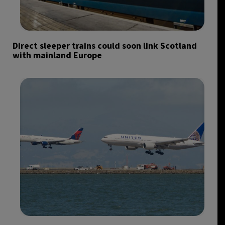
Direct sleeper trains could soon link Scotland
with mainland Europe