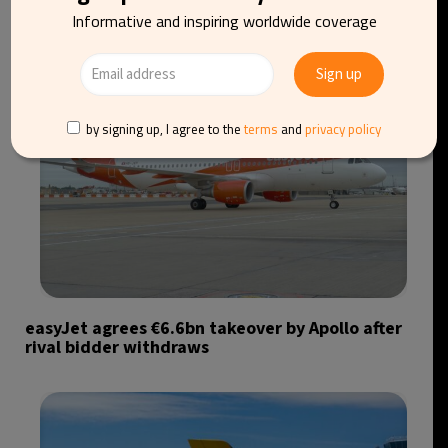
Informative and inspiring worldwide coverage
by signing up, I agree to the
terms
and
privacy policy
easyJet agrees €6.6bn takeover by Apollo after
rival bidder withdraws