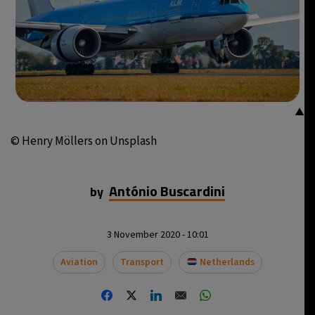
▲
© Henry Möllers on Unsplash
António Buscardini
by
3 November 2020 - 10:01
Aviation
Transport
Netherlands