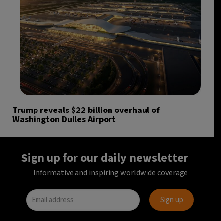
Trump reveals $22 billion overhaul of
Washington Dulles Airport
Sign up for our daily newsletter
Informative and inspiring worldwide coverage