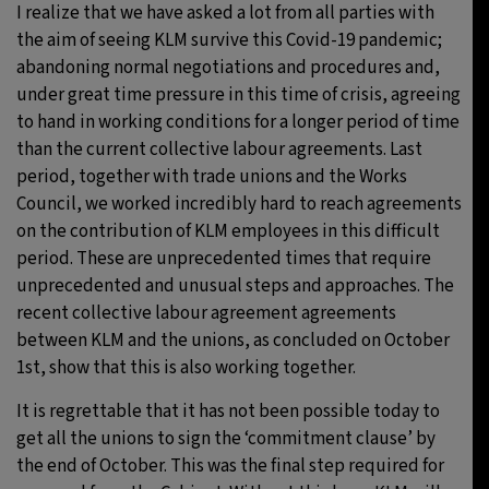
I realize that we have asked a lot from all parties with
the aim of seeing KLM survive this Covid-19 pandemic;
abandoning normal negotiations and procedures and,
under great time pressure in this time of crisis, agreeing
to hand in working conditions for a longer period of time
than the current collective labour agreements. Last
period, together with trade unions and the Works
Council, we worked incredibly hard to reach agreements
on the contribution of KLM employees in this difficult
period. These are unprecedented times that require
unprecedented and unusual steps and approaches. The
recent collective labour agreement agreements
between KLM and the unions, as concluded on October
1st, show that this is also working together.
It is regrettable that it has not been possible today to
get all the unions to sign the ‘commitment clause’ by
the end of October. This was the final step required for