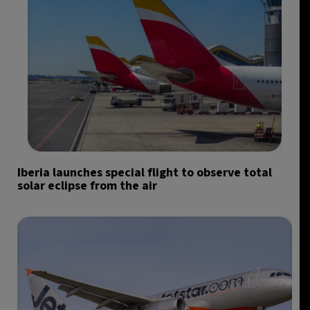
Iberia launches special flight to observe total
solar eclipse from the air