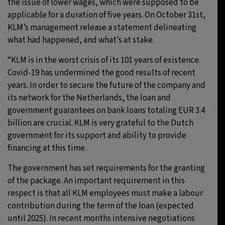
the issue of lower wages, which were supposed to be
applicable for a duration of five years. On October 31st,
KLM’s management release a statement delineating
what had happened, and what’s at stake.
“KLM is in the worst crisis of its 101 years of existence.
Covid-19 has undermined the good results of recent
years. In order to secure the future of the company and
its network for the Netherlands, the loan and
government guarantees on bank loans totaling EUR 3.4
billion are crucial. KLM is very grateful to the Dutch
government for its support and ability to provide
financing at this time.
The government has set requirements for the granting
of the package. An important requirement in this
respect is that all KLM employees must make a labour
contribution during the term of the loan (expected
until 2025). In recent months intensive negotiations