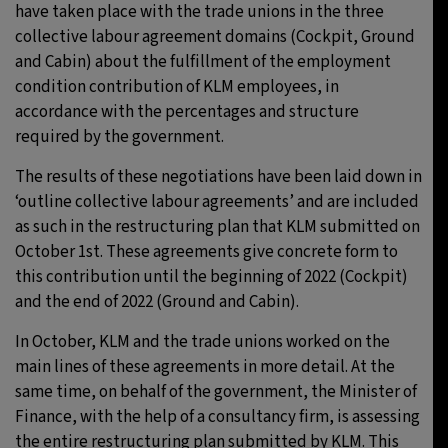
have taken place with the trade unions in the three
collective labour agreement domains (Cockpit, Ground
and Cabin) about the fulfillment of the employment
condition contribution of KLM employees, in
accordance with the percentages and structure
required by the government.
The results of these negotiations have been laid down in
‘outline collective labour agreements’ and are included
as such in the restructuring plan that KLM submitted on
October 1st. These agreements give concrete form to
this contribution until the beginning of 2022 (Cockpit)
and the end of 2022 (Ground and Cabin).
In October, KLM and the trade unions worked on the
main lines of these agreements in more detail. At the
same time, on behalf of the government, the Minister of
Finance, with the help of a consultancy firm, is assessing
the entire restructuring plan submitted by KLM. This