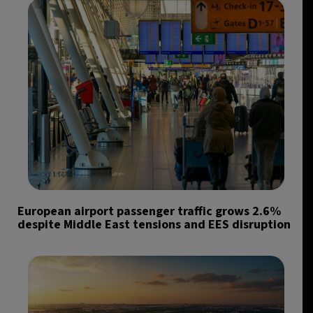
European airport passenger traffic grows 2.6%
despite Middle East tensions and EES disruption