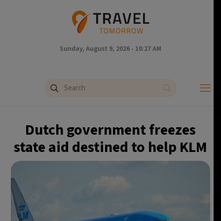
Sunday, August 9, 2026 - 10:27 AM
Dutch government freezes
state aid destined to help KLM