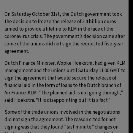
On Saturday October 31st, the Dutch government took
the decision to freeze the release of 3.4 billion euros
aimed to provide a lifeline to KLM in the face of the
coronavirus crisis. The government’s decision came after
some of the unions did not sign the requested five-year
agreement.
Dutch Finance Minister, Wopke Hoekstra, had given KLM
management and the unions until Saturday 11:00 GMT to
sign the agreement that would secure the release of
financial aid in the form of loans to the Dutch branch of
Air France-KLM. “The planned aid is not going through,”
said Hoekstra. “It is disappointing but it is a fact.”
Some of the trade unions involved in the negotiations
did not sign the agreement. The reason cited for not
signing was that they found “last minute” changes on