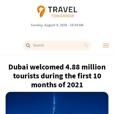
Sunday, August 9, 2026 - 10:34 AM
Dubai welcomed 4.88 million
tourists during the first 10
months of 2021