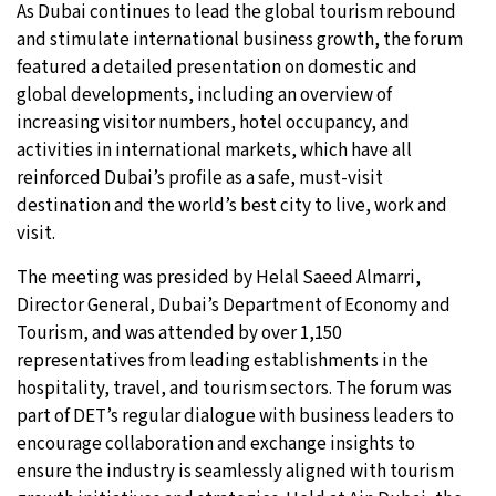
As Dubai continues to lead the global tourism rebound
and stimulate international business growth, the forum
featured a detailed presentation on domestic and
global developments, including an overview of
increasing visitor numbers, hotel occupancy, and
activities in international markets, which have all
reinforced Dubai’s profile as a safe, must-visit
destination and the world’s best city to live, work and
visit.
The meeting was presided by Helal Saeed Almarri,
Director General, Dubai’s Department of Economy and
Tourism, and was attended by over 1,150
representatives from leading establishments in the
hospitality, travel, and tourism sectors. The forum was
part of DET’s regular dialogue with business leaders to
encourage collaboration and exchange insights to
ensure the industry is seamlessly aligned with tourism