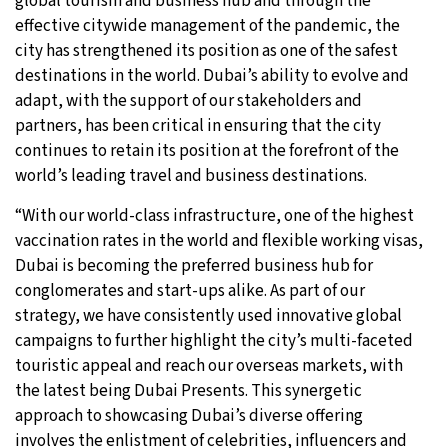
global tourism and business hub and through the
effective citywide management of the pandemic, the
city has strengthened its position as one of the safest
destinations in the world. Dubai’s ability to evolve and
adapt, with the support of our stakeholders and
partners, has been critical in ensuring that the city
continues to retain its position at the forefront of the
world’s leading travel and business destinations.
“With our world-class infrastructure, one of the highest
vaccination rates in the world and flexible working visas,
Dubai is becoming the preferred business hub for
conglomerates and start-ups alike. As part of our
strategy, we have consistently used innovative global
campaigns to further highlight the city’s multi-faceted
touristic appeal and reach our overseas markets, with
the latest being Dubai Presents. This synergetic
approach to showcasing Dubai’s diverse offering
involves the enlistment of celebrities, influencers and