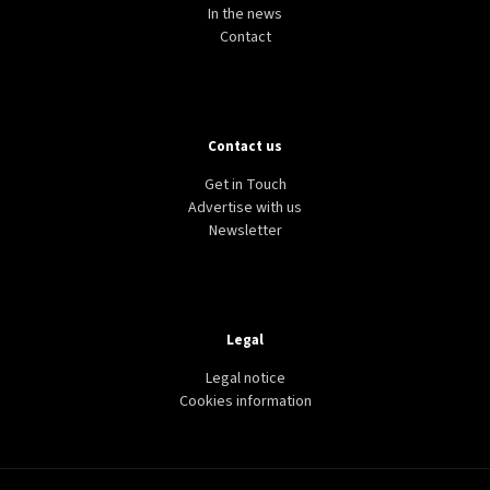
In the news
Contact
Contact us
Get in Touch
Advertise with us
Newsletter
Legal
Legal notice
Cookies information