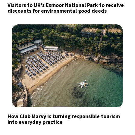
Visitors to UK’s Exmoor National Park to receive
discounts for environmental good deeds
How Club Marvy is turning responsible tourism
into everyday practice