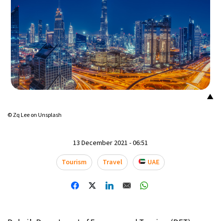
▲
© Zq Lee on Unsplash
13 December 2021 - 06:51
Tourism
Travel
UAE