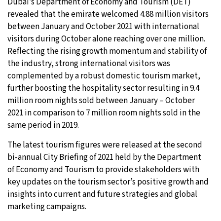
Dubai’s Department of Economy and Tourism (DET)
revealed that the emirate welcomed 4.88 million visitors
between January and October 2021 with international
visitors during October alone reaching over one million.
Reflecting the rising growth momentum and stability of
the industry, strong international visitors was
complemented by a robust domestic tourism market,
further boosting the hospitality sector resulting in 9.4
million room nights sold between January – October
2021 in comparison to 7 million room nights sold in the
same period in 2019.
The latest tourism figures were released at the second
bi-annual City Briefing of 2021 held by the Department
of Economy and Tourism to provide stakeholders with
key updates on the tourism sector’s positive growth and
insights into current and future strategies and global
marketing campaigns.