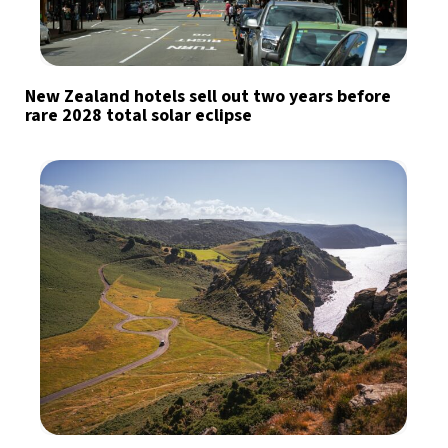
New Zealand hotels sell out two years before
rare 2028 total solar eclipse