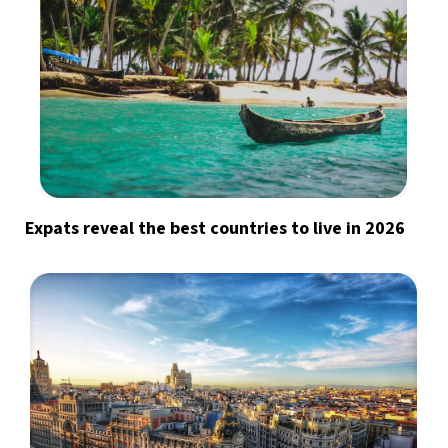
Expats reveal the best countries to live in 2026