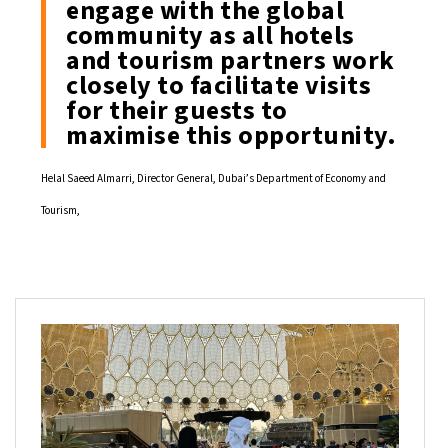
engage with the global
community as all hotels
and tourism partners work
closely to facilitate visits
for their guests to
maximise this opportunity.
Helal Saeed Almarri, Director General, Dubai’s Department of Economy and
Tourism,