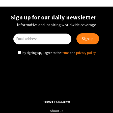
Sign up for our daily newsletter
Informative and inspiring worldwide coverage
by signing up, I agree to the
terms
and
privacy policy
Travel Tomorrow
About us