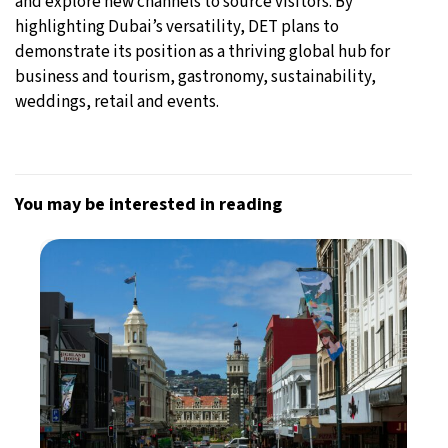
and explore new channels to source visitors. By
highlighting Dubai’s versatility, DET plans to
demonstrate its position as a thriving global hub for
business and tourism, gastronomy, sustainability,
weddings, retail and events.
You may be interested in reading