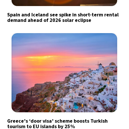
Spain and Iceland see spike in short-term rental
demand ahead of 2026 solar eclipse
Greece’s ‘door visa’ scheme boosts Turkish
tourism to EU islands by 25%