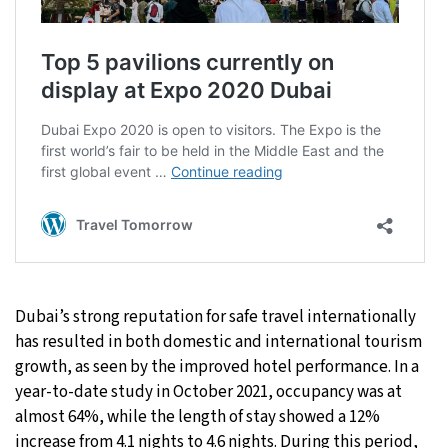
Dubai’s strong reputation for safe travel internationally
has resulted in both domestic and international tourism
growth, as seen by the improved hotel performance. In a
year-to-date study in October 2021, occupancy was at
almost 64%, while the length of stay showed a 12%
increase from 4.1 nights to 4.6 nights. During this period,