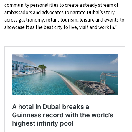
community personalities to create a steady stream of
ambassadors and advocates to narrate Dubai’s story
across gastronomy, retail, tourism, leisure and events to
showcase it as the best city to live, visit and work in.”