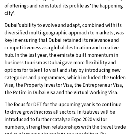
of offerings and reinstated its profile as ‘the happening
city’.
Dubai’s ability to evolve and adapt, combined with its
diversified multi-geographic approach to markets, was
key in ensuring that Dubai retained its relevance and
competitiveness as a global destination and creative
hub. In the last year, the emirate built momentum in
business tourism as Dubai gave more flexibility and
options for talent to visit and stay by introducing new
categories and programmes, which included the Golden
Visa, the Property Investor Visa, the Entrepreneur Visa,
the Retire in Dubai Visa and the Virtual Working Visa.
The focus for DET for the upcoming year is to continue
to drive growth across all sectors. Initiatives will be
introduced to further catalyse Expo 2020 visitor
numbers, strengthen relationships with the travel trade