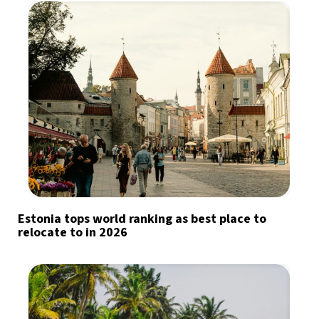
Estonia tops world ranking as best place to
relocate to in 2026