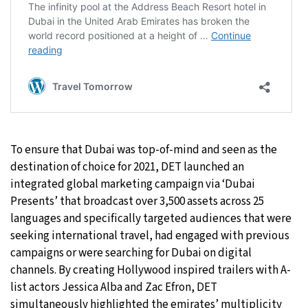
To ensure that Dubai was top-of-mind and seen as the
destination of choice for 2021, DET launched an
integrated global marketing campaign via ‘Dubai
Presents’ that broadcast over 3,500 assets across 25
languages and specifically targeted audiences that were
seeking international travel, had engaged with previous
campaigns or were searching for Dubai on digital
channels. By creating Hollywood inspired trailers with A-
list actors Jessica Alba and Zac Efron, DET
simultaneously highlighted the emirates’ multiplicity