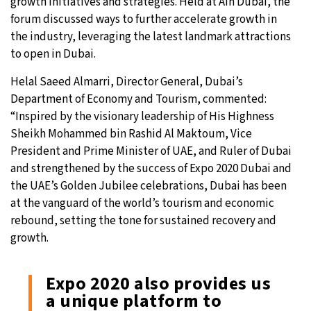
growth initiatives and strategies. Held at Ain Dubai, the
forum discussed ways to further accelerate growth in
the industry, leveraging the latest landmark attractions
to open in Dubai.
Helal Saeed Almarri, Director General, Dubai’s
Department of Economy and Tourism, commented:
“Inspired by the visionary leadership of His Highness
Sheikh Mohammed bin Rashid Al Maktoum, Vice
President and Prime Minister of UAE, and Ruler of Dubai
and strengthened by the success of Expo 2020 Dubai and
the UAE’s Golden Jubilee celebrations, Dubai has been
at the vanguard of the world’s tourism and economic
rebound, setting the tone for sustained recovery and
growth.
Expo 2020 also provides us
a unique platform to