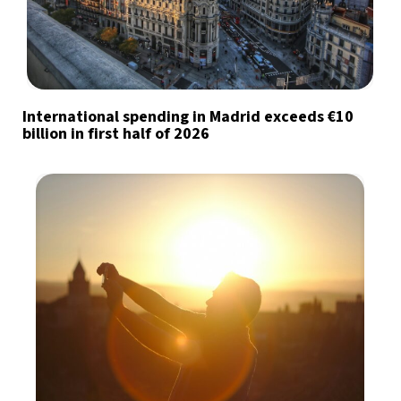
International spending in Madrid exceeds €10
billion in first half of 2026