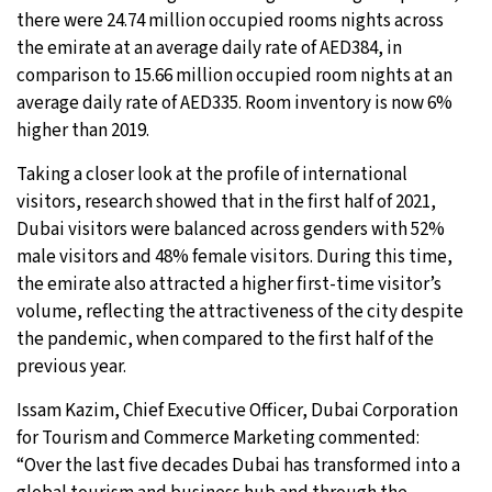
there were 24.74 million occupied rooms nights across
the emirate at an average daily rate of AED384, in
comparison to 15.66 million occupied room nights at an
average daily rate of AED335. Room inventory is now 6%
higher than 2019.
Taking a closer look at the profile of international
visitors, research showed that in the first half of 2021,
Dubai visitors were balanced across genders with 52%
male visitors and 48% female visitors. During this time,
the emirate also attracted a higher first-time visitor’s
volume, reflecting the attractiveness of the city despite
the pandemic, when compared to the first half of the
previous year.
Issam Kazim, Chief Executive Officer, Dubai Corporation
for Tourism and Commerce Marketing commented:
“Over the last five decades Dubai has transformed into a