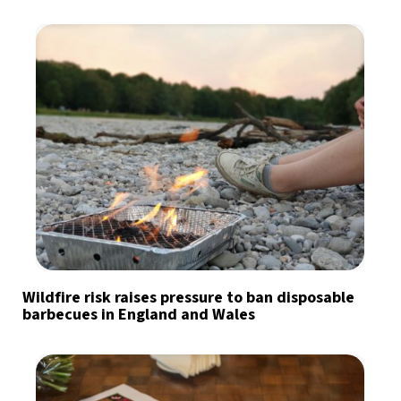
Wildfire risk raises pressure to ban disposable
barbecues in England and Wales