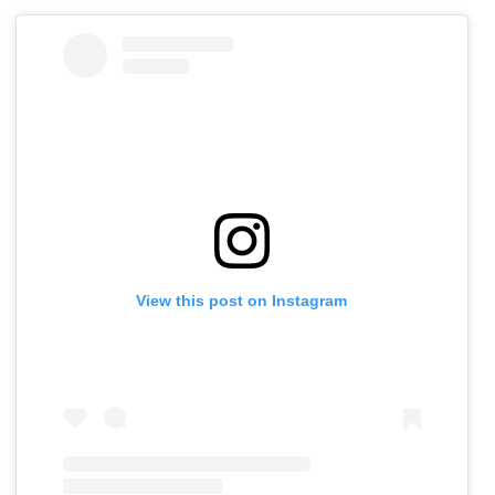
View this post on Instagram