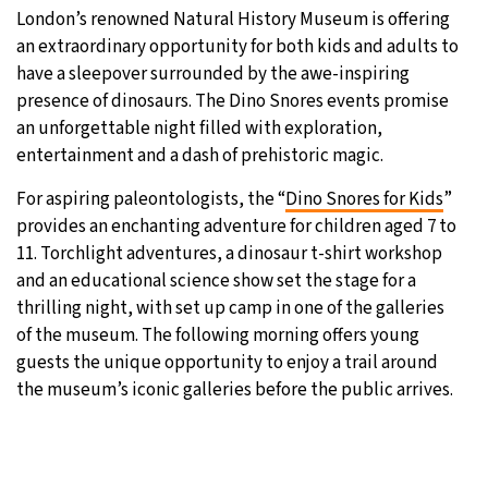
London’s renowned Natural History Museum is offering
an extraordinary opportunity for both kids and adults to
have a sleepover surrounded by the awe-inspiring
presence of dinosaurs. The Dino Snores events promise
an unforgettable night filled with exploration,
entertainment and a dash of prehistoric magic.
For aspiring paleontologists, the “
Dino Snores for Kids
”
provides an enchanting adventure for children aged 7 to
11. Torchlight adventures, a dinosaur t-shirt workshop
and an educational science show set the stage for a
thrilling night, with set up camp in one of the galleries
of the museum. The following morning offers young
guests the unique opportunity to enjoy a trail around
the museum’s iconic galleries before the public arrives.