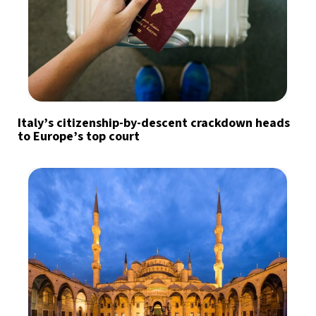
Italy’s citizenship-by-descent crackdown heads
to Europe’s top court