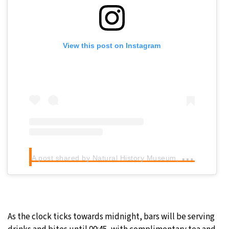
View this post on Instagram
A
post shared by Natural History Museum, London (@natural_history_museum)
As the clock ticks towards midnight, bars will be serving