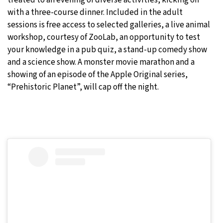
treated to an evening of diverse activities, kicking off
with a three-course dinner. Included in the adult
sessions is free access to selected galleries, a live animal
workshop, courtesy of ZooLab, an opportunity to test
your knowledge in a pub quiz, a stand-up comedy show
and a science show. A monster movie marathon and a
showing of an episode of the Apple Original series,
“Prehistoric Planet”, will cap off the night.