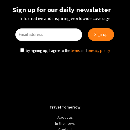
Sign up for our daily newsletter
Informative and inspiring worldwide coverage
by signing up, I agree to the
terms
and
privacy policy
Travel Tomorrow
About us
In the news
Contact