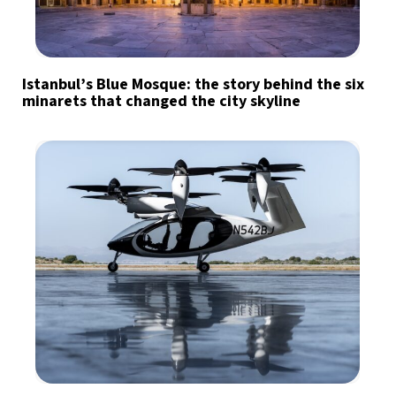
Istanbul’s Blue Mosque: the story behind the six
minarets that changed the city skyline