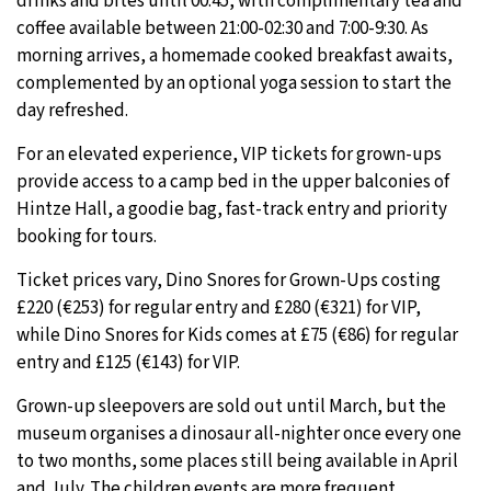
drinks and bites until 00:45, with complimentary tea and
coffee available between 21:00-02:30 and 7:00-9:30. As
morning arrives, a homemade cooked breakfast awaits,
complemented by an optional yoga session to start the
day refreshed.
For an elevated experience, VIP tickets for grown-ups
provide access to a camp bed in the upper balconies of
Hintze Hall, a goodie bag, fast-track entry and priority
booking for tours.
Ticket prices vary, Dino Snores for Grown-Ups costing
£220 (€253) for regular entry and £280 (€321) for VIP,
while Dino Snores for Kids comes at £75 (€86) for regular
entry and £125 (€143) for VIP.
Grown-up sleepovers are sold out until March, but the
museum organises a dinosaur all-nighter once every one
to two months, some places still being available in April
and July. The children events are more frequent,