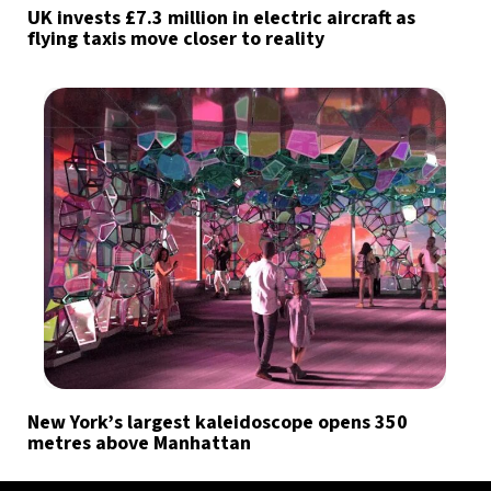
UK invests £7.3 million in electric aircraft as
flying taxis move closer to reality
New York’s largest kaleidoscope opens 350
metres above Manhattan