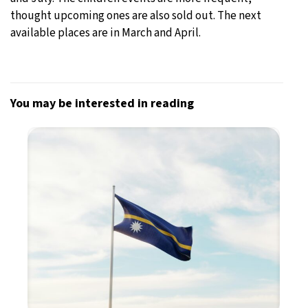
thought upcoming ones are also sold out. The next
available places are in March and April.
You may be interested in reading