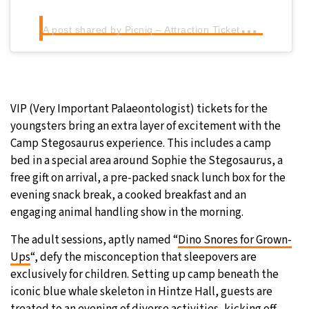
A
post shared by Picniq – Attraction Tickets (@picniq.uk)
VIP (Very Important Palaeontologist) tickets for the
youngsters bring an extra layer of excitement with the
Camp Stegosaurus experience. This includes a camp
bed in a special area around Sophie the Stegosaurus, a
free gift on arrival, a pre-packed snack lunch box for the
evening snack break, a cooked breakfast and an
engaging animal handling show in the morning.
The adult sessions, aptly named “
Dino Snores for Grown-
Ups
“, defy the misconception that sleepovers are
exclusively for children. Setting up camp beneath the
iconic blue whale skeleton in Hintze Hall, guests are