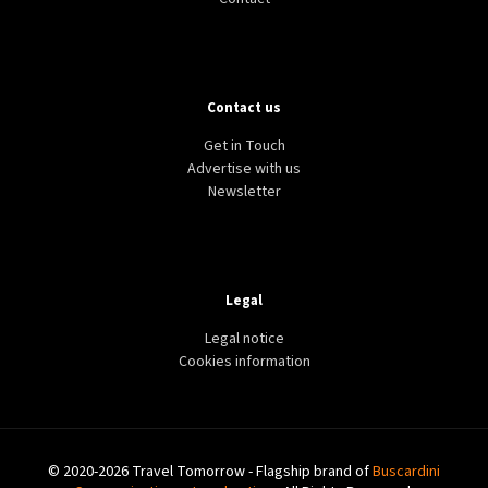
Contact us
Get in Touch
Advertise with us
Newsletter
Legal
Legal notice
Cookies information
© 2020-2026 Travel Tomorrow - Flagship brand of
Buscardini