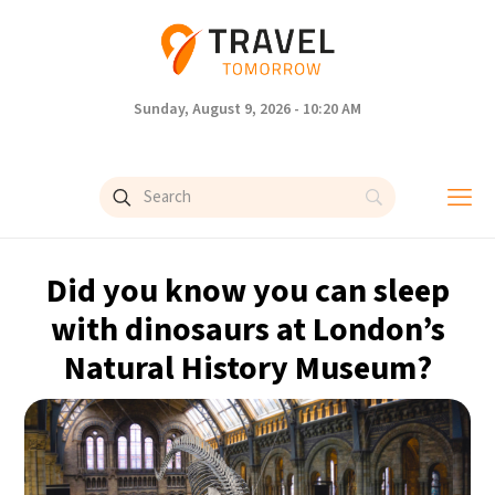
Sunday, August 9, 2026 - 10:20 AM
Did you know you can sleep
with dinosaurs at London’s
Natural History Museum?