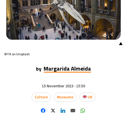
▲
© Y K on Unsplash
Margarida Almeida
by
15 November 2023 - 15:50
Culture
Museums
UK