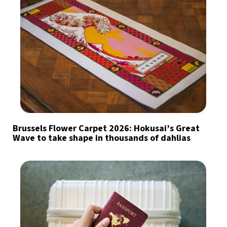
Brussels Flower Carpet 2026: Hokusai’s Great
Wave to take shape in thousands of dahlias