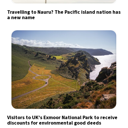
Travelling to Nauru? The Pacific island nation has
a new name
Visitors to UK’s Exmoor National Park to receive
discounts for environmental good deeds