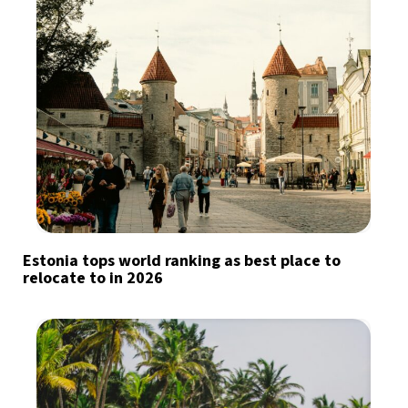
Estonia tops world ranking as best place to
relocate to in 2026