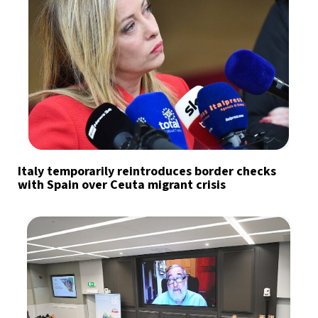
Italy temporarily reintroduces border checks
with Spain over Ceuta migrant crisis