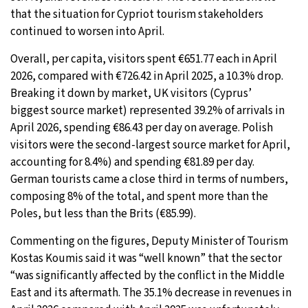
that the situation for Cypriot tourism stakeholders
continued to worsen into April.
Overall, per capita, visitors spent €651.77 each in April
2026, compared with €726.42 in April 2025, a 10.3% drop.
Breaking it down by market, UK visitors (Cyprus’
biggest source market) represented 39.2% of arrivals in
April 2026, spending €86.43 per day on average. Polish
visitors were the second-largest source market for April,
accounting for 8.4%) and spending €81.89 per day.
German tourists came a close third in terms of numbers,
composing 8% of the total, and spent more than the
Poles, but less than the Brits (€85.99).
Commenting on the figures, Deputy Minister of Tourism
Kostas Koumis said it was “well known” that the sector
“was significantly affected by the conflict in the Middle
East and its aftermath. The 35.1% decrease in revenues in