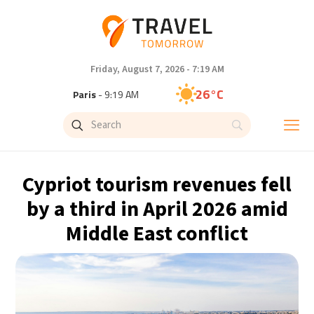
Friday, August 7, 2026 - 7:19 AM
26°C
Paris
- 9:19 AM
24°C
Brussels
- 9:19 AM
31°C
Istanbul
- 10:19 AM
Cypriot tourism revenues fell
31°C
Singapore
- 3:19 PM
by a third in April 2026 amid
Middle East conflict
32°C
Bangkok
- 2:19 PM
15°C
Cape Town
- 9:19 AM
14°C
Buenos Aires
- 4:19 AM