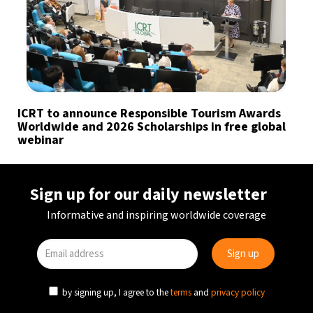
ICRT to announce Responsible Tourism Awards
Worldwide and 2026 Scholarships in free global
webinar
Sign up for our daily newsletter
Informative and inspiring worldwide coverage
by signing up, I agree to the
terms
and
privacy policy