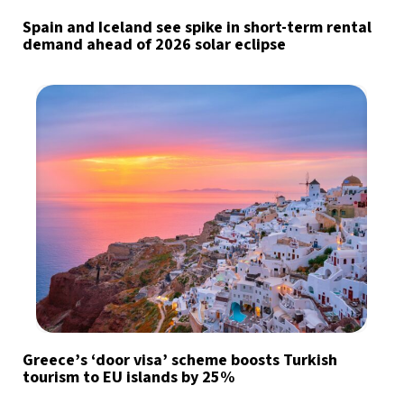
Spain and Iceland see spike in short-term rental
demand ahead of 2026 solar eclipse
Greece’s ‘door visa’ scheme boosts Turkish
tourism to EU islands by 25%