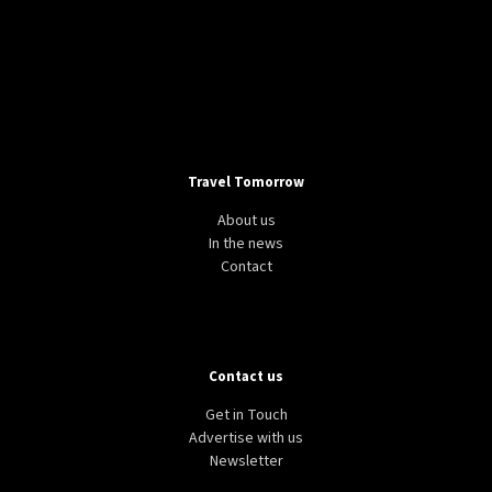
Travel Tomorrow
About us
In the news
Contact
Contact us
Get in Touch
Advertise with us
Newsletter