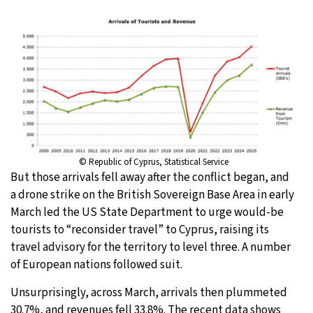
© Republic of Cyprus, Statistical Service
But those arrivals fell away after the conflict began, and
a drone strike on the British Sovereign Base Area in early
March led the US State Department to urge would-be
tourists to “reconsider travel” to Cyprus, raising its
travel advisory for the territory to level three. A number
of European nations followed suit.
Unsurprisingly, across March, arrivals then plummeted
30.7%, and revenues fell 33.8%. The recent data shows