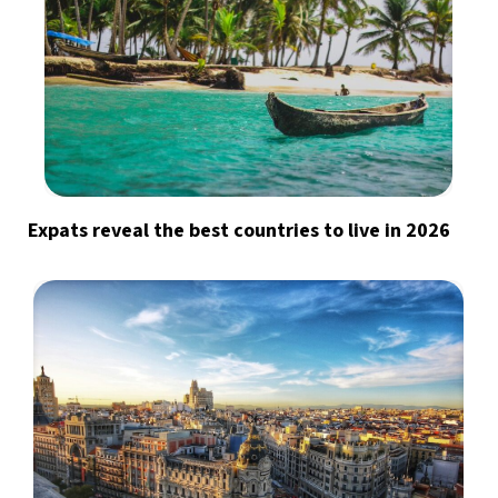
Expats reveal the best countries to live in 2026