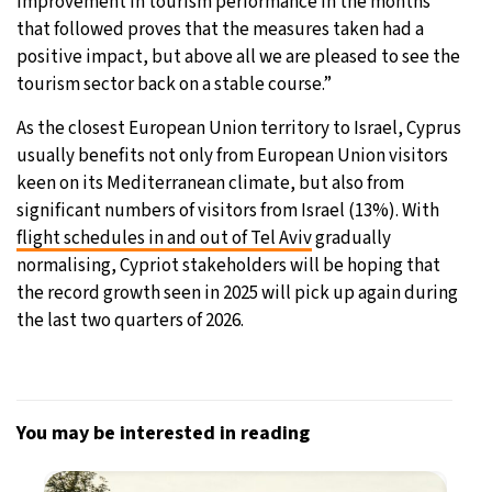
improvement in tourism performance in the months
that followed proves that the measures taken had a
positive impact, but above all we are pleased to see the
tourism sector back on a stable course.”
As the closest European Union territory to Israel, Cyprus
usually benefits not only from European Union visitors
keen on its Mediterranean climate, but also from
significant numbers of visitors from Israel (13%). With
flight schedules in and out of Tel Aviv
gradually
normalising, Cypriot stakeholders will be hoping that
the record growth seen in 2025 will pick up again during
the last two quarters of 2026.
You may be interested in reading