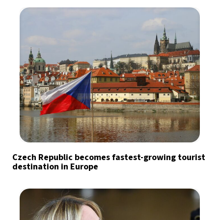
Czech Republic becomes fastest-growing tourist
destination in Europe