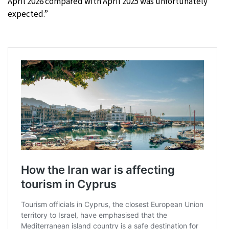
April 2026 compared with April 2025 was unfortunately
expected.”