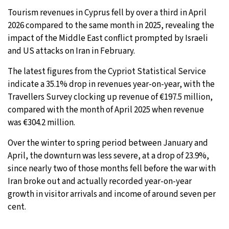
Tourism revenues in Cyprus fell by over a third in April
30°C
Moscow
- 10:19 AM
2026 compared to the same month in 2025, revealing the
impact of the Middle East conflict prompted by Israeli
28°C
Tokyo
- 4:19 PM
and US attacks on Iran in February.
22°C
New York
- 3:19 AM
The latest figures from the Cypriot Statistical Service
indicate a 35.1% drop in revenues year-on-year, with the
23°C
London
- 8:19 AM
Travellers Survey clocking up revenue of €197.5 million,
compared with the month of April 2025 when revenue
was €304.2 million.
Over the winter to spring period between January and
April, the downturn was less severe, at a drop of 23.9%,
since nearly two of those months fell before the war with
Iran broke out and actually recorded year-on-year
growth in visitor arrivals and income of around seven per
cent.