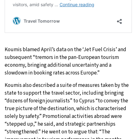
Koumis blamed April’s data on the ‘Jet Fuel Crisis’ and
subsequent “tremors in the pan-European tourism
economy, bringing additional uncertainty and a
slowdown in booking rates across Europe.”
Koumis also described a suite of measures taken by the
state to support the travel sector, including bringing
“dozens of foreign journalists” to Cyprus “to convey the
true picture of the destination, which is characterised
solely by safety.” Promotional activities abroad were
“stepped up,” he said, and strategic partnerships
“strengthened.” He went on to argue that: “The