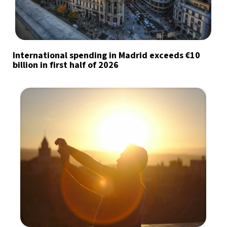
International spending in Madrid exceeds €10
billion in first half of 2026