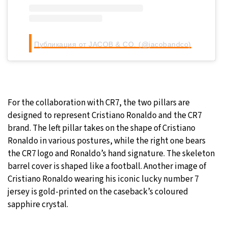
Публикация от JACOB & CO. (@jacobandco)
For the collaboration with CR7, the two pillars are
designed to represent Cristiano Ronaldo and the CR7
brand. The left pillar takes on the shape of Cristiano
Ronaldo in various postures, while the right one bears
the CR7 logo and Ronaldo’s hand signature. The skeleton
barrel cover is shaped like a football. Another image of
Cristiano Ronaldo wearing his iconic lucky number 7
jersey is gold-printed on the caseback’s coloured
sapphire crystal.