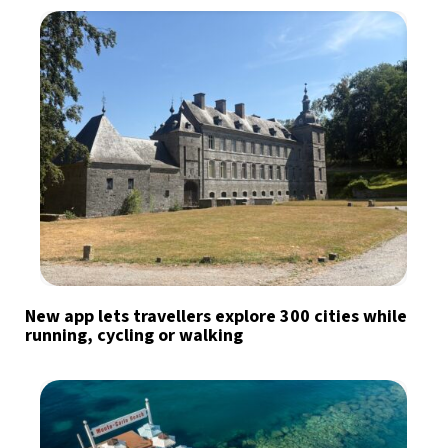
New app lets travellers explore 300 cities while
running, cycling or walking