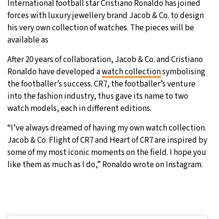
International football star Cristiano Ronaldo has joined
forces with luxury jewellery brand Jacob & Co. to design
31°C
Moscow
- 10:52 AM
his very own collection of watches. The pieces will be
available as
28°C
Tokyo
- 4:52 PM
After 20 years of collaboration, Jacob & Co. and Cristiano
29°C
New York
- 3:52 AM
Ronaldo have developed a
watch collection
symbolising
the footballer’s success. CR7, the footballer’s venture
25°C
London
- 8:52 AM
into the fashion industry, thus gave its name to two
watch models, each in different editions.
“I’ve always dreamed of having my own watch collection.
Jacob & Co. Flight of CR7 and Heart of CR7 are inspired by
some of my most iconic moments on the field. I hope you
like them as much as I do,” Ronaldo wrote on Instagram.