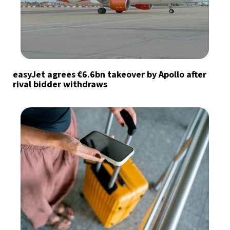
easyJet agrees €6.6bn takeover by Apollo after
rival bidder withdraws