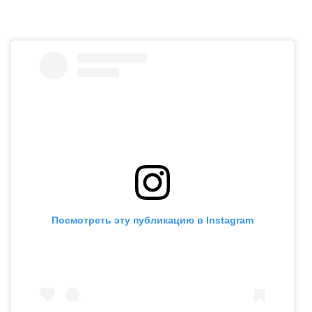
Посмотреть эту публикацию в Instagram