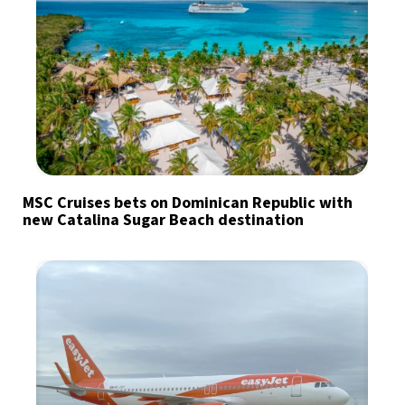
MSC Cruises bets on Dominican Republic with
new Catalina Sugar Beach destination