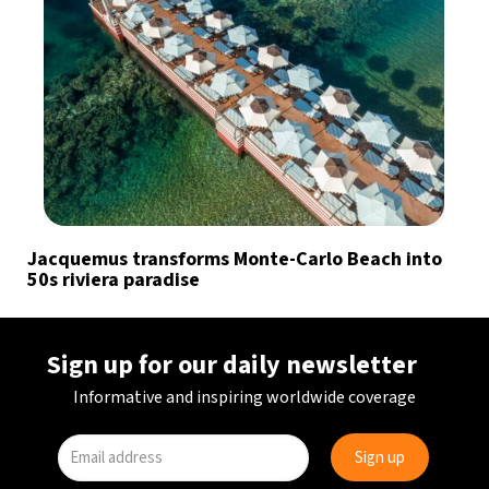
Jacquemus transforms Monte-Carlo Beach into
50s riviera paradise
Sign up for our daily newsletter
Informative and inspiring worldwide coverage