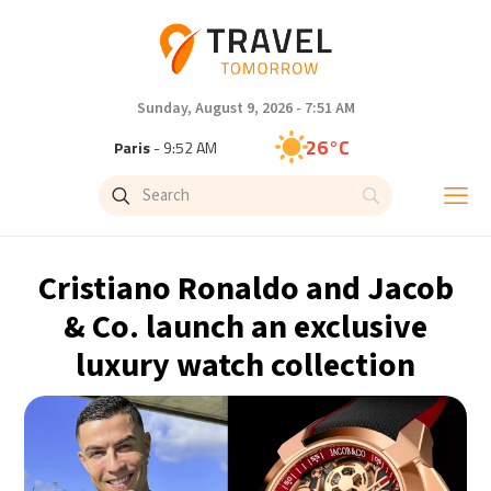
Sunday, August 9, 2026 - 7:51 AM
26°C
Paris
- 9:52 AM
23°C
Brussels
- 9:52 AM
31°C
Istanbul
- 10:52 AM
Cristiano Ronaldo and Jacob
31°C
Singapore
- 3:52 PM
& Co. launch an exclusive
luxury watch collection
28°C
Bangkok
- 2:52 PM
19°C
Cape Town
- 9:52 AM
8°C
Buenos Aires
- 4:52 AM