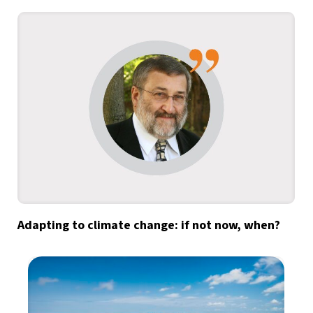
Adapting to climate change: if not now, when?