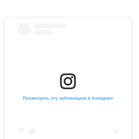
Посмотреть эту публикацию в Instagram