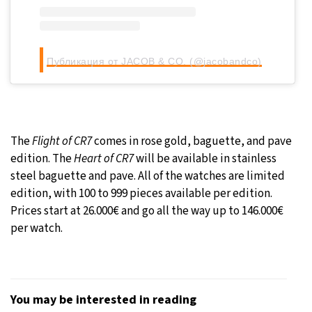
Публикация от JACOB & CO. (@jacobandco)
The
Flight of CR7
comes in rose gold, baguette, and pave
edition. The
Heart of CR7
will be available in stainless
steel baguette and pave. All of the watches are limited
edition, with 100 to 999 pieces available per edition.
Prices start at 26.000€ and go all the way up to 146.000€
per watch.
You may be interested in reading