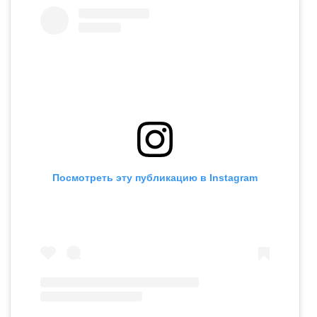
Посмотреть эту публикацию в Instagram