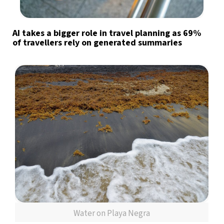
AI takes a bigger role in travel planning as 69%
of travellers rely on generated summaries
Water on Playa Negra