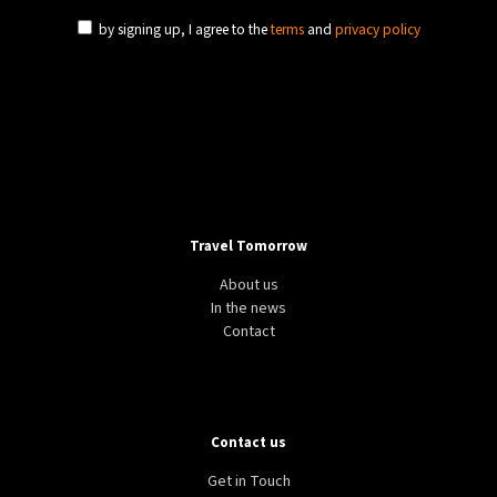
by signing up, I agree to the
terms
and
privacy policy
Travel Tomorrow
About us
In the news
Contact
Contact us
Get in Touch