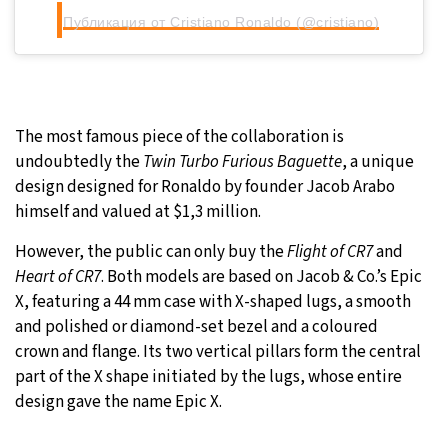
Публикация от Cristiano Ronaldo (@cristiano)
The most famous piece of the collaboration is
undoubtedly the
Twin Turbo Furious Baguette
, a unique
design designed for Ronaldo by founder Jacob Arabo
himself and valued at $1,3 million.
However, the public can only buy the
Flight of CR7
and
Heart of CR7
. Both models are based on Jacob & Co.’s Epic
X, featuring a 44 mm case with X-shaped lugs, a smooth
and polished or diamond-set bezel and a coloured
crown and flange. Its two vertical pillars form the central
part of the X shape initiated by the lugs, whose entire
design gave the name Epic X.