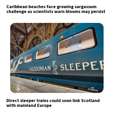
Caribbean beaches face growing sargassum
challenge as scientists warn blooms may persist
Direct sleeper trains could soon link Scotland
with mainland Europe