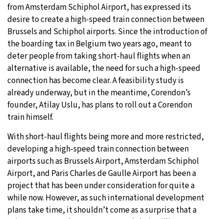
from Amsterdam Schiphol Airport, has expressed its
19°C
Moscow
- 4:50 AM
desire to create a high-speed train connection between
Brussels and Schiphol airports. Since the introduction of
30°C
Tokyo
- 10:50 AM
the boarding tax in Belgium two years ago, meant to
deter people from taking short-haul flights when an
25°C
New York
- 9:50 PM
alternative is available, the need for such a high-speed
connection has become clear. A feasibility study is
16°C
London
- 2:50 AM
already underway, but in the meantime, Corendon’s
founder, Atilay Uslu, has plans to roll out a Corendon
train himself.
With short-haul flights being more and more restricted,
developing a high-speed train connection between
airports such as Brussels Airport, Amsterdam Schiphol
Airport, and Paris Charles de Gaulle Airport has been a
project that has been under consideration for quite a
while now. However, as such international development
plans take time, it shouldn’t come as a surprise that a