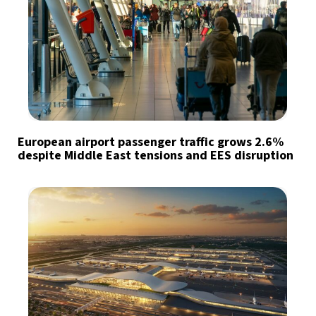
European airport passenger traffic grows 2.6%
despite Middle East tensions and EES disruption