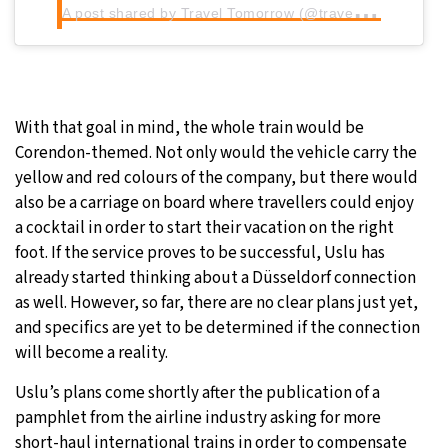
A
post shared by Travel Tomorrow (@traveltomorrow.eu)
With that goal in mind, the whole train would be
Corendon-themed. Not only would the vehicle carry the
yellow and red colours of the company, but there would
also be a carriage on board where travellers could enjoy
a cocktail in order to start their vacation on the right
foot. If the service proves to be successful, Uslu has
already started thinking about a Düsseldorf connection
as well. However, so far, there are no clear plans just yet,
and specifics are yet to be determined if the connection
will become a reality.
Uslu’s plans come shortly after the publication of a
pamphlet from the airline industry asking for more
short-haul international trains in order to compensate