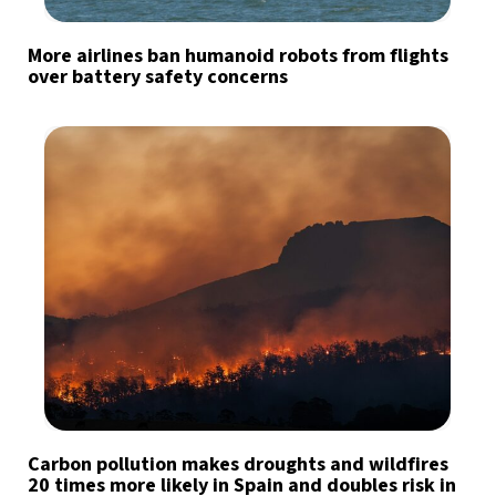
More airlines ban humanoid robots from flights
over battery safety concerns
Carbon pollution makes droughts and wildfires
20 times more likely in Spain and doubles risk in