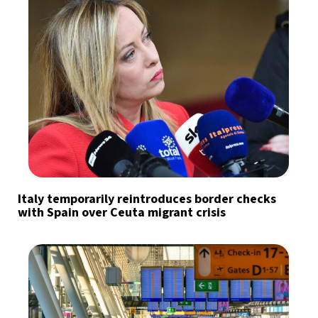
Italy temporarily reintroduces border checks
with Spain over Ceuta migrant crisis