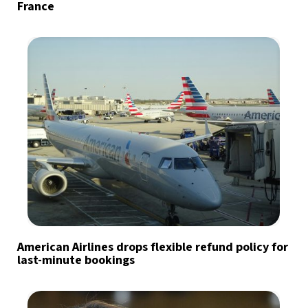
France
American Airlines drops flexible refund policy for
last-minute bookings