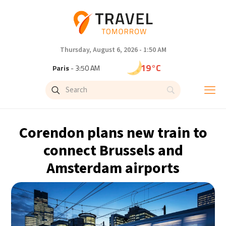
Thursday, August 6, 2026 - 1:50 AM
19°C
Paris
- 3:50 AM
15°C
Brussels
- 3:50 AM
24°C
Istanbul
- 4:50 AM
Corendon plans new train to
30°C
Singapore
- 9:50 AM
connect Brussels and
Amsterdam airports
30°C
Bangkok
- 8:50 AM
13°C
Cape Town
- 3:50 AM
15°C
Buenos Aires
- 10:50 PM