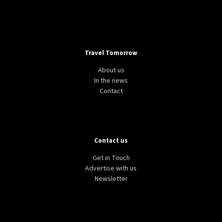
Travel Tomorrow
About us
In the news
Contact
Contact us
Get in Touch
Advertise with us
Newsletter