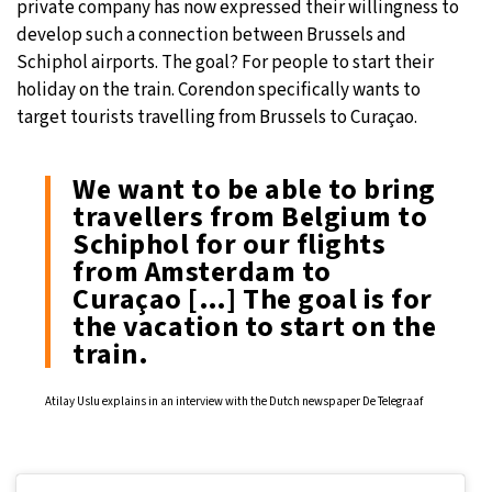
private company has now expressed their willingness to
develop such a connection between Brussels and
Schiphol airports. The goal? For people to start their
holiday on the train. Corendon specifically wants to
target tourists travelling from Brussels to Curaçao.
We want to be able to bring
travellers from Belgium to
Schiphol for our flights
from Amsterdam to
Curaçao […] The goal is for
the vacation to start on the
train.
Atilay Uslu explains in an interview with the Dutch newspaper De Telegraaf