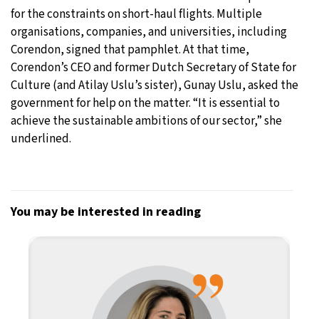
for the constraints on short-haul flights. Multiple
organisations, companies, and universities, including
Corendon, signed that pamphlet. At that time,
Corendon’s CEO and former Dutch Secretary of State for
Culture (and Atilay Uslu’s sister), Gunay Uslu, asked the
government for help on the matter. “It is essential to
achieve the sustainable ambitions of our sector,” she
underlined.
You may be interested in reading