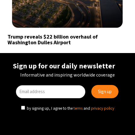
Trump reveals $22 billion overhaul of
Washington Dulles Airport
Sign up for our daily newsletter
Informative and inspiring worldwide coverage
by signing up, I agree to the
terms
and
privacy policy