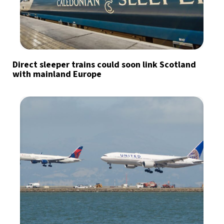
Direct sleeper trains could soon link Scotland
with mainland Europe