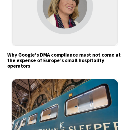
Why Google’s DMA compliance must not come at
the expense of Europe’s small hospitality
operators