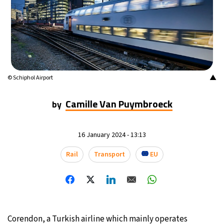
17°C
Mexico City
- 7:50 PM
35°C
Seoul
- 10:50 AM
34°C
Dubai
- 5:50 AM
▲
© Schiphol Airport
34°C
Beijing
- 9:50 AM
Camille Van Puymbroeck
by
24°C
Toronto
- 9:50 PM
16 January 2024 - 13:13
27°C
Rome
- 3:50 AM
Rail
Transport
EU
26°C
Madrid
- 3:50 AM
20°C
Berlin
- 3:50 AM
14°C
Sydney
- 11:50 AM
Corendon, a Turkish airline which mainly operates