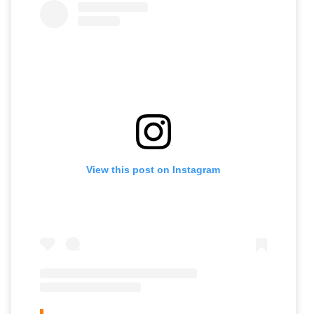
View this post on Instagram