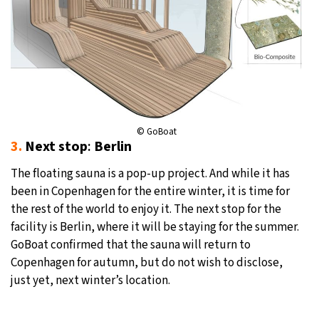
© GoBoat
3.
Next stop
:
Berlin
The floating sauna is a pop-up project. And while it has
been in Copenhagen for the entire winter, it is time for
the rest of the world to enjoy it. The next stop for the
facility is Berlin, where it will be staying for the summer.
GoBoat confirmed that the sauna will return to
Copenhagen for autumn, but do not wish to disclose,
just yet, next winter’s location.