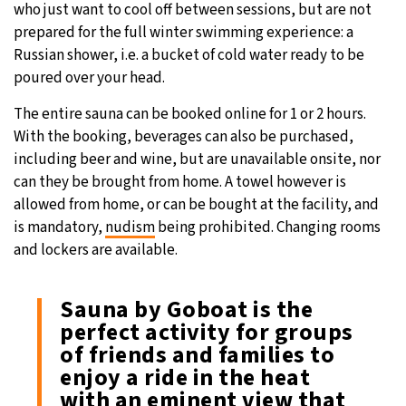
who just want to cool off between sessions, but are not
prepared for the full winter swimming experience: a
Russian shower, i.e. a bucket of cold water ready to be
poured over your head.
The entire sauna can be booked online for 1 or 2 hours.
With the booking, beverages can also be purchased,
including beer and wine, but are unavailable onsite, nor
can they be brought from home. A towel however is
allowed from home, or can be bought at the facility, and
is mandatory,
nudism
being prohibited. Changing rooms
and lockers are available.
Sauna by Goboat is the
perfect activity for groups
of friends and families to
enjoy a ride in the heat
with an eminent view that