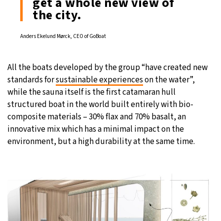
get a whole new view of
the city.
Anders Ekelund Mørck, CEO of GoBoat
All the boats developed by the group “have created new
standards for
sustainable experiences
on the water”,
while the sauna itself is the first catamaran hull
structured boat in the world built entirely with bio-
composite materials – 30% flax and 70% basalt, an
innovative mix which has a minimal impact on the
environment, but a high durability at the same time.