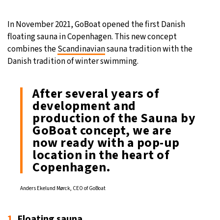
27°C
Moscow
- 10:52 PM
In November 2021, GoBoat opened the first Danish
floating sauna in Copenhagen. This new concept
30°C
Tokyo
- 4:52 AM
combines the
Scandinavian
sauna tradition with the
Danish tradition of winter swimming.
22°C
New York
- 3:52 PM
After several years of
22°C
London
- 8:52 PM
development and
production of the Sauna by
GoBoat concept, we are
now ready with a pop-up
location in the heart of
Copenhagen.
Anders Ekelund Mørck, CEO of GoBoat
1.
Floating sauna