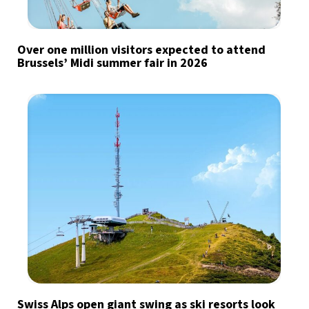
Over one million visitors expected to attend
Brussels’ Midi summer fair in 2026
Swiss Alps open giant swing as ski resorts look