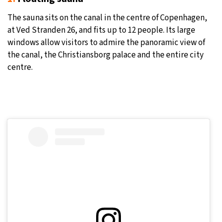
The sauna sits on the canal in the centre of Copenhagen,
at Ved Stranden 26, and fits up to 12 people. Its large
windows allow visitors to admire the panoramic view of
the canal, the Christiansborg palace and the entire city
centre.