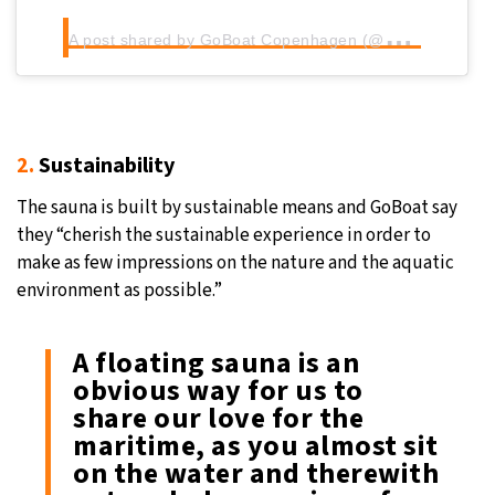
A
post shared by GoBoat Copenhagen (@goboatcph)
2.
Sustainability
The sauna is built by sustainable means and GoBoat say
they “cherish the sustainable experience in order to
make as few impressions on the nature and the aquatic
environment as possible.”
A floating sauna is an
obvious way for us to
share our love for the
maritime, as you almost sit
on the water and therewith