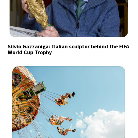
Silvio Gazzaniga: Italian sculptor behind the FIFA
World Cup Trophy