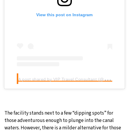
View this post on Instagram
A
post shared by VIP Travel Consultant (@viptravel)
The facility stands next to a few “dipping spots” for
those adventurous enough to plunge into the canal
waters. However, there is a milder alternative for those