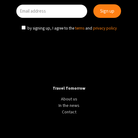
by signing up, I agree to the
terms
and
privacy policy
Travel Tomorrow
About us
In the news
Contact