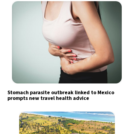
Stomach parasite outbreak linked to Mexico
prompts new travel health advice