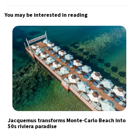
You may be interested in reading
Jacquemus transforms Monte-Carlo Beach into
50s riviera paradise