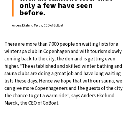
only a few have seen
before.
Anders Ekelund Mørck, CEO of GoBoat
There are more than 7.000 people on waiting lists for a
winter spa club in Copenhagen and with tourism slowly
coming back to the city, the demand is getting even
higher. “The established and skilled winter bathing and
sauna clubs are doing a great job and have long waiting
lists these days. Hence we hope that with our sauna, we
can give more Copenhageners and the guests of the city
the chance to get a warm ride”, says Anders Ekelund
Mørck, the CEO of GoBoat.