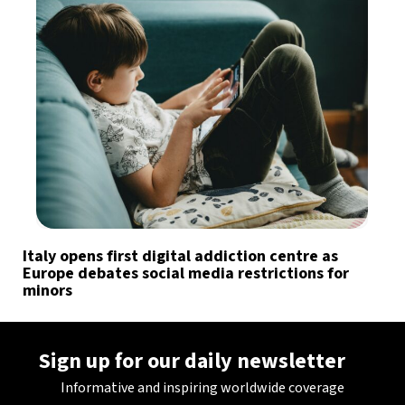
Italy opens first digital addiction centre as
Europe debates social media restrictions for
minors
Sign up for our daily newsletter
Informative and inspiring worldwide coverage