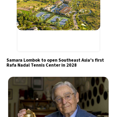
Samara Lombok to open Southeast Asia’s first
Rafa Nadal Tennis Center in 2028