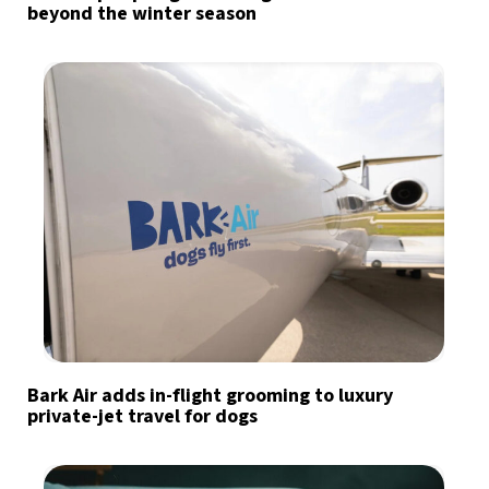
beyond the winter season
Bark Air adds in-flight grooming to luxury
private-jet travel for dogs