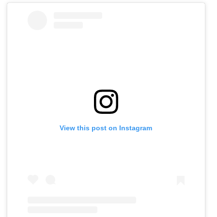
View this post on Instagram