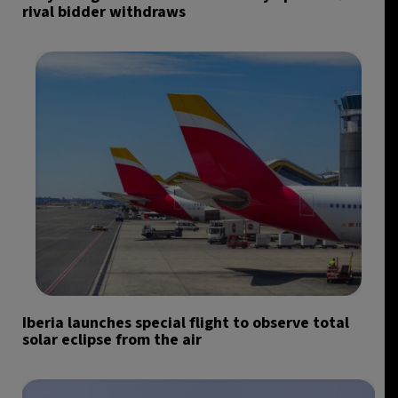
rival bidder withdraws
Iberia launches special flight to observe total
solar eclipse from the air