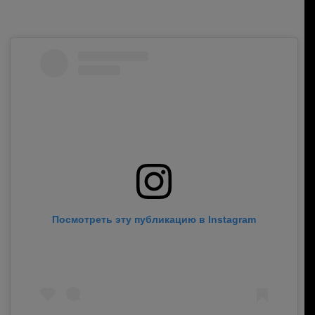
Посмотреть эту публикацию в Instagram