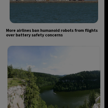
More airlines ban humanoid robots from flights
over battery safety concerns