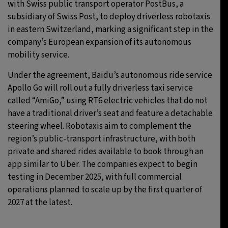
with Swiss public transport operator PostBus, a
subsidiary of Swiss Post, to deploy driverless robotaxis
in eastern Switzerland, marking a significant step in the
company’s European expansion of its autonomous
mobility service.
Under the agreement, Baidu’s autonomous ride service
Apollo Go will roll out a fully driverless taxi service
called “AmiGo,” using RT6 electric vehicles that do not
have a traditional driver’s seat and feature a detachable
steering wheel. Robotaxis aim to complement the
region’s public-transport infrastructure, with both
private and shared rides available to book through an
app similar to Uber. The companies expect to begin
testing in December 2025, with full commercial
operations planned to scale up by the first quarter of
2027 at the latest.