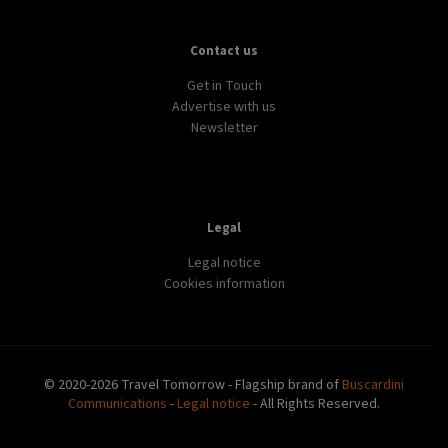
Contact us
Get in Touch
Advertise with us
Newsletter
Legal
Legal notice
Cookies information
© 2020-2026 Travel Tomorrow - Flagship brand of
Buscardini
Communications
-
Legal notice
- All Rights Reserved.