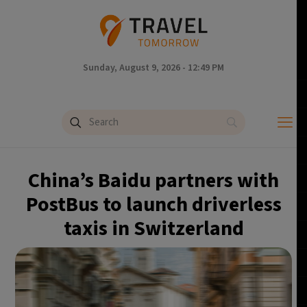
Sunday, August 9, 2026 - 12:49 PM
China’s Baidu partners with
PostBus to launch driverless
taxis in Switzerland