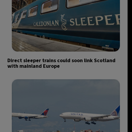
Direct sleeper trains could soon link Scotland
with mainland Europe