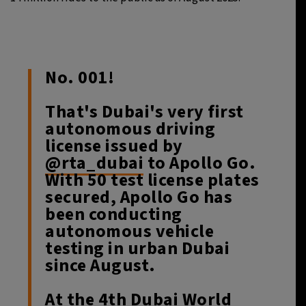
No. 001!
That's Dubai's very first
autonomous driving
license issued by
@rta_dubai
to Apollo Go.
With 50 test license plates
secured, Apollo Go has
been conducting
autonomous vehicle
testing in urban Dubai
since August.
At the 4th Dubai World