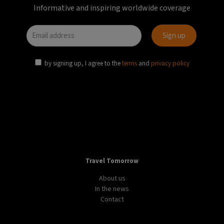
Informative and inspiring worldwide coverage
by signing up, I agree to the
terms
and
privacy policy
Travel Tomorrow
About us
In the news
Contact