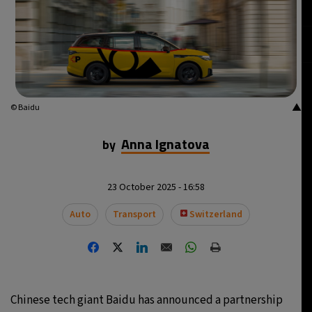
▲
© Baidu
Anna Ignatova
by
23 October 2025 - 16:58
Auto
Transport
Switzerland
Chinese tech giant Baidu has announced a partnership