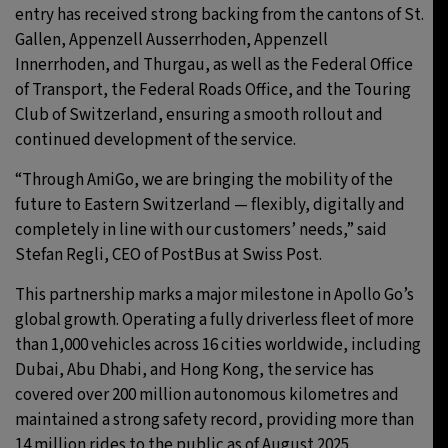
entry has received strong backing from the cantons of St.
Gallen, Appenzell Ausserrhoden, Appenzell
Innerrhoden, and Thurgau, as well as the Federal Office
of Transport, the Federal Roads Office, and the Touring
Club of Switzerland, ensuring a smooth rollout and
continued development of the service.
“Through AmiGo, we are bringing the mobility of the
future to Eastern Switzerland — flexibly, digitally and
completely in line with our customers’ needs,” said
Stefan Regli, CEO of PostBus at Swiss Post.
This partnership marks a major milestone in Apollo Go’s
global growth. Operating a fully driverless fleet of more
than 1,000 vehicles across 16 cities worldwide, including
Dubai, Abu Dhabi, and Hong Kong, the service has
covered over 200 million autonomous kilometres and
maintained a strong safety record, providing more than
14 million rides to the public as of August 2025.