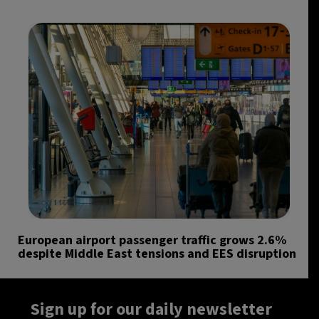
European airport passenger traffic grows 2.6%
despite Middle East tensions and EES disruption
Sign up for our daily newsletter