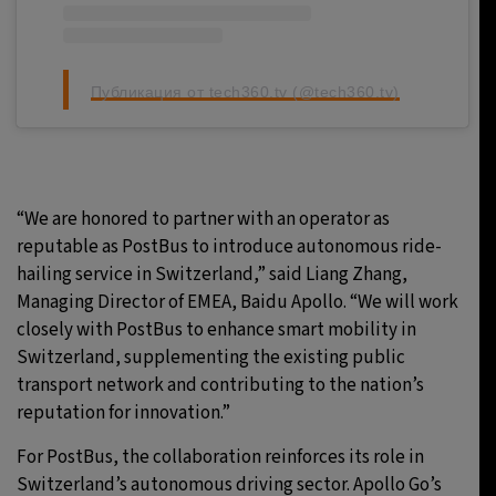
Публикация от tech360.tv (@tech360.tv)
“We are honored to partner with an operator as
reputable as PostBus to introduce autonomous ride-
hailing service in Switzerland,” said Liang Zhang,
Managing Director of EMEA, Baidu Apollo. “We will work
closely with PostBus to enhance smart mobility in
Switzerland, supplementing the existing public
transport network and contributing to the nation’s
reputation for innovation.”
For PostBus, the collaboration reinforces its role in
Switzerland’s autonomous driving sector. Apollo Go’s