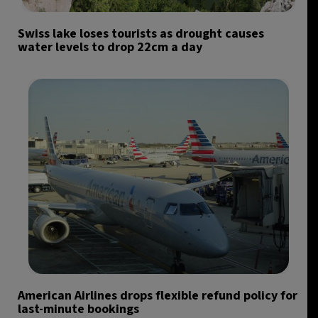
Swiss lake loses tourists as drought causes
water levels to drop 22cm a day
American Airlines drops flexible refund policy for
last-minute bookings