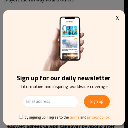
players such as Waymo and others.
X
You may be interested in reading
Sign up for our daily newsletter
Informative and inspiring worldwide coverage
by signing up, I agree to the
terms
and
privacy policy
easyJet agrees €6.6bn takeover by Apollo after