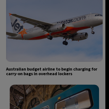
Australian budget airline to begin charging for
carry-on bags in overhead lockers