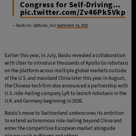
Congress for Self-Driving…
pic.twitter.com/Zv46PkSVkp
— Baidu Inc. (@Baidu_Inc)
September 24, 2025
Earlier this year, in July, Baidu revealed a collaboration
with Uber to introduce thousands of Apollo Go robotaxis
on the platform across multiple global markets outside
of the U.S. and mainland China later this year. In August,
the Chinese tech firm also announced a partnership with
U.S. ride-hailing company Lyft to launch robotaxis in the
U.K. and Germany beginning in 2026.
Baidu’s move to Switzerland underscores its ambition
to extend autonomous ride-hailing beyond China and
enter the competitive European market alongside