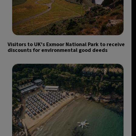
Visitors to UK’s Exmoor National Park to receive
discounts for environmental good deeds