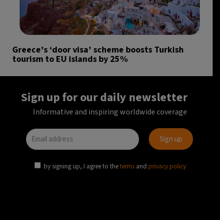
Greece’s ‘door visa’ scheme boosts Turkish
tourism to EU islands by 25%
Sign up for our daily newsletter
Informative and inspiring worldwide coverage
by signing up, I agree to the
terms
and
privacy policy