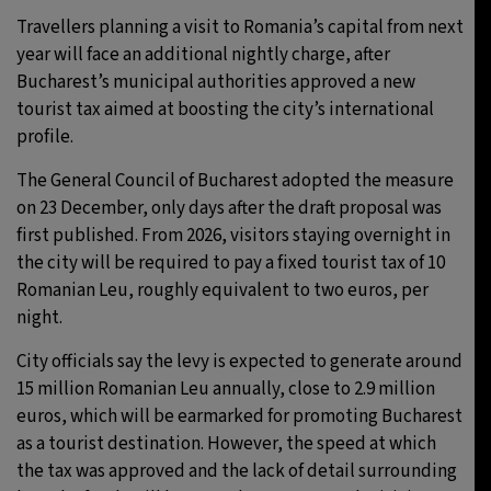
Travellers planning a visit to Romania’s capital from next
26°C
Moscow
- 12:41 AM
year will face an additional nightly charge, after
Bucharest’s municipal authorities approved a new
28°C
Tokyo
- 6:41 AM
tourist tax aimed at boosting the city’s international
profile.
33°C
New York
- 5:41 PM
The General Council of Bucharest adopted the measure
26°C
London
- 10:41 PM
on 23 December, only days after the draft proposal was
first published. From 2026, visitors staying overnight in
the city will be required to pay a fixed tourist tax of 10
Romanian Leu, roughly equivalent to two euros, per
night.
City officials say the levy is expected to generate around
15 million Romanian Leu annually, close to 2.9 million
euros, which will be earmarked for promoting Bucharest
as a tourist destination. However, the speed at which
the tax was approved and the lack of detail surrounding