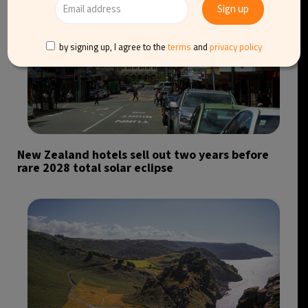
by signing up, I agree to the
terms
and
privacy policy
New Zealand hotels sell out two years before
rare 2028 total solar eclipse