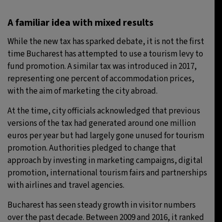
A familiar idea with mixed results
While the new tax has sparked debate, it is not the first
time Bucharest has attempted to use a tourism levy to
fund promotion. A similar tax was introduced in 2017,
representing one percent of accommodation prices,
with the aim of marketing the city abroad.
At the time, city officials acknowledged that previous
versions of the tax had generated around one million
euros per year but had largely gone unused for tourism
promotion. Authorities pledged to change that
approach by investing in marketing campaigns, digital
promotion, international tourism fairs and partnerships
with airlines and travel agencies.
Bucharest has seen steady growth in visitor numbers
over the past decade. Between 2009 and 2016, it ranked