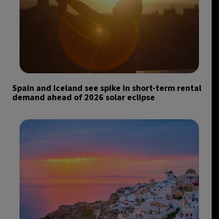
Spain and Iceland see spike in short-term rental
demand ahead of 2026 solar eclipse