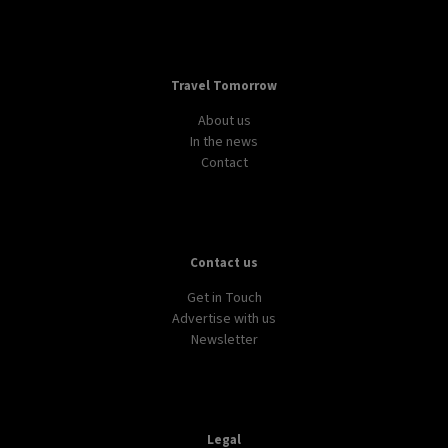
Travel Tomorrow
About us
In the news
Contact
Contact us
Get in Touch
Advertise with us
Newsletter
Legal