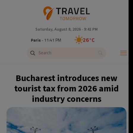
Saturday, August 8, 2026 - 9:41 PM
26°C
Paris
- 11:41 PM
24°C
Brussels
- 11:41 PM
29°C
Istanbul
- 12:41 AM
Bucharest introduces new
30°C
Singapore
- 5:41 AM
tourist tax from 2026 amid
industry concerns
29°C
Bangkok
- 4:41 AM
14°C
Cape Town
- 11:41 PM
12°C
Buenos Aires
- 6:41 PM