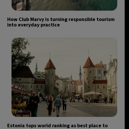
How Club Marvy is turning responsible tourism
into everyday practice
Estonia tops world ranking as best place to