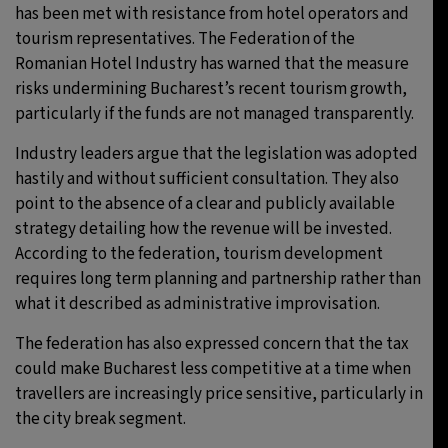
has been met with resistance from hotel operators and
tourism representatives. The Federation of the
Romanian Hotel Industry has warned that the measure
risks undermining Bucharest’s recent tourism growth,
particularly if the funds are not managed transparently.
Industry leaders argue that the legislation was adopted
hastily and without sufficient consultation. They also
point to the absence of a clear and publicly available
strategy detailing how the revenue will be invested.
According to the federation, tourism development
requires long term planning and partnership rather than
what it described as administrative improvisation.
The federation has also expressed concern that the tax
could make Bucharest less competitive at a time when
travellers are increasingly price sensitive, particularly in
the city break segment.