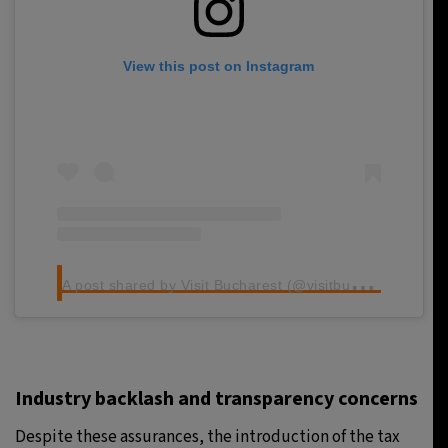
View this post on Instagram
A
post shared by Visit Bucharest (@visitbucharest_official)
Industry backlash and transparency concerns
Despite these assurances, the introduction of the tax