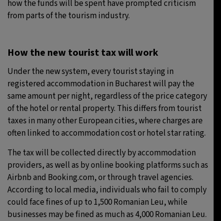
how the funds will be spent have prompted criticism
from parts of the tourism industry.
How the new tourist tax will work
Under the new system, every tourist staying in
registered accommodation in Bucharest will pay the
same amount per night, regardless of the price category
of the hotel or rental property. This differs from tourist
taxes in many other European cities, where charges are
often linked to accommodation cost or hotel star rating.
The tax will be collected directly by accommodation
providers, as well as by online booking platforms such as
Airbnb and Booking.com, or through travel agencies.
According to local media, individuals who fail to comply
could face fines of up to 1,500 Romanian Leu, while
businesses may be fined as much as 4,000 Romanian Leu.