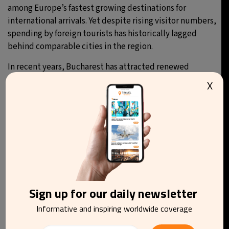
among Europe’s fastest growing destinations for
international arrivals. Yet despite rising visitor numbers,
spending by foreign tourists has historically lagged
behind comparable cities in the region.
In recent years, Bucharest has attracted renewed
attention thanks to its affordability, diverse
X
architecture, vibrant nightlife and a growing social
media presence, including viral exposure for its large
thermal spa complex.
You may be interested in reading
Sign up for our daily newsletter
Informative and inspiring worldwide coverage