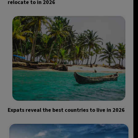
relocate to in 2026
Expats reveal the best countries to live in 2026