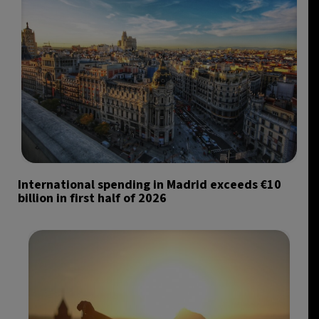
International spending in Madrid exceeds €10
billion in first half of 2026