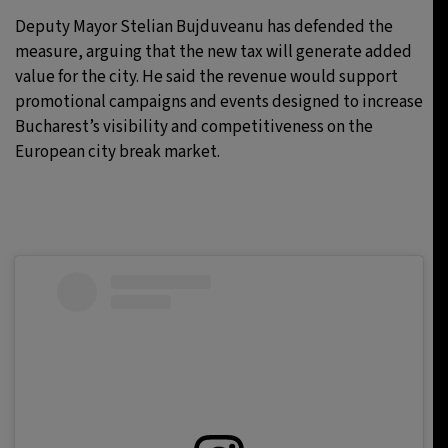
Deputy Mayor Stelian Bujduveanu has defended the
measure, arguing that the new tax will generate added
value for the city. He said the revenue would support
promotional campaigns and events designed to increase
Bucharest’s visibility and competitiveness on the
European city break market.