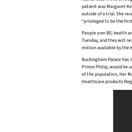
patient was Margaret Kee
outside of a trial. She re
“privileged to be the fir
People over 80, health an
Tuesday, and they will re
million available by the
Buckingham Palace has n
Prince Philip, would be v
of the population, Her Maj
Healthcare products Reg