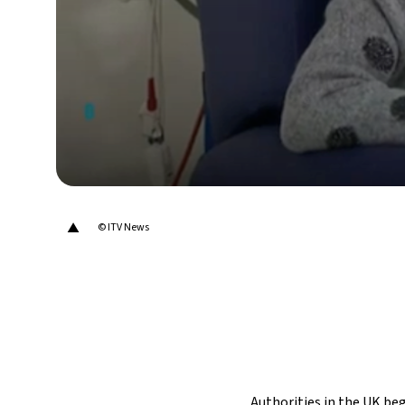
▲
© ITV News
Authorities in the UK beg