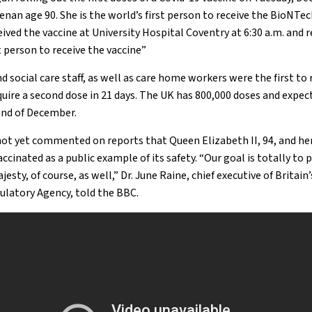
nan age 90. She is the world’s first person to receive the BioNTec
ceived the vaccine at University Hospital Coventry at 6:30 a.m. and 
st person to receive the vaccine”
d social care staff, as well as care home workers were the first to 
quire a second dose in 21 days. The UK has 800,000 doses and expect
 end of December.
ot yet commented on reports that Queen Elizabeth II, 94, and he
accinated as a public example of its safety. “Our goal is totally t
esty, of course, as well,” Dr. June Raine, chief executive of Britain
ulatory Agency, told the BBC.