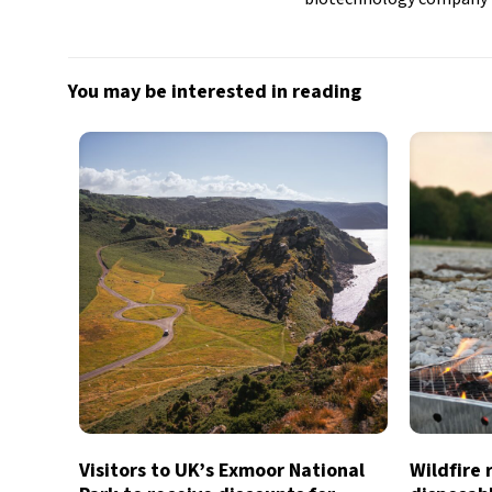
You may be interested in reading
Visitors to UK’s Exmoor National
Wildfire 