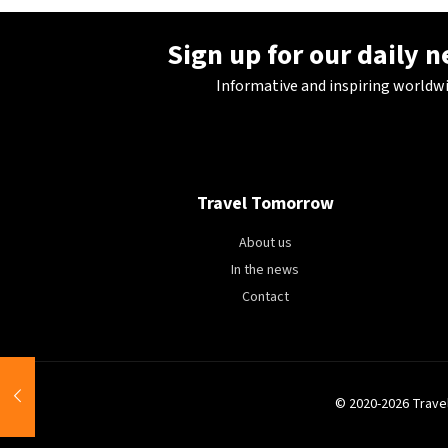
Sign up for our daily 
Informative and inspiring worldw
Travel Tomorrow
About us
In the news
Contact
© 2020-2026 Trave