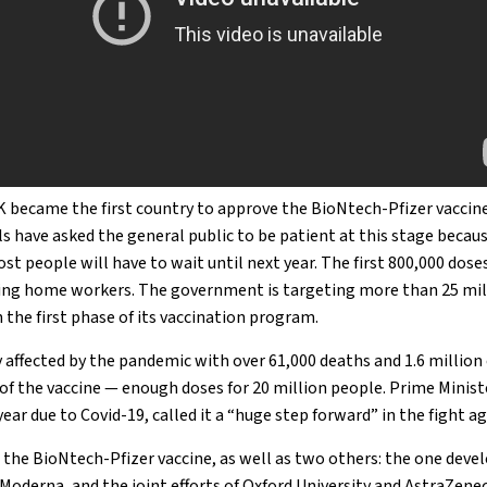
K became the first country to approve the BioNtech-Pfizer vacci
als have asked the general public to be patient at this stage becau
Most people will have to wait until next year. The first 800,000 dose
sing home workers. The government is targeting more than 25 mil
 the first phase of its vaccination program.
 affected by the pandemic with over 61,000 deaths and 1.6 million
 of the vaccine — enough doses for 20 million people. Prime Mini
year due to Covid-19, called it a “huge step forward” in the fight ag
g the BioNtech-Pfizer vaccine, as well as two others: the one deve
derna, and the joint efforts of Oxford University and AstraZenec