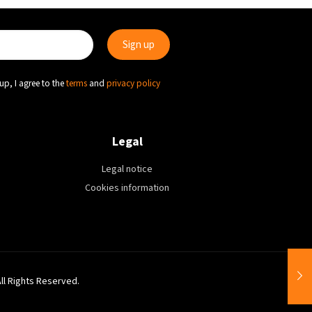
up, I agree to the
terms
and
privacy policy
Legal
Legal notice
Cookies information
All Rights Reserved.