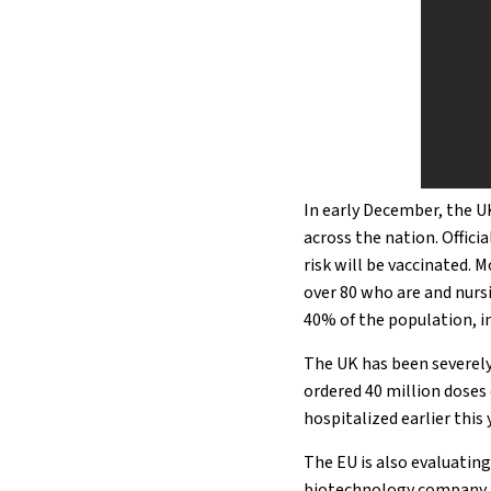
In early December, the U
across the nation. Offici
risk will be vaccinated. 
over 80 who are and nur
40% of the population, in
The UK has been severely
ordered 40 million doses
hospitalized earlier this 
The EU is also evaluatin
biotechnology company Mo