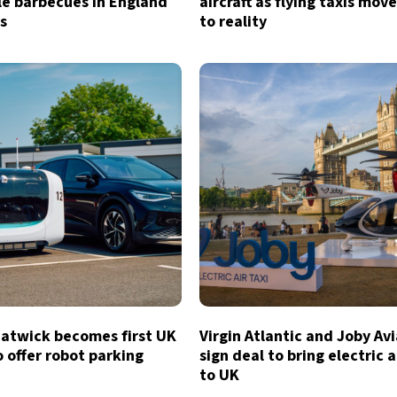
le barbecues in England
aircraft as flying taxis move
s
to reality
atwick becomes first UK
Virgin Atlantic and Joby Av
o offer robot parking
sign deal to bring electric a
to UK