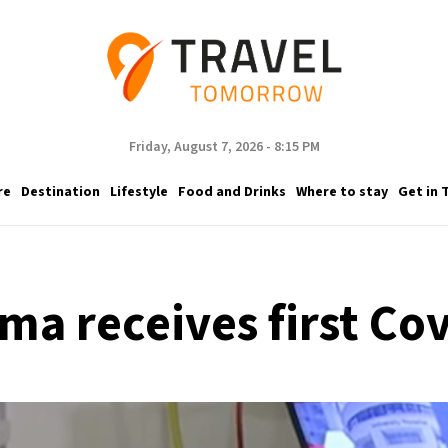
Friday, August 7, 2026 - 8:15 PM
re
Destination
Lifestyle
Food and Drinks
Where to stay
Get in 
ma receives first Co