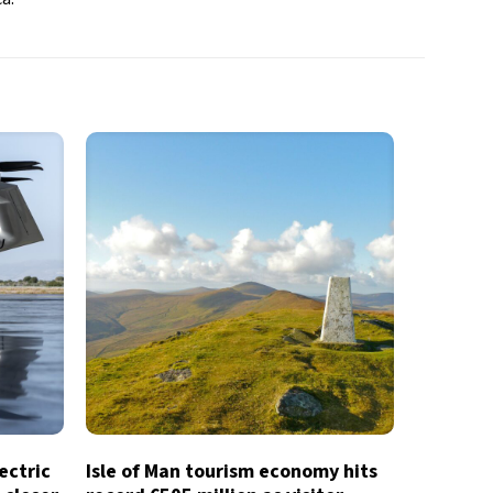
lectric
Isle of Man tourism economy hits