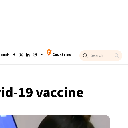
Touch
Countries
vid-19 vaccine