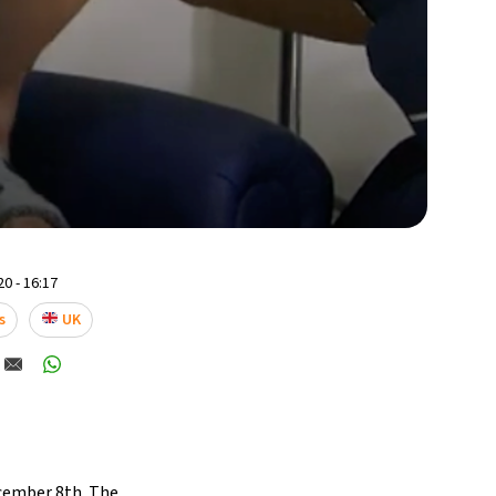
0 - 16:17
s
UK
ecember 8th. The