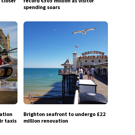
 closer
record €505 million as visitor
spending soars
iation
Brighton seafront to undergo £22
ir taxis
million renovation