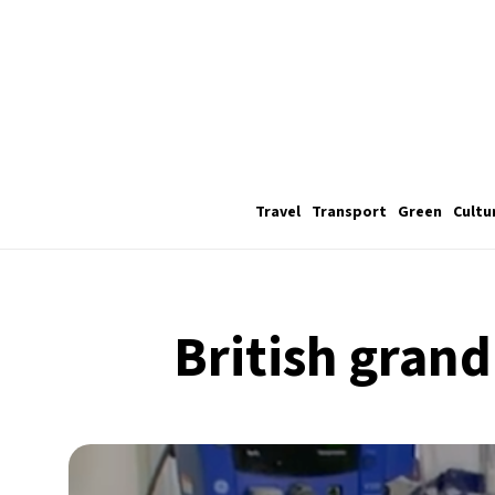
Travel
Transport
Green
Cultu
British grand