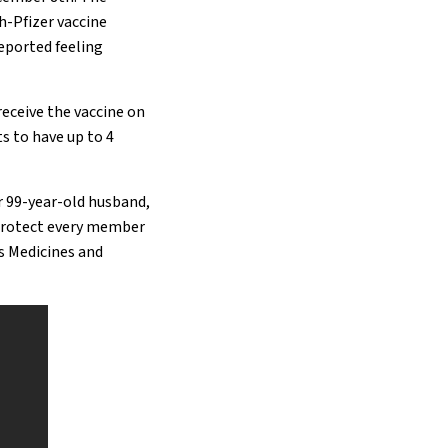
h-Pfizer vaccine
reported feeling
receive the vaccine on
s to have up to 4
r 99-year-old husband,
o protect every member
’s Medicines and