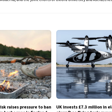
risk raises pressure to ban
UK invests £7.3 million in e