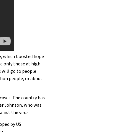
ne, which boosted hope
se only those at high
s will go to people
lion people, or about
 cases. The country has
ster Johnson, who was
ainst the virus.
loped by US
a.