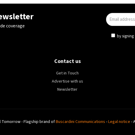
newsletter
ide coverage
by signing 
Contact us
Get in Touch
Advertise with us
Newsletter
l Tomorrow - Flagship brand of
Buscardini Communications
-
Legal notice
- 