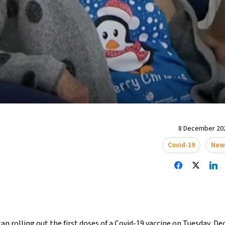
8 December 202
Covid-19
New
an rolling out the first doses of a Covid-19 vaccine on Tuesday, D