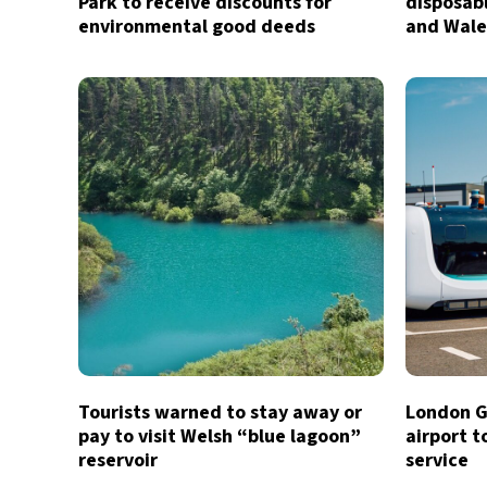
Park to receive discounts for
disposab
environmental good deeds
and Wale
Tourists warned to stay away or
London G
pay to visit Welsh “blue lagoon”
airport t
reservoir
service