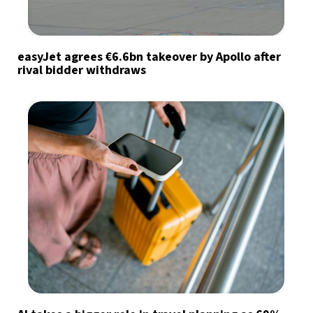
easyJet agrees €6.6bn takeover by Apollo after
rival bidder withdraws