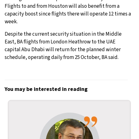
Flights to and from Houston will also benefit from a
capacity boost since flights there will operate 12 times a
week.
Despite the current security situation in the Middle
East, BA flights from London Heathrow to the UAE
capital Abu Dhabi will return for the planned winter
schedule, operating daily from 25 October, BA said.
You may be interested in reading