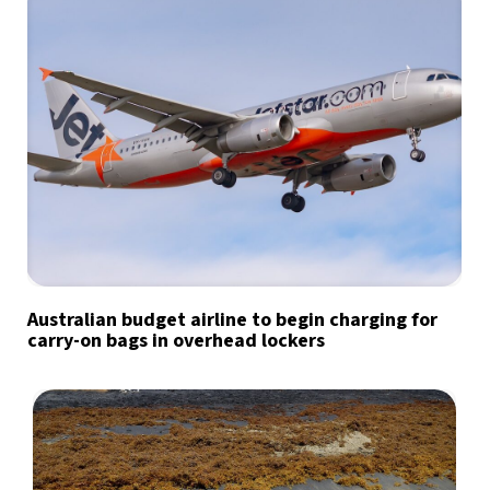
Australian budget airline to begin charging for
carry-on bags in overhead lockers