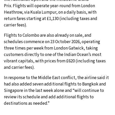
Prix. Flights will operate year-round from London
Heathrow, via Kuala Lumpur, on a daily basis, with
return fares starting at £1,130 (including taxes and
carrier fees).
Flights to Colombo are also already on sale, and
schedules commence on 23 October 2026, operating
three times per week from London Gatwick, taking
customers directly to one of the Indian Ocean’s most
vibrant capitals, with prices from £620 (including taxes
and carrier fees).
In response to the Middle East conflict, the airline said it
had also added seven additional flights to Bangkok and
Singapore in the last week alone and “will continue to
review its schedule and add additional flights to
destinations as needed.”