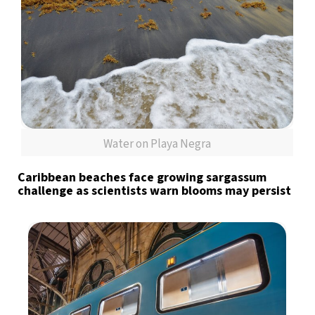
Water on Playa Negra
Caribbean beaches face growing sargassum
challenge as scientists warn blooms may persist