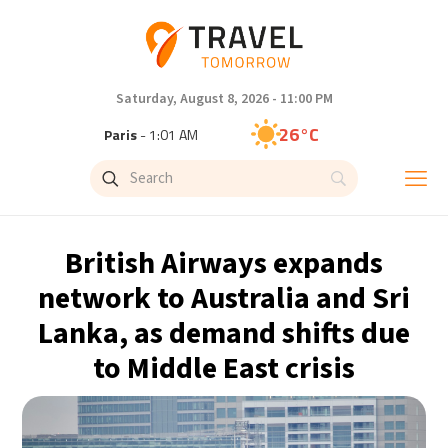
Saturday, August 8, 2026 - 11:00 PM
26°C
Paris
- 1:01 AM
24°C
Brussels
- 1:01 AM
31°C
Istanbul
- 2:01 AM
British Airways expands
30°C
Singapore
- 7:01 AM
network to Australia and Sri
Lanka, as demand shifts due
28°C
Bangkok
- 6:01 AM
to Middle East crisis
19°C
Cape Town
- 1:01 AM
8°C
Buenos Aires
- 8:01 PM