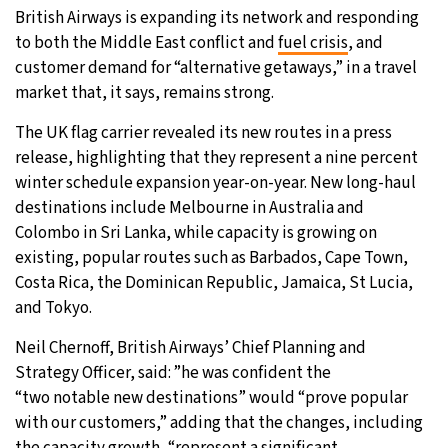
British Airways is expanding its network and responding
31°C
Moscow
- 2:01 AM
to both the Middle East conflict and
fuel crisis
, and
customer demand for “alternative getaways,” in a travel
28°C
Tokyo
- 8:01 AM
market that, it says, remains strong.
The UK flag carrier revealed its new routes in a press
30°C
New York
- 7:01 PM
release, highlighting that they represent a nine percent
winter schedule expansion year-on-year. New long-haul
25°C
London
- 12:01 AM
destinations include Melbourne in Australia and
Colombo in Sri Lanka, while capacity is growing on
existing, popular routes such as Barbados, Cape Town,
Costa Rica, the Dominican Republic, Jamaica, St Lucia,
and Tokyo.
Neil Chernoff, British Airways’ Chief Planning and
Strategy Officer, said: ”he was confident the
“two notable new destinations” would “prove popular
with our customers,” adding that the changes, including
the capacity growth, “represent a significant