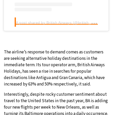
A
post shared by British Airways (@british_airways)
The airline’s response to demand comes as customers
are seeking alternative holiday destinations in the
immediate term. Its tour operator arm, British Airways
Holidays, has seen a rise in searches for popular
destinations like Antigua and Gran Canaria, which have
increased by 63% and 50% respectively, it said.
Interestingly, despite rocky customer sentiment about
travel to the United States in the past year, BA is adding
four new flights per week to New Orleans, as well as
turning its Baltimore operations into a daily occurrence.