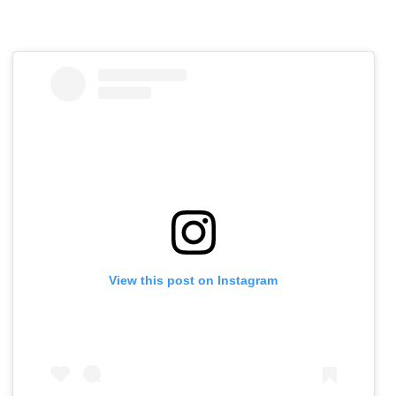
View this post on Instagram