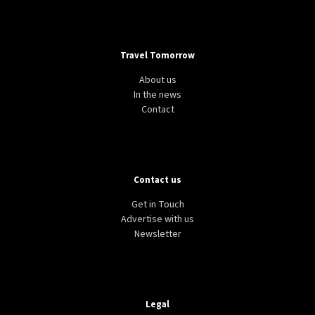
Travel Tomorrow
About us
In the news
Contact
Contact us
Get in Touch
Advertise with us
Newsletter
Legal