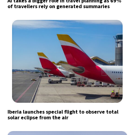
AI takes a bigger role in travel planning as 69%
of travellers rely on generated summaries
Iberia launches special flight to observe total
solar eclipse from the air