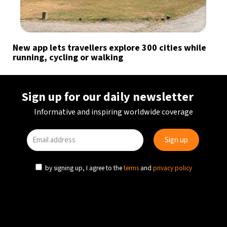
New app lets travellers explore 300 cities while
running, cycling or walking
Sign up for our daily newsletter
Informative and inspiring worldwide coverage
by signing up, I agree to the
terms
and
privacy policy