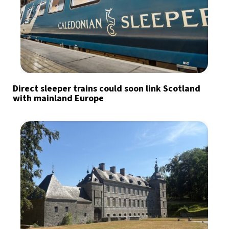
Direct sleeper trains could soon link Scotland
with mainland Europe