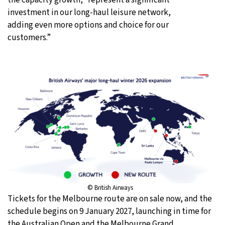
investment in our long-haul leisure network,
adding even more options and choice for our
customers.”
© British Airways
Tickets for the Melbourne route are on sale now, and the
schedule begins on 9 January 2027, launching in time for
the Australian Open and the Melbourne Grand