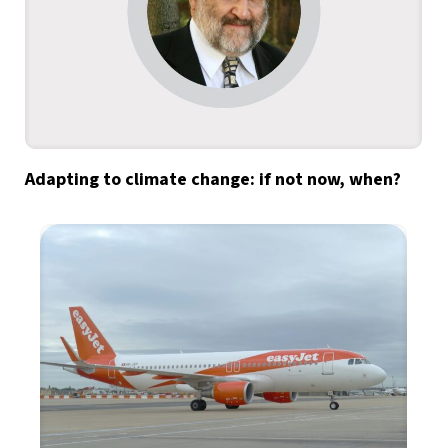
Adapting to climate change: if not now, when?