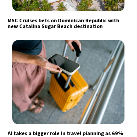
MSC Cruises bets on Dominican Republic with
new Catalina Sugar Beach destination
AI takes a bigger role in travel planning as 69%