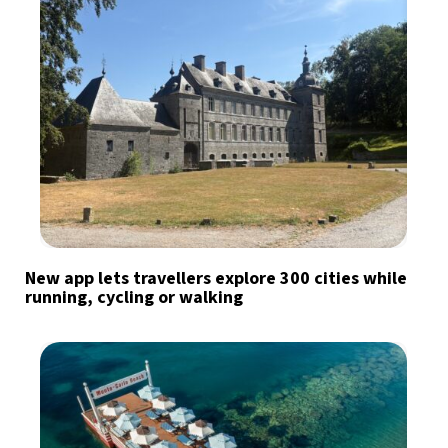
New app lets travellers explore 300 cities while
running, cycling or walking