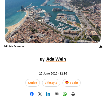
14°C
Mexico City
- 11:42 PM
34°C
Seoul
- 2:42 PM
36°C
Dubai
- 9:42 AM
26°C
Beijing
- 1:42 PM
▲
© Public Domain
21°C
Toronto
- 1:42 AM
Ada Wein
by
37°C
Rome
- 7:42 AM
22 June 2026 - 12:36
34°C
Madrid
- 7:42 AM
Cruise
Lifestyle
Spain
21°C
Berlin
- 7:42 AM
11°C
Sydney
- 3:42 PM