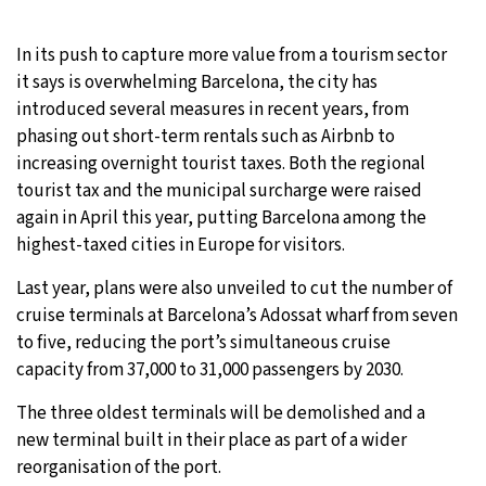
In its push to capture more value from a tourism sector
it says is overwhelming Barcelona, the city has
introduced several measures in recent years, from
phasing out short-term rentals such as Airbnb to
increasing overnight tourist taxes. Both the regional
tourist tax and the municipal surcharge were raised
again in April this year, putting Barcelona among the
highest-taxed cities in Europe for visitors.
Last year, plans were also unveiled to cut the number of
cruise terminals at Barcelona’s Adossat wharf from seven
to five, reducing the port’s simultaneous cruise
capacity from 37,000 to 31,000 passengers by 2030.
The three oldest terminals will be demolished and a
new terminal built in their place as part of a wider
reorganisation of the port.