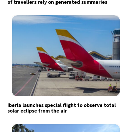
of travellers rely on generated summaries
Iberia launches special flight to observe total
solar eclipse from the air