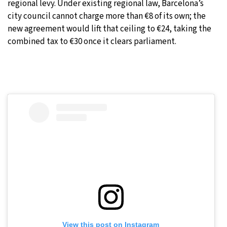
regional levy. Under existing regional law, Barcelona’s
city council cannot charge more than €8 of its own; the
new agreement would lift that ceiling to €24, taking the
combined tax to €30 once it clears parliament.
View this post on Instagram