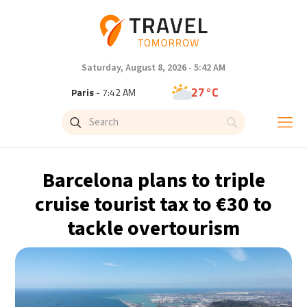
Saturday, August 8, 2026 - 5:42 AM
27°C
Paris
- 7:42 AM
23°C
Brussels
- 7:42 AM
31°C
Istanbul
- 8:42 AM
Barcelona plans to triple
31°C
Singapore
- 1:42 PM
cruise tourist tax to €30 to
tackle overtourism
30°C
Bangkok
- 12:42 PM
19°C
Cape Town
- 7:42 AM
6°C
Buenos Aires
- 2:42 AM