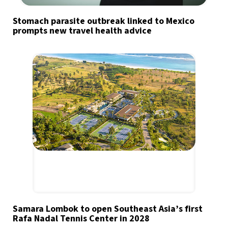
Stomach parasite outbreak linked to Mexico
prompts new travel health advice
Samara Lombok to open Southeast Asia’s first
Rafa Nadal Tennis Center in 2028