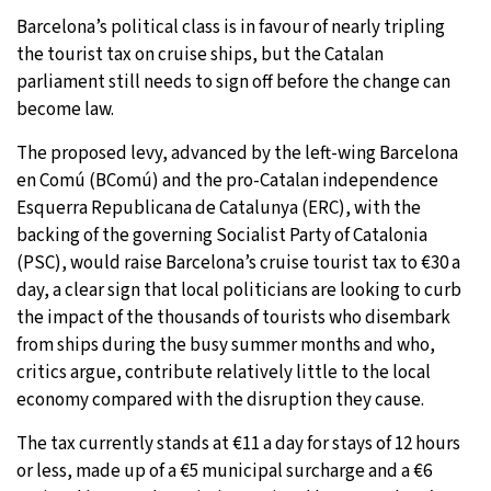
Barcelona’s political class is in favour of nearly tripling
31°C
Moscow
- 8:42 AM
the tourist tax on cruise ships, but the Catalan
parliament still needs to sign off before the change can
29°C
Tokyo
- 2:42 PM
become law.
27°C
New York
- 1:42 AM
The proposed levy, advanced by the left-wing Barcelona
en Comú (BComú) and the pro-Catalan independence
25°C
London
- 6:42 AM
Esquerra Republicana de Catalunya (ERC), with the
backing of the governing Socialist Party of Catalonia
(PSC), would raise Barcelona’s cruise tourist tax to €30 a
day, a clear sign that local politicians are looking to curb
the impact of the thousands of tourists who disembark
from ships during the busy summer months and who,
critics argue, contribute relatively little to the local
economy compared with the disruption they cause.
The tax currently stands at €11 a day for stays of 12 hours
or less, made up of a €5 municipal surcharge and a €6