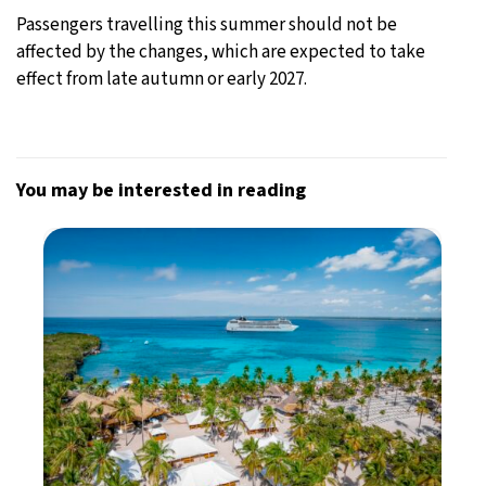
Passengers travelling this summer should not be
affected by the changes, which are expected to take
effect from late autumn or early 2027.
You may be interested in reading