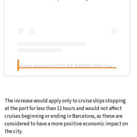
A
post shared by CITY OF BARCELONA (@cityofbarcelona)
The increase would apply only to cruise ships stopping
at the port for less than 12 hours and would not affect
cruises beginning or ending in Barcelona, as these are
considered to have a more positive economic impact on
the city.