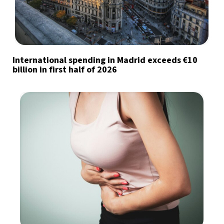
International spending in Madrid exceeds €10
billion in first half of 2026