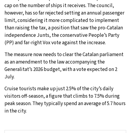
cap on the number of ships it receives. The council,
however, has so far rejected setting an annual passenger
limit, considering it more complicated to implement
than raising the tax, a position that saw the pro-Catalan
independence Junts, the conservative People’s Party
(PP) and far-right Vox vote against the increase.
The measure now needs to clear the Catalan parliament
as an amendment to the law accompanying the
Generalitat’s 2026 budget, with a vote expected on 2
July.
Cruise tourists make up just 2.5% of the city’s daily
visitors off-season, a figure that climbs to 7.5% during
peak season. They typically spend an average of 5.7 hours
in the city.