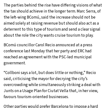
The parties behind the rise have differing visions of what
the tax should achieve in the longer term. Marc Serra, of
the left-wing BComú, said the increase should not be
aimed solely at raising revenue but should also act as a
deterrent to this type of tourism and send a clear signal
about the role the city wants cruise tourism to play.
BComú councillor Carol Recio announced at a press
conference last Monday that her party and ERC had
reached an agreement with the PSC-led municipal
government.
“Collboni says a lot, but does little or nothing,” Recio
said, criticising the mayor for decrying the city’s
overcrowding while simultaneously striking a deal with
Junts on a Usage Plan for Ciutat Vella that, in her view,
favours tourism-oriented businesses.
Other parties would prefer Barcelona to impose a hard