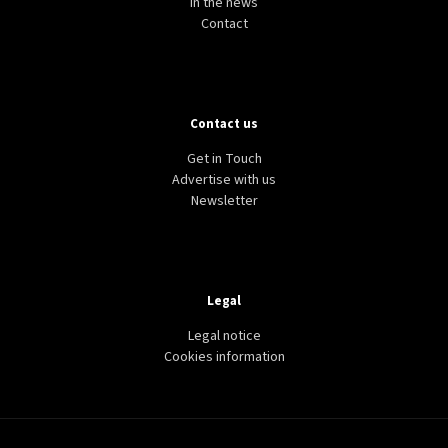
In the news
Contact
Contact us
Get in Touch
Advertise with us
Newsletter
Legal
Legal notice
Cookies information