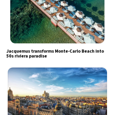
Jacquemus transforms Monte-Carlo Beach into
50s riviera paradise