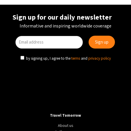
Sign up for our daily newsletter
Informative and inspiring worldwide coverage
by signing up, I agree to the
terms
and
privacy policy
Travel Tomorrow
About us