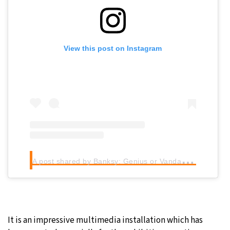
View this post on Instagram
A
post shared by Banksy: Genius or Vandal? (@banksy.expo)
It is an impressive multimedia installation which has