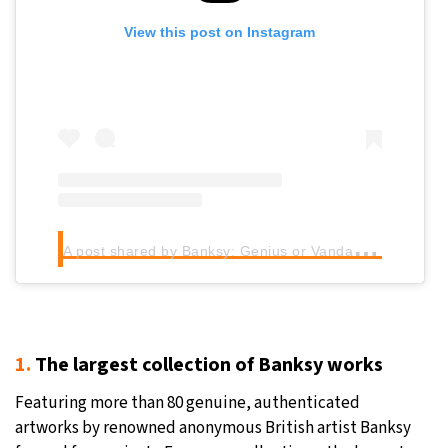
View this post on Instagram
A
post shared by Banksy: Genius or Vandal? (@banksy.expo)
1.
The largest collection of Banksy works
Featuring more than 80 genuine, authenticated
artworks by renowned anonymous British artist Banksy