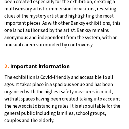
been created especially for the exhibition, creating a
multisensory artistic immersion for visitors, revealing
clues of the mystery artist and highlighting the most
important pieces. As with other Banksy exhibitions, this
one is not authorised by the artist. Banksy remains
anonymous and independent from the system, with an
unusual career surrounded by controversy.
2.
Important information
The exhibition is Covid-friendly and accessible to all
ages. It takes place in a spacious venue and has been
organised with the highest safety measures in mind,
with all spaces having been created taking into account
the new social distancing rules. It is also suitable for the
general public including families, school groups,
couples and the elderly.