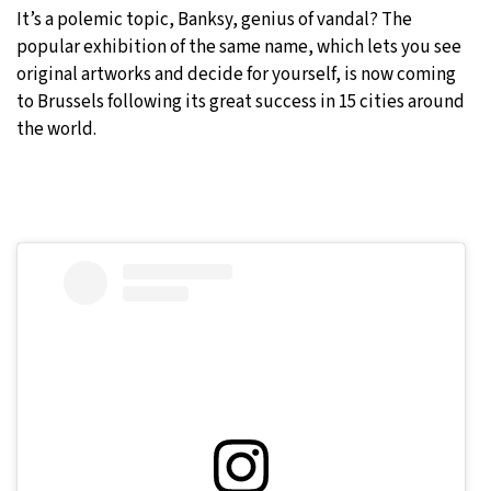
It’s a polemic topic, Banksy, genius of vandal? The
27°C
Moscow
- 10:00 PM
popular exhibition of the same name, which lets you see
original artworks and decide for yourself, is now coming
29°C
Tokyo
- 4:00 AM
to Brussels following its great success in 15 cities around
the world.
22°C
New York
- 3:00 PM
23°C
London
- 8:00 PM