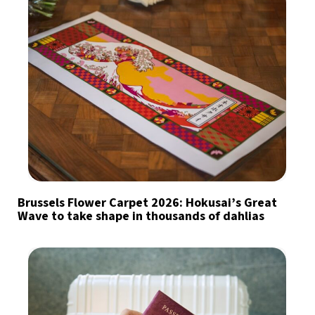
Brussels Flower Carpet 2026: Hokusai’s Great
Wave to take shape in thousands of dahlias