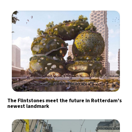
The Flintstones meet the future in Rotterdam’s
newest landmark