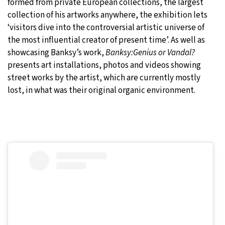
formed from private European collections, the largest
collection of his artworks anywhere, the exhibition lets
‘visitors dive into the controversial artistic universe of
the most influential creator of present time’. As well as
showcasing Banksy’s work,
Banksy:Genius or Vandal?
presents art installations, photos and videos showing
street works by the artist, which are currently mostly
lost, in what was their original organic environment.