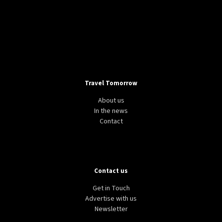
Travel Tomorrow
About us
In the news
Contact
Contact us
Get in Touch
Advertise with us
Newsletter