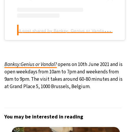
A
post shared by Banksy: Genius or Vandal? (@banksy.expo)
Banksy:Genius or Vandal?
opens on 10th June 2021 and is
open weekdays from 10am to 7pm and weekends from
9am to 9pm. The visit takes around 60-80 minutes and is
at Grand Place 5, 1000 Brussels, Belgium.
You may be interested in reading