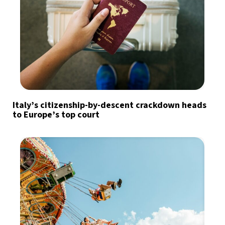
Italy’s citizenship-by-descent crackdown heads
to Europe’s top court