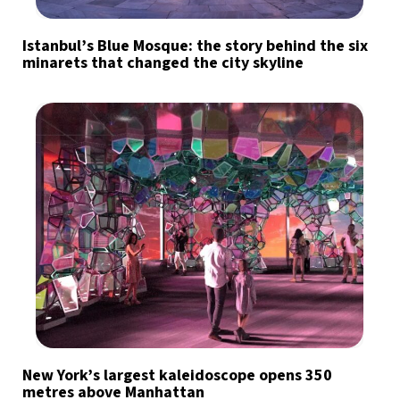
Istanbul’s Blue Mosque: the story behind the six
minarets that changed the city skyline
New York’s largest kaleidoscope opens 350
metres above Manhattan