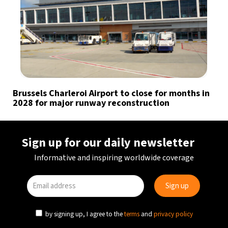
Brussels Charleroi Airport to close for months in
2028 for major runway reconstruction
Sign up for our daily newsletter
Informative and inspiring worldwide coverage
by signing up, I agree to the
terms
and
privacy policy