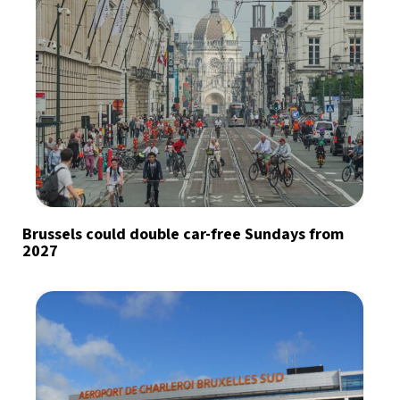
Brussels could double car-free Sundays from
2027