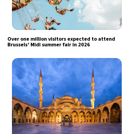
Over one million visitors expected to attend
Brussels’ Midi summer fair in 2026