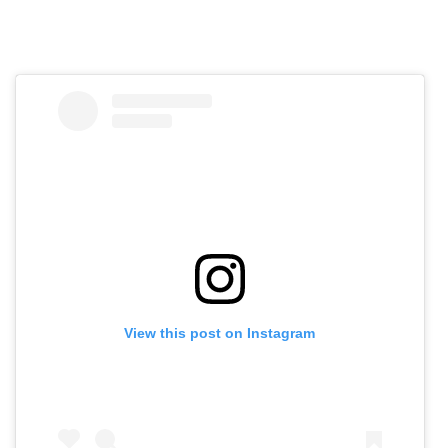
View this post on Instagram