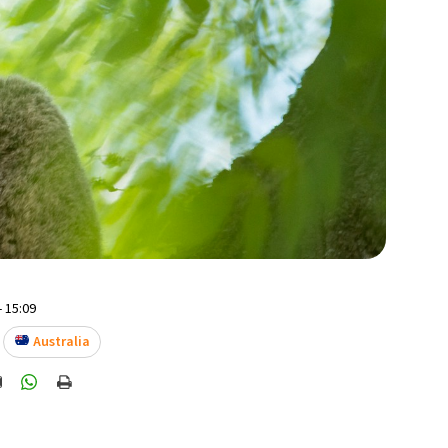
- 15:09
Australia