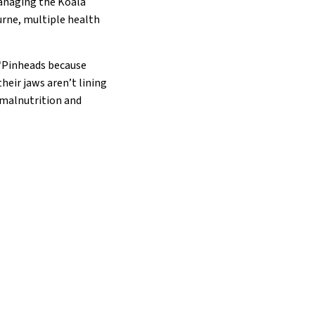
managing the Koala
rne, multiple health
 “Pinheads because
heir jaws aren’t lining
o malnutrition and