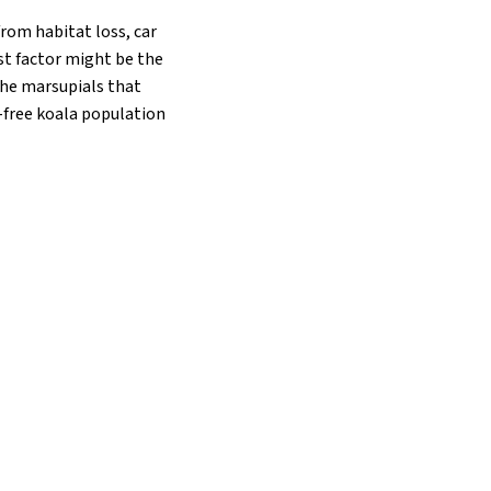
from habitat loss, car
st factor might be the
 the marsupials that
a-free koala population