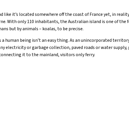
like it’s located somewhere off the coast of France yet, in reality,
e. With only 110 inhabitants, the Australian island is one of the 
ns but by animals – koalas, to be precise.
s a human being isn’t an easy thing. As an unincorporated territory
 any electricity or garbage collection, paved roads or water supply,
connecting it to the mainland, visitors only ferry.