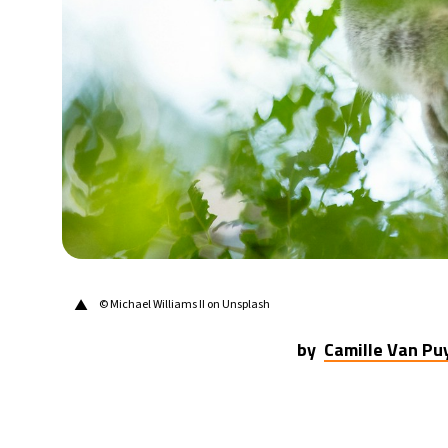
28°C
Berlin
- 10:01 PM
12°C
Sydney
- 6:01 AM
27°C
Moscow
- 11:01 PM
30°C
Tokyo
- 5:01 AM
22°C
New York
- 4:01 PM
▲
© Michael Williams II on Unsplash
by
Camille Van P