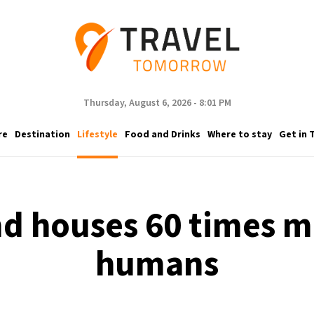
Thursday, August 6, 2026 - 8:01 PM
re
Destination
Lifestyle
Food and Drinks
Where to stay
Get in 
and houses 60 times m
humans