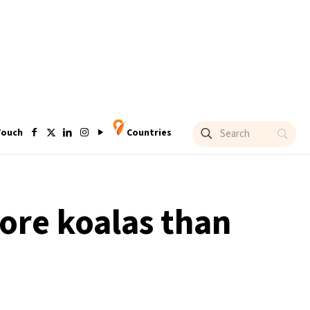
Touch
Countries
ore koalas than