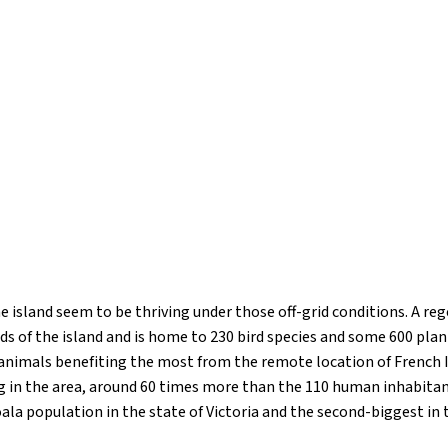
e island seem to be thriving under those off-grid conditions. A re
ds of the island and is home to 230 bird species and some 600 pla
animals benefiting the most from the remote location of French I
ing in the area, around 60 times more than the 110 human inhabita
ala population in the state of Victoria and the second-biggest in t