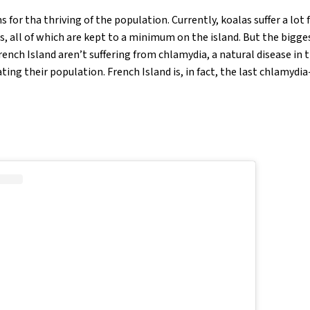
 for tha thriving of the population. Currently, koalas suffer a lot 
s, all of which are kept to a minimum on the island. But the bigge
rench Island aren’t suffering from chlamydia, a natural disease in
ting their population. French Island is, in fact, the last chlamydi