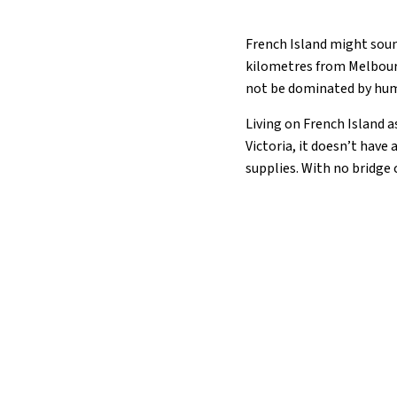
French Island might sound 
kilometres from Melbourn
not be dominated by huma
Living on French Island a
Victoria, it doesn’t have
supplies. With no bridge 