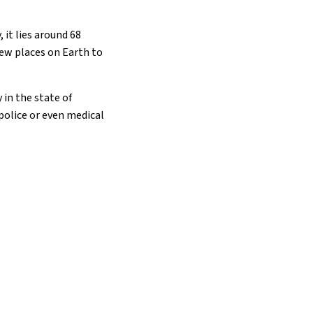
 it lies around 68
few places on Earth to
 in the state of
 police or even medical