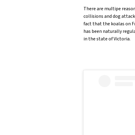
There are multipe reasons
collisions and dog attack
fact that the koalas on F
has been naturally regula
in the state of Victoria.