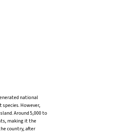
generated national
nt species. However,
sland. Around 5,000 to
nts, making it the
he country, after