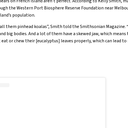
 bears on French Island aren’t perfect. According to Kelly Smith, 
gh the Western Port Biosphere Reserve Foundation near Melbou
sland’s population.
call them pinhead koalas”, Smith told the Smithsonian Magazine.
nd big bodies. And a lot of them have a skewed jaw, which means t
t eat or chew their [eucalyptus] leaves properly, which can lead t