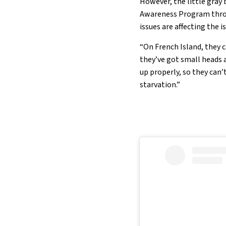
However, the little gray
Awareness Program throu
issues are affecting the i
“On French Island, they 
they’ve got small heads a
up properly, so they can’
starvation.”