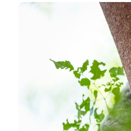
15°C
Cape Town
- 10:01 PM
14°C
Buenos Aires
- 5:01 PM
16°C
Mexico City
- 2:01 PM
35°C
Seoul
- 5:01 AM
39°C
Dubai
- 12:01 AM
36°C
Beijing
- 4:01 AM
16°C
Toronto
- 4:01 PM
33°C
Rome
- 10:01 PM
28°C
Madrid
- 10:01 PM