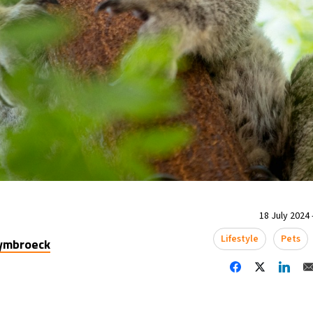
18 July 2024 
Lifestyle
Pets
uymbroeck