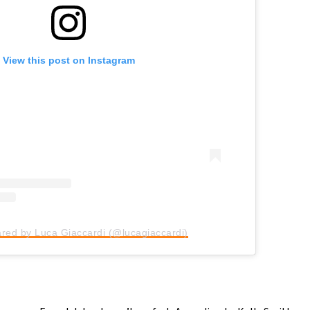
View this post on Instagram
ared by Luca Giaccardi (@lucagiaccardi)