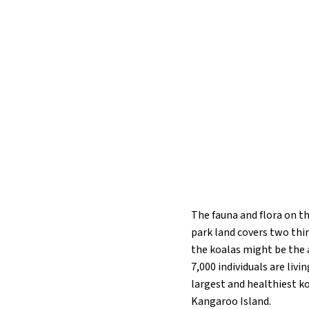
The fauna and flora on th
park land covers two thir
the koalas might be the 
7,000 individuals are liv
largest and healthiest ko
Kangaroo Island.