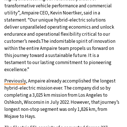
transformative vehicle performance and commercial
utility”, Ampaire CEO, Kevin Noertker, said in a
statement. “Our unique hybrid-electric solutions
deliver unparalleled operating economics and unlock
endurance and operational flexibility critical to our
customer’s needs.The indomitable spirit of innovation
within the entire Ampaire team propels us forward on
this journey toward a sustainable future. It is a
testament to our lasting commitment to pioneering
excellence.”
Previously
, Ampaire already accomplished the longest
hybrid-electric mission ever. The company did so by
completing a 3,025 km mission from Los Angeles to
Oshkosh, Wisconsin in July 2022. However, that journey’s
longest non-stop segment was only 1,826 km, from
Mojave to Hays.