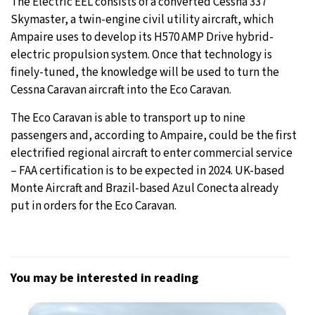
The Electric EEL consists of a converted Cessna 337
Skymaster, a twin-engine civil utility aircraft, which
Ampaire uses to develop its H570 AMP Drive hybrid-
electric propulsion system. Once that technology is
finely-tuned, the knowledge will be used to turn the
Cessna Caravan aircraft into the Eco Caravan.
The Eco Caravan is able to transport up to nine
passengers and, according to Ampaire, could be the first
electrified regional aircraft to enter commercial service
– FAA certification is to be expected in 2024. UK-based
Monte Aircraft and Brazil-based Azul Conecta already
put in orders for the Eco Caravan.
You may be interested in reading