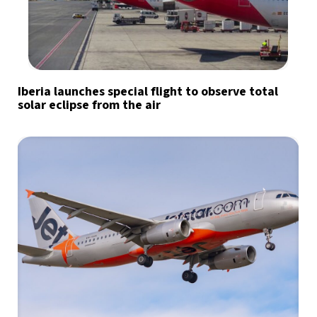
Iberia launches special flight to observe total
solar eclipse from the air