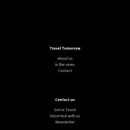
Travel Tomorrow
About us
In the news
Contact
Contact us
Get in Touch
Advertise with us
Newsletter