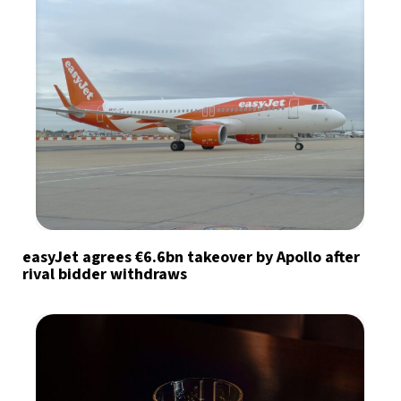
easyJet agrees €6.6bn takeover by Apollo after
rival bidder withdraws