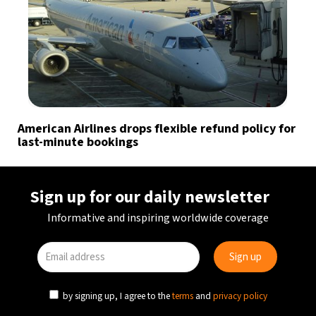
American Airlines drops flexible refund policy for
last-minute bookings
Sign up for our daily newsletter
Informative and inspiring worldwide coverage
by signing up, I agree to the
terms
and
privacy policy