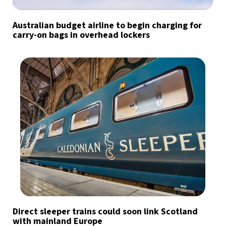
Australian budget airline to begin charging for
carry-on bags in overhead lockers
Direct sleeper trains could soon link Scotland
with mainland Europe