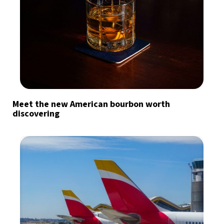
Meet the new American bourbon worth
discovering