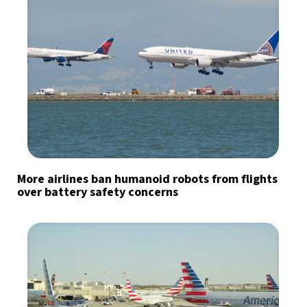
More airlines ban humanoid robots from flights
over battery safety concerns