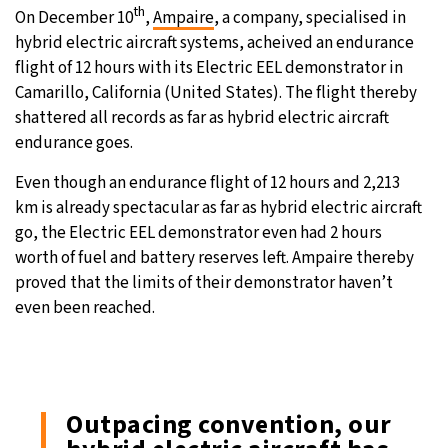
th
On December 10
,
Ampaire
, a company, specialised in
hybrid electric aircraft systems, acheived an endurance
flight of 12 hours with its Electric EEL demonstrator in
Camarillo, California (United States). The flight thereby
shattered all records as far as hybrid electric aircraft
endurance goes.
Even though an endurance flight of 12 hours and 2,213
km is already spectacular as far as hybrid electric aircraft
go, the Electric EEL demonstrator even had 2 hours
worth of fuel and battery reserves left. Ampaire thereby
proved that the limits of their demonstrator haven’t
even been reached.
Outpacing convention, our