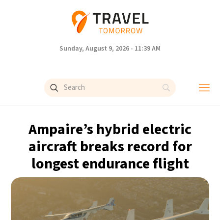
Sunday, August 9, 2026 - 11:39 AM
Ampaire’s hybrid electric
aircraft breaks record for
longest endurance flight