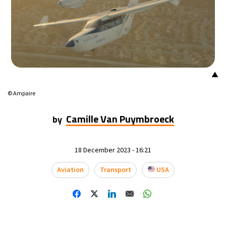
▲
© Ampaire
Camille Van Puymbroeck
by
18 December 2023 - 16:21
Aviation
Transport
USA