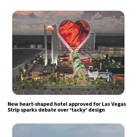
New heart-shaped hotel approved for Las Vegas
Strip sparks debate over ‘tacky’ design