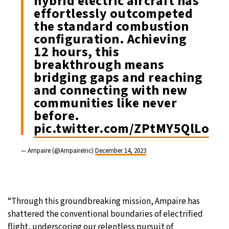
hybrid electric aircraft has
effortlessly outcompeted
the standard combustion
configuration. Achieving
12 hours, this
breakthrough means
bridging gaps and reaching
and connecting with new
communities like never
before.
pic.twitter.com/ZPtMY5QlLo
— Ampaire (@AmpaireInc)
December 14, 2023
“Through this groundbreaking mission, Ampaire has
shattered the conventional boundaries of electrified
flight, underscoring our relentless pursuit of