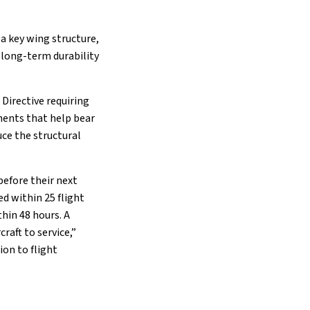
 a key wing structure,
 long-term durability
Directive requiring
onents that help bear
uce the structural
before their next
d within 25 flight
thin 48 hours. A
raft to service,”
ion to flight