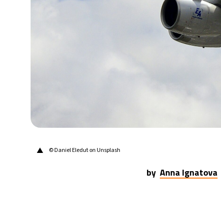
21°C
Berlin
- 11:30 PM
10°C
Sydney
- 7:30 AM
32°C
Moscow
- 12:30 AM
28°C
Tokyo
- 6:30 AM
28°C
New York
- 5:30 PM
▲
© Daniel Eledut on Unsplash
by
Anna Ignatova