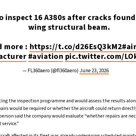
o inspect 16 A380s after cracks found
wing structural beam.
d more :
https://t.co/d26EsQ3kM2
#ai
acturer
#aviation
pic.twitter.com/L
— FL360aero (@fl360aero)
June 23, 2026
rting the inspection programme and would assess the results alo
irs would be required or whether the aircraft could return direct
person said the company would evaluate “whether repairs are neces
 service.”
ircraft affected in its fleet was already undergoing scheduled mai