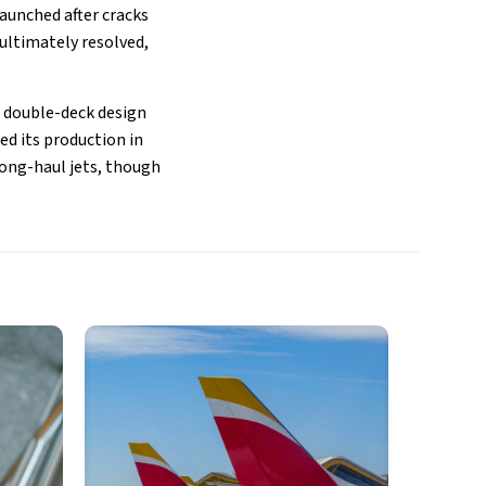
aunched after cracks
 ultimately resolved,
s double-deck design
ed its production in
long-haul jets, though