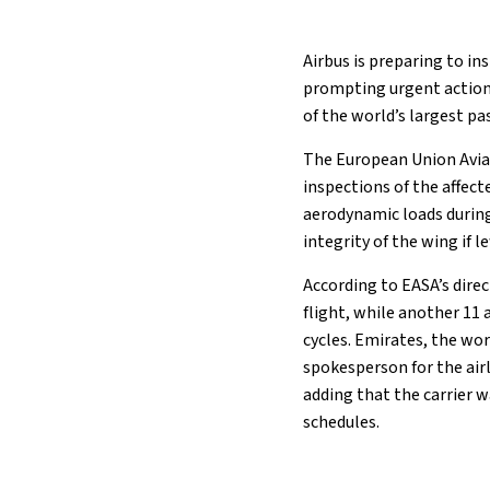
Airbus is preparing to in
prompting urgent action 
of the world’s largest pa
The European Union Aviat
inspections of the affect
aerodynamic loads during
integrity of the wing if l
According to EASA’s direc
flight, while another 11
cycles. Emirates, the wor
spokesperson for the airli
adding that the carrier w
schedules.