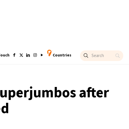
Touch
Countries
superjumbos after
ed