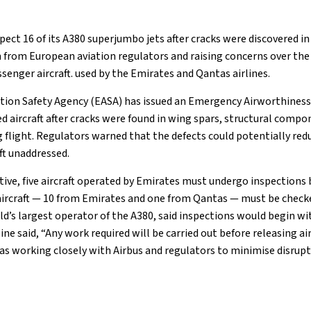
spect 16 of its A380 superjumbo jets after cracks were discovered in
from European aviation regulators and raising concerns over the
ssenger aircraft. used by the Emirates and Qantas airlines.
ion Safety Agency (EASA) has issued an Emergency Airworthiness 
ed aircraft after cracks were found in wing spars, structural comp
 flight. Regulators warned that the defects could potentially red
eft unaddressed.
tive, five aircraft operated by Emirates must undergo inspections 
 aircraft — 10 from Emirates and one from Qantas — must be checke
ld’s largest operator of the A380, said inspections would begin wi
ne said, “Any work required will be carried out before releasing airc
as working closely with Airbus and regulators to minimise disrupt