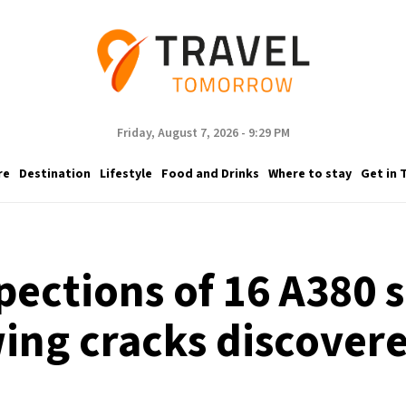
Friday, August 7, 2026 - 9:29 PM
re
Destination
Lifestyle
Food and Drinks
Where to stay
Get in 
spections of 16 A380 
ing cracks discover