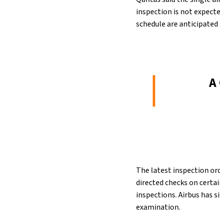
inspection is not expecte
schedule are anticipated a
A
The latest inspection ord
directed checks on certai
inspections. Airbus has s
examination.