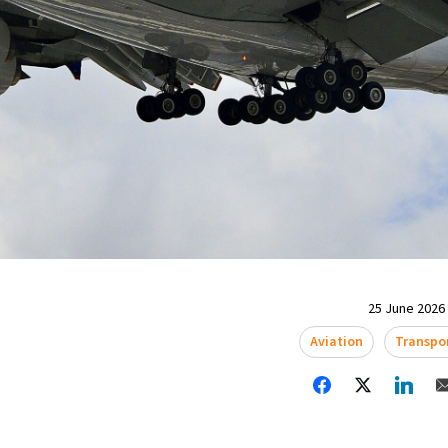
25 June 2026 
Aviation
Transpo