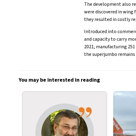
The development also re
were discovered in wing f
they resulted in costly re
Introduced into commerci
and capacity to carry mor
2021, manufacturing 251 a
the superjumbo remains a 
You may be interested in reading