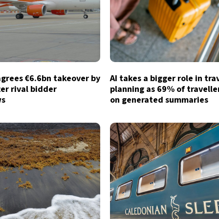
agrees €6.6bn takeover by
AI takes a bigger role in tra
ter rival bidder
planning as 69% of traveller
ws
on generated summaries