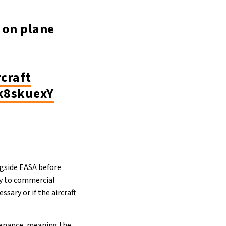
 on plane
rcraft
Ok8skuexY
ngside EASA before
ly to commercial
sary or if the aircraft
ntenance, meaning the