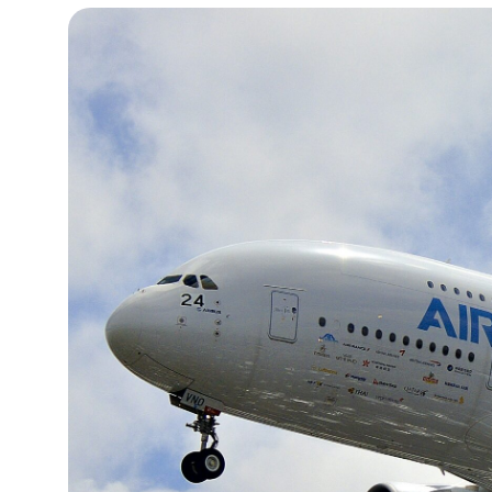
19°C
Cape Town
- 11:30 PM
7°C
Buenos Aires
- 6:30 PM
14°C
Mexico City
- 3:30 PM
33°C
Seoul
- 6:30 AM
36°C
Dubai
- 1:30 AM
26°C
Beijing
- 5:30 AM
21°C
Toronto
- 5:30 PM
36°C
Rome
- 11:30 PM
34°C
Madrid
- 11:30 PM