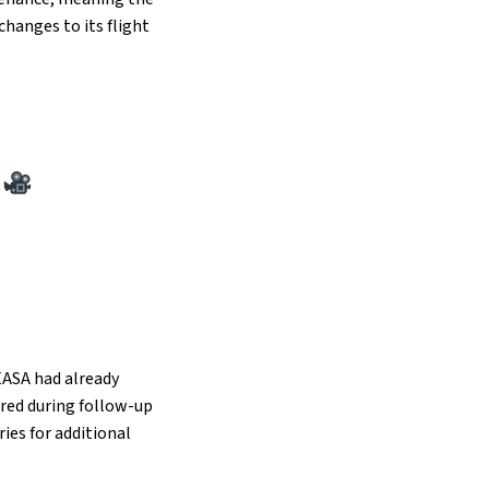
changes to its flight
y
 EASA had already
vered during follow-up
ries for additional