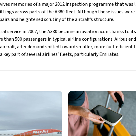
vives memories of a major 2012 inspection programme that was l
ittings across parts of the A380 fleet. Although those issues were
pairs and heightened scrutiny of the aircraft’s structure.
al service in 2007, the A380 became an aviation icon thanks to it
e than 500 passengers in typical airline configurations. Airbus end
ircraft, after demand shifted toward smaller, more fuel-efficient 
key part of several airlines’ fleets, particularly Emirates.