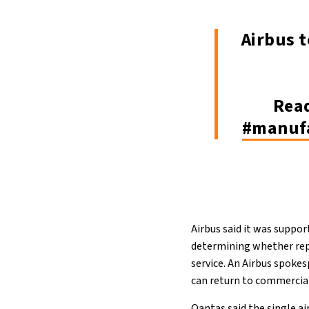
Airbus t
Rea
#manuf
Airbus said it was suppo
determining whether repa
service. An Airbus spokes
can return to commercial
Qantas said the single a