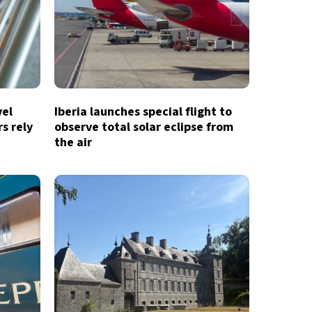
vel
Iberia launches special flight to
s rely
observe total solar eclipse from
the air