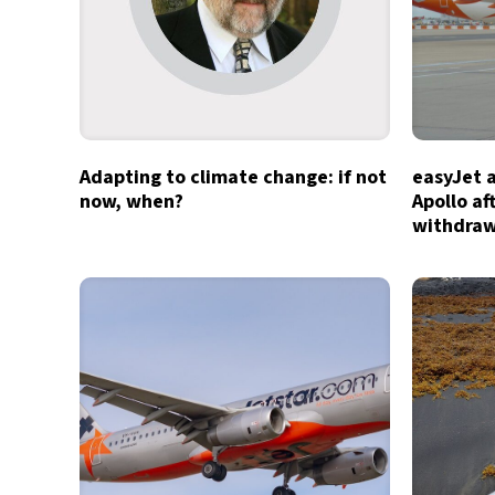
Adapting to climate change: if not
easyJet 
now, when?
Apollo af
withdra