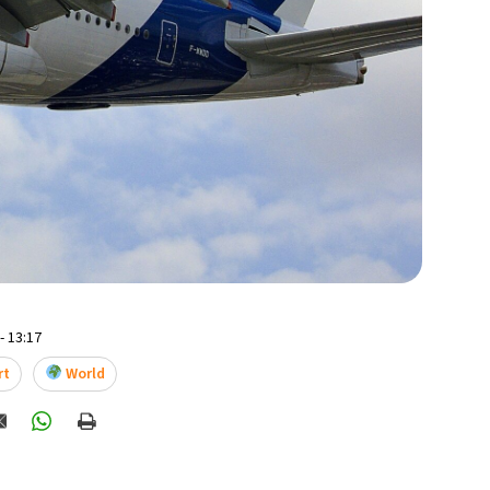
- 13:17
rt
World