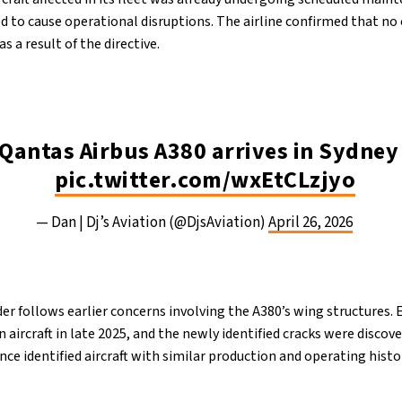
d to cause operational disruptions. The airline confirmed that no 
s a result of the directive.
 Qantas Airbus A380 arrives in Sydne
pic.twitter.com/wxEtCLzjyo
— Dan | Dj’s Aviation (@DjsAviation)
April 26, 2026
er follows earlier concerns involving the A380’s wing structures.
n aircraft in late 2025, and the newly identified cracks were disco
ince identified aircraft with similar production and operating histo