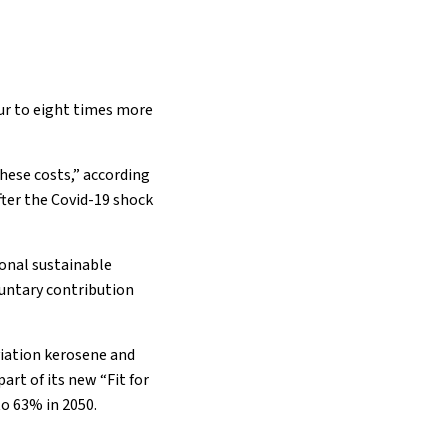
our to eight times more
these costs,” according
after the Covid-19 shock
ional sustainable
oluntary contribution
viation kerosene and
rt of its new “Fit for
o 63% in 2050.