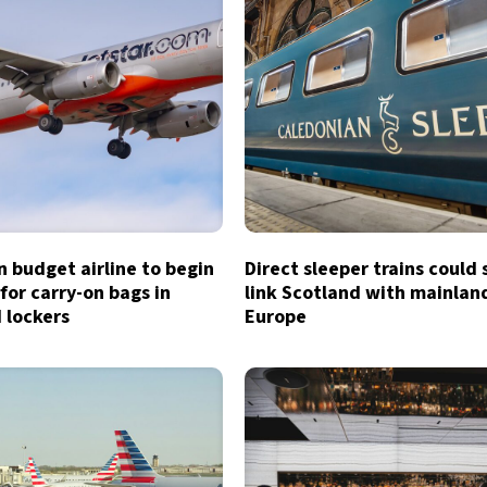
n budget airline to begin
Direct sleeper trains could
for carry-on bags in
link Scotland with mainlan
 lockers
Europe