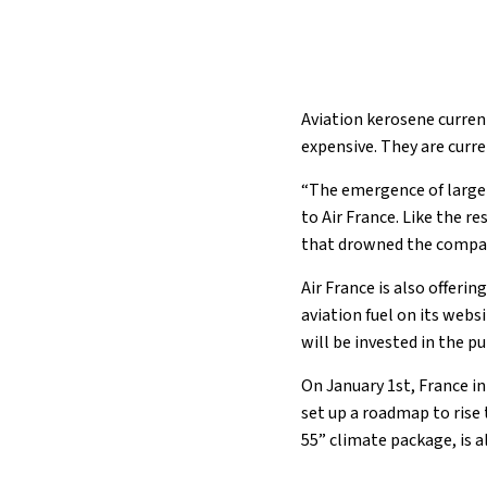
Aviation kerosene curren
expensive. They are curre
“The emergence of large-s
to Air France. Like the re
that drowned the compan
Air France is also offeri
aviation fuel on its webs
will be invested in the p
On January 1st, France i
set up a roadmap to rise
55” climate package, is 