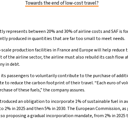
Towards the end of low-cost travel?
tly represents between 20% and 30% of airline costs and SAF is f
ntly produced in quantities that are far too small to meet needs.
cale production facilities in France and Europe will help reduce 
st of the airline sector, the airline must also rebuild its cash flow 
y in debt.
ng its passengers to voluntarily contribute to the purchase of addit
ite to reduce the carbon footprint of their travel. “Each euro of v
urchase of these fuels,” the company assures.
ntroduced an obligation to incorporate 1% of sustainable fuel in a
 to 2% in 2025 and then 5% in 2030. The European Commission, as pa
also proposing a gradual incorporation mandate, from 2% in 2025 t