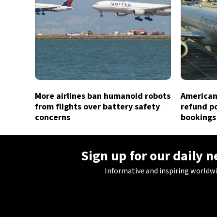
More airlines ban humanoid robots
American 
from flights over battery safety
refund po
concerns
bookings
Sign up for our daily 
Informative and inspiring worldw