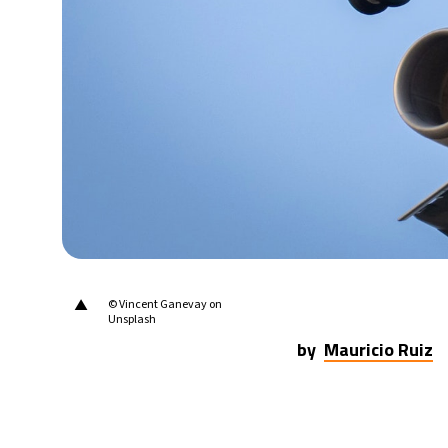
25°C
Berlin
- 6:26 AM
12°C
Sydney
- 2:26 PM
28°C
Moscow
- 7:26 AM
32°C
Tokyo
- 1:26 PM
25°C
New York
- 12:26 AM
▲
© Vincent Ganevay on
Unsplash
by
Mauricio Ruiz