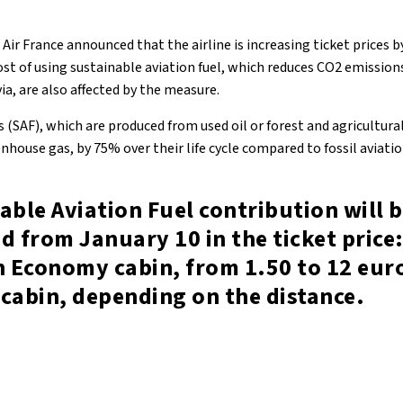
ir France announced that the airline is increasing ticket prices by
cost of using sustainable aviation fuel, which reduces CO2 emission
ia, are also affected by the measure.
s (SAF), which are produced from used oil or forest and agricultura
house gas, by 75% over their life cycle compared to fossil aviation
able Aviation Fuel contribution will 
d from January 10 in the ticket price:
n Economy cabin, from 1.50 to 12 euro
cabin, depending on the distance.