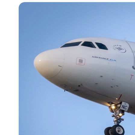
13°C
Cape Town
- 6:26 AM
14°C
Buenos Aires
- 1:26 AM
17°C
Mexico City
- 10:26 PM
36°C
Seoul
- 1:26 PM
37°C
Dubai
- 8:26 AM
38°C
Beijing
- 12:26 PM
19°C
Toronto
- 12:26 AM
33°C
Rome
- 6:26 AM
29°C
Madrid
- 6:26 AM