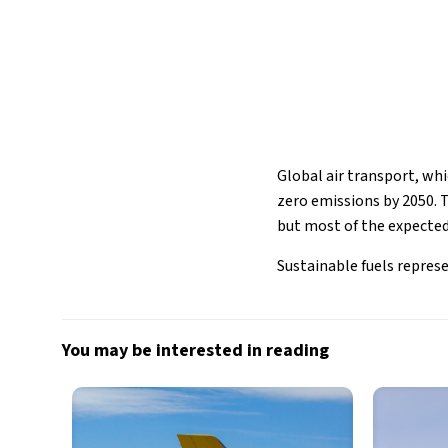
Global air transport, whi
zero emissions by 2050. To
but most of the expected 
Sustainable fuels represen
You may be interested in reading