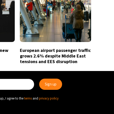
 new
European airport passenger traffic
grows 2.6% despite Middle East
tensions and EES disruption
up, I agree to the
terms
and
privacy policy