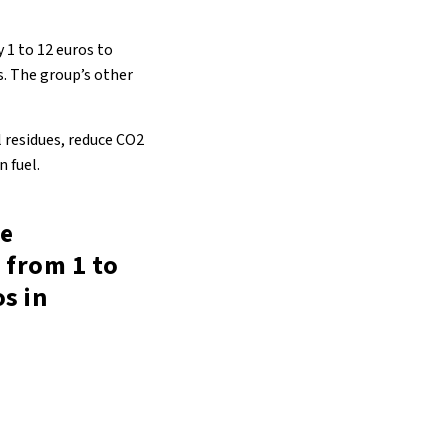
 1 to 12 euros to
s. The group’s other
l residues, reduce CO2
 fuel.
be
 from 1 to
s in