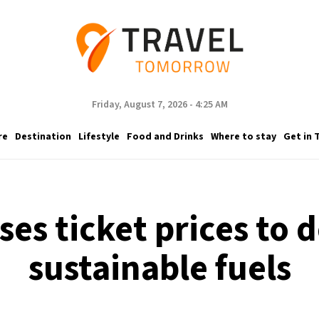
Friday, August 7, 2026 - 4:25 AM
re
Destination
Lifestyle
Food and Drinks
Where to stay
Get in 
ses ticket prices to 
sustainable fuels