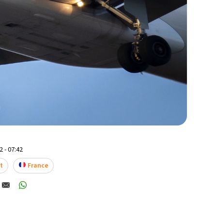
 - 07:42
t
France