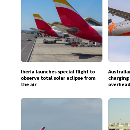
Iberia launches special flight to
Australia
observe total solar eclipse from
charging 
the air
overhead