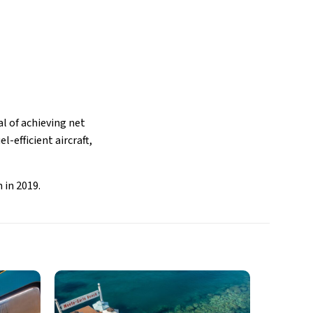
al of achieving net
l-efficient aircraft,
 in 2019.