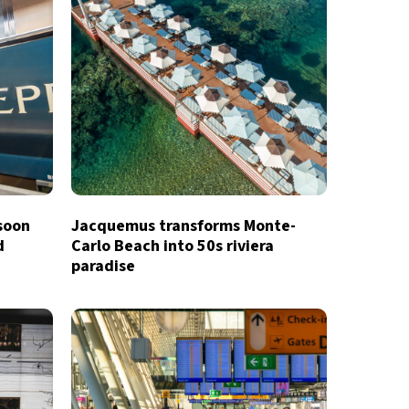
 soon
Jacquemus transforms Monte-
d
Carlo Beach into 50s riviera
paradise