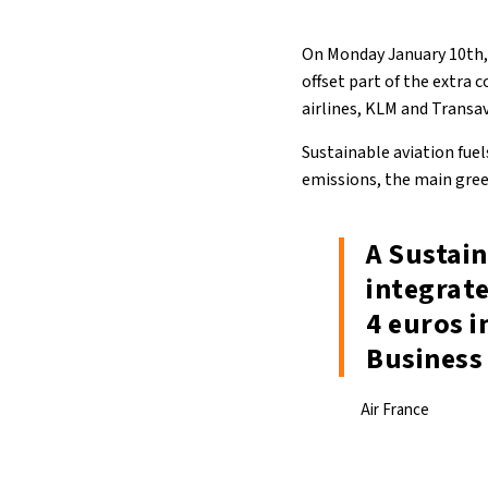
On Monday January 10th, A
offset part of the extra 
airlines, KLM and Transav
Sustainable aviation fuel
emissions, the main green
A Sustain
integrate
4 euros i
Business 
Air France