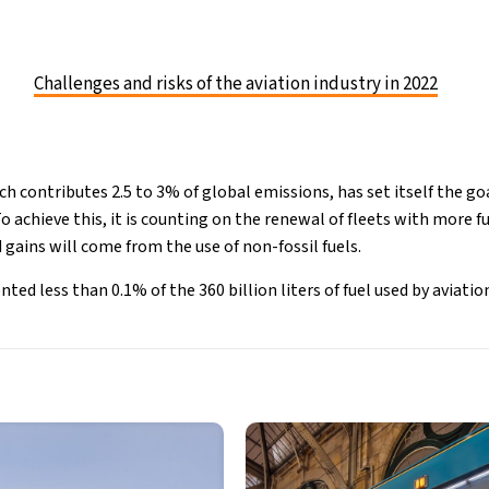
Challenges and risks of the aviation industry in 2022
ch contributes 2.5 to 3% of global emissions, has set itself the go
 achieve this, it is counting on the renewal of fleets with more fue
gains will come from the use of non-fossil fuels.
ted less than 0.1% of the 360 billion liters of fuel used by aviation