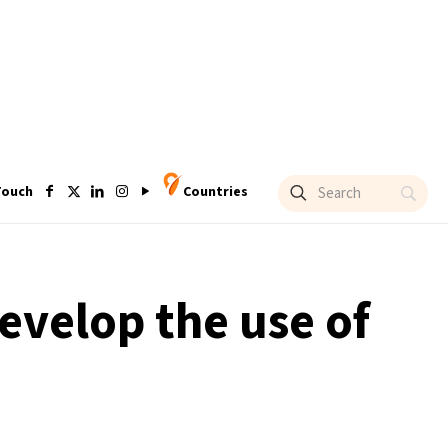
Touch
Countries
develop the use of