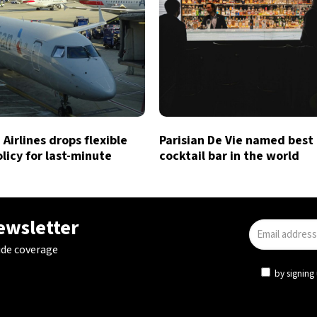
Airlines drops flexible
Parisian De Vie named best
licy for last-minute
cocktail bar in the world
newsletter
ide coverage
by signing 