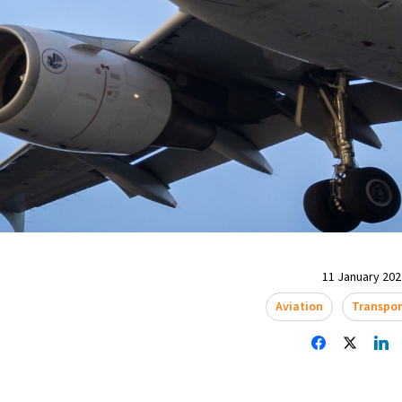
11 January 2022
Aviation
Transpor