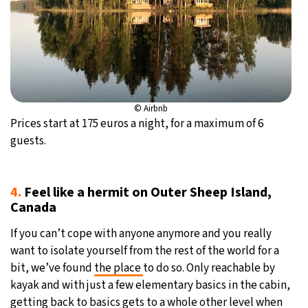
© Airbnb
Prices start at 175 euros a night, for a maximum of 6
guests.
4.
Feel like a hermit on Outer Sheep Island,
Canada
If you can’t cope with anyone anymore and you really
want to isolate yourself from the rest of the world for a
bit, we’ve found
the place
to do so. Only reachable by
kayak and with just a few elementary basics in the cabin,
getting back to basics gets to a whole other level when