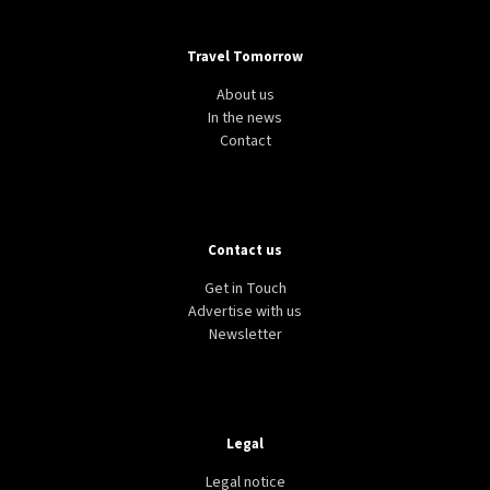
Travel Tomorrow
About us
In the news
Contact
Contact us
Get in Touch
Advertise with us
Newsletter
Legal
Legal notice