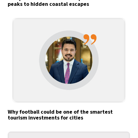
peaks to hidden coastal escapes
Why football could be one of the smartest
tourism investments for cities