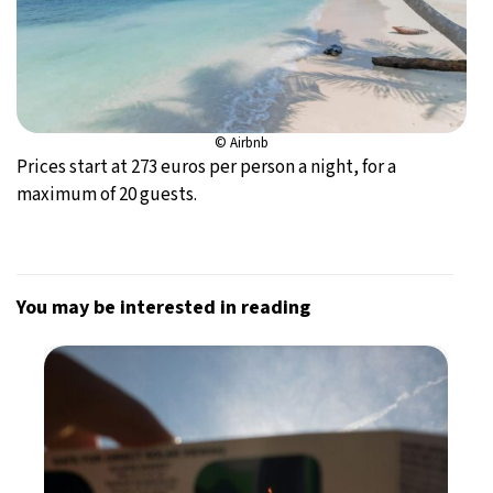
© Airbnb
Prices start at 273 euros per person a night, for a
maximum of 20 guests.
You may be interested in reading