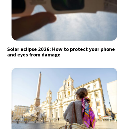
Solar eclipse 2026: How to protect your phone
and eyes from damage