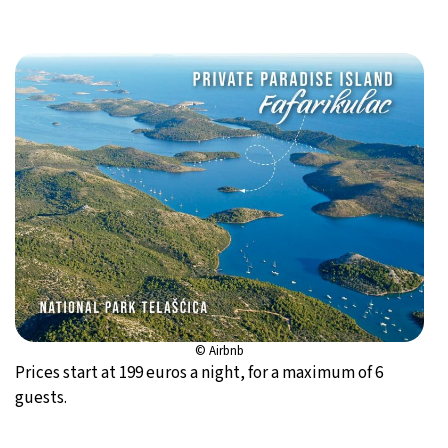
© Airbnb
Prices start at 199 euros a night, for a maximum of 6
guests.