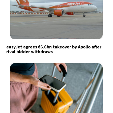
easyJet agrees €6.6bn takeover by Apollo after
rival bidder withdraws