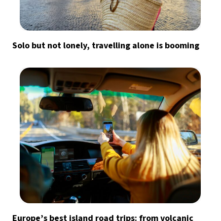
Solo but not lonely, travelling alone is booming
Europe’s best island road trips: from volcanic