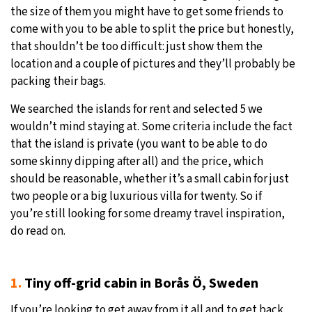
the size of them you might have to get some friends to
come with you to be able to split the price but honestly,
that shouldn’t be too difficult: just show them the
location and a couple of pictures and they’ll probably be
packing their bags.
We searched the islands for rent and selected 5 we
wouldn’t mind staying at. Some criteria include the fact
that the island is private (you want to be able to do
some skinny dipping after all) and the price, which
should be reasonable, whether it’s a small cabin for just
two people or a big luxurious villa for twenty. So if
you’re still looking for some dreamy travel inspiration,
do read on.
1.
Tiny off-grid cabin in Borås Ö, Sweden
If you’re looking to get away from it all and to get back