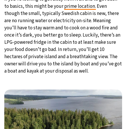
to basics, this might be your
prime location.
Even
though the small, typically Swedish cabin is new, there
are no running water or electricity on-site. Meaning
you’ll have to stay warm and to cook on a wood fire and
once it’s dark, you better go to sleep. Luckily, there’s an
LPG-powered fridge in the cabin to at least make sure
your food doesn’t go bad. In return, you’ll get 10
hectares of private island and a breathtaking view. The
owner will drive you to the island by boat and you’ve got
a boat and kayak at your disposal as well.