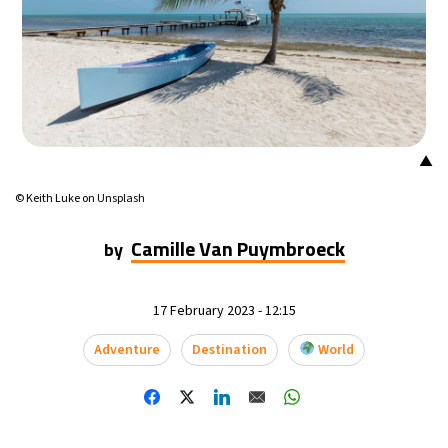
▲
© Keith Luke on Unsplash
Camille Van Puymbroeck
by
17 February 2023 - 12:15
Adventure
Destination
World