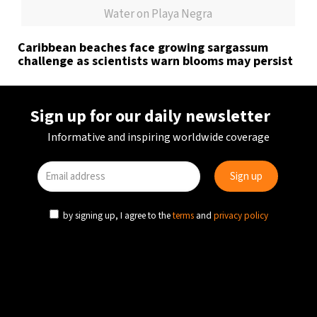
Water on Playa Negra
Caribbean beaches face growing sargassum
challenge as scientists warn blooms may persist
Sign up for our daily newsletter
Informative and inspiring worldwide coverage
by signing up, I agree to the
terms
and
privacy policy