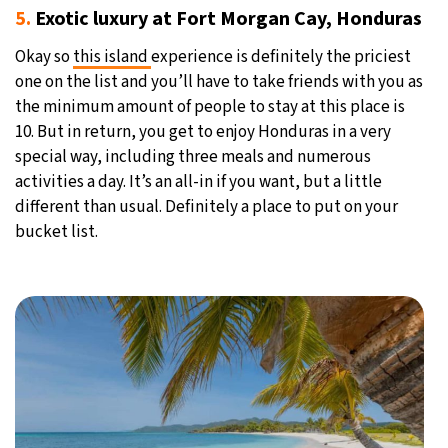
5.
Exotic luxury at Fort Morgan Cay, Honduras
Okay so
this island
experience is definitely the priciest
one on the list and you’ll have to take friends with you as
the minimum amount of people to stay at this place is
10. But in return, you get to enjoy Honduras in a very
special way, including three meals and numerous
activities a day. It’s an all-in if you want, but a little
different than usual. Definitely a place to put on your
bucket list.