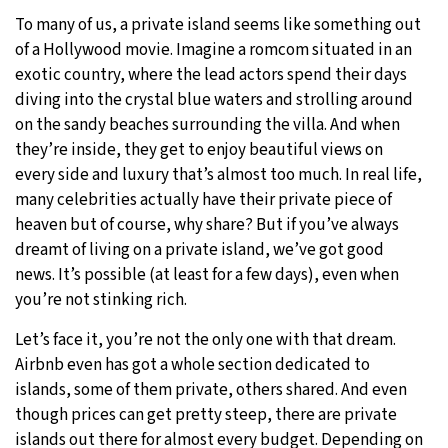
To many of us, a private island seems like something out
of a Hollywood movie. Imagine a romcom situated in an
exotic country, where the lead actors spend their days
diving into the crystal blue waters and strolling around
on the sandy beaches surrounding the villa. And when
they’re inside, they get to enjoy beautiful views on
every side and luxury that’s almost too much. In real life,
many celebrities actually have their private piece of
heaven but of course, why share? But if you’ve always
dreamt of living on a private island, we’ve got good
news. It’s possible (at least for a few days), even when
you’re not stinking rich.
Let’s face it, you’re not the only one with that dream.
Airbnb even has got a whole section dedicated to
islands, some of them private, others shared. And even
though prices can get pretty steep, there are private
islands out there for almost every budget. Depending on