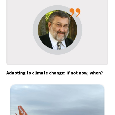
Adapting to climate change: if not now, when?