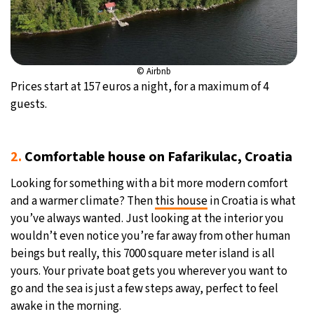
© Airbnb
Prices start at 157 euros a night, for a maximum of 4
guests.
2.
Comfortable house on Fafarikulac, Croatia
Looking for something with a bit more modern comfort
and a warmer climate? Then
this house
in Croatia is what
you’ve always wanted. Just looking at the interior you
wouldn’t even notice you’re far away from other human
beings but really, this 7000 square meter island is all
yours. Your private boat gets you wherever you want to
go and the sea is just a few steps away, perfect to feel
awake in the morning.