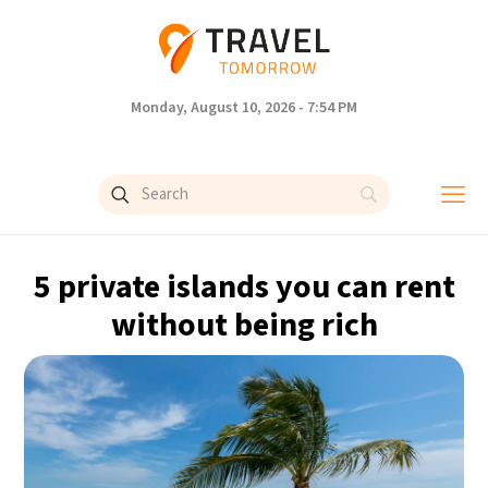
Monday, August 10, 2026 - 7:54 PM
5 private islands you can rent
without being rich