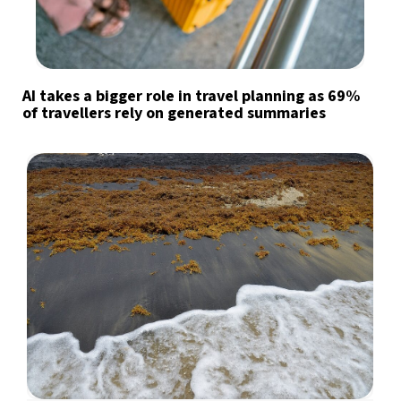
AI takes a bigger role in travel planning as 69%
of travellers rely on generated summaries