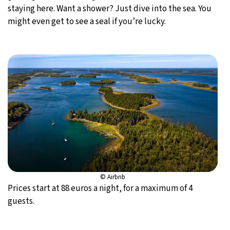
staying here. Want a shower? Just dive into the sea. You
might even get to see a seal if you’re lucky.
© Airbnb
Prices start at 88 euros a night, for a maximum of 4
guests.