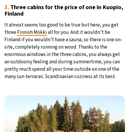
3.
Three cabins for the price of one in Kuopio,
Finland
It almost seems too good to be true but here, you get
three
Finnish Mökki
all for you. And it wouldn’t be
Finland if you wouldn’t have a sauna, so there is one on-
site, completely running on wood. Thanks to the
enormous windows in the three cabins, you always get
an outdoorsy feeling and during summertime, you can
pretty much spend all your time outside on one of the
many sun terraces. Scandinavian coziness at its best.