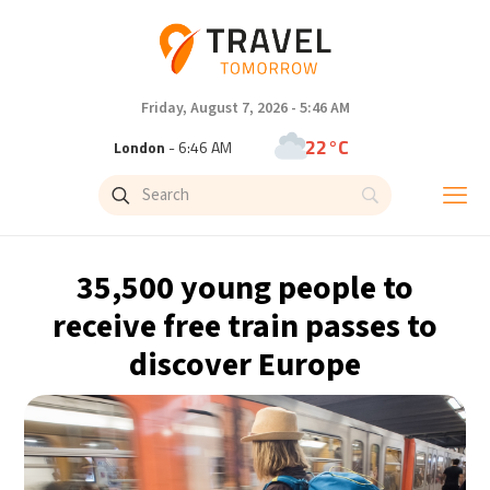
Friday, August 7, 2026 - 5:46 AM
22°C
London
- 6:46 AM
24°C
Paris
- 7:46 AM
23°C
Brussels
- 7:46 AM
35,500 young people to
31°C
Istanbul
- 8:46 AM
receive free train passes to
discover Europe
33°C
Singapore
- 1:46 PM
33°C
Bangkok
- 12:46 PM
15°C
Cape Town
- 7:46 AM