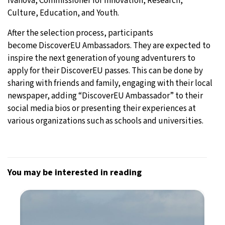
Ivanova, Commissioner for Innovation, Research,
Culture, Education, and Youth.
After the selection process, participants
become DiscoverEU Ambassadors. They are expected to
inspire the next generation of young adventurers to
apply for their DiscoverEU passes. This can be done by
sharing with friends and family, engaging with their local
newspaper, adding “DiscoverEU Ambassador” to their
social media bios or presenting their experiences at
various organizations such as schools and universities.
You may be interested in reading