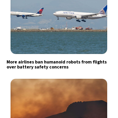
More airlines ban humanoid robots from flights
over battery safety concerns