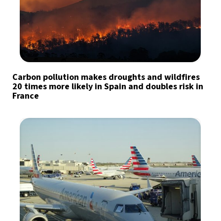
Carbon pollution makes droughts and wildfires
20 times more likely in Spain and doubles risk in
France