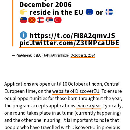
December 2006
reside in the EU
or
https://t.co/Fi8A2qmvJS
pic.twitter.com/Z3tNPcaUbE
— PiaAhrenkildeEU (@PiaAhrenkilde)
October 2, 2024
Applications are open until 16 October at noon, Central
European time, on the
website of DiscoverEU
. To ensure
equal opportunities for those born throughout the year,
the program accepts applications
twice a year
. Typically,
one round takes place in autumn (currently happening)
and the other one in spring. It is important to note that
people who have travelled with DiscoverEU in previous