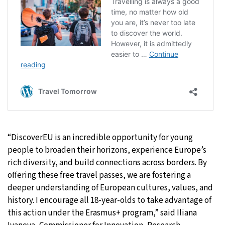
“DiscoverEU is an incredible opportunity for young
people to broaden their horizons, experience Europe’s
rich diversity, and build connections across borders. By
offering these free travel passes, we are fostering a
deeper understanding of European cultures, values, and
history. I encourage all 18-year-olds to take advantage of
this action under the Erasmus+ program,” said Iliana