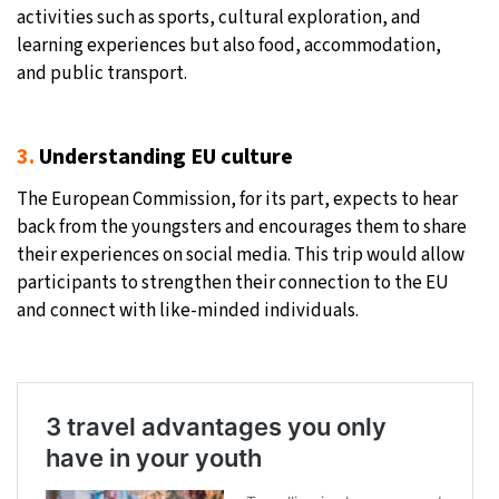
activities such as sports, cultural exploration, and
learning experiences but also food, accommodation,
and public transport.
3.
Understanding EU culture
The European Commission, for its part, expects to hear
back from the youngsters and encourages them to share
their experiences on social media. This trip would allow
participants to strengthen their connection to the EU
and connect with like-minded individuals.