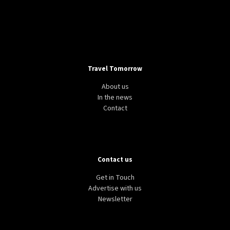
Travel Tomorrow
About us
In the news
Contact
Contact us
Get in Touch
Advertise with us
Newsletter