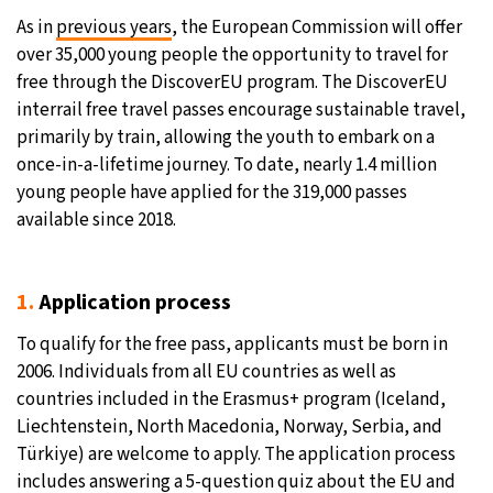
As in
previous years
, the European Commission will offer
12°C
Sydney
- 3:46 PM
over 35,000 young people the opportunity to travel for
free through the DiscoverEU program. The DiscoverEU
27°C
Moscow
- 8:46 AM
interrail free travel passes encourage sustainable travel,
primarily by train, allowing the youth to embark on a
30°C
Tokyo
- 2:46 PM
once-in-a-lifetime journey. To date, nearly 1.4 million
young people have applied for the 319,000 passes
22°C
New York
- 1:46 AM
available since 2018.
1.
Application process
To qualify for the free pass, applicants must be born in
2006. Individuals from all EU countries as well as
countries included in the Erasmus+ program (Iceland,
Liechtenstein, North Macedonia, Norway, Serbia, and
Türkiye) are welcome to apply. The application process
includes answering a 5-question quiz about the EU and