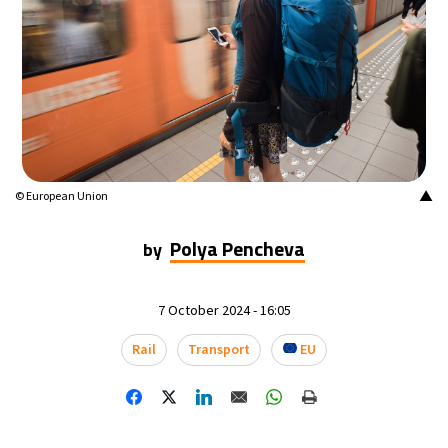
14°C
Buenos Aires
- 2:46 AM
16°C
Mexico City
- 11:46 PM
35°C
Seoul
- 2:46 PM
39°C
Dubai
- 9:46 AM
▲
© European Union
36°C
Beijing
- 1:46 PM
Polya Pencheva
by
16°C
Toronto
- 1:46 AM
7 October 2024 - 16:05
35°C
Rome
- 7:46 AM
Rail
Transport
EU
28°C
Madrid
- 7:46 AM
28°C
Berlin
- 7:46 AM