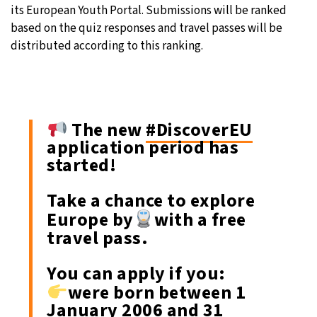
its European Youth Portal. Submissions will be ranked
based on the quiz responses and travel passes will be
distributed according to this ranking.
The new
#DiscoverEU
application period has
started!
Take a chance to explore
Europe by
with a free
travel pass.
You can apply if you:
were born between 1
January 2006 and 31