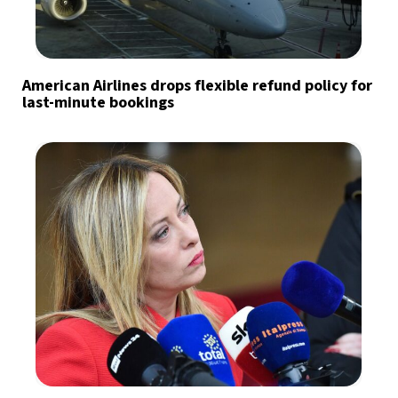
American Airlines drops flexible refund policy for
last-minute bookings