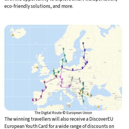
eco-friendly solutions, and more.
The Digital Route © European Union
The winning travellers will also receive a DiscoverEU
European Youth Card for a wide range of discounts on