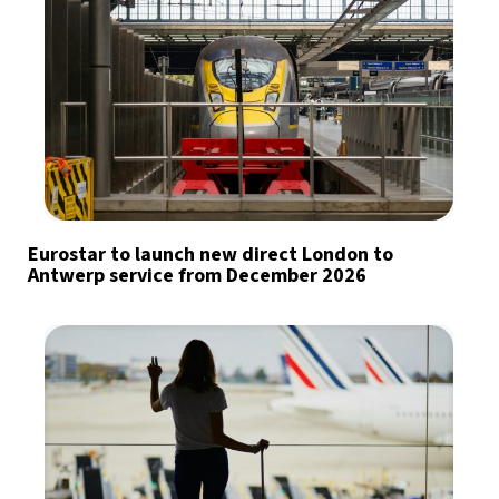
Eurostar to launch new direct London to
Antwerp service from December 2026