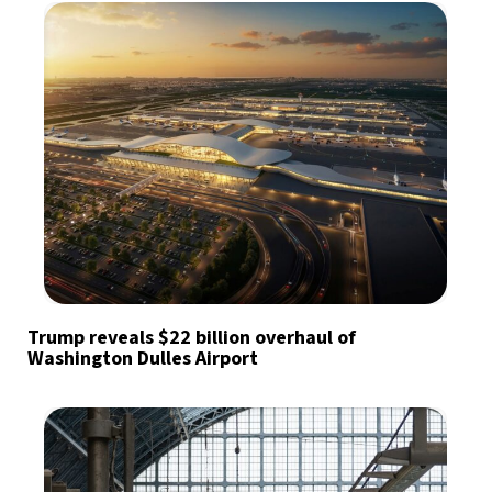
Trump reveals $22 billion overhaul of
Washington Dulles Airport