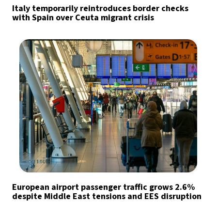
Italy temporarily reintroduces border checks
with Spain over Ceuta migrant crisis
European airport passenger traffic grows 2.6%
despite Middle East tensions and EES disruption