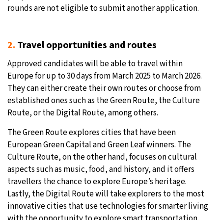
rounds are not eligible to submit another application.
2.
Travel opportunities and routes
Approved candidates will be able to travel within
Europe for up to 30 days from March 2025 to March 2026.
They can either create their own routes or choose from
established ones such as the Green Route, the Culture
Route, or the Digital Route, among others.
The Green Route explores cities that have been
European Green Capital and Green Leaf winners. The
Culture Route, on the other hand, focuses on cultural
aspects such as music, food, and history, and it offers
travellers the chance to explore Europe’s heritage.
Lastly, the Digital Route will take explorers to the most
innovative cities that use technologies for smarter living
with the opportunity to explore smart transportation,