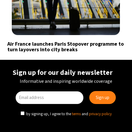
Air France launches Paris Stopover programme to
turn layovers into city breaks
Sign up for our daily newsletter
Informative and inspiring worldwide coverage
by signing up, I agree to the
terms
and
privacy policy