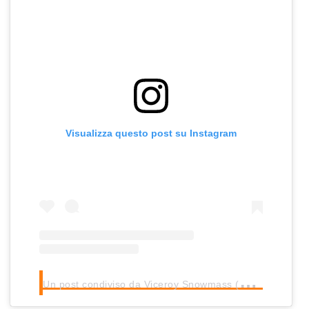
Visualizza questo post su Instagram
U
n post condiviso da Viceroy Snowmass (@viceroysnowmass)