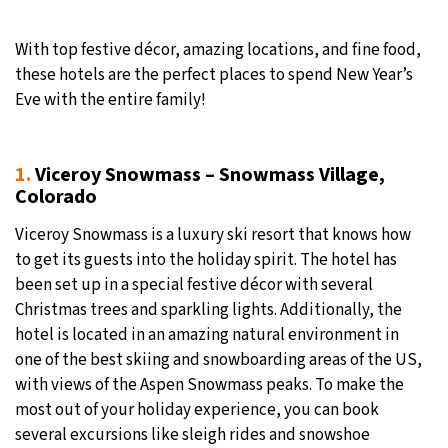
19°C
Moscow
- 6:26 AM
With top festive décor, amazing locations, and fine food,
these hotels are the perfect places to spend New Year’s
27°C
Tokyo
- 12:26 PM
Eve with the entire family!
25°C
New York
- 11:26 PM
1
.
Viceroy Snowmass – Snowmass Village,
16°C
London
- 4:26 AM
Colorado
Viceroy Snowmass is a luxury ski resort that knows how
to get its guests into the holiday spirit. The hotel has
been set up in a special festive décor with several
Christmas trees and sparkling lights. Additionally, the
hotel is located in an amazing natural environment in
one of the best skiing and snowboarding areas of the US,
with views of the Aspen Snowmass peaks. To make the
most out of your holiday experience, you can book
several excursions like sleigh rides and snowshoe