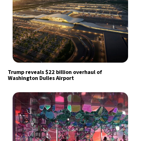
Trump reveals $22 billion overhaul of
Washington Dulles Airport