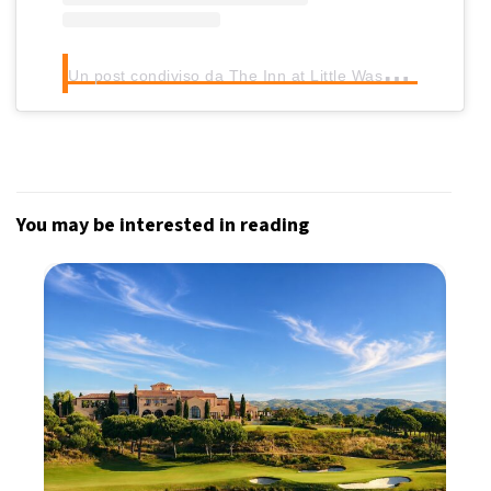
U
n post condiviso da The Inn at Little Washington (@innatlittlewash)
You may be interested in reading