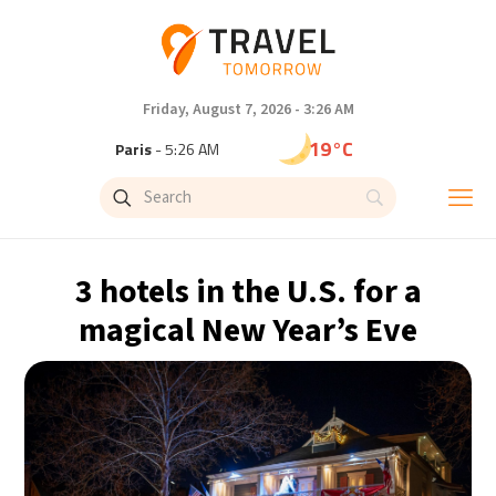
Friday, August 7, 2026 - 3:26 AM
19°C
Paris
- 5:26 AM
16°C
Brussels
- 5:26 AM
24°C
Istanbul
- 6:26 AM
3 hotels in the U.S. for a
29°C
Singapore
- 11:26 AM
magical New Year’s Eve
29°C
Bangkok
- 10:26 AM
13°C
Cape Town
- 5:26 AM
15°C
Buenos Aires
- 12:26 AM