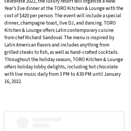
celebrate 2022, the luxury resort will organize a New
Year’s Eve dinner at the TORO Kitchen & Lounge with the
cost of $420 per person. The event will include a special
dinner, champagne toast, live DJ, and dancing. TORO
Kitchen & Lounge offers Latin contemporary cuisine
from chef Richard Sandoval. The menu is inspired by
Latin American flavors and includes anything from
grilled steaks to fish, as well as hand-crafted cocktails.
Throughout the holiday season, TORO Kitchen & Lounge
offers holiday lobby delights, including hot chocolate
with live music daily from 3 PM to 4:30 PM until January
16, 2022.