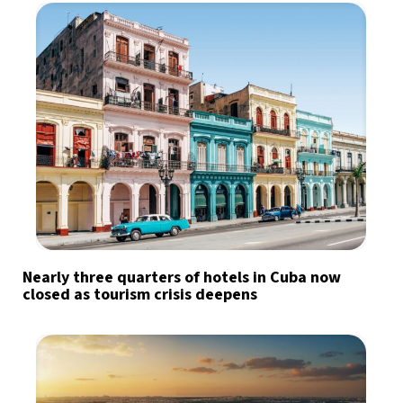
Nearly three quarters of hotels in Cuba now
closed as tourism crisis deepens