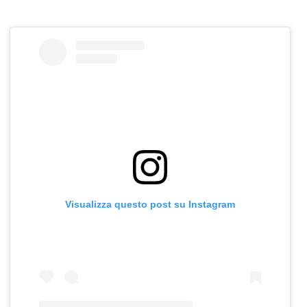
Visualizza questo post su Instagram