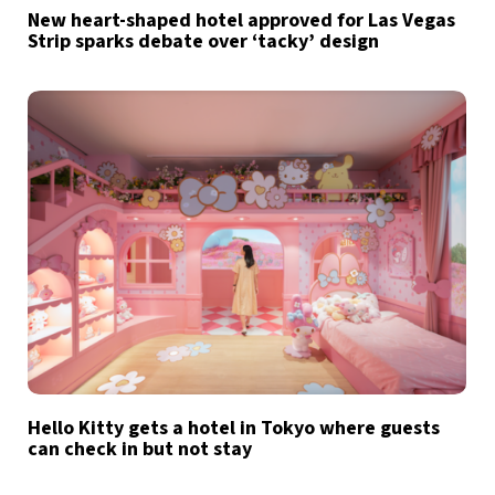
New heart-shaped hotel approved for Las Vegas
Strip sparks debate over ‘tacky’ design
Hello Kitty gets a hotel in Tokyo where guests
can check in but not stay