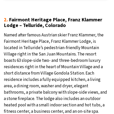
2.
Fairmont Heritage Place, Franz Klammer
Lodge – Telluride, Colorado
Named after famous Austrian skier Franz Klammer, the
Fairmont Heritage Place, Franz Klammer Lodge, is
located in Telluride’s pedestrian-friendly Mountain
Village right in the San Juan Mountains. The resort
boasts 63 slope-side two- and three-bedroom luxury
residences right in the heart of Mountain Village and a
short distance from Village Gondola Station. Each
residence includes a fully equipped kitchen, a living
area, a dining room, washer and dryer, elegant
bathrooms, a private balcony with slope-side views, and
a stone fireplace. The lodge also includes an outdoor
heated pool with a small indoor section and hot tubs, a
fitness center, a business center, and an on-site spa.