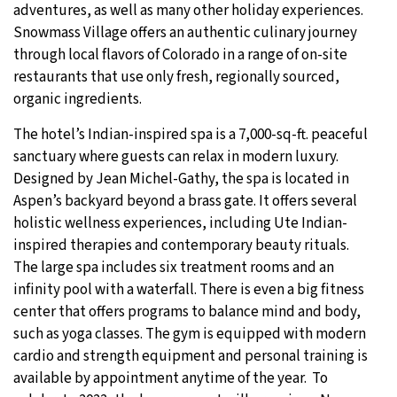
adventures, as well as many other holiday experiences.
Snowmass Village offers an authentic culinary journey
through local flavors of Colorado in a range of on-site
restaurants that use only fresh, regionally sourced,
organic ingredients.
The hotel’s Indian-inspired spa is a 7,000-sq-ft. peaceful
sanctuary where guests can relax in modern luxury.
Designed by Jean Michel-Gathy, the spa is located in
Aspen’s backyard beyond a brass gate. It offers several
holistic wellness experiences, including Ute Indian-
inspired therapies and contemporary beauty rituals.
The large spa includes six treatment rooms and an
infinity pool with a waterfall. There is even a big fitness
center that offers programs to balance mind and body,
such as yoga classes. The gym is equipped with modern
cardio and strength equipment and personal training is
available by appointment anytime of the year. To