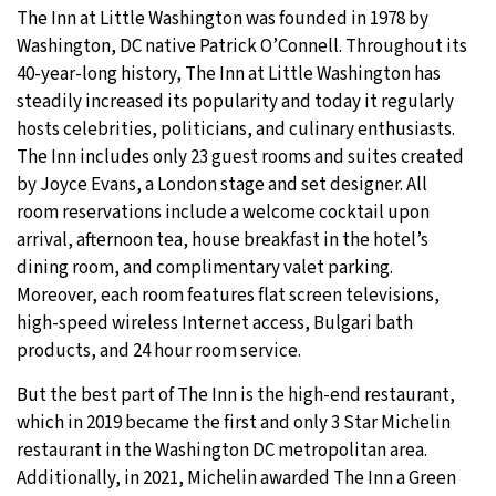
The Inn at Little Washington was founded in 1978 by
Washington, DC native Patrick O’Connell. Throughout its
40-year-long history, The Inn at Little Washington has
steadily increased its popularity and today it regularly
hosts celebrities, politicians, and culinary enthusiasts.
The Inn includes only 23 guest rooms and suites created
by Joyce Evans, a London stage and set designer. All
room reservations include a welcome cocktail upon
arrival, afternoon tea, house breakfast in the hotel’s
dining room, and complimentary valet parking.
Moreover, each room features flat screen televisions,
high-speed wireless Internet access, Bulgari bath
products, and 24 hour room service.
But the best part of The Inn is the high-end restaurant,
which in 2019 became the first and only 3 Star Michelin
restaurant in the Washington DC metropolitan area.
Additionally, in 2021, Michelin awarded The Inn a Green