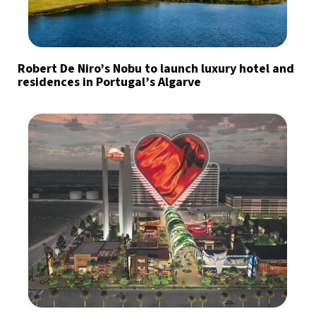
Robert De Niro’s Nobu to launch luxury hotel and
residences in Portugal’s Algarve