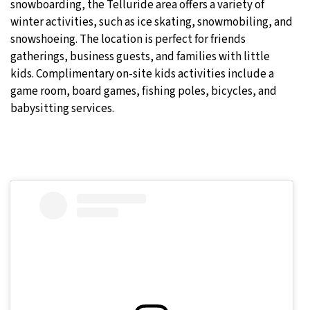
snowboarding, the Telluride area offers a variety of
winter activities, such as ice skating, snowmobiling, and
snowshoeing. The location is perfect for friends
gatherings, business guests, and families with little
kids. Complimentary on-site kids activities include a
game room, board games, fishing poles, bicycles, and
babysitting services.