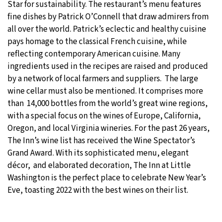
Star for sustainability. The restaurant’s menu features
fine dishes by Patrick O’Connell that draw admirers from
all over the world. Patrick’s eclectic and healthy cuisine
pays homage to the classical French cuisine, while
reflecting contemporary American cuisine. Many
ingredients used in the recipes are raised and produced
by a network of local farmers and suppliers. The large
wine cellar must also be mentioned. It comprises more
than 14,000 bottles from the world’s great wine regions,
with a special focus on the wines of Europe, California,
Oregon, and local Virginia wineries. For the past 26 years,
The Inn’s wine list has received the Wine Spectator’s
Grand Award. With its sophisticated menu, elegant
décor, and elaborated decoration, The Inn at Little
Washington is the perfect place to celebrate New Year’s
Eve, toasting 2022 with the best wines on their list.