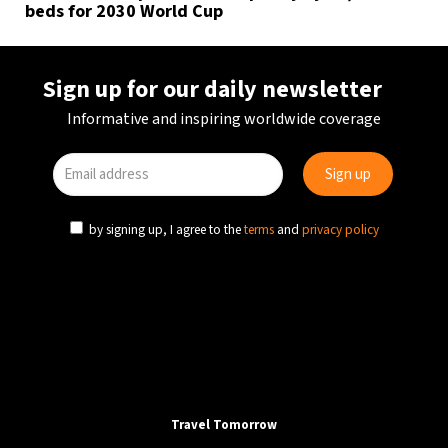
beds for 2030 World Cup
Sign up for our daily newsletter
Informative and inspiring worldwide coverage
by signing up, I agree to the
terms
and
privacy policy
Travel Tomorrow