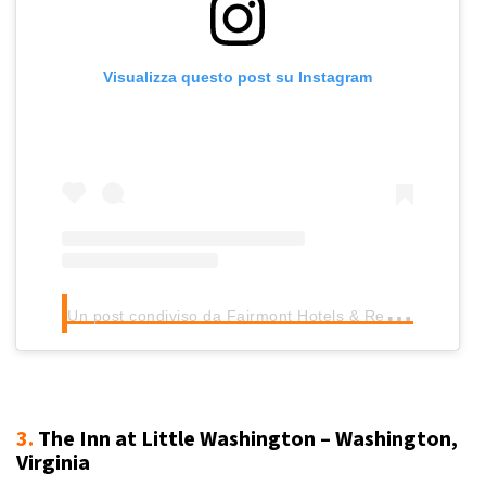
Visualizza questo post su Instagram
U
n post condiviso da Fairmont Hotels & Resorts (@fairmonthotels)
3.
The Inn at Little Washington – Washington,
Virginia