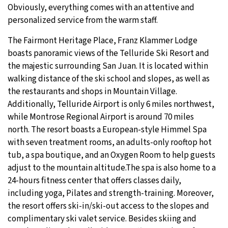
Obviously, everything comes with an attentive and
personalized service from the warm staff.
The Fairmont Heritage Place, Franz Klammer Lodge
boasts panoramic views of the Telluride Ski Resort and
the majestic surrounding San Juan. It is located within
walking distance of the ski school and slopes, as well as
the restaurants and shops in Mountain Village.
Additionally, Telluride Airport is only 6 miles northwest,
while Montrose Regional Airport is around 70 miles
north. The resort boasts a European-style Himmel Spa
with seven treatment rooms, an adults-only rooftop hot
tub, a spa boutique, and an Oxygen Room to help guests
adjust to the mountain altitude.The spa is also home to a
24-hours fitness center that offers classes daily,
including yoga, Pilates and strength-training. Moreover,
the resort offers ski-in/ski-out access to the slopes and
complimentary ski valet service. Besides skiing and