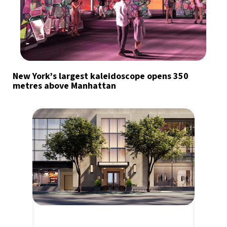
New York’s largest kaleidoscope opens 350
metres above Manhattan