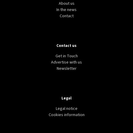
About us
In the news
Contact
Contact us
Get in Touch
Advertise with us
Newsletter
Legal
Legal notice
Cookies information