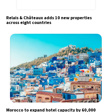
Relais & Châteaux adds 10 new properties
across eight countries
Morocco to expand hotel capacity by 60,000