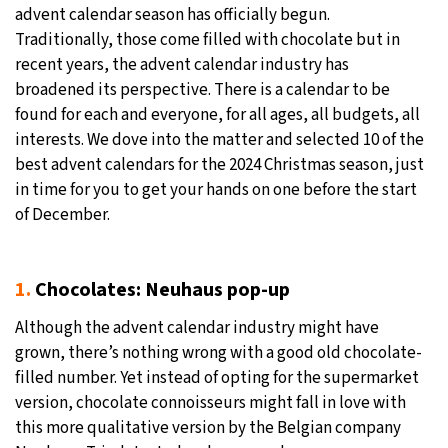
advent calendar season has officially begun.
30°C
Moscow
- 12:58 AM
Traditionally, those come filled with chocolate but in
recent years, the advent calendar industry has
29°C
Tokyo
- 6:58 AM
broadened its perspective. There is a calendar to be
found for each and everyone, for all ages, all budgets, all
25°C
New York
- 5:58 PM
interests. We dove into the matter and selected 10 of the
best advent calendars for the 2024 Christmas season, just
20°C
London
- 10:58 PM
in time for you to get your hands on one before the start
of December.
1.
Chocolates: Neuhaus pop-up
Although the advent calendar industry might have
grown, there’s nothing wrong with a good old chocolate-
filled number. Yet instead of opting for the supermarket
version, chocolate connoisseurs might fall in love with
this more qualitative version by the Belgian company