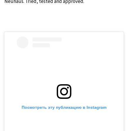
Neuhaus. Tried, tested and approved.
Посмотреть эту публикацию в Instagram