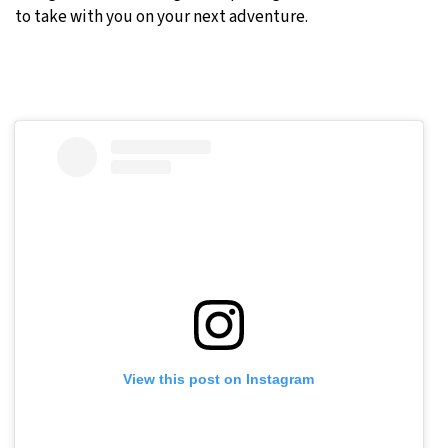
to take with you on your next adventure.
View this post on Instagram