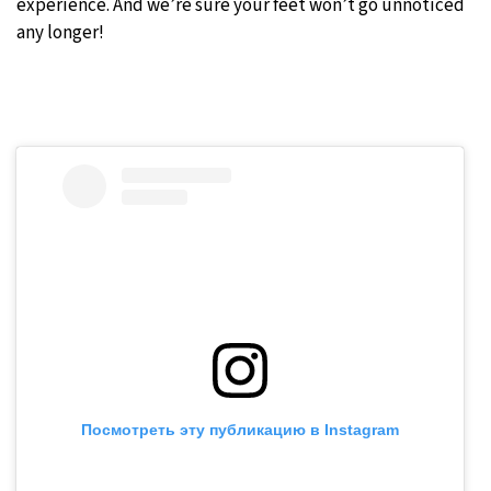
experience. And we’re sure your feet won’t go unnoticed
any longer!
Посмотреть эту публикацию в Instagram