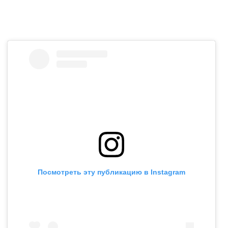
Посмотреть эту публикацию в Instagram