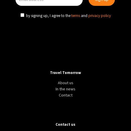
by signing up, I agree to the
terms
and
privacy policy
Travel Tomorrow
About us
In the news
Contact
Contact us