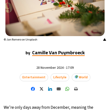
16°C
Mexico City
- 3:58 PM
33°C
Seoul
- 6:58 AM
36°C
Dubai
- 1:58 AM
▲
© Jan Romero on Unsplash
36°C
Beijing
- 5:58 AM
Camille Van Puymbroeck
by
19°C
Toronto
- 5:58 PM
28 November 2024 - 17:09
37°C
Rome
- 11:58 PM
Entertainment
Lifestyle
World
33°C
Madrid
- 11:58 PM
27°C
Berlin
- 11:58 PM
10°C
Sydney
- 7:58 AM
We’re only days away from December, meaning the