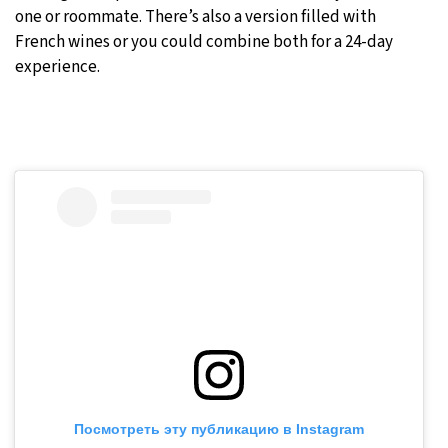
one or roommate. There’s also a version filled with
French wines or you could combine both for a 24-day
experience.
Посмотреть эту публикацию в Instagram