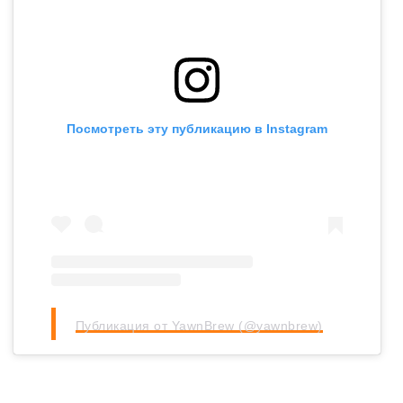
Посмотреть эту публикацию в Instagram
Публикация от YawnBrew (@yawnbrew)