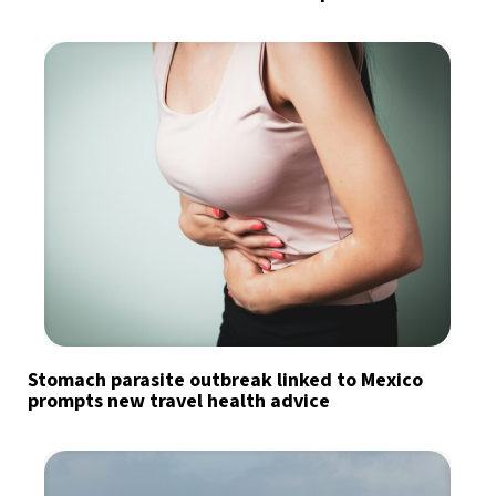
Stomach parasite outbreak linked to Mexico
prompts new travel health advice