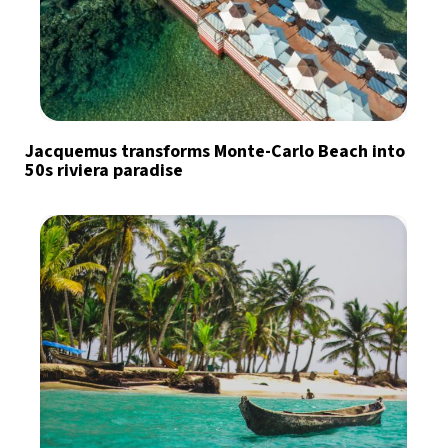
Jacquemus transforms Monte-Carlo Beach into
50s riviera paradise