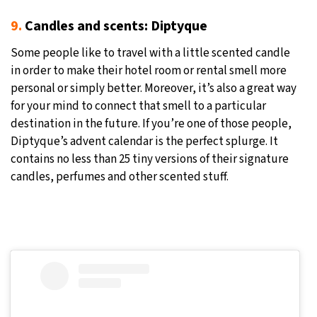
9.
Candles and scents: Diptyque
Some people like to travel with a little scented candle
in order to make their hotel room or rental smell more
personal or simply better. Moreover, it’s also a great way
for your mind to connect that smell to a particular
destination in the future. If you’re one of those people,
Diptyque’s advent calendar is the perfect splurge. It
contains no less than 25 tiny versions of their signature
candles, perfumes and other scented stuff.