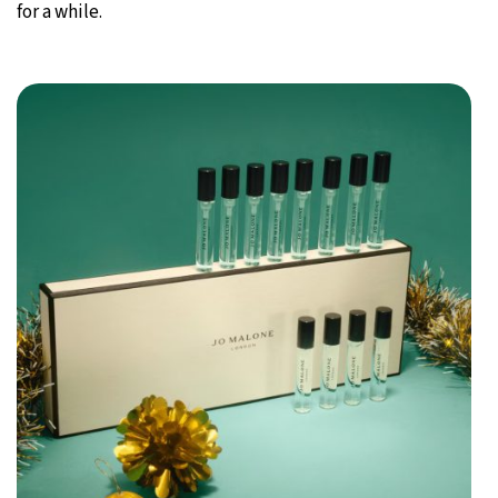
for a while.