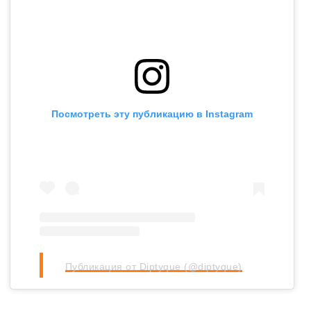
Посмотреть эту публикацию в Instagram
Публикация от Diptyque (@diptyque)