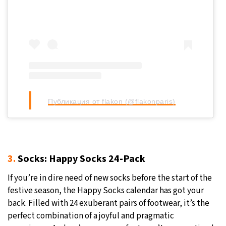
Публикация от flakon (@flakonparis)
3.
Socks: Happy Socks 24-Pack
If you’re in dire need of new socks before the start of the
festive season, the Happy Socks calendar has got your
back. Filled with 24 exuberant pairs of footwear, it’s the
perfect combination of a joyful and pragmatic