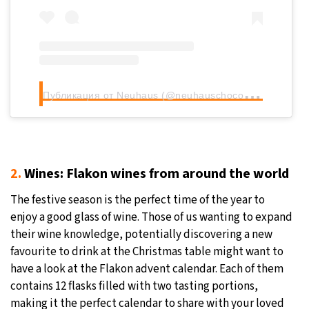
П
убликация от Neuhaus (@neuhauschocolates)
2.
Wines: Flakon wines from around the world
The festive season is the perfect time of the year to
enjoy a good glass of wine. Those of us wanting to expand
their wine knowledge, potentially discovering a new
favourite to drink at the Christmas table might want to
have a look at the Flakon advent calendar. Each of them
contains 12 flasks filled with two tasting portions,
making it the perfect calendar to share with your loved