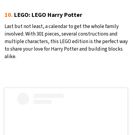
10.
LEGO: LEGO Harry Potter
Last but not least, a calendar to get the whole family
involved. With 301 pieces, several constructions and
multiple characters, this LEGO edition is the perfect way
to share your love for Harry Potter and building blocks
alike.