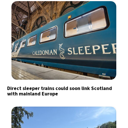
Direct sleeper trains could soon link Scotland
with mainland Europe