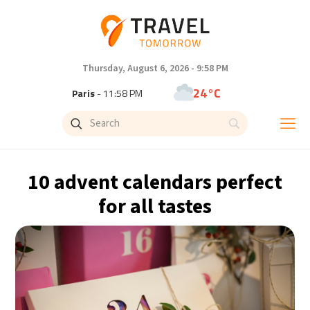
Thursday, August 6, 2026 - 9:58 PM
24°C
Paris
- 11:58 PM
23°C
Brussels
- 11:58 PM
32°C
Istanbul
- 12:58 AM
10 advent calendars perfect
31°C
Singapore
- 5:58 AM
for all tastes
31°C
Bangkok
- 4:58 AM
14°C
Cape Town
- 11:58 PM
14°C
Buenos Aires
- 6:58 PM