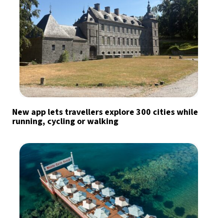
New app lets travellers explore 300 cities while
running, cycling or walking