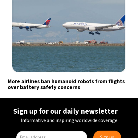
More airlines ban humanoid robots from flights
over battery safety concerns
Sign up for our daily newsletter
Informative and inspiring worldwide coverage