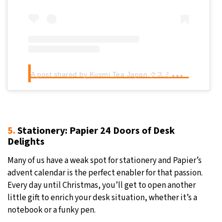
A
post shared by Kusmi Tea Japan クスミティー (@kusmitea_japan)
5.
Stationery: Papier 24 Doors of Desk
Delights
Many of us have a weak spot for stationery and Papier’s
advent calendar is the perfect enabler for that passion.
Every day until Christmas, you’ll get to open another
little gift to enrich your desk situation, whether it’s a
notebook or a funky pen.