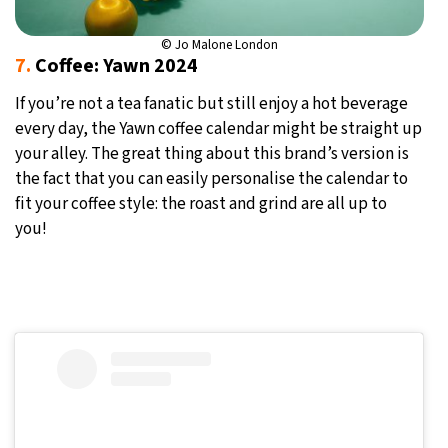
© Jo Malone London
7.
Coffee: Yawn 2024
If you’re not a tea fanatic but still enjoy a hot beverage
every day, the Yawn coffee calendar might be straight up
your alley. The great thing about this brand’s version is
the fact that you can easily personalise the calendar to
fit your coffee style: the roast and grind are all up to
you!