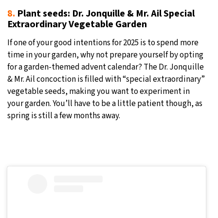
8.
Plant seeds: Dr. Jonquille & Mr. Ail Special
Extraordinary Vegetable Garden
If one of your good intentions for 2025 is to spend more
time in your garden, why not prepare yourself by opting
for a garden-themed advent calendar? The Dr. Jonquille
& Mr. Ail concoction is filled with “special extraordinary”
vegetable seeds, making you want to experiment in
your garden. You’ll have to be a little patient though, as
spring is still a few months away.