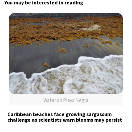
You may be interested in reading
Water on Playa Negra
Caribbean beaches face growing sargassum
challenge as scientists warn blooms may persist