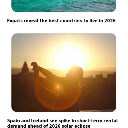
Expats reveal the best countries to live in 2026
Spain and Iceland see spike in short-term rental
demand ahead of 2026 solar eclipse