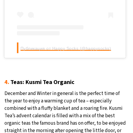
Публикация от Happy Socks (@happysocks)
4.
Teas: Kusmi Tea Organic
December and Winter in general is the perfect time of
the year to enjoy a warming cup of tea – especially
combined with a fluffy blanket and a roaring fire. Kusmi
Tea’s advent calendar is filled with a mix of the best
organic teas the famous brand has on offer, to be enjoyed
straight in the morning after opening the little door, or