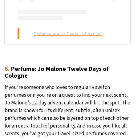
Публикация от Papier (@papier)
6.
Perfume: Jo Malone Twelve Days of
Cologne
If you’re someone who loves to regularly switch
perfumes or if you’re on a quest to find your next scent,
Jo Malone’s 12-day advent calendar will hit the spot. The
brand is known for its different, subtle, often unisex
perfumes which can also be layered on top of each other
for an extra touch of personality. And in case you like all
scents, you’ve got your travel-sized perfumes covered