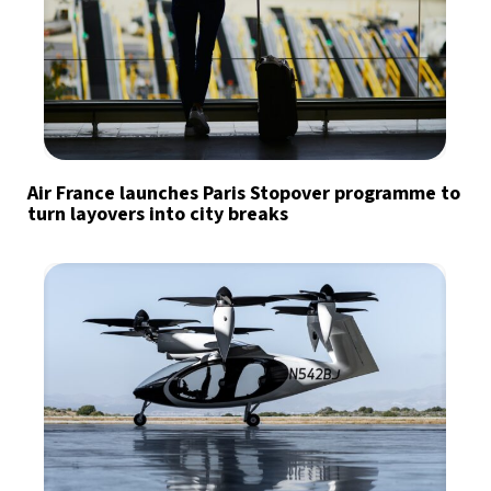
Air France launches Paris Stopover programme to
turn layovers into city breaks