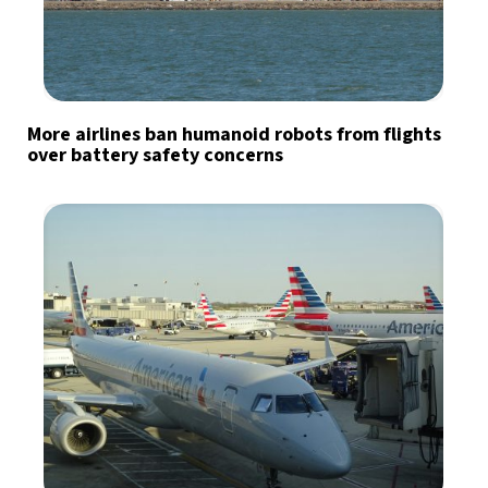
More airlines ban humanoid robots from flights
over battery safety concerns