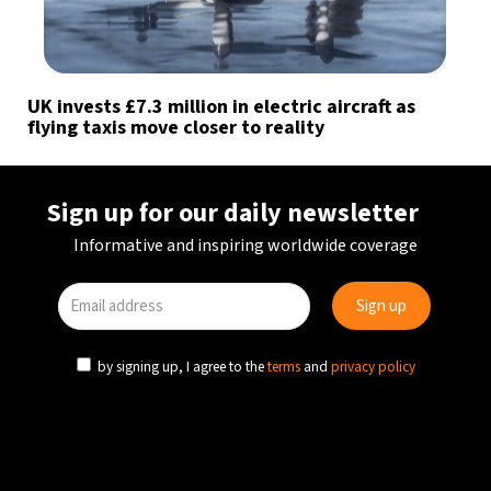
UK invests £7.3 million in electric aircraft as
flying taxis move closer to reality
Sign up for our daily newsletter
Informative and inspiring worldwide coverage
by signing up, I agree to the
terms
and
privacy policy