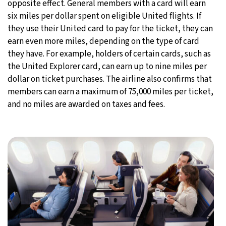
opposite effect. General members with a card will earn
six miles per dollar spent on eligible United flights. If
they use their United card to pay for the ticket, they can
earn even more miles, depending on the type of card
they have. For example, holders of certain cards, such as
the United Explorer card, can earn up to nine miles per
dollar on ticket purchases. The airline also confirms that
members can earn a maximum of 75,000 miles per ticket,
and no miles are awarded on taxes and fees.