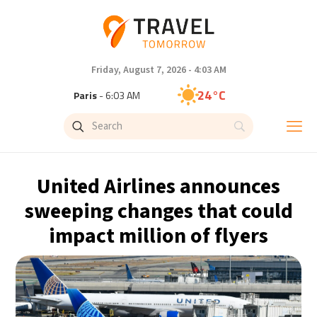
Friday, August 7, 2026 - 4:03 AM
24°C
Paris
- 6:03 AM
23°C
Brussels
- 6:03 AM
30°C
Istanbul
- 7:03 AM
United Airlines announces
33°C
Singapore
- 12:03 PM
sweeping changes that could
impact million of flyers
32°C
Bangkok
- 11:03 AM
15°C
Cape Town
- 6:03 AM
14°C
Buenos Aires
- 1:03 AM