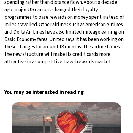
spending rather than distance flown. About a decade
ago, major US carriers changed their loyalty
programmes to base rewards on money spent instead of
miles travelled. Other airlines such as American Airlines
and Delta Air Lines have also limited mileage earning on
Basic Economy fares. United says it has been working on
these changes for around 18 months. The airline hopes
the new structure will make its credit cards more
attractive in a competitive travel rewards market.
You may be interested in reading