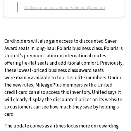
Публикация от United Airlines (@united)
Cardholders will also gain access to discounted Saver
Award seats in long-haul Polaris business class. Polaris is
United’s premium cabin on international routes,
offering lie-flat seats and additional comfort. Previously,
these lowest-priced business class award seats
were mainly available to top-tier elite members. Under
the new rules, MileagePlus members with a United
credit card can also access this inventory. United says it
will clearly display the discounted prices on its website
so customers can see how much they save by holding a
card.
The update comes as airlines focus more on rewarding