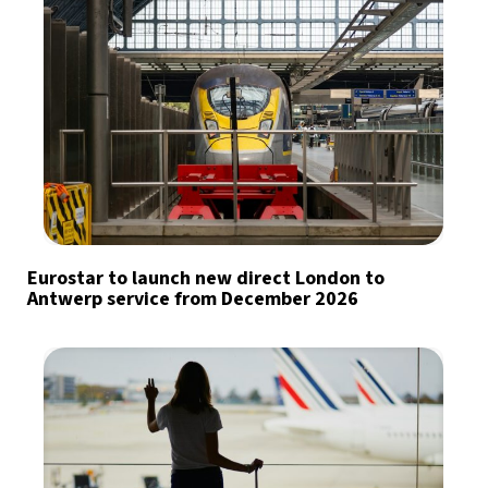
Eurostar to launch new direct London to
Antwerp service from December 2026