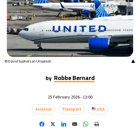
16°C
Mexico City
- 10:03 PM
34°C
Seoul
- 1:03 PM
38°C
Dubai
- 8:03 AM
35°C
Beijing
- 12:03 PM
▲
© David Syphers on Unsplash
16°C
Toronto
- 12:03 AM
Robbe Bernard
by
33°C
Rome
- 6:03 AM
25 February 2026 - 13:00
29°C
Madrid
- 6:03 AM
Aviation
Transport
USA
29°C
Berlin
- 6:03 AM
11°C
Sydney
- 2:03 PM