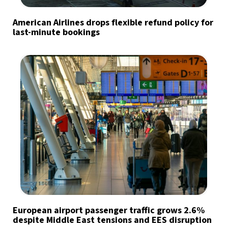
American Airlines drops flexible refund policy for
last-minute bookings
European airport passenger traffic grows 2.6%
despite Middle East tensions and EES disruption