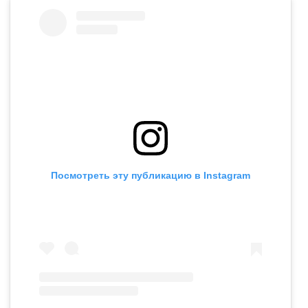
Посмотреть эту публикацию в Instagram