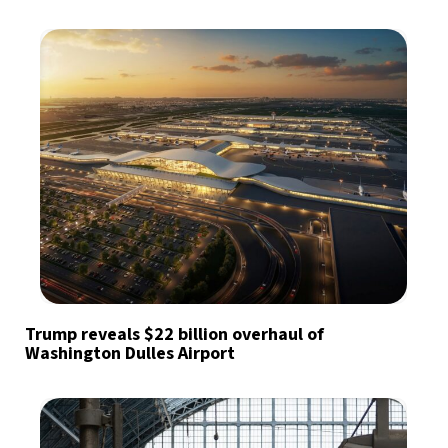
Trump reveals $22 billion overhaul of
Washington Dulles Airport