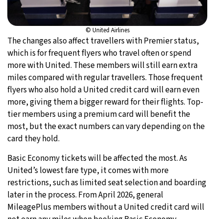
© United Airlines
The changes also affect travellers with Premier status,
which is for frequent flyers who travel often or spend
more with United. These members will still earn extra
miles compared with regular travellers. Those frequent
flyers who also hold a United credit card will earn even
more, giving them a bigger reward for their flights. Top-
tier members using a premium card will benefit the
most, but the exact numbers can vary depending on the
card they hold.
Basic Economy tickets will be affected the most. As
United’s lowest fare type, it comes with more
restrictions, such as limited seat selection and boarding
later in the process. From April 2026, general
MileagePlus members without a United credit card will