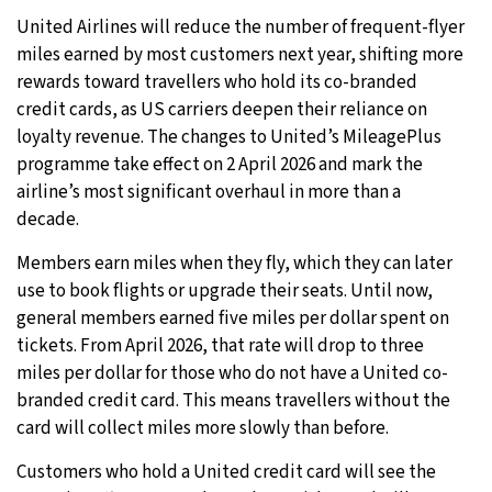
United Airlines will reduce the number of frequent-flyer
27°C
Moscow
- 7:03 AM
miles earned by most customers next year, shifting more
rewards toward travellers who hold its co-branded
29°C
Tokyo
- 1:03 PM
credit cards, as US carriers deepen their reliance on
loyalty revenue. The changes to United’s MileagePlus
22°C
New York
- 12:03 AM
programme take effect on 2 April 2026 and mark the
airline’s most significant overhaul in more than a
22°C
London
- 5:03 AM
decade.
Members earn miles when they fly, which they can later
use to book flights or upgrade their seats. Until now,
general members earned five miles per dollar spent on
tickets. From April 2026, that rate will drop to three
miles per dollar for those who do not have a United co-
branded credit card. This means travellers without the
card will collect miles more slowly than before.
Customers who hold a United credit card will see the