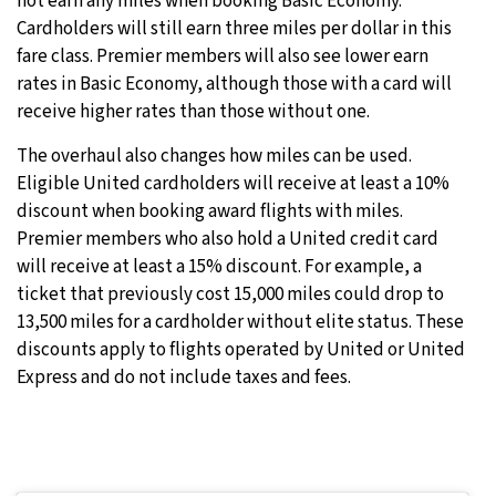
not earn any miles when booking Basic Economy.
Cardholders will still earn three miles per dollar in this
fare class. Premier members will also see lower earn
rates in Basic Economy, although those with a card will
receive higher rates than those without one.
The overhaul also changes how miles can be used.
Eligible United cardholders will receive at least a 10%
discount when booking award flights with miles.
Premier members who also hold a United credit card
will receive at least a 15% discount. For example, a
ticket that previously cost 15,000 miles could drop to
13,500 miles for a cardholder without elite status. These
discounts apply to flights operated by United or United
Express and do not include taxes and fees.