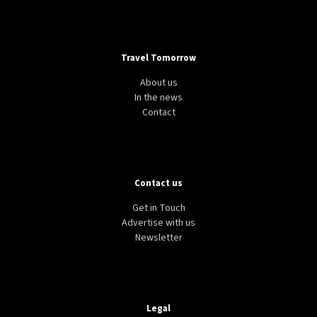
Travel Tomorrow
About us
In the news
Contact
Contact us
Get in Touch
Advertise with us
Newsletter
Legal