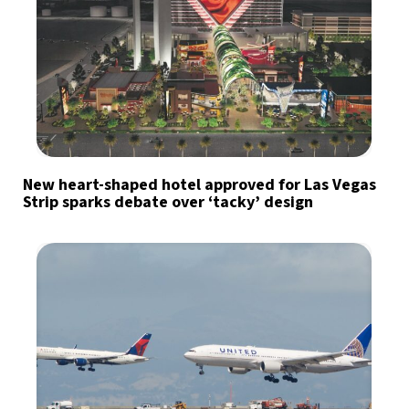
New heart-shaped hotel approved for Las Vegas
Strip sparks debate over ‘tacky’ design