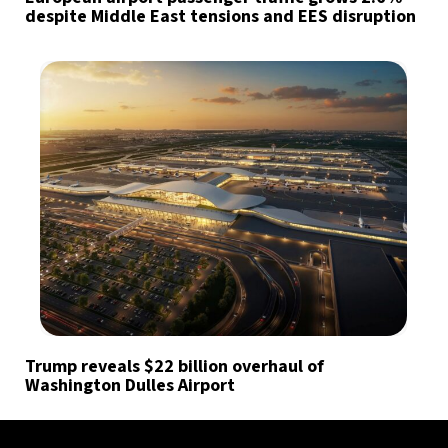
despite Middle East tensions and EES disruption
Trump reveals $22 billion overhaul of
Washington Dulles Airport