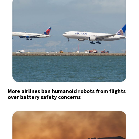
More airlines ban humanoid robots from flights
over battery safety concerns