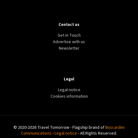
Contact us
Get in Touch
Advertise with us
Newsletter
Legal
Legal notice
Cookies information
© 2020-2026 Travel Tomorrow - Flagship brand of
Buscardini
Communications
-
Legal notice
- All Rights Reserved.