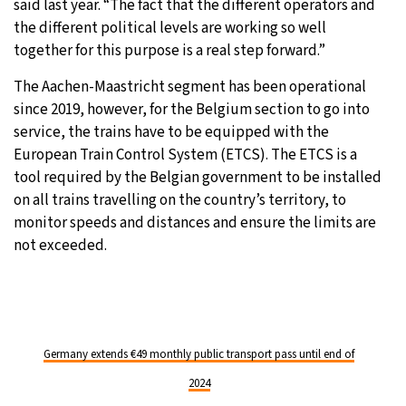
said last year. “The fact that the different operators and
the different political levels are working so well
together for this purpose is a real step forward.”
The Aachen-Maastricht segment has been operational
since 2019, however, for the Belgium section to go into
service, the trains have to be equipped with the
European Train Control System (ETCS). The ETCS is a
tool required by the Belgian government to be installed
on all trains travelling on the country’s territory, to
monitor speeds and distances and ensure the limits are
not exceeded.
Germany extends €49 monthly public transport pass until end of
2024