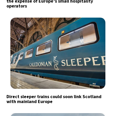
the expense of Europe’s small hospitality
operators
Direct sleeper trains could soon link Scotland
with mainland Europe