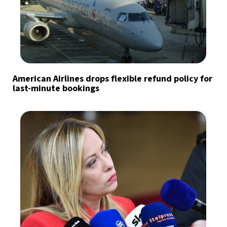
American Airlines drops flexible refund policy for
last-minute bookings