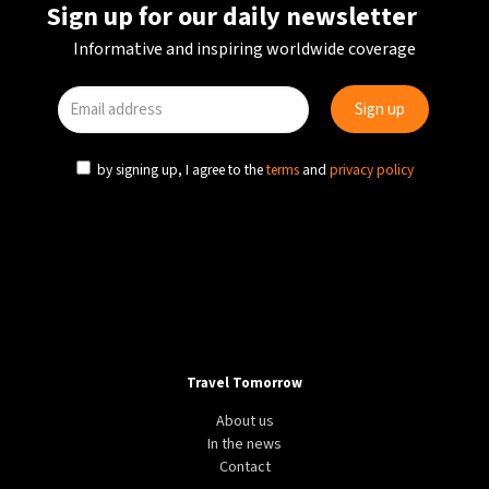
Sign up for our daily newsletter
Informative and inspiring worldwide coverage
by signing up, I agree to the
terms
and
privacy policy
Travel Tomorrow
About us
In the news
Contact