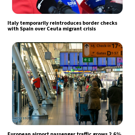
Italy temporarily reintroduces border checks
with Spain over Ceuta migrant crisis
European airport passenger traffic grows 2.6%