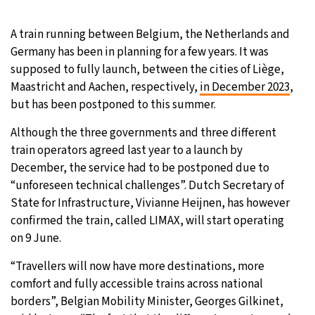
22°C
Moscow
- 10:58 PM
A train running between Belgium, the Netherlands and
Germany has been in planning for a few years. It was
23°C
Tokyo
- 4:58 AM
supposed to fully launch, between the cities of Liège,
Maastricht and Aachen, respectively,
in December 2023
,
27°C
New York
- 3:58 PM
but has been postponed to this summer.
21°C
Although the three governments and three different
London
- 8:58 PM
train operators agreed last year to a launch by
December, the service had to be postponed due to
“unforeseen technical challenges”. Dutch Secretary of
State for Infrastructure, Vivianne Heijnen, has however
confirmed the train, called LIMAX, will start operating
on 9 June.
“Travellers will now have more destinations, more
comfort and fully accessible trains across national
borders”, Belgian Mobility Minister, Georges Gilkinet,