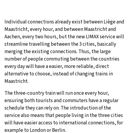
Individual connections already exist between Liège and
Maastricht, every hour, and between Maastricht and
Aachen, every two hours, but the new LIMAX service will
streamline travelling between the 3 cities, basically
merging the existing connections. Thus, the large
number of people commuting between the countries
every day will have a easier, more reliable, direct
alternative to choose, instead of changing trains in
Maastricht.
The three-country train will run once every hour,
ensuring both tourists and commuters have a regular
schedule they can rely on. The introduction of the
service also means that people living in the three cities
will have easier access to international connections, for
example to London or Berlin.