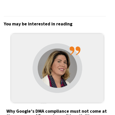
You may be interested in reading
Why Google’s DMA compliance must not come at