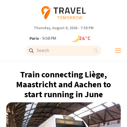
Thursday, August 6, 2026 - 7:58 PM
24°C
Paris
- 9:58 PM
21°C
Brussels
- 9:58 PM
26°C
Istanbul
- 10:58 PM
Train connecting Liège,
29°C
Singapore
- 3:58 AM
Maastricht and Aachen to
start running in June
29°C
Bangkok
- 2:58 AM
14°C
Cape Town
- 9:58 PM
16°C
Buenos Aires
- 4:58 PM