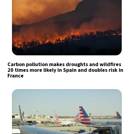
Carbon pollution makes droughts and wildfires
20 times more likely in Spain and doubles risk in
France