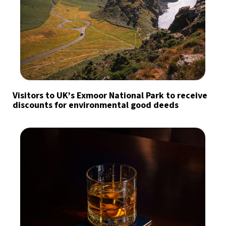
Visitors to UK’s Exmoor National Park to receive
discounts for environmental good deeds