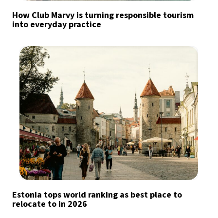
How Club Marvy is turning responsible tourism
into everyday practice
Estonia tops world ranking as best place to
relocate to in 2026