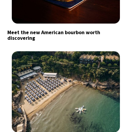
Meet the new American bourbon worth
discovering