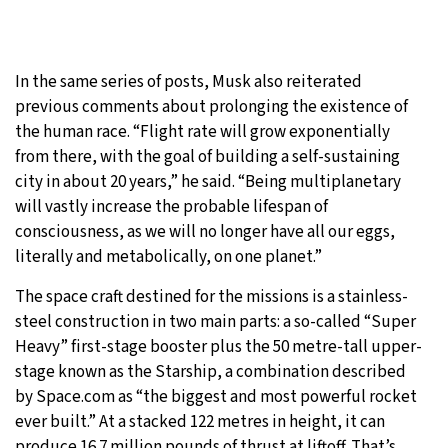
In the same series of posts, Musk also reiterated
previous comments about prolonging the existence of
the human race. “Flight rate will grow exponentially
from there, with the goal of building a self-sustaining
city in about 20 years,” he said. “Being multiplanetary
will vastly increase the probable lifespan of
consciousness, as we will no longer have all our eggs,
literally and metabolically, on one planet.”
The space craft destined for the missions is a stainless-
steel construction in two main parts: a so-called “Super
Heavy” first-stage booster plus the 50 metre-tall upper-
stage known as the Starship, a combination described
by Space.com as “the biggest and most powerful rocket
ever built.” At a stacked 122 metres in height, it can
produce 16.7 million pounds of thrust at liftoff. That’s