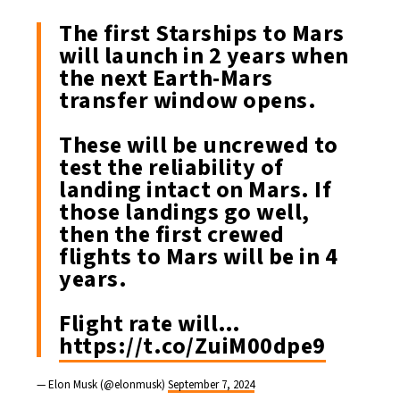
The first Starships to Mars
will launch in 2 years when
the next Earth-Mars
transfer window opens.
These will be uncrewed to
test the reliability of
landing intact on Mars. If
those landings go well,
then the first crewed
flights to Mars will be in 4
years.
Flight rate will…
https://t.co/ZuiM00dpe9
— Elon Musk (@elonmusk)
September 7, 2024