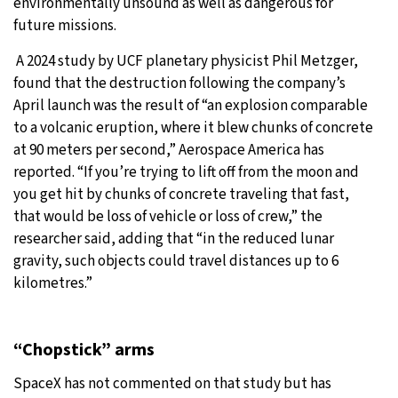
environmentally unsound as well as dangerous for
future missions.
A 2024 study by UCF planetary physicist Phil Metzger,
found that the destruction following the company’s
April launch was the result of “an explosion comparable
to a volcanic eruption, where it blew chunks of concrete
at 90 meters per second,” Aerospace America has
reported. “If you’re trying to lift off from the moon and
you get hit by chunks of concrete traveling that fast,
that would be loss of vehicle or loss of crew,” the
researcher said, adding that “in the reduced lunar
gravity, such objects could travel distances up to 6
kilometres.”
“Chopstick” arms
SpaceX has not commented on that study but has