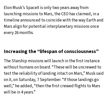
Elon Musk’s SpaceX is only two years away from
27°C
Moscow
- 6:44 PM
launching missions to Mars, the CEO has claimed, in a
timeline announced to coincide with the way Earth and
28°C
Tokyo
- 12:44 AM
Mars align for potential interplanetary missions once
every 26 months.
32°C
New York
- 11:44 AM
27°C
London
- 4:44 PM
Increasing the “lifespan of consciousness”
The Starship missions will launch in the first instance
without humans on board. “These will be uncrewed to
test the reliability of landing intact on Mars,” Musk said
on X, on Saturday, 7 September. “If those landings go
well,” he added, “then the first crewed flights to Mars
will be in 4 years.”