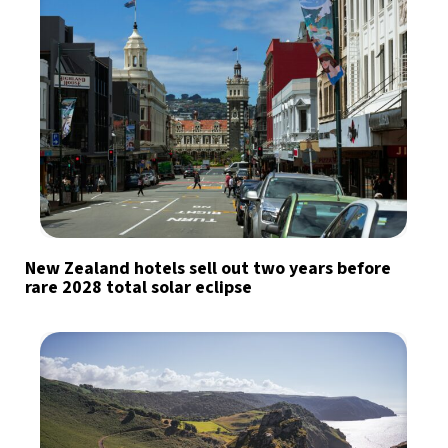
New Zealand hotels sell out two years before
rare 2028 total solar eclipse