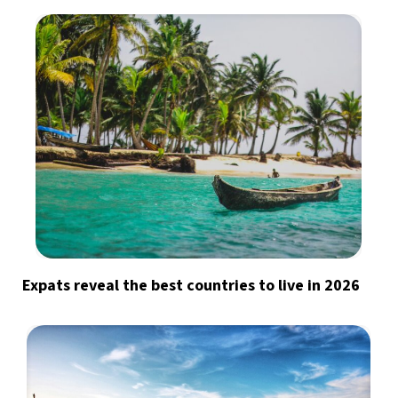
Expats reveal the best countries to live in 2026