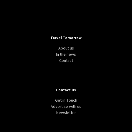
Travel Tomorrow
About us
In the news
Contact
Contact us
Get in Touch
Advertise with us
Newsletter