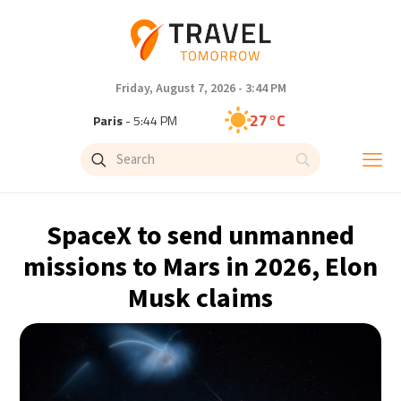
Friday, August 7, 2026 - 3:44 PM
27°C
Paris
- 5:44 PM
24°C
Brussels
- 5:44 PM
30°C
Istanbul
- 6:44 PM
SpaceX to send unmanned
30°C
Singapore
- 11:44 PM
missions to Mars in 2026, Elon
Musk claims
29°C
Bangkok
- 10:44 PM
16°C
Cape Town
- 5:44 PM
11°C
Buenos Aires
- 12:44 PM