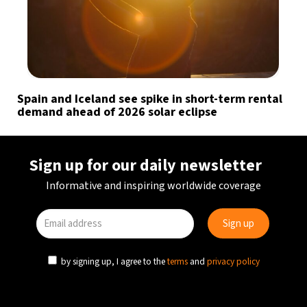
Spain and Iceland see spike in short-term rental
demand ahead of 2026 solar eclipse
Sign up for our daily newsletter
Informative and inspiring worldwide coverage
by signing up, I agree to the
terms
and
privacy policy