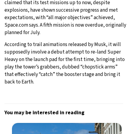
claimed that its test missions up to now, despite
explosions, have shown successive progress and met
expectations, with “all major objectives” achieved,
Space.com says. A fifth mission is now overdue, originally
planned for July.
According to trail animations released by Musk, it will
supposedly involve a debut attempt to re-land Super
Heavy on the launch pad for the first time, bringing into
play the tower’s grabbers, dubbed “chopstick arms”
that effectively “catch” the booster stage and bring it
back to Earth.
You may be interested in reading