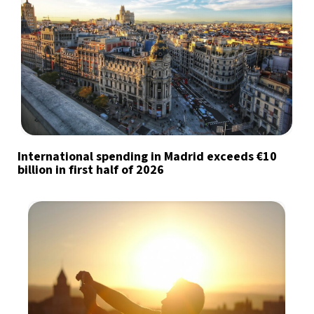
International spending in Madrid exceeds €10
billion in first half of 2026