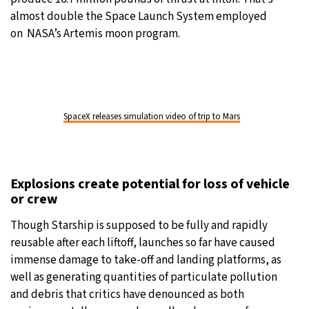
almost double the Space Launch System employed
on NASA’s Artemis moon program.
SpaceX releases simulation video of trip to Mars
Explosions create potential for loss of vehicle
or crew
Though Starship is supposed to be fully and rapidly
reusable after each liftoff, launches so far have caused
immense damage to take-off and landing platforms, as
well as generating quantities of particulate pollution
and debris that critics have denounced as both