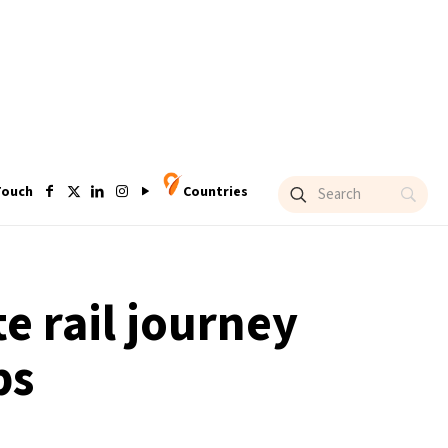
Touch
Countries
e rail journey
ps