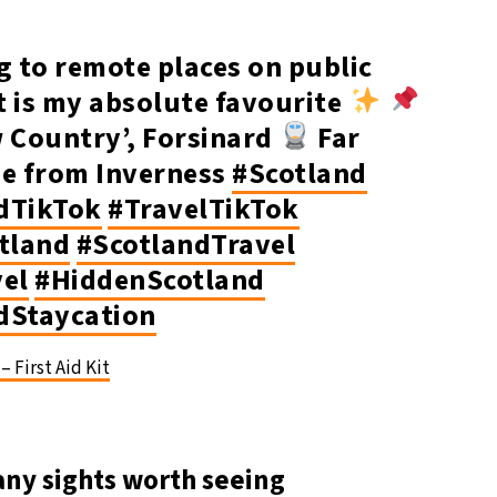
g to remote places on public
t is my absolute favourite
w Country’, Forsinard
Far
ne from Inverness
#Scotland
dTikTok
#TravelTikTok
otland
#ScotlandTravel
vel
#HiddenScotland
dStaycation
– First Aid Kit
any sights worth seeing