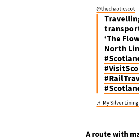
@thechaoticscot
Travellin
transpor
‘The Flo
North Li
#Scotlan
#VisitSc
#RailTra
#Scotlan
♬ My Silver Lining 
A route with m