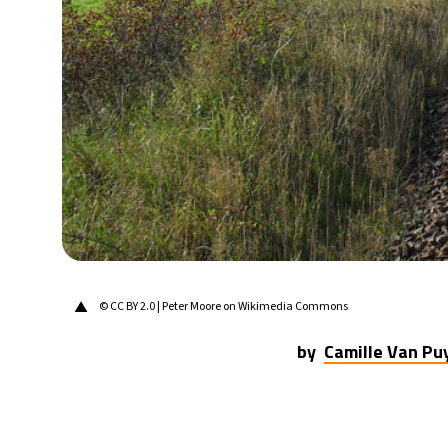
▲
© CC BY 2.0 | Peter Moore on Wikimedia Commons
by
Camille Van P