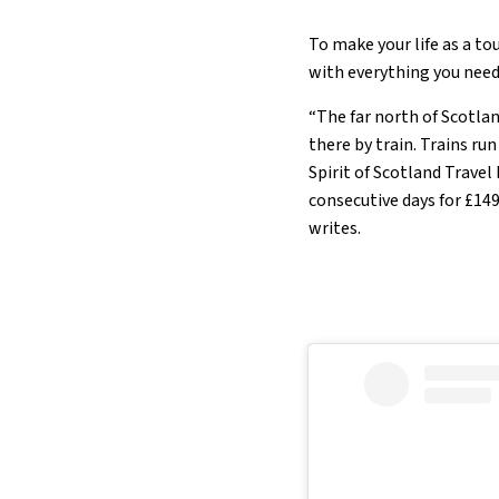
To make your life as a to
with everything you need 
“The far north of Scotlan
there by train. Trains ru
Spirit of Scotland Travel
consecutive days for £149
writes.