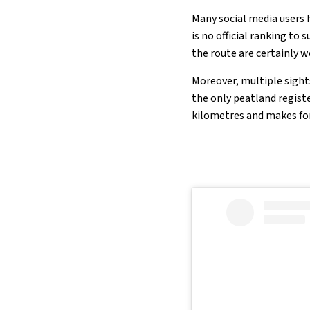
Many social media users 
is no official ranking to
the route are certainly w
Moreover, multiple sights
the only peatland regist
kilometres and makes for