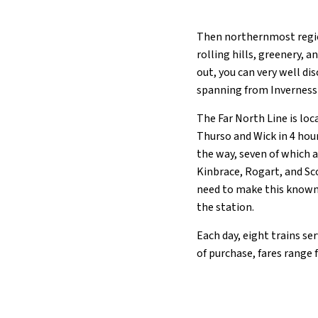
Then northernmost regio
rolling hills, greenery, a
out, you can very well dis
spanning from Inverness 
The Far North Line is loc
Thurso and Wick in 4 hour
the way, seven of which a
Kinbrace, Rogart, and Sco
need to make this known 
the station.
Each day, eight trains se
of purchase, fares range 