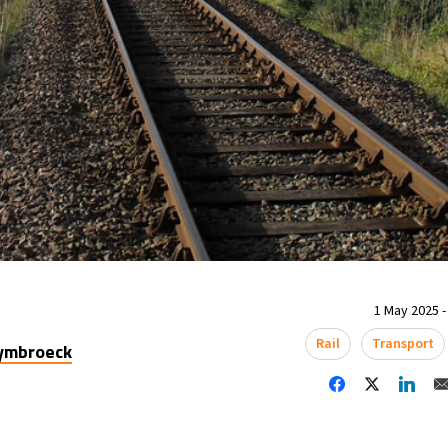
1 May 2025 -
Rail
Transport
uymbroeck