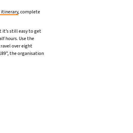
 itinerary
, complete
it’s still easy to get
alf hours. Use the
travel over eight
£189”, the organisation