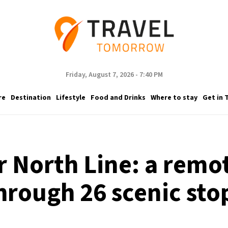
Friday, August 7, 2026 - 7:40 PM
re
Destination
Lifestyle
Food and Drinks
Where to stay
Get in 
r North Line: a remot
hrough 26 scenic sto