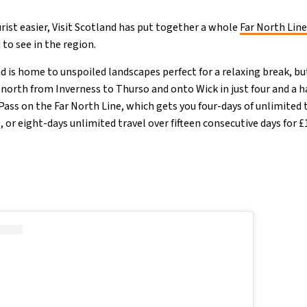
urist easier, Visit Scotland has put together a whole
Far North Line
to see in the region.
d is home to unspoiled landscapes perfect for a relaxing break, but 
n north from Inverness to Thurso and onto Wick in just four and a h
 Pass on the Far North Line, which gets you four-days of unlimited 
, or eight-days unlimited travel over fifteen consecutive days for 