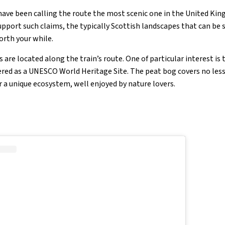
have been calling the route the most scenic one in the United Ki
 support such claims, the typically Scottish landscapes that can be 
orth your while.
 are located along the train’s route. One of particular interest is 
ered as a UNESCO World Heritage Site. The peat bog covers no less
 a unique ecosystem, well enjoyed by nature lovers.