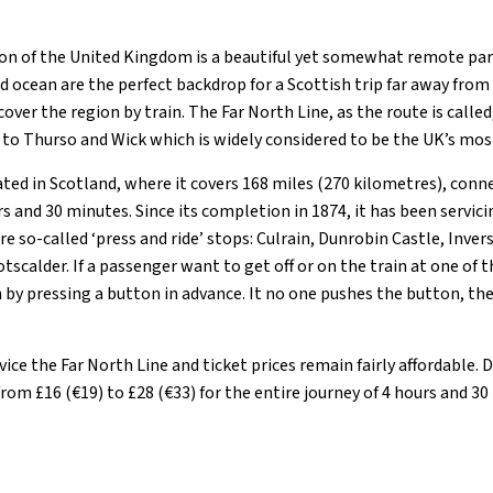
n of the United Kingdom is a beautiful yet somewhat remote part
nd ocean are the perfect backdrop for a Scottish trip far away from i
cover the region by train. The Far North Line, as the route is called, 
to Thurso and Wick which is widely considered to be the UK’s mos
ated in Scotland, where it covers 168 miles (270 kilometres), conn
s and 30 minutes. Since its completion in 1874, it has been servic
re so-called ‘press and ride’ stops: Culrain, Dunrobin Castle, Inver
tscalder. If a passenger want to get off or on the train at one of 
by pressing a button in advance. It no one pushes the button, th
rvice the Far North Line and ticket prices remain fairly affordable
from £16 (€19) to £28 (€33) for the entire journey of 4 hours and 30