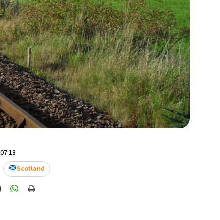
 07:18
Scotland