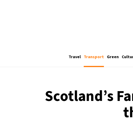
Travel
Transport
Green
Cultu
Scotland’s Fa
t