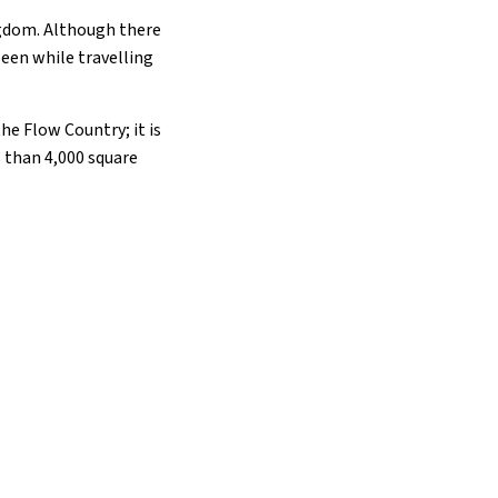
ngdom. Although there
seen while travelling
the Flow Country; it is
 than 4,000 square