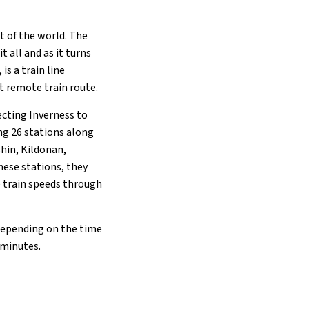
 of the world. The
t all and as it turns
is a train line
t remote train route.
ecting Inverness to
ing 26 stations along
shin, Kildonan,
these stations, they
e train speeds through
. Depending on the time
 minutes.