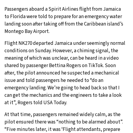
Passengers aboard a Spirit Airlines flight from Jamaica
to Florida were told to prepare for an emergency water
landing soon after taking off from the Caribbean island’s
Montego Bay Airport.
Flight NK270 departed Jamaica under seemingly normal
conditions on Sunday. However, a chiming signal, the
meaning of which was unclear, can be heard in a video
shared by passenger Bettina Rogers on TikTok. Soon
after, the pilot announced he suspected a mechanical
issue and told passengers he needed to “do an
emergency landing. We’re going to head back so that I
can get the mechanics and the engineers to take a look
at it”, Rogers told USA Today.
At that time, passengers remained widely calm, as the
pilot ensured there was “nothing to be alarmed about”.
“Five minutes later, it was ‘Flight attendants, prepare