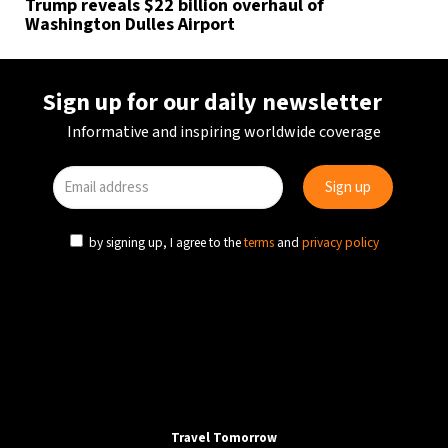
Trump reveals $22 billion overhaul of
Washington Dulles Airport
Sign up for our daily newsletter
Informative and inspiring worldwide coverage
by signing up, I agree to the
terms
and
privacy policy
Travel Tomorrow