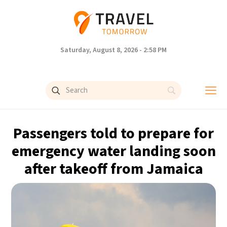
Saturday, August 8, 2026 - 2:58 PM
Passengers told to prepare for
emergency water landing soon
after takeoff from Jamaica