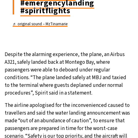
#emergencylanding
#spiritflights
♬ original sound – MzTinamarie
Despite the alarming experience, the plane, an Airbus
A321, safely landed back at Montego Bay, where
passengers were able to deboard under regular
conditions. “The plane landed safely at MBJ and taxied
to the terminal where guests deplaned under normal
procedures”, Spirit said in a statement.
The airline apologised for the inconvenienced caused to
travellers and said the water landing announcement was
made “out of an abundance of caution”, to ensure that
passengers are prepared in time for the worst-case
scenario. “Safety is our top priority, and the aircraft will