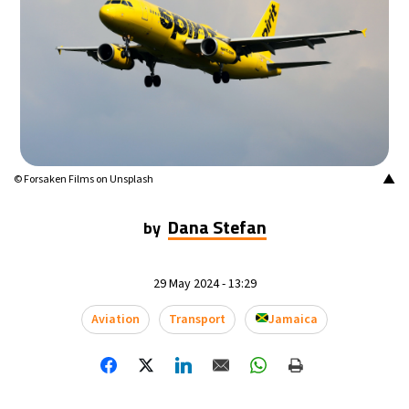
▲
© Forsaken Films on Unsplash
Dana Stefan
by
29 May 2024 - 13:29
Aviation
Transport
Jamaica