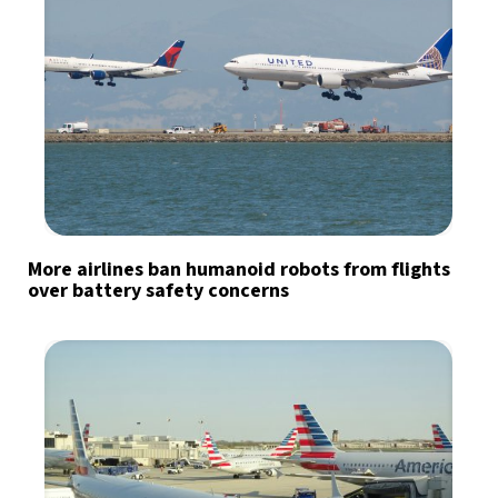
More airlines ban humanoid robots from flights
over battery safety concerns