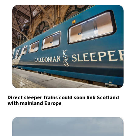
Direct sleeper trains could soon link Scotland
with mainland Europe