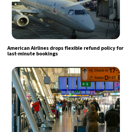
American Airlines drops flexible refund policy for
last-minute bookings