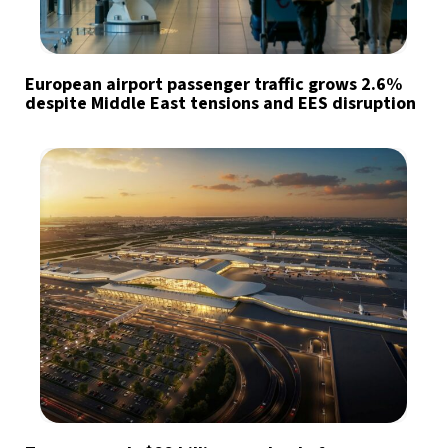
European airport passenger traffic grows 2.6%
despite Middle East tensions and EES disruption