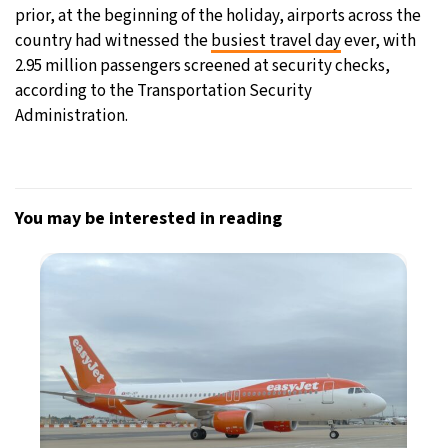
prior, at the beginning of the holiday, airports across the
country had witnessed the
busiest travel day
ever, with
2.95 million passengers screened at security checks,
according to the Transportation Security
Administration.
You may be interested in reading