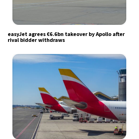
easyJet agrees €6.6bn takeover by Apollo after
rival bidder withdraws