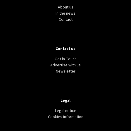
About us
In the news
Contact
Contact us
Get in Touch
Advertise with us
Newsletter
Legal
Legal notice
Cookies information