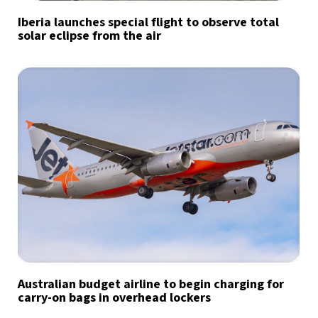
Iberia launches special flight to observe total
solar eclipse from the air
Australian budget airline to begin charging for
carry-on bags in overhead lockers