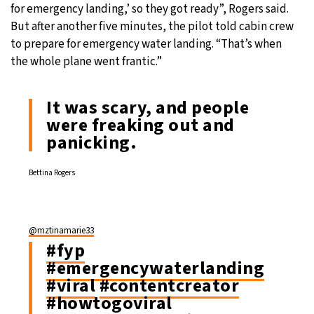
for emergency landing,’ so they got ready”, Rogers said.
But after another five minutes, the pilot told cabin crew
to prepare for emergency water landing. “That’s when
the whole plane went frantic.”
It was scary, and people
were freaking out and
panicking.
Bettina Rogers
@mztinamarie33
#fyp
#emergencywaterlanding
#viral
#contentcreator
#howtogoviral