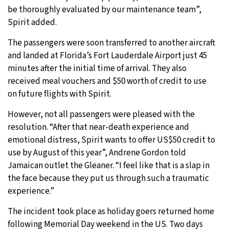
be thoroughly evaluated by our maintenance team”,
Spirit added.
The passengers were soon transferred to another aircraft
and landed at Florida’s Fort Lauderdale Airport just 45
minutes after the initial time of arrival. They also
received meal vouchers and $50 worth of credit to use
on future flights with Spirit.
However, not all passengers were pleased with the
resolution. “After that near-death experience and
emotional distress, Spirit wants to offer US$50 credit to
use by August of this year”, Andrene Gordon told
Jamaican outlet the Gleaner. “I feel like that is a slap in
the face because they put us through such a traumatic
experience.”
The incident took place as holiday goers returned home
following Memorial Day weekend in the US. Two days