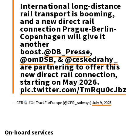
International long-distance
rail transport is booming,
and a new direct rail
connection Prague-Berlin-
Copenhagen will give it
another
boost.
@DB_Presse
,
@omDSB
, &
@ceskedrahy_
are partnering to offer this
new direct rail connection,
starting on May 2026.
pic.twitter.com/TmRqu0cJbz
— CER
#OnTrackForEurope (@CER_railways)
July 9, 2025
On-board services