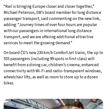
“Rail is bringing Europe closer and closer together,”
Michael Peterson, DB’s board member for long distance
passenger transport, said commenting on the new link,
adding: “Journey times of over four hours are popular
with our passengers in international long distance
transport, and we are offering additional attractive
services to meet the growing demand.”
On board ČD’s new 230 km/h ComfortJet trains, the up to
555 passengers (including 99 spots in first class) will
benefit from a dining car, children’s cinema, enhanced
connectivity with Wi-Fi and radio-transparent windows,
wheelchair lifts, as well as room to store up to a dozen
bikes.