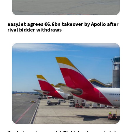
easyJet agrees €6.6bn takeover by Apollo after
rival bidder withdraws