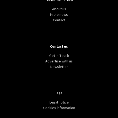
Travel Tomorrow
About us
In the news
Contact
Contact us
Get in Touch
Advertise with us
Newsletter
Legal
Legal notice
Cookies information