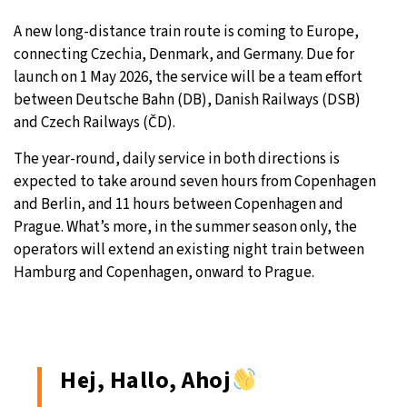
A new long-distance train route is coming to Europe,
9°C
Sydney
- 8:17 PM
connecting Czechia, Denmark, and Germany. Due for
launch on 1 May 2026, the service will be a team effort
27°C
Moscow
- 1:17 PM
between Deutsche Bahn (DB), Danish Railways (DSB)
and Czech Railways (ČD).
28°C
Tokyo
- 7:17 PM
The year-round, daily service in both directions is
33°C
New York
- 6:17 AM
expected to take around seven hours from Copenhagen
and Berlin, and 11 hours between Copenhagen and
Prague. What’s more, in the summer season only, the
operators will extend an existing night train between
Hamburg and Copenhagen, onward to Prague.
Hej, Hallo, Ahoj