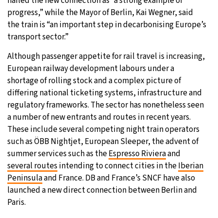
hailed the new connection as “a strong example of
progress,” while the Mayor of Berlin, Kai Wegner, said
the train is “an important step in decarbonising Europe’s
transport sector.”
Although passenger appetite for rail travel is increasing,
European railway development labours under a
shortage of rolling stock and a complex picture of
differing national ticketing systems, infrastructure and
regulatory frameworks. The sector has nonetheless seen
a number of new entrants and routes in recent years.
These include several competing night train operators
such as ÖBB Nightjet, European Sleeper, the advent of
summer services such as the
Espresso Riviera
and
several routes
intending to connect cities in the
Iberian
Peninsula
and France. DB and France’s SNCF have also
launched a new direct connection between Berlin and
Paris.