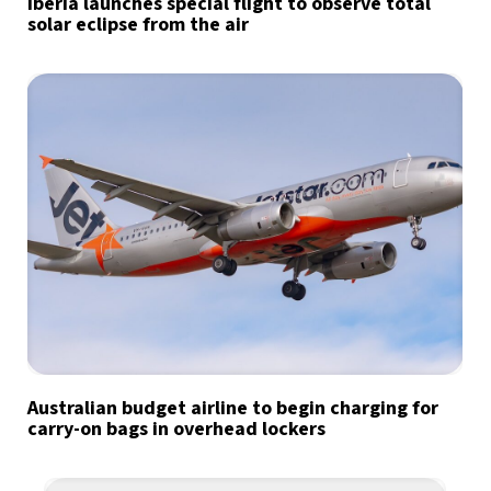
Iberia launches special flight to observe total
solar eclipse from the air
Australian budget airline to begin charging for
carry-on bags in overhead lockers