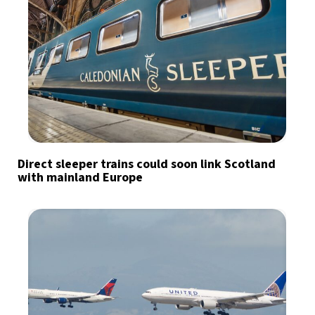
Direct sleeper trains could soon link Scotland
with mainland Europe