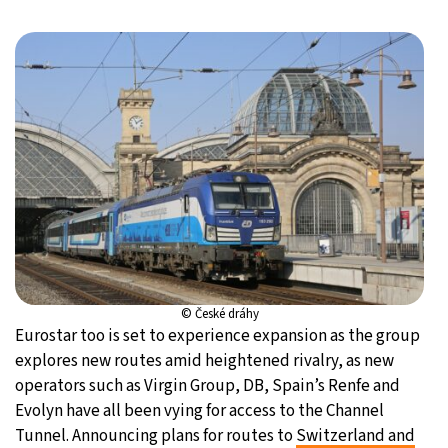
© České dráhy
Eurostar too is set to experience expansion as the group
explores new routes amid heightened rivalry, as new
operators such as Virgin Group, DB, Spain’s Renfe and
Evolyn have all been vying for access to the Channel
Tunnel. Announcing plans for routes to
Switzerland and