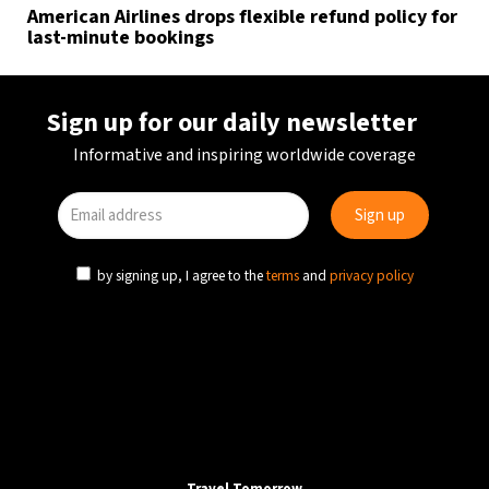
American Airlines drops flexible refund policy for
last-minute bookings
Sign up for our daily newsletter
Informative and inspiring worldwide coverage
by signing up, I agree to the
terms
and
privacy policy