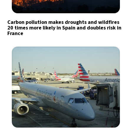
Carbon pollution makes droughts and wildfires
20 times more likely in Spain and doubles risk in
France