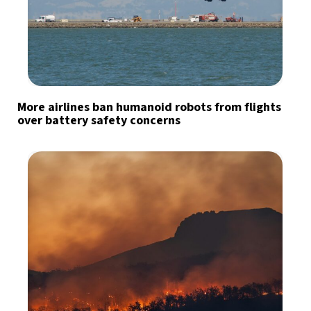
More airlines ban humanoid robots from flights
over battery safety concerns