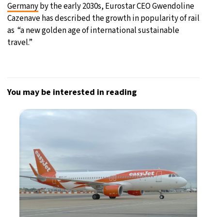
Germany
by the early 2030s, Eurostar CEO Gwendoline
Cazenave has described the growth in popularity of rail
as “a new golden age of international sustainable
travel.”
You may be interested in reading