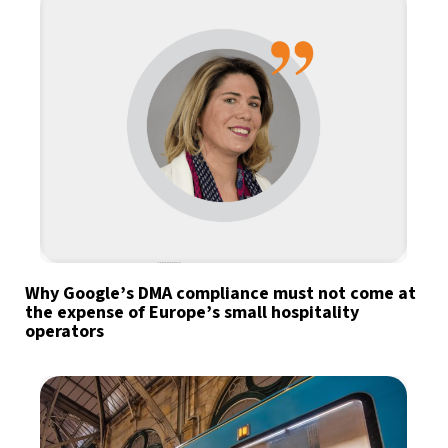
Why Google’s DMA compliance must not come at
the expense of Europe’s small hospitality
operators