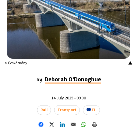
12°C
Buenos Aires
- 7:17 AM
18°C
Mexico City
- 4:17 AM
32°C
Seoul
- 7:17 PM
34°C
Dubai
- 2:17 PM
▲
© České dráhy
26°C
Beijing
- 6:17 PM
Deborah O'Donoghue
by
22°C
Toronto
- 6:17 AM
14 July 2025 - 09:30
36°C
Rome
- 12:17 PM
Rail
Transport
EU
37°C
Madrid
- 12:17 PM
20°C
Berlin
- 12:17 PM