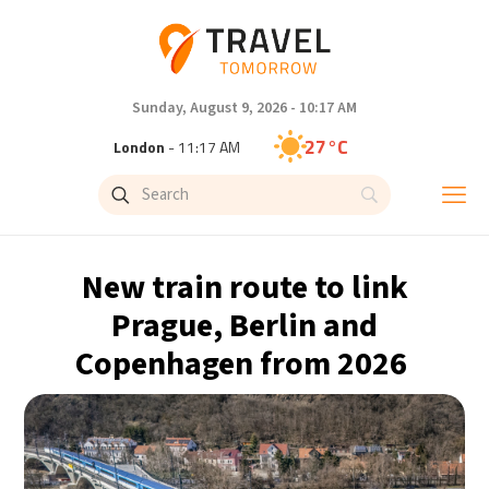
Sunday, August 9, 2026 - 10:17 AM
27°C
London
- 11:17 AM
27°C
Paris
- 12:17 PM
24°C
Brussels
- 12:17 PM
New train route to link
30°C
Istanbul
- 1:17 PM
Prague, Berlin and
Copenhagen from 2026
30°C
Singapore
- 6:17 PM
29°C
Bangkok
- 5:17 PM
15°C
Cape Town
- 12:17 PM