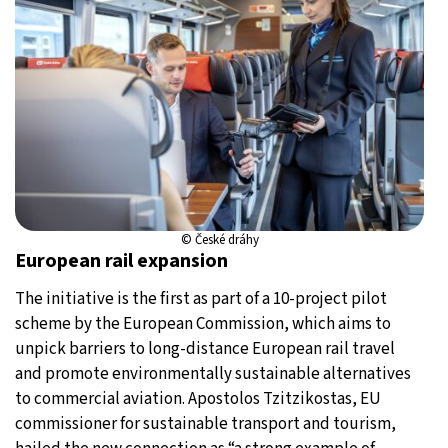
© České dráhy
European rail expansion
The initiative is the first as part of a 10-project pilot
scheme by the European Commission, which aims to
unpick barriers to long-distance European rail travel
and promote environmentally sustainable alternatives
to commercial aviation. Apostolos Tzitzikostas, EU
commissioner for sustainable transport and tourism,