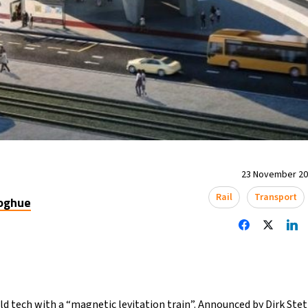
23 November 202
Rail
Transport
oghue
 old tech with a “magnetic levitation train”. Announced by Dirk Ste