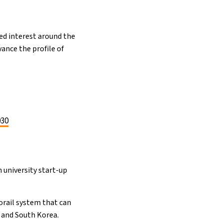
wed interest around the
ance the profile of
030
h university start-up
orail system that can
n and South Korea.