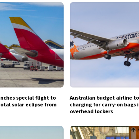
unches special flight to
Australian budget airline t
otal solar eclipse from
charging for carry-on bags 
overhead lockers