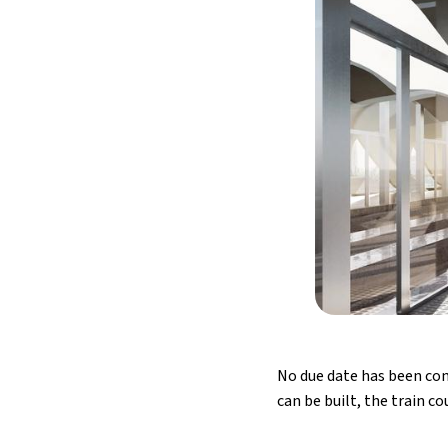
No due date has been con
can be built, the train c