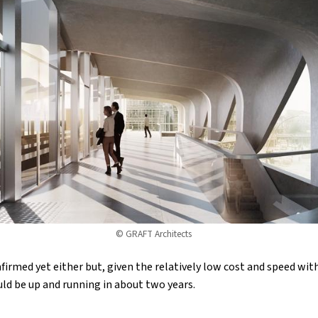
© GRAFT Architects
firmed yet either but, given the relatively low cost and speed wit
ould be up and running in about two years.