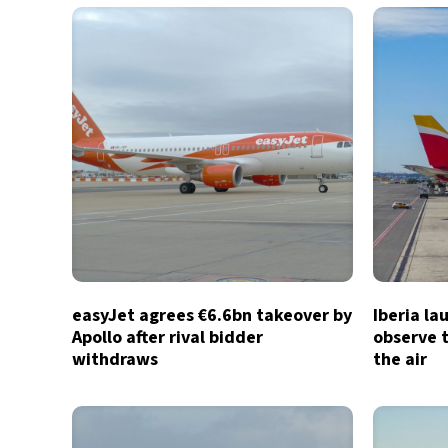
easyJet agrees €6.6bn takeover by
Iberia la
Apollo after rival bidder
observe t
withdraws
the air