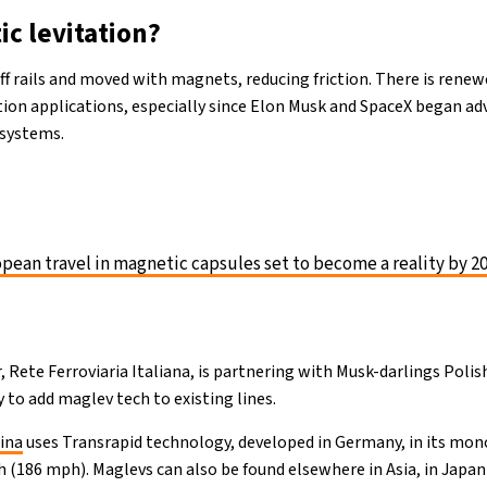
ic levitation?
 off rails and moved with magnets, reducing friction. There is rene
tion applications, especially since Elon Musk and SpaceX began adv
 systems.
pean travel in magnetic capsules set to become a reality by 2
r, Rete Ferroviaria Italiana, is partnering with Musk-darlings Polis
to add maglev tech to existing lines.
ina
uses Transrapid technology, developed in Germany, in its mon
h (186 mph). Maglevs can also be found elsewhere in Asia, in Japa