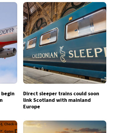
o begin
Direct sleeper trains could soon
in
link Scotland with mainland
Europe