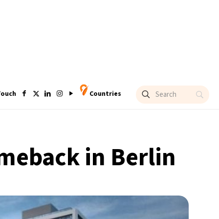
Touch
Countries
omeback in Berlin