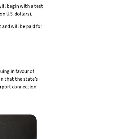
ill begin with a test
on U.S. dollars).
 and will be paid for
uing in favour of
n that the state’s
irport connection