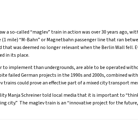
aw a so-called “maglev” train in action was over 30 years ago, with
e (1 mile) “M-Bahn” or Magnetbahn passenger line that ran betwe
 that was deemed no longer relevant when the Berlin Wall fell. E
 in its place.
er to implement than undergrounds, are able to be operated withou
pite failed German projects in the 1990s and 2000s, combined with
ev trains could prove an effective part of a mixed city transport m
lity Manja Schreiner told local media that it is important to “thi
ng city.” The maglev train is an “innovative project for the future