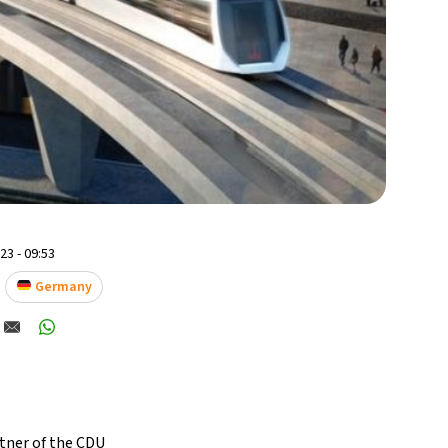
3 - 09:53
Germany
ttner of the CDU