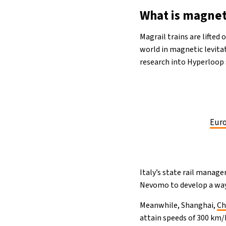
What is magnet
Magrail trains are lifted
world in magnetic levita
research into Hyperloop
Euro
Italy’s state rail manage
Nevomo to develop a way 
Meanwhile, Shanghai,
Ch
attain speeds of 300 km/