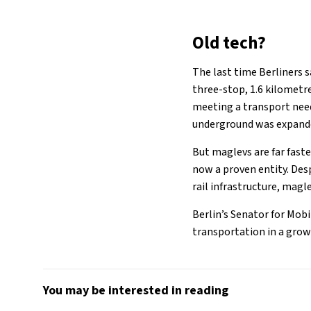
Old tech?
The last time Berliners s
three-stop, 1.6 kilometr
meeting a transport need
underground was expanded
But maglevs are far fast
now a proven entity. Des
rail infrastructure, magl
Berlin’s Senator for Mobi
transportation in a growi
You may be interested in reading