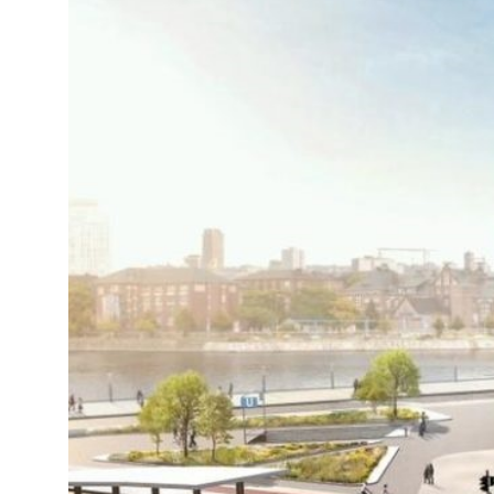
19°C
Cape Town
- 3:07 PM
8°C
Buenos Aires
- 10:07 AM
14°C
Mexico City
- 7:07 AM
32°C
Seoul
- 10:07 PM
36°C
Dubai
- 5:07 PM
26°C
Beijing
- 9:07 PM
21°C
Toronto
- 9:07 AM
35°C
Rome
- 3:07 PM
36°C
Madrid
- 3:07 PM