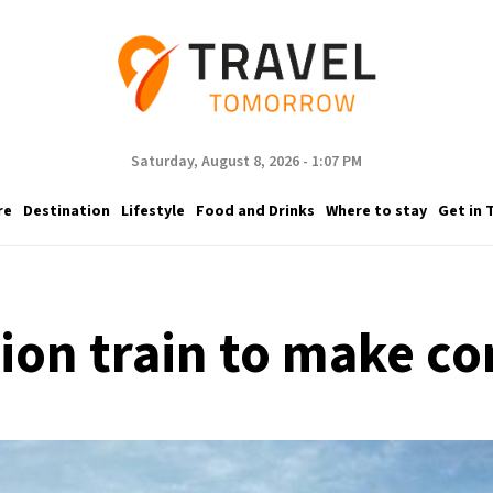
Saturday, August 8, 2026 - 1:07 PM
re
Destination
Lifestyle
Food and Drinks
Where to stay
Get in 
ion train to make c