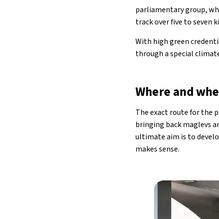
parliamentary group, whi
track over five to seven k
With high green credentia
through a special climat
Where and wh
The exact route for the 
bringing back maglevs an
ultimate aim is to devel
makes sense.