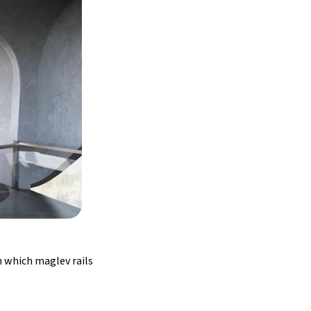
h which maglev rails