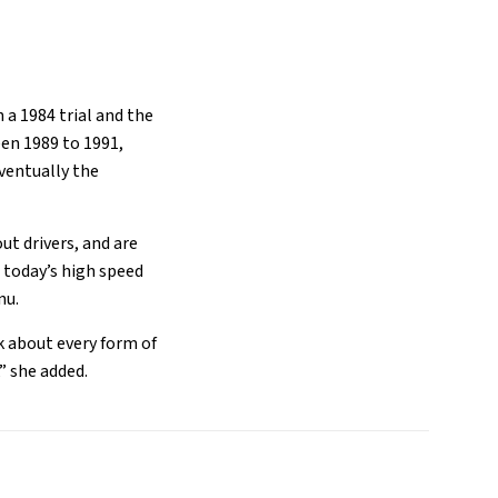
 a 1984 trial and the
en 1989 to 1991,
ventually the
t drivers, and are
 today’s high speed
enu.
nk about every form of
,” she added.