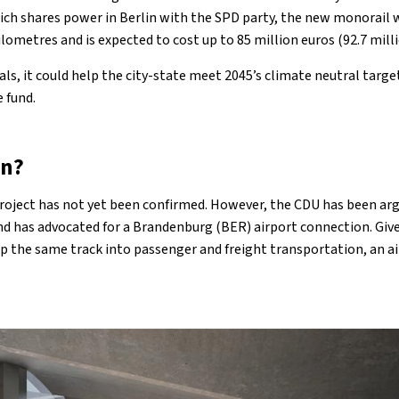
ch shares power in Berlin with the SPD party, the new monorail w
ilometres and is expected to cost up to 85 million euros (92.7 milli
ls, it could help the city-state meet 2045’s climate neutral target
e fund.
en?
project has not yet been confirmed. However, the CDU has been arg
d has advocated for a Brandenburg (BER) airport connection. Give
op the same track into passenger and freight transportation, an a